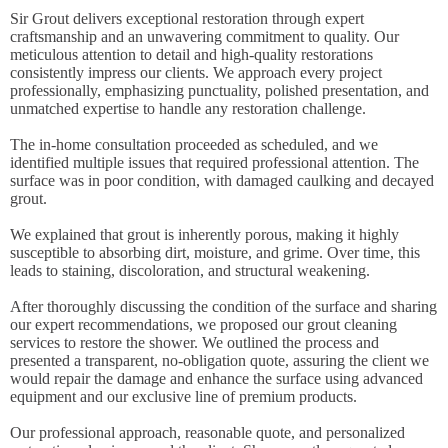
Sir Grout delivers exceptional restoration through expert
craftsmanship and an unwavering commitment to quality. Our
meticulous attention to detail and high-quality restorations
consistently impress our clients. We approach every project
professionally, emphasizing punctuality, polished presentation, and
unmatched expertise to handle any restoration challenge.
The in-home consultation proceeded as scheduled, and we
identified multiple issues that required professional attention. The
surface was in poor condition, with damaged caulking and decayed
grout.
We explained that grout is inherently porous, making it highly
susceptible to absorbing dirt, moisture, and grime. Over time, this
leads to staining, discoloration, and structural weakening.
After thoroughly discussing the condition of the surface and sharing
our expert recommendations, we proposed our grout cleaning
services to restore the shower. We outlined the process and
presented a transparent, no-obligation quote, assuring the client we
would repair the damage and enhance the surface using advanced
equipment and our exclusive line of premium products.
Our professional approach, reasonable quote, and personalized