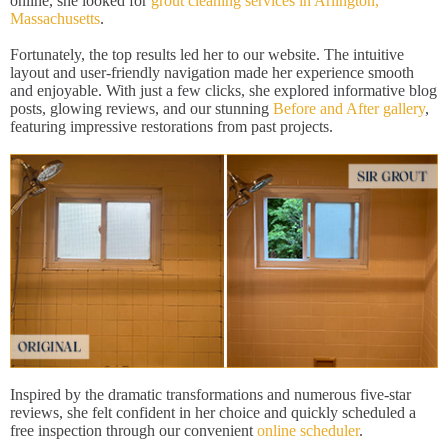
online, she looked for
grout cleaning services in Arlington,
Massachusetts
.
Fortunately, the top results led her to our website. The intuitive
layout and user-friendly navigation made her experience smooth
and enjoyable. With just a few clicks, she explored informative blog
posts, glowing reviews, and our stunning
Before and After gallery
,
featuring impressive restorations from past projects.
Inspired by the dramatic transformations and numerous five-star
reviews, she felt confident in her choice and quickly scheduled a
free inspection through our convenient
online scheduler
.