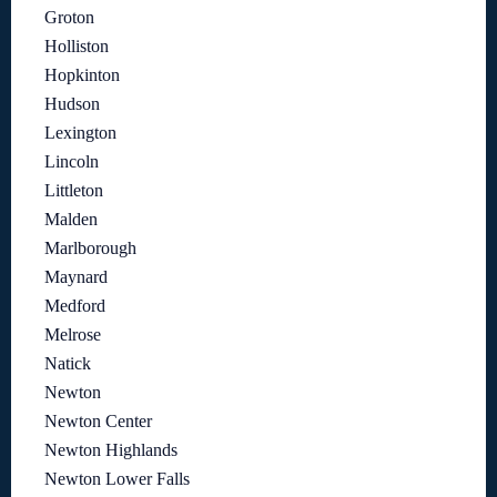
Groton
Holliston
Hopkinton
Hudson
Lexington
Lincoln
Littleton
Malden
Marlborough
Maynard
Medford
Melrose
Natick
Newton
Newton Center
Newton Highlands
Newton Lower Falls