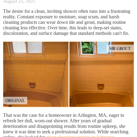
August 25, 2025
The desire for a clean, inviting shower often runs into a frustrating
reality. Constant exposure to moisture, soap scum, and harsh
cleaning products can wear down tile and grout, making routine
cleaning less effective. Over time, this leads to deep-set stains,
discoloration, and surface damage that standard methods can't fix.
That was the case for a homeowner in Arlington, MA, eager to
refresh her dull, worn-out shower. After years of gradual
deterioration and disappointing results from routine upkeep, she
knew it was time to seek a professional solution. While searching