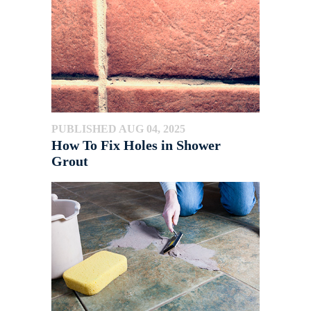
PUBLISHED AUG 04, 2025
How To Fix Holes in Shower
Grout