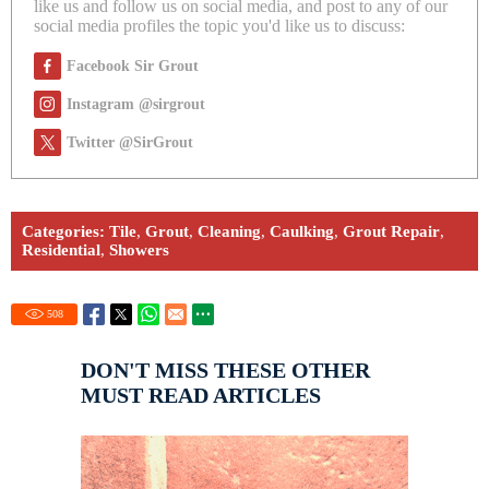
like us and follow us on social media, and post to any of our
social media profiles the topic you'd like us to discuss:
Facebook Sir Grout
Instagram @sirgrout
Twitter @SirGrout
Categories:
Tile
,
Grout
,
Cleaning
,
Caulking
,
Grout Repair
,
Residential
,
Showers
508
DON'T MISS THESE OTHER
MUST READ ARTICLES