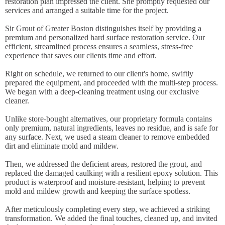
restoration plan impressed the client. She promptly requested our
services and arranged a suitable time for the project.
Sir Grout of Greater Boston distinguishes itself by providing a
premium and personalized hard surface restoration service. Our
efficient, streamlined process ensures a seamless, stress-free
experience that saves our clients time and effort.
Right on schedule, we returned to our client's home, swiftly
prepared the equipment, and proceeded with the multi-step process.
We began with a deep-cleaning treatment using our exclusive
cleaner.
Unlike store-bought alternatives, our proprietary formula contains
only premium, natural ingredients, leaves no residue, and is safe for
any surface. Next, we used a steam cleaner to remove embedded
dirt and eliminate mold and mildew.
Then, we addressed the deficient areas, restored the grout, and
replaced the damaged caulking with a resilient epoxy solution. This
product is waterproof and moisture-resistant, helping to prevent
mold and mildew growth and keeping the surface spotless.
After meticulously completing every step, we achieved a striking
transformation. We added the final touches, cleaned up, and invited