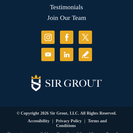
Testimonials
Join Our Team
© Copyright 2026 Sir Grout, LLC. All Rights Reserved.
Accessibility
|
Privacy Policy
|
Terms and
Conditions