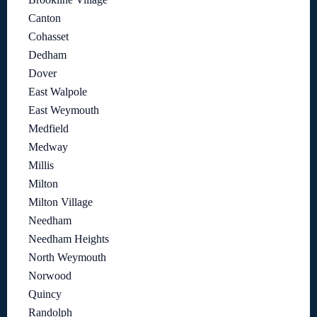
Canton
Cohasset
Dedham
Dover
East Walpole
East Weymouth
Medfield
Medway
Millis
Milton
Milton Village
Needham
Needham Heights
North Weymouth
Norwood
Quincy
Randolph