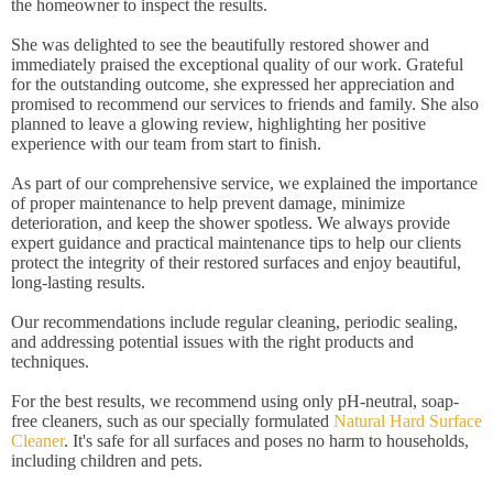
the homeowner to inspect the results.
She was delighted to see the beautifully restored shower and
immediately praised the exceptional quality of our work. Grateful
for the outstanding outcome, she expressed her appreciation and
promised to recommend our services to friends and family. She also
planned to leave a glowing review, highlighting her positive
experience with our team from start to finish.
As part of our comprehensive service, we explained the importance
of proper maintenance to help prevent damage, minimize
deterioration, and keep the shower spotless. We always provide
expert guidance and practical maintenance tips to help our clients
protect the integrity of their restored surfaces and enjoy beautiful,
long-lasting results.
Our recommendations include regular cleaning, periodic sealing,
and addressing potential issues with the right products and
techniques.
For the best results, we recommend using only pH-neutral, soap-
free cleaners, such as our specially formulated
Natural Hard Surface
Cleaner
. It's safe for all surfaces and poses no harm to households,
including children and pets.