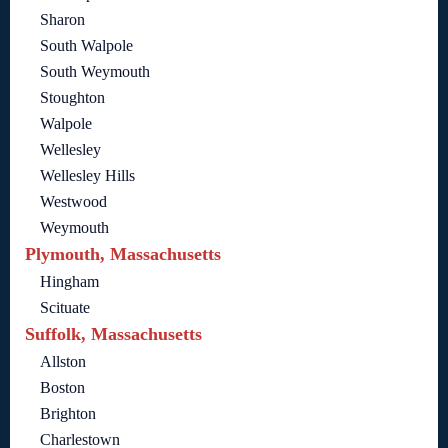
Sharon
South Walpole
South Weymouth
Stoughton
Walpole
Wellesley
Wellesley Hills
Westwood
Weymouth
Plymouth, Massachusetts
Hingham
Scituate
Suffolk, Massachusetts
Allston
Boston
Brighton
Charlestown