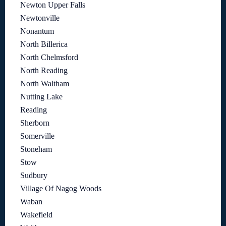
Newton Upper Falls
Newtonville
Nonantum
North Billerica
North Chelmsford
North Reading
North Waltham
Nutting Lake
Reading
Sherborn
Somerville
Stoneham
Stow
Sudbury
Village Of Nagog Woods
Waban
Wakefield