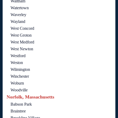
Waltham
Watertown
Waverley
Wayland
West Concord
West Groton
West Medford
West Newton
Westford
Weston
Wilmington
Winchester
Woburn
Woodville
Norfolk, Massachusetts
Babson Park
Braintree
Brookline Village