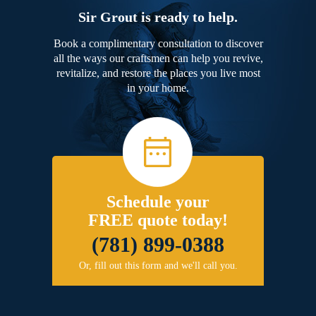
Sir Grout is ready to help.
Book a complimentary consultation to discover
all the ways our craftsmen can help you revive,
revitalize, and restore the places you live most
in your home.
Schedule your
FREE quote today!
(781) 899-0388
Or, fill out this form and we'll call you.