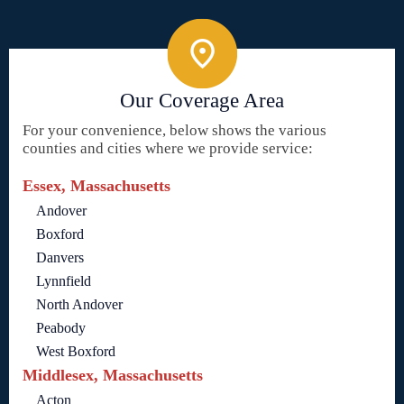
Our Coverage Area
For your convenience, below shows the various
counties and cities where we provide service:
Essex, Massachusetts
Andover
Boxford
Danvers
Lynnfield
North Andover
Peabody
West Boxford
Middlesex, Massachusetts
Acton