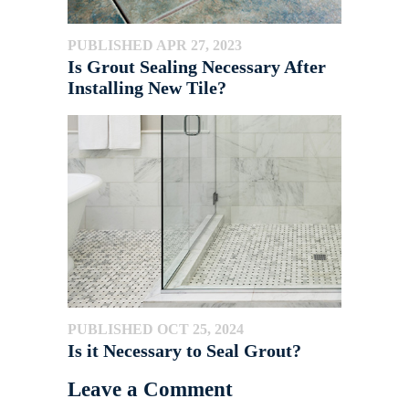
PUBLISHED APR 27, 2023
Is Grout Sealing Necessary After
Installing New Tile?
PUBLISHED OCT 25, 2024
Is it Necessary to Seal Grout?
Leave a Comment