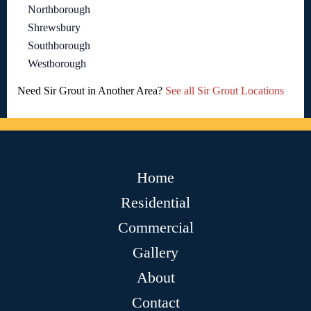
Northborough
Shrewsbury
Southborough
Westborough
Need Sir Grout in Another Area?
See all Sir Grout Locations
Home
Residential
Commercial
Gallery
About
Contact