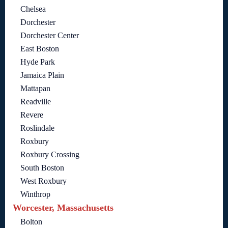
Chelsea
Dorchester
Dorchester Center
East Boston
Hyde Park
Jamaica Plain
Mattapan
Readville
Revere
Roslindale
Roxbury
Roxbury Crossing
South Boston
West Roxbury
Winthrop
Worcester, Massachusetts
Bolton