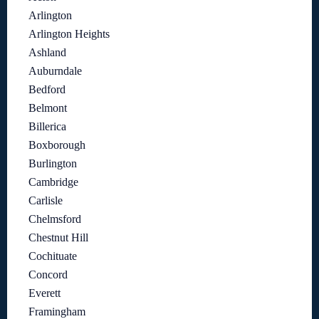
Arlington
Arlington Heights
Ashland
Auburndale
Bedford
Belmont
Billerica
Boxborough
Burlington
Cambridge
Carlisle
Chelmsford
Chestnut Hill
Cochituate
Concord
Everett
Framingham