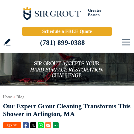
Greater
Boston
Schedule a FREE Quote
(781) 899-0388
Home
>
Blog
Our Expert Grout Cleaning Transforms This
Shower in Arlington, MA
508