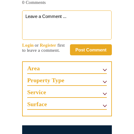
0 Comments
Login
or
Register
first
Post Comment
to leave a comment.
Area
Property Type
Service
Surface