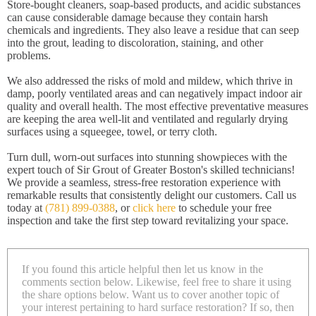
Store-bought cleaners, soap-based products, and acidic substances
can cause considerable damage because they contain harsh
chemicals and ingredients. They also leave a residue that can seep
into the grout, leading to discoloration, staining, and other
problems.
We also addressed the risks of mold and mildew, which thrive in
damp, poorly ventilated areas and can negatively impact indoor air
quality and overall health. The most effective preventative measures
are keeping the area well-lit and ventilated and regularly drying
surfaces using a squeegee, towel, or terry cloth.
Turn dull, worn-out surfaces into stunning showpieces with the
expert touch of Sir Grout of Greater Boston's skilled technicians!
We provide a seamless, stress-free restoration experience with
remarkable results that consistently delight our customers. Call us
today at
(781) 899-0388
, or
click here
to schedule your free
inspection and take the first step toward revitalizing your space.
If you found this article helpful then let us know in the
comments section below. Likewise, feel free to share it using
the share options below. Want us to cover another topic of
your interest pertaining to hard surface restoration? If so, then