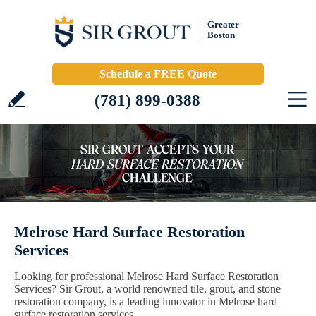
Greater
Boston
Schedule a FREE Quote
(781) 899-0388
Melrose Hard Surface Restoration
Services
Looking for professional Melrose Hard Surface Restoration
Services? Sir Grout, a world renowned tile, grout, and stone
restoration company, is a leading innovator in Melrose hard
surface restoration services.