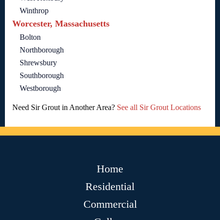
Winthrop
Worcester, Massachusetts
Bolton
Northborough
Shrewsbury
Southborough
Westborough
Need Sir Grout in Another Area?
See all Sir Grout Locations
Home
Residential
Commercial