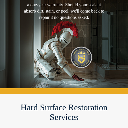
a one-year warranty. Should your sealant
absorb dirt, stain, or peel, we'll come back to
repair it no questions asked.
Hard Surface Restoration
Services