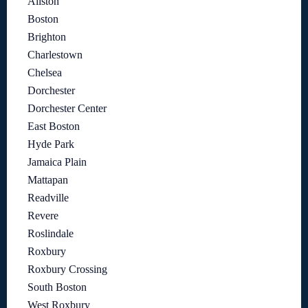
Allston
Boston
Brighton
Charlestown
Chelsea
Dorchester
Dorchester Center
East Boston
Hyde Park
Jamaica Plain
Mattapan
Readville
Revere
Roslindale
Roxbury
Roxbury Crossing
South Boston
West Roxbury