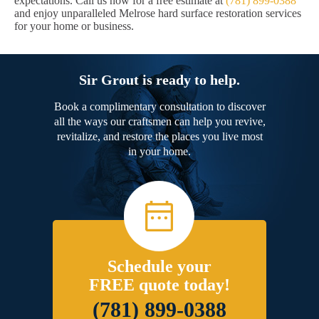
expectations. Call us now for a free estimate at
(781) 899-0388
and enjoy unparalleled Melrose hard surface restoration services
for your home or business.
Sir Grout is ready to help.
Book a complimentary consultation to discover
all the ways our craftsmen can help you revive,
revitalize, and restore the places you live most
in your home.
Schedule your
FREE quote today!
(781) 899-0388