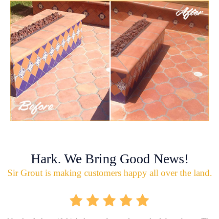
Hark. We Bring Good News!
Sir Grout is making customers happy all over the land.