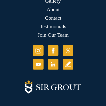
Gallery
About
Contact
Testimonials
Join Our Team