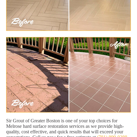
Sir Grout of Greater Boston is one of your top choices for
Melrose hard surface restoration services as we provide high-
quality, cost effective, and quick results that will exceed your