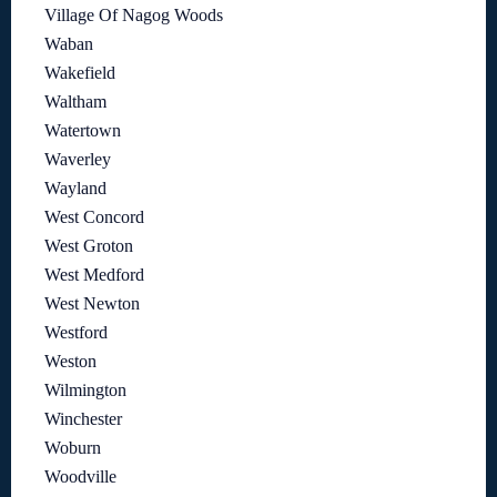
Village Of Nagog Woods
Waban
Wakefield
Waltham
Watertown
Waverley
Wayland
West Concord
West Groton
West Medford
West Newton
Westford
Weston
Wilmington
Winchester
Woburn
Woodville