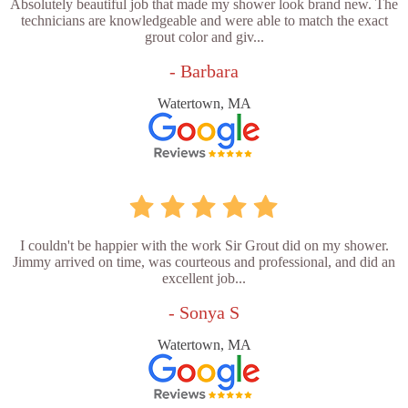
Absolutely beautiful job that made my shower look brand new. The
technicians are knowledgeable and were able to match the exact
grout color and giv...
- Barbara
Watertown, MA
I couldn't be happier with the work Sir Grout did on my shower.
Jimmy arrived on time, was courteous and professional, and did an
excellent job...
- Sonya S
Watertown, MA