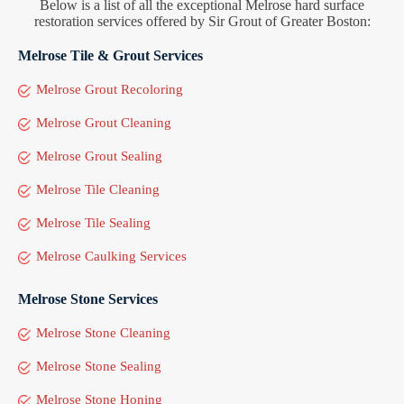
Below is a list of all the exceptional Melrose hard surface
restoration services offered by Sir Grout of Greater Boston:
Melrose Tile & Grout Services
Melrose Grout Recoloring
Melrose Grout Cleaning
Melrose Grout Sealing
Melrose Tile Cleaning
Melrose Tile Sealing
Melrose Caulking Services
Melrose Stone Services
Melrose Stone Cleaning
Melrose Stone Sealing
Melrose Stone Honing