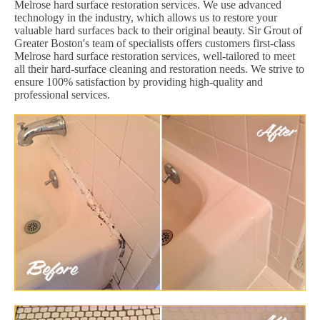
Melrose hard surface restoration services. We use advanced
technology in the industry, which allows us to restore your
valuable hard surfaces back to their original beauty. Sir Grout of
Greater Boston's team of specialists offers customers first-class
Melrose hard surface restoration services, well-tailored to meet
all their hard-surface cleaning and restoration needs. We strive to
ensure 100% satisfaction by providing high-quality and
professional services.