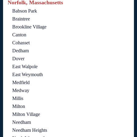
Norfolk, Massachusetts
Babson Park
Braintree
Brookline Village
Canton
Cohasset
Dedham
Dover
East Walpole
East Weymouth
Medfield
Medway
Millis
Milton
Milton Village
Needham
Needham Heights