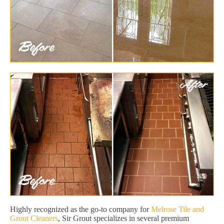
Highly recognized as the go-to company for
Melrose Tile and
Grout Cleaners
, Sir Grout specializes in several premium