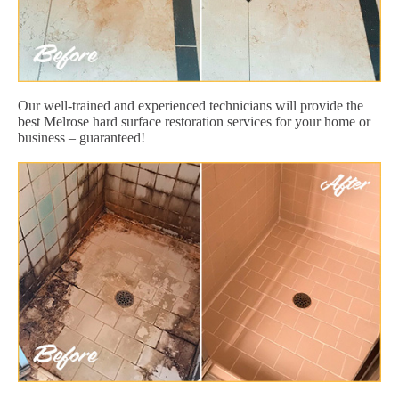
Our well-trained and experienced technicians will provide the
best Melrose hard surface restoration services for your home or
business – guaranteed!