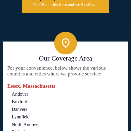
Or, fill out this form and we'll call you.
Our Coverage Area
For your convenience, below shows the various
counties and cities where we provide service:
Essex, Massachusetts
Andover
Boxford
Danvers
Lynnfield
North Andover