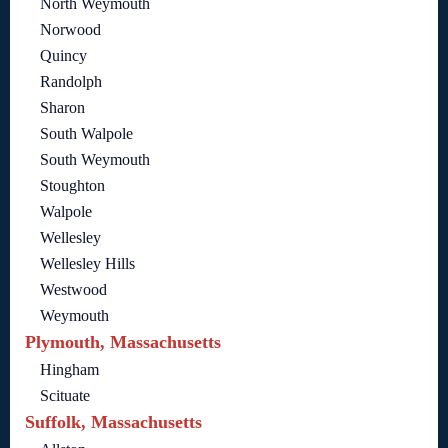
North Weymouth
Norwood
Quincy
Randolph
Sharon
South Walpole
South Weymouth
Stoughton
Walpole
Wellesley
Wellesley Hills
Westwood
Weymouth
Plymouth, Massachusetts
Hingham
Scituate
Suffolk, Massachusetts