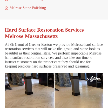
Melrose Stone Polishing
Hard Surface Restoration Services
Melrose Massachusetts
At Sir Grout of Greater Boston we provide Melrose hard surface
restoration services that will make tile, grout, and stone look as
beautiful as their original state. We perform impeccable Melrose
hard surface restoration services, and also take our time to
instruct customers on the proper care they should use for
keeping precious hard surfaces preserved and gleaming.