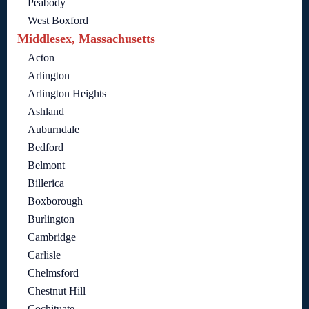
Peabody
West Boxford
Middlesex, Massachusetts
Acton
Arlington
Arlington Heights
Ashland
Auburndale
Bedford
Belmont
Billerica
Boxborough
Burlington
Cambridge
Carlisle
Chelmsford
Chestnut Hill
Cochituate