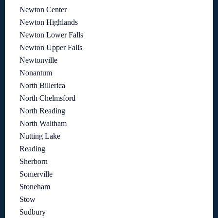
Newton Center
Newton Highlands
Newton Lower Falls
Newton Upper Falls
Newtonville
Nonantum
North Billerica
North Chelmsford
North Reading
North Waltham
Nutting Lake
Reading
Sherborn
Somerville
Stoneham
Stow
Sudbury