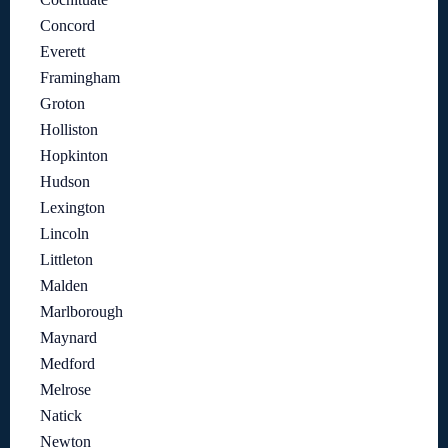
Concord
Everett
Framingham
Groton
Holliston
Hopkinton
Hudson
Lexington
Lincoln
Littleton
Malden
Marlborough
Maynard
Medford
Melrose
Natick
Newton