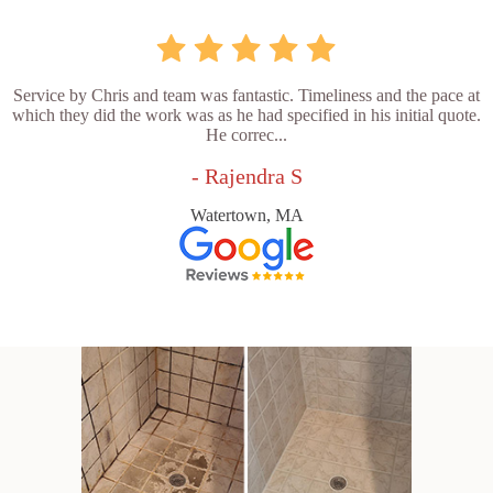
Service by Chris and team was fantastic. Timeliness and the pace at
which they did the work was as he had specified in his initial quote.
He correc...
- Rajendra S
Watertown, MA