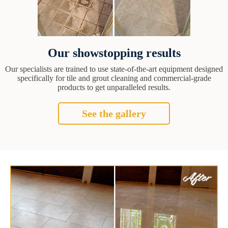
Our showstopping results
Our specialists are trained to use state-of-the-art equipment designed
specifically for tile and grout cleaning and commercial-grade
products to get unparalleled results.
See the gallery