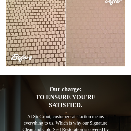
Our charge:
TO ENSURE YOU'RE
SATISFIED.
At Sir Grout, customer satisfaction means
everything to us. Which is why our Signature
Clean and ColorSeal Restoration is covered by