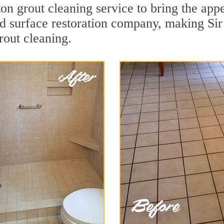
on grout cleaning service to bring the appe
ard surface restoration company, making Si
rout cleaning.