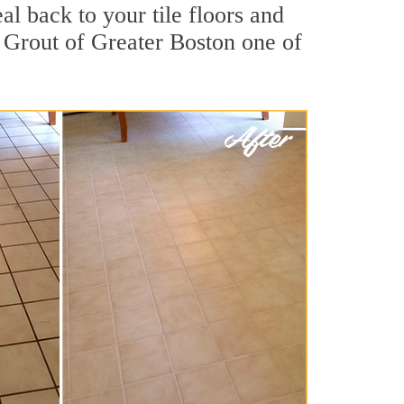
al back to your tile floors and
r Grout of Greater Boston one of