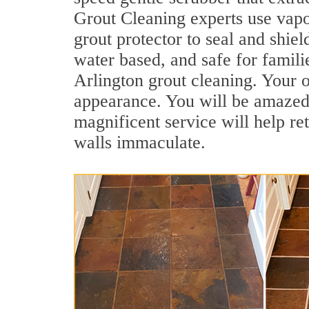
Grout Cleaning experts use vapo
grout protector to seal and shiel
water based, and safe for famili
Arlington grout cleaning. Your ol
appearance. You will be amazed
magnificent service will help re
walls immaculate.