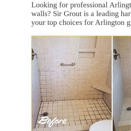
Looking for professional Arlingt
walls? Sir Grout is a leading h
your top choices for Arlington g