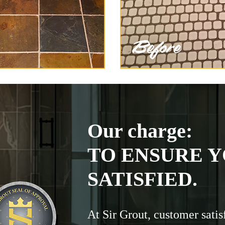
Our charge:
TO ENSURE Y
SATISFIED.
At Sir Grout, customer satis