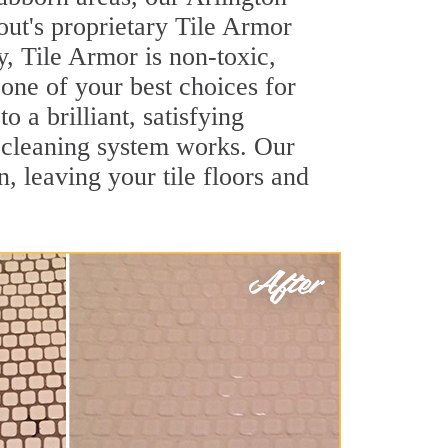
out's proprietary Tile Armor
y, Tile Armor is non-toxic,
 one of your best choices for
 a brilliant, satisfying
 cleaning system works. Our
, leaving your tile floors and