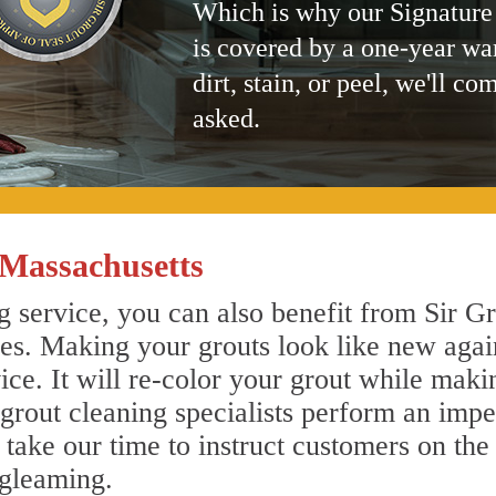
Which is why our Signature
is covered by a one-year wa
dirt, stain, or peel, we'll co
asked.
 Massachusetts
 service, you can also benefit from Sir Gr
nes. Making your grouts look like new agai
e. It will re-color your grout while makin
 grout cleaning specialists perform an imp
o take our time to instruct customers on the
 gleaming.