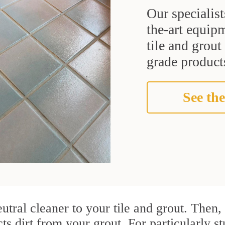
Our specialist
the-art equipm
tile and grou
grade products
See the
utral cleaner to your tile and grout. Then
cts dirt from your grout. For particularly s