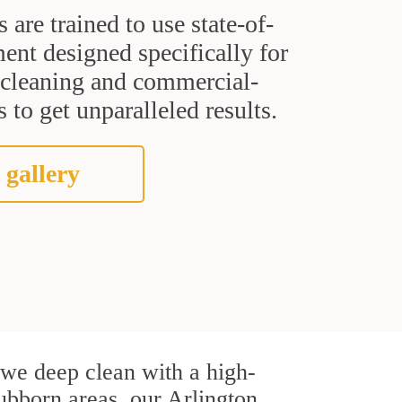
s are trained to use state-of-
ent designed specifically for
t cleaning and commercial-
 to get unparalleled results.
 gallery
, we deep clean with a high-
tubborn areas, our Arlington