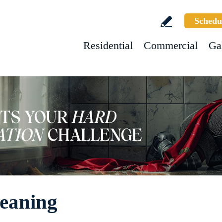
Schedu
Residential
Commercial
Ga
leaning