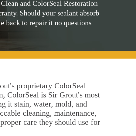
 Clean and ColorSeal Restoration
rranty. Should your sealant absorb
me back to repair it no questions
out's proprietary ColorSeal
n, ColorSeal is Sir Grout's most
g it stain, water, mold, and
eccable cleaning, maintenance,
 proper care they should use for