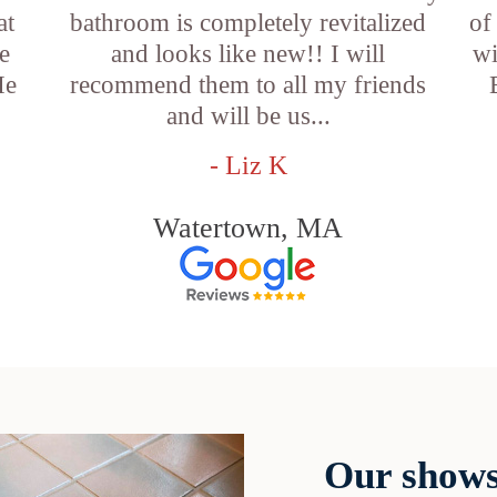
at
bathroom is completely revitalized
of
e
and looks like new!! I will
wi
He
recommend them to all my friends
and will be us...
- Liz K
Watertown, MA
Our shows