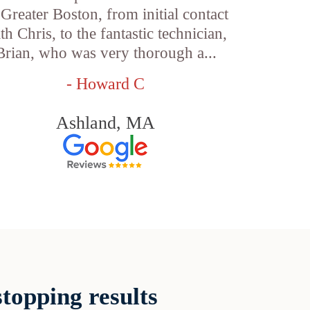
 Greater Boston, from initial contact
th Chris, to the fantastic technician,
Brian, who was very thorough a...
- Howard C
Ashland, MA
topping results