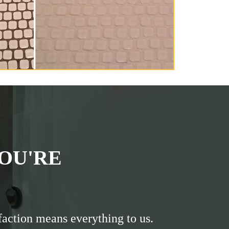
OU'RE
faction means everything to us.