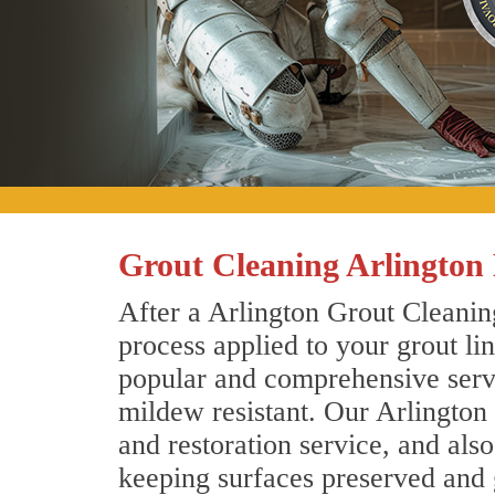
Grout Cleaning Arlington
After a Arlington Grout Cleaning
process applied to your grout li
popular and comprehensive servic
mildew resistant. Our Arlington
and restoration service, and als
keeping surfaces preserved and