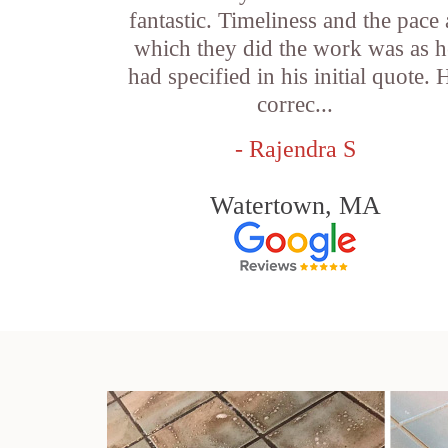
fantastic. Timeliness and the pace 
which they did the work was as h
had specified in his initial quote. 
correc...
- Rajendra S
Watertown, MA