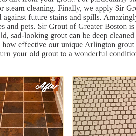
r steam cleaning. Finally, we apply Sir Gr
d against future stains and spills. Amazingl
es and pets. Sir Grout of Greater Boston is
d, sad-looking grout can be deep cleaned to
 how effective our unique Arlington grout
turn your old grout to a wonderful condition