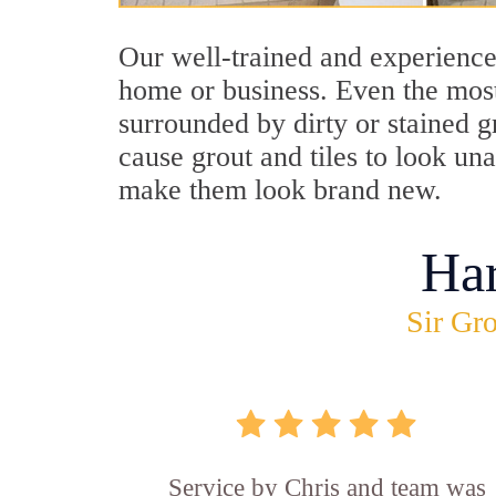
Our well-trained and experienced
home or business. Even the most
surrounded by dirty or stained g
cause grout and tiles to look un
make them look brand new.
Ha
Sir Gro
Service by Chris and team was