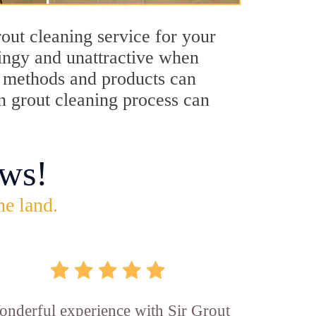
out cleaning service for your
dingy and unattractive when
ng methods and products can
on grout cleaning process can
ws!
he land.
nderful experience with Sir Grout