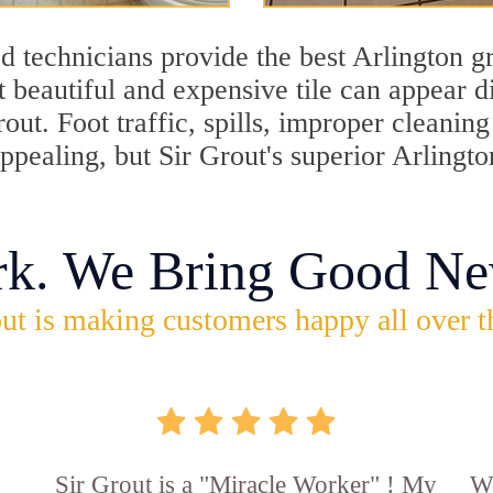
 technicians provide the best Arlington gr
 beautiful and expensive tile can appear 
rout. Foot traffic, spills, improper cleani
appealing, but Sir Grout's superior Arlingt
rk. We Bring Good Ne
ut is making customers happy all over t
Sir Grout is a "Miracle Worker" ! My
Wo