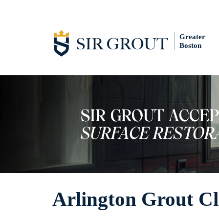
Greater
Boston
Arlington Grout C