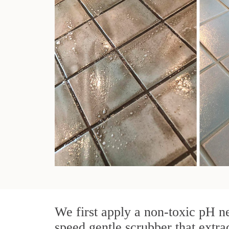
We first apply a non-toxic pH ne
speed gentle scrubber that extra