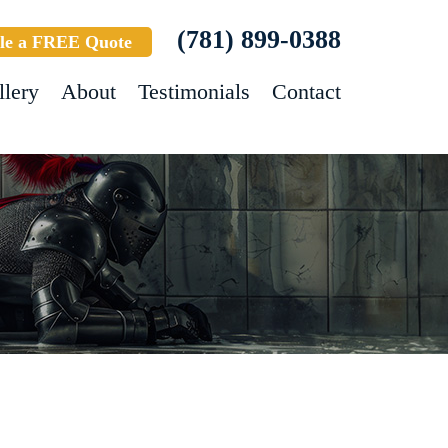
(781) 899-0388
le a FREE Quote
llery
About
Testimonials
Contact