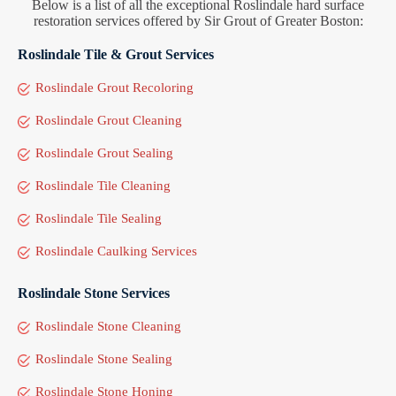
Below is a list of all the exceptional Roslindale hard surface
restoration services offered by Sir Grout of Greater Boston:
Roslindale Tile & Grout Services
Roslindale Grout Recoloring
Roslindale Grout Cleaning
Roslindale Grout Sealing
Roslindale Tile Cleaning
Roslindale Tile Sealing
Roslindale Caulking Services
Roslindale Stone Services
Roslindale Stone Cleaning
Roslindale Stone Sealing
Roslindale Stone Honing