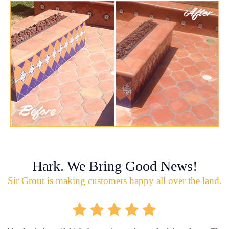
Hark. We Bring Good News!
Sir Grout is making customers happy all over the land.