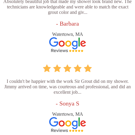
Absolutely beautiful job that made my shower look brand new. The
technicians are knowledgeable and were able to match the exact
grout color and giv...
- Barbara
Watertown, MA
I couldn't be happier with the work Sir Grout did on my shower.
Jimmy arrived on time, was courteous and professional, and did an
excellent job...
- Sonya S
Watertown, MA