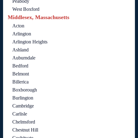
Peabody
West Boxford
Middlesex, Massachusetts
Acton
Arlington
Arlington Heights
Ashland
Auburndale
Bedford
Belmont
Billerica
Boxborough
Burlington
Cambridge
Carlisle
Chelmsford
Chestnut Hill
Cochituate