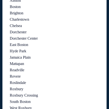
Allston
Boston
Brighton
Charlestown
Chelsea
Dorchester
Dorchester Center
East Boston
Hyde Park
Jamaica Plain
Mattapan
Readville
Revere
Roslindale
Roxbury
Roxbury Crossing
South Boston
West Roxbury