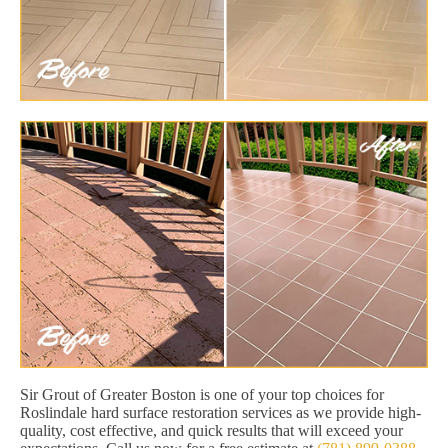
Sir Grout of Greater Boston is one of your top choices for
Roslindale hard surface restoration services as we provide high-
quality, cost effective, and quick results that will exceed your