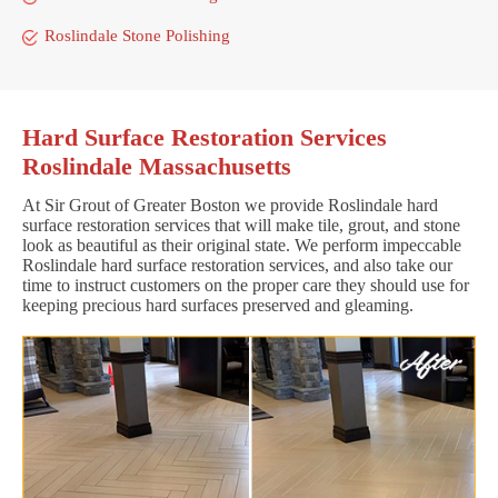
Roslindale Stone Polishing
Hard Surface Restoration Services
Roslindale Massachusetts
At Sir Grout of Greater Boston we provide Roslindale hard
surface restoration services that will make tile, grout, and stone
look as beautiful as their original state. We perform impeccable
Roslindale hard surface restoration services, and also take our
time to instruct customers on the proper care they should use for
keeping precious hard surfaces preserved and gleaming.