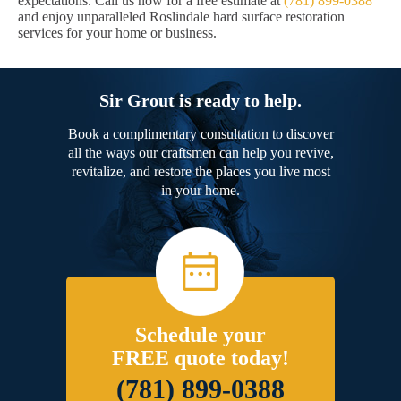
expectations. Call us now for a free estimate at
(781) 899-0388
and enjoy unparalleled Roslindale hard surface restoration
services for your home or business.
Sir Grout is ready to help.
Book a complimentary consultation to discover
all the ways our craftsmen can help you revive,
revitalize, and restore the places you live most
in your home.
Schedule your
FREE quote today!
(781) 899-0388