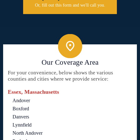
Or, fill out this form and we'll call you.
Our Coverage Area
For your convenience, below shows the various
counties and cities where we provide service:
Essex, Massachusetts
Andover
Boxford
Danvers
Lynnfield
North Andover