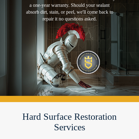
a one-year warranty. Should your sealant
absorb dirt, stain, or peel, we'll come back to
repair it no questions asked.
Hard Surface Restoration
Services