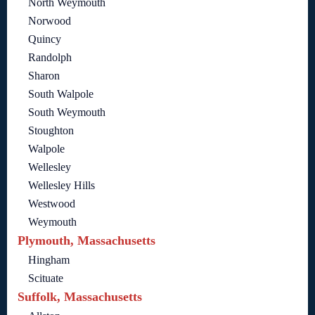
North Weymouth
Norwood
Quincy
Randolph
Sharon
South Walpole
South Weymouth
Stoughton
Walpole
Wellesley
Wellesley Hills
Westwood
Weymouth
Plymouth, Massachusetts
Hingham
Scituate
Suffolk, Massachusetts