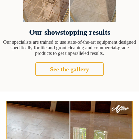
Our showstopping results
Our specialists are trained to use state-of-the-art equipment designed
specifically for tile and grout cleaning and commercial-grade
products to get unparalleled results.
See the gallery