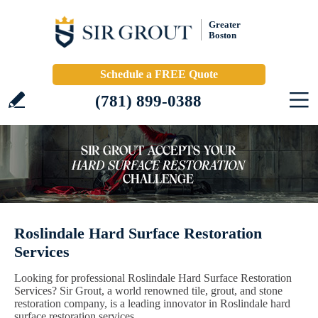
Greater
Boston
Schedule a FREE Quote
(781) 899-0388
Roslindale Hard Surface Restoration
Services
Looking for professional Roslindale Hard Surface Restoration
Services? Sir Grout, a world renowned tile, grout, and stone
restoration company, is a leading innovator in Roslindale hard
surface restoration services.