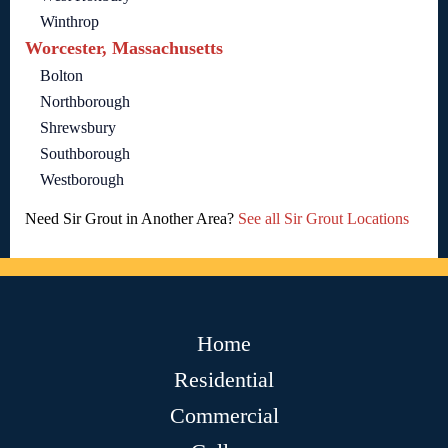
Winthrop
Worcester, Massachusetts
Bolton
Northborough
Shrewsbury
Southborough
Westborough
Need Sir Grout in Another Area?
See all Sir Grout Locations
Home
Residential
Commercial