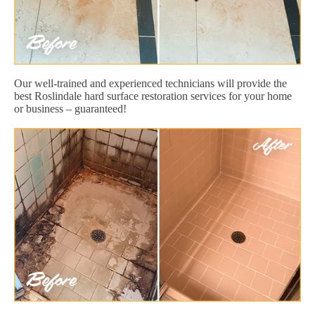
Our well-trained and experienced technicians will provide the
best Roslindale hard surface restoration services for your home
or business – guaranteed!