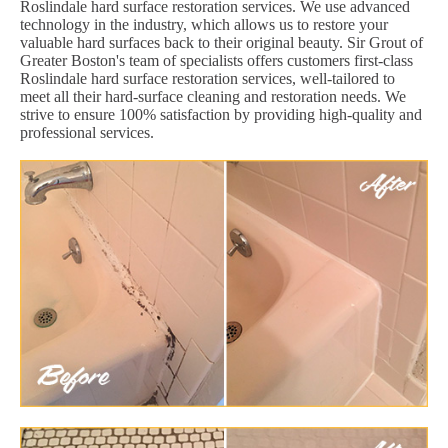
Roslindale hard surface restoration services. We use advanced
technology in the industry, which allows us to restore your
valuable hard surfaces back to their original beauty. Sir Grout of
Greater Boston's team of specialists offers customers first-class
Roslindale hard surface restoration services, well-tailored to
meet all their hard-surface cleaning and restoration needs. We
strive to ensure 100% satisfaction by providing high-quality and
professional services.