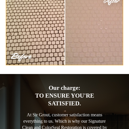
Our charge:
TO ENSURE YOU'RE
SATISFIED.
At Sir Grout, customer satisfaction means
everything to us. Which is why our Signature
Clean and ColorSeal Restoration is covered by