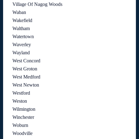
Village Of Nagog Woods
Waban
Wakefield
Waltham
Watertown
Waverley
Wayland
West Concord
West Groton
West Medford
West Newton
Westford
Weston
Wilmington
Winchester
Woburn
Woodville