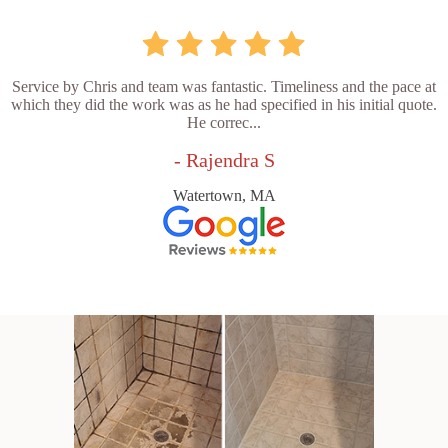
Service by Chris and team was fantastic. Timeliness and the pace at
which they did the work was as he had specified in his initial quote.
He correc...
- Rajendra S
Watertown, MA