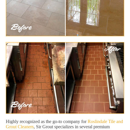
Highly recognized as the go-to company for
Roslindale Tile and
Grout Cleaners
, Sir Grout specializes in several premium