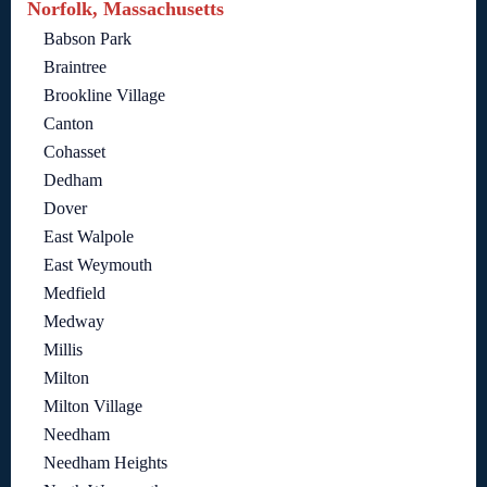
Norfolk, Massachusetts
Babson Park
Braintree
Brookline Village
Canton
Cohasset
Dedham
Dover
East Walpole
East Weymouth
Medfield
Medway
Millis
Milton
Milton Village
Needham
Needham Heights