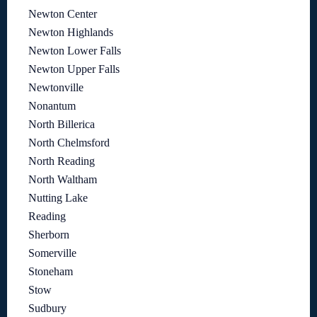
Newton Center
Newton Highlands
Newton Lower Falls
Newton Upper Falls
Newtonville
Nonantum
North Billerica
North Chelmsford
North Reading
North Waltham
Nutting Lake
Reading
Sherborn
Somerville
Stoneham
Stow
Sudbury