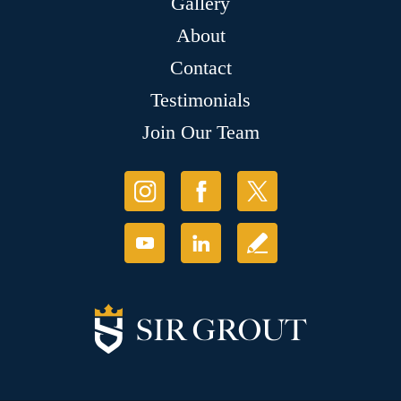
Gallery
About
Contact
Testimonials
Join Our Team