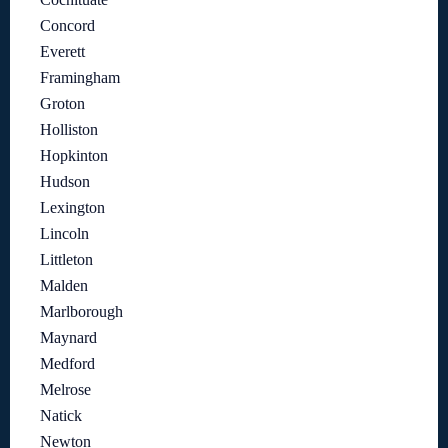
Concord
Everett
Framingham
Groton
Holliston
Hopkinton
Hudson
Lexington
Lincoln
Littleton
Malden
Marlborough
Maynard
Medford
Melrose
Natick
Newton