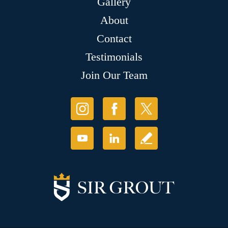
Gallery
About
Contact
Testimonials
Join Our Team