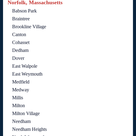
Norfolk, Massachusetts
Babson Park
Braintree
Brookline Village
Canton
Cohasset
Dedham
Dover
East Walpole
East Weymouth
Medfield
Medway
Millis
Milton
Milton Village
Needham
Needham Heights