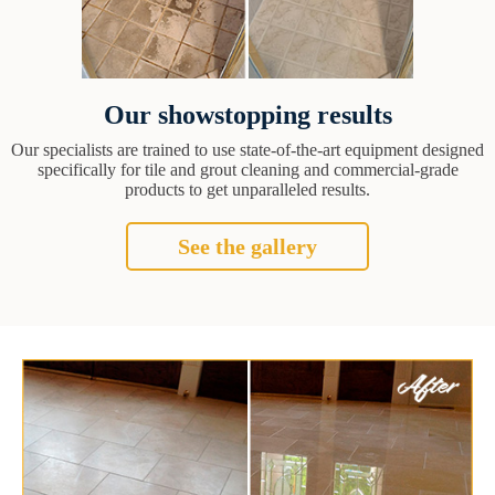
Our showstopping results
Our specialists are trained to use state-of-the-art equipment designed
specifically for tile and grout cleaning and commercial-grade
products to get unparalleled results.
See the gallery