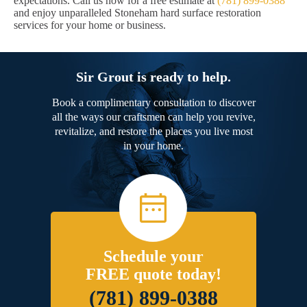
expectations. Call us now for a free estimate at
(781) 899-0388
and enjoy unparalleled Stoneham hard surface restoration
services for your home or business.
Sir Grout is ready to help.
Book a complimentary consultation to discover
all the ways our craftsmen can help you revive,
revitalize, and restore the places you live most
in your home.
Schedule your
FREE quote today!
(781) 899-0388