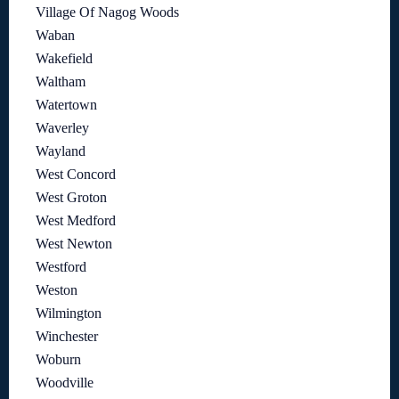
Village Of Nagog Woods
Waban
Wakefield
Waltham
Watertown
Waverley
Wayland
West Concord
West Groton
West Medford
West Newton
Westford
Weston
Wilmington
Winchester
Woburn
Woodville