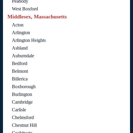
Peabody
West Boxford
Middlesex, Massachusetts
Acton
Arlington
Arlington Heights
Ashland
Auburndale
Bedford
Belmont
Billerica
Boxborough
Burlington
Cambridge
Carlisle
Chelmsford
Chestnut Hill
Cochituate