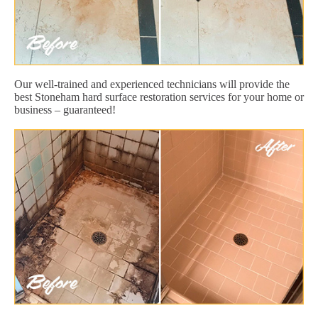
Our well-trained and experienced technicians will provide the
best Stoneham hard surface restoration services for your home or
business – guaranteed!