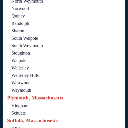
North Weymouth
Norwood
Quincy
Randolph
Sharon
South Walpole
South Weymouth
Stoughton
Walpole
Wellesley
Wellesley Hills
Westwood
Weymouth
Plymouth, Massachusetts
Hingham
Scituate
Suffolk, Massachusetts