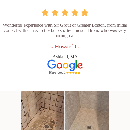
Wonderful experience with Sir Grout of Greater Boston, from initial
contact with Chris, to the fantastic technician, Brian, who was very
thorough a...
- Howard C
Ashland, MA