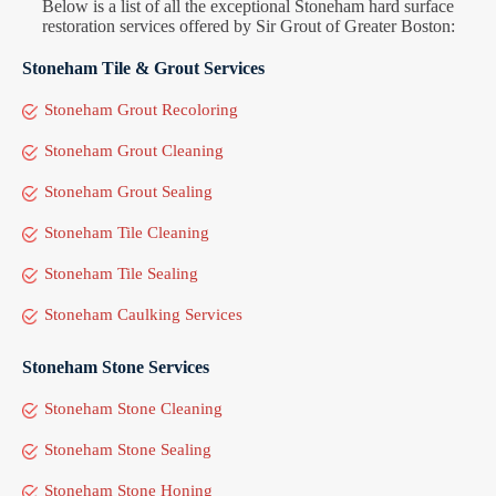
Below is a list of all the exceptional Stoneham hard surface
restoration services offered by Sir Grout of Greater Boston:
Stoneham Tile & Grout Services
Stoneham Grout Recoloring
Stoneham Grout Cleaning
Stoneham Grout Sealing
Stoneham Tile Cleaning
Stoneham Tile Sealing
Stoneham Caulking Services
Stoneham Stone Services
Stoneham Stone Cleaning
Stoneham Stone Sealing
Stoneham Stone Honing