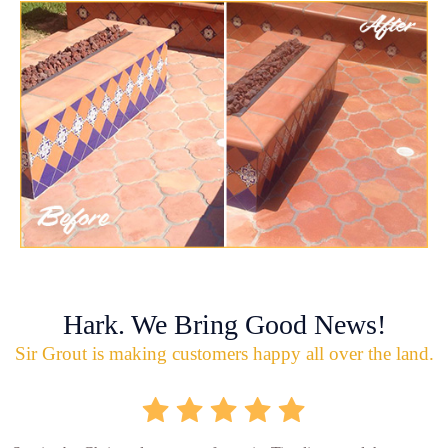
Hark. We Bring Good News!
Sir Grout is making customers happy all over the land.