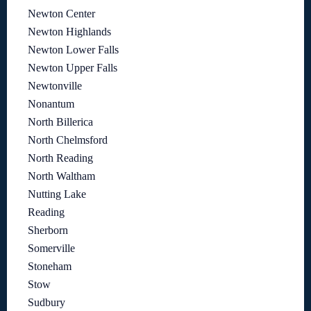
Newton Center
Newton Highlands
Newton Lower Falls
Newton Upper Falls
Newtonville
Nonantum
North Billerica
North Chelmsford
North Reading
North Waltham
Nutting Lake
Reading
Sherborn
Somerville
Stoneham
Stow
Sudbury