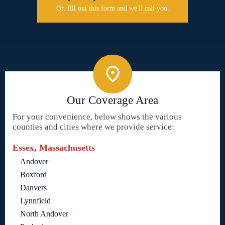
Or, fill out this form and we'll call you.
Our Coverage Area
For your convenience, below shows the various
counties and cities where we provide service:
Essex, Massachusetts
Andover
Boxford
Danvers
Lynnfield
North Andover