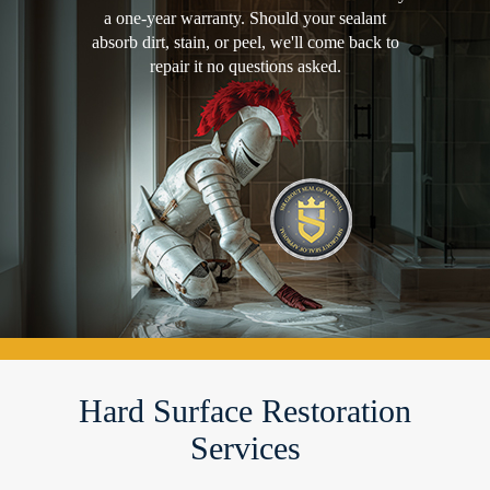
a one-year warranty. Should your sealant
absorb dirt, stain, or peel, we'll come back to
repair it no questions asked.
Hard Surface Restoration
Services