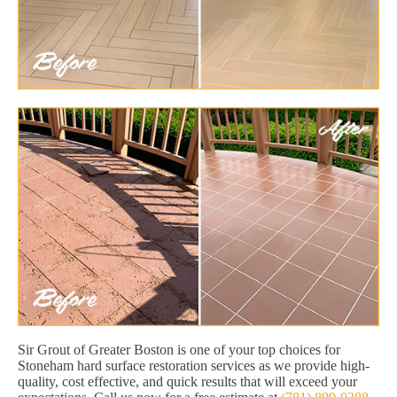
Sir Grout of Greater Boston is one of your top choices for
Stoneham hard surface restoration services as we provide high-
quality, cost effective, and quick results that will exceed your