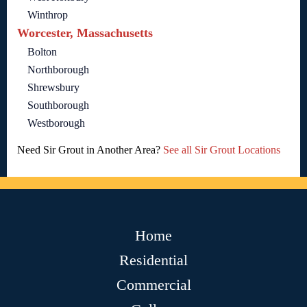
Winthrop
Worcester, Massachusetts
Bolton
Northborough
Shrewsbury
Southborough
Westborough
Need Sir Grout in Another Area?
See all Sir Grout Locations
Home
Residential
Commercial