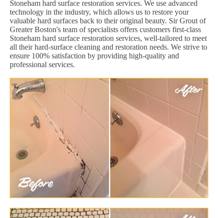
Stoneham hard surface restoration services. We use advanced
technology in the industry, which allows us to restore your
valuable hard surfaces back to their original beauty. Sir Grout of
Greater Boston's team of specialists offers customers first-class
Stoneham hard surface restoration services, well-tailored to meet
all their hard-surface cleaning and restoration needs. We strive to
ensure 100% satisfaction by providing high-quality and
professional services.