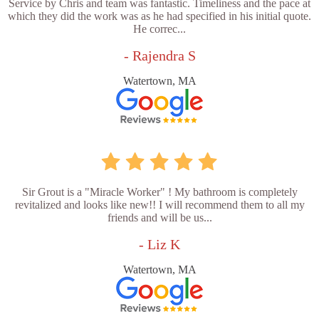
Service by Chris and team was fantastic. Timeliness and the pace at
which they did the work was as he had specified in his initial quote.
He correc...
- Rajendra S
Watertown, MA
Sir Grout is a "Miracle Worker" ! My bathroom is completely
revitalized and looks like new!! I will recommend them to all my
friends and will be us...
- Liz K
Watertown, MA