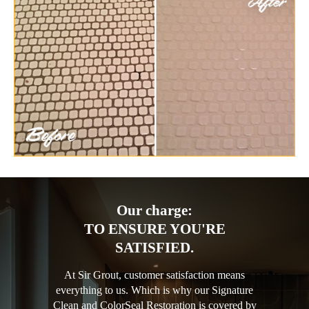
Our charge:
TO ENSURE YOU'RE
SATISFIED.
At Sir Grout, customer satisfaction means
everything to us. Which is why our Signature
Clean and ColorSeal Restoration is covered by