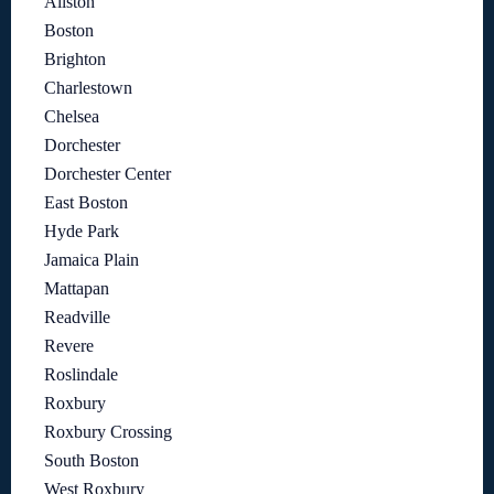
Allston
Boston
Brighton
Charlestown
Chelsea
Dorchester
Dorchester Center
East Boston
Hyde Park
Jamaica Plain
Mattapan
Readville
Revere
Roslindale
Roxbury
Roxbury Crossing
South Boston
West Roxbury