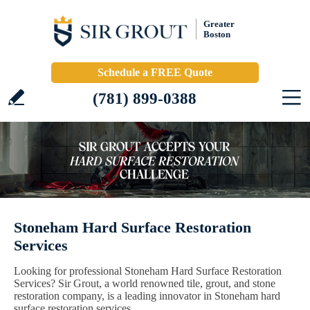
Greater
Boston
Schedule a FREE Quote
(781) 899-0388
Stoneham Hard Surface Restoration
Services
Looking for professional Stoneham Hard Surface Restoration
Services? Sir Grout, a world renowned tile, grout, and stone
restoration company, is a leading innovator in Stoneham hard
surface restoration services.