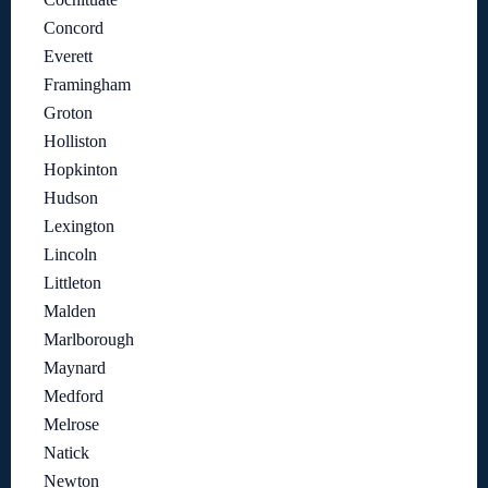
Concord
Everett
Framingham
Groton
Holliston
Hopkinton
Hudson
Lexington
Lincoln
Littleton
Malden
Marlborough
Maynard
Medford
Melrose
Natick
Newton