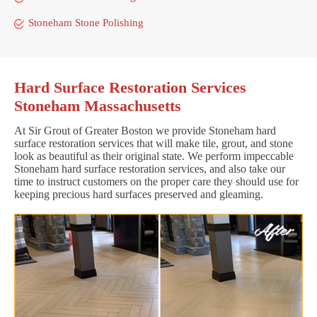
Stoneham Stone Polishing
Hard Surface Restoration Services
Stoneham Massachusetts
At Sir Grout of Greater Boston we provide Stoneham hard
surface restoration services that will make tile, grout, and stone
look as beautiful as their original state. We perform impeccable
Stoneham hard surface restoration services, and also take our
time to instruct customers on the proper care they should use for
keeping precious hard surfaces preserved and gleaming.