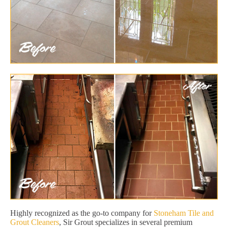
Highly recognized as the go-to company for
Stoneham Tile and
Grout Cleaners
, Sir Grout specializes in several premium