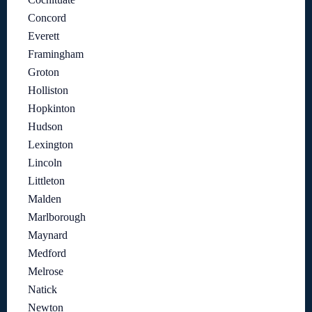
Concord
Everett
Framingham
Groton
Holliston
Hopkinton
Hudson
Lexington
Lincoln
Littleton
Malden
Marlborough
Maynard
Medford
Melrose
Natick
Newton