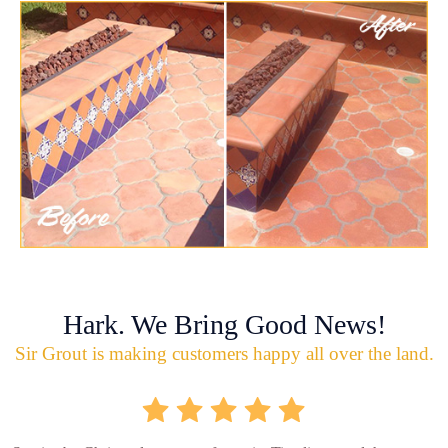
Hark. We Bring Good News!
Sir Grout is making customers happy all over the land.