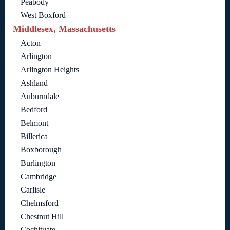
Peabody
West Boxford
Middlesex, Massachusetts
Acton
Arlington
Arlington Heights
Ashland
Auburndale
Bedford
Belmont
Billerica
Boxborough
Burlington
Cambridge
Carlisle
Chelmsford
Chestnut Hill
Cochituate