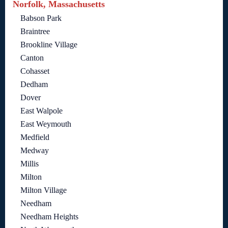
Norfolk, Massachusetts
Babson Park
Braintree
Brookline Village
Canton
Cohasset
Dedham
Dover
East Walpole
East Weymouth
Medfield
Medway
Millis
Milton
Milton Village
Needham
Needham Heights