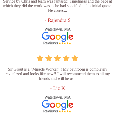
Service by Chris and team was fantastic. Timeliness and the pace at
which they did the work was as he had specified in his initial quote.
He correc...
- Rajendra S
Watertown, MA
Sir Grout is a "Miracle Worker" ! My bathroom is completely
revitalized and looks like new!! I will recommend them to all my
friends and will be us...
- Liz K
Watertown, MA