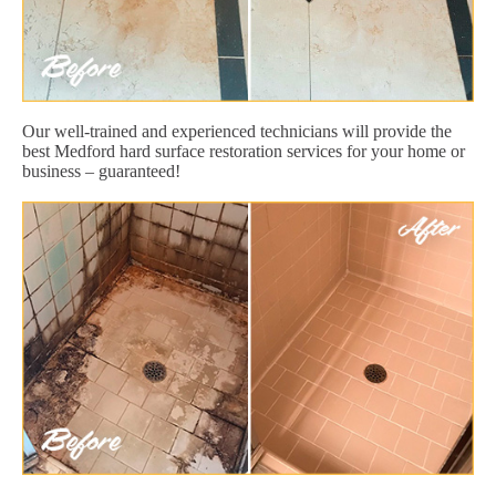
Our well-trained and experienced technicians will provide the
best Medford hard surface restoration services for your home or
business – guaranteed!