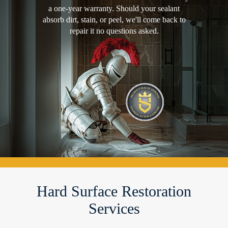
a one-year warranty. Should your sealant
absorb dirt, stain, or peel, we'll come back to
repair it no questions asked.
Hard Surface Restoration
Services