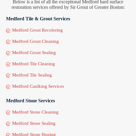
Below is a list of all the exceptional Medford hard surface
restoration services offered by Sir Grout of Greater Boston:
Medford Tile & Grout Services
Medford Grout Recoloring
Medford Grout Cleaning
Medford Grout Sealing
Medford Tile Cleaning
Medford Tile Sealing
Medford Caulking Services
Medford Stone Services
Medford Stone Cleaning
Medford Stone Sealing
Medford Stone Honing