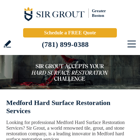
Greater
Boston
Schedule a FREE Quote
(781) 899-0388
Medford Hard Surface Restoration
Services
Looking for professional Medford Hard Surface Restoration
Services? Sir Grout, a world renowned tile, grout, and stone
restoration company, is a leading innovator in Medford hard
surface restoration services.