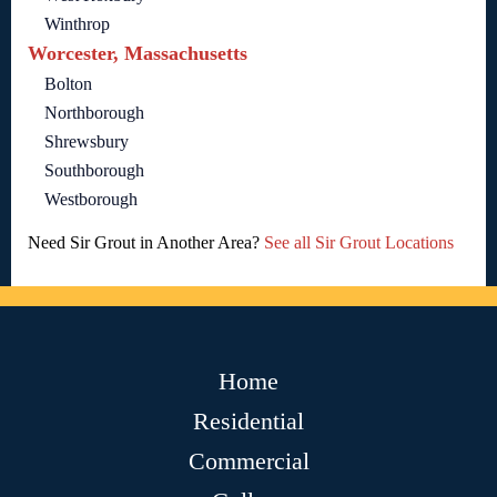
Winthrop
Worcester, Massachusetts
Bolton
Northborough
Shrewsbury
Southborough
Westborough
Need Sir Grout in Another Area?
See all Sir Grout Locations
Home
Residential
Commercial