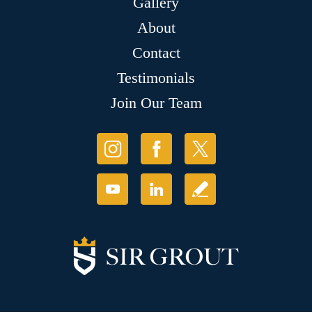
Gallery
About
Contact
Testimonials
Join Our Team