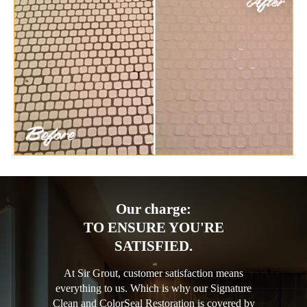
Our charge:
TO ENSURE YOU'RE
SATISFIED.
At Sir Grout, customer satisfaction means
everything to us. Which is why our Signature
Clean and ColorSeal Restoration is covered by