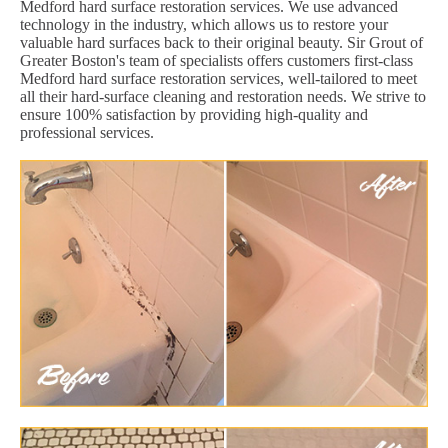
Medford hard surface restoration services. We use advanced
technology in the industry, which allows us to restore your
valuable hard surfaces back to their original beauty. Sir Grout of
Greater Boston's team of specialists offers customers first-class
Medford hard surface restoration services, well-tailored to meet
all their hard-surface cleaning and restoration needs. We strive to
ensure 100% satisfaction by providing high-quality and
professional services.