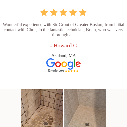
Wonderful experience with Sir Grout of Greater Boston, from initial
contact with Chris, to the fantastic technician, Brian, who was very
thorough a...
- Howard C
Ashland, MA