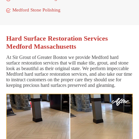
Medford Stone Polishing
Hard Surface Restoration Services
Medford Massachusetts
At Sir Grout of Greater Boston we provide Medford hard
surface restoration services that will make tile, grout, and stone
look as beautiful as their original state. We perform impeccable
Medford hard surface restoration services, and also take our time
to instruct customers on the proper care they should use for
keeping precious hard surfaces preserved and gleaming.