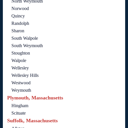
North Weymouth
Norwood
Quincy
Randolph
Sharon
South Walpole
South Weymouth
Stoughton
Walpole
Wellesley
Wellesley Hills
Westwood
Weymouth
Plymouth, Massachusetts
Hingham
Scituate
Suffolk, Massachusetts