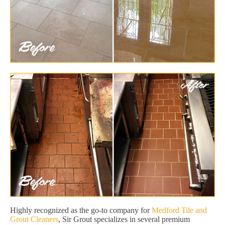
Highly recognized as the go-to company for
Medford Tile and
Grout Cleaners
, Sir Grout specializes in several premium