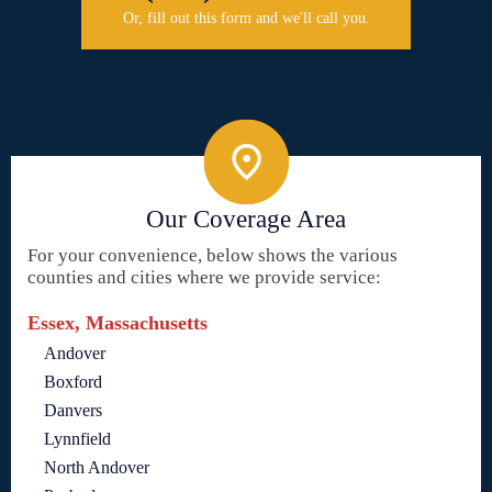
Or, fill out this form and we'll call you.
Our Coverage Area
For your convenience, below shows the various
counties and cities where we provide service:
Essex, Massachusetts
Andover
Boxford
Danvers
Lynnfield
North Andover