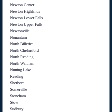
Newton Center
Newton Highlands
Newton Lower Falls
Newton Upper Falls
Newtonville
Nonantum
North Billerica
North Chelmsford
North Reading
North Waltham
Nutting Lake
Reading
Sherborn
Somerville
Stoneham
Stow
Sudbury