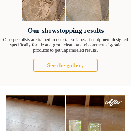
Our showstopping results
Our specialists are trained to use state-of-the-art equipment designed
specifically for tile and grout cleaning and commercial-grade
products to get unparalleled results.
See the gallery