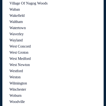
Village Of Nagog Woods
Waban
Wakefield
Waltham
Watertown
Waverley
Wayland
West Concord
West Groton
West Medford
West Newton
Westford
Weston
Wilmington
Winchester
Woburn
Woodville