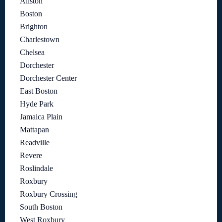
Allston
Boston
Brighton
Charlestown
Chelsea
Dorchester
Dorchester Center
East Boston
Hyde Park
Jamaica Plain
Mattapan
Readville
Revere
Roslindale
Roxbury
Roxbury Crossing
South Boston
West Roxbury