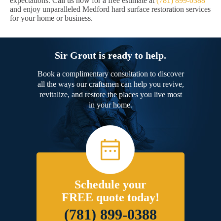
expectations. Call us now for a free estimate at
(781) 899-0388
and enjoy unparalleled Medford hard surface restoration services
for your home or business.
Sir Grout is ready to help.
Book a complimentary consultation to discover
all the ways our craftsmen can help you revive,
revitalize, and restore the places you live most
in your home.
Schedule your
FREE quote today!
(781) 899-0388