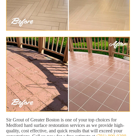
Sir Grout of Greater Boston is one of your top choices for
Medford hard surface restoration services as we provide high-
quality, cost effective, and quick results that will exceed your