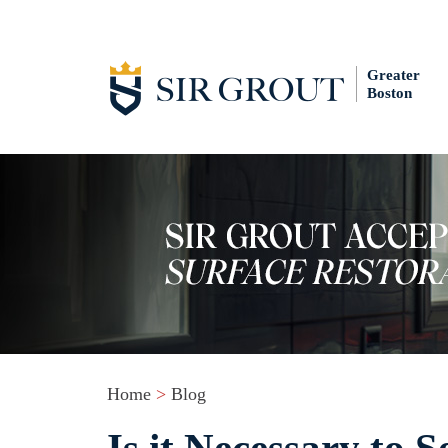
Greater
Boston
Home
>
Blog