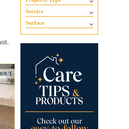
Service
Surface
ot.