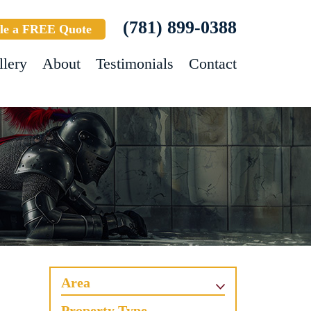
(781) 899-0388
le a FREE Quote
llery
About
Testimonials
Contact
Area
Property Type