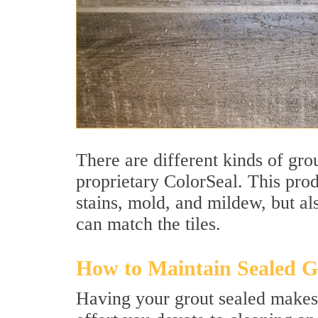
There are different kinds of grou
proprietary ColorSeal. This prod
stains, mold, and mildew, but als
can match the tiles.
How to Maintain Sealed G
Having your grout sealed makes 