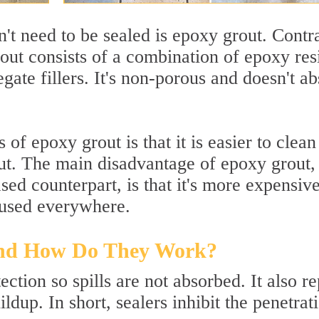
n't need to be sealed is epoxy grout. Contr
out consists of a combination of epoxy res
ate fillers. It's non-porous and doesn't a
of epoxy grout is that it is easier to clea
out. The main disadvantage of epoxy grout,
ed counterpart, is that it's more expensiv
be used everywhere.
and How Do They Work?
ection so spills are not absorbed. It also re
dup. In short, sealers inhibit the penetrat