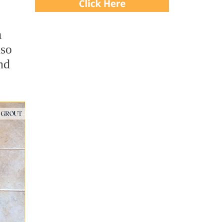
m
lso
nd