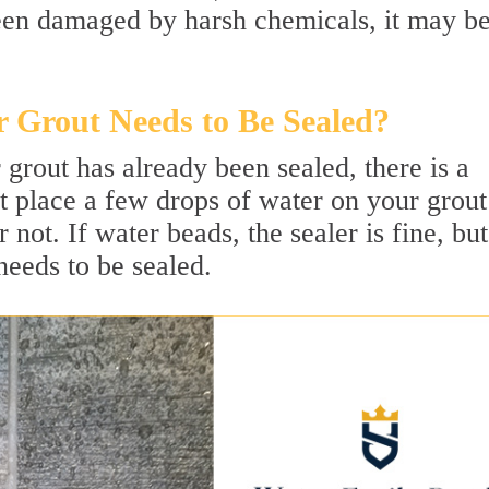
 been damaged by harsh chemicals, it may b
 Grout Needs to Be Sealed?
 grout has already been sealed, there is a
t place a few drops of water on your grout
not. If water beads, the sealer is fine, but
needs to be sealed.