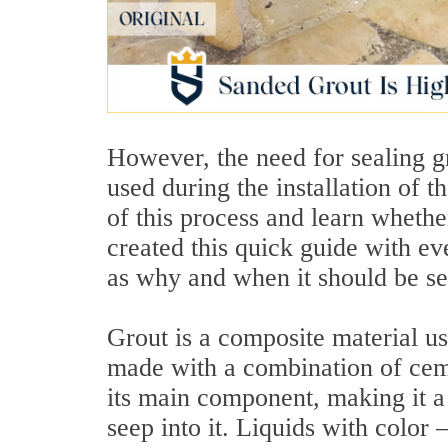
However, the need for sealing gr
used during the installation of 
of this process and learn whethe
created this quick guide with e
as why and when it should be se
Grout is a composite material used
made with a combination of cem
its main component, making it a
seep into it. Liquids with color 