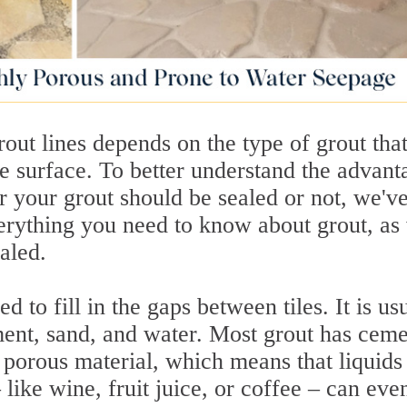
out lines depends on the type of grout tha
the surface. To better understand the advant
r your grout should be sealed or not, we'v
verything you need to know about grout, as
aled.
 to fill in the gaps between tiles. It is us
ent, sand, and water. Most grout has ceme
 porous material, which means that liquids
– like wine, fruit juice, or coffee – can eve