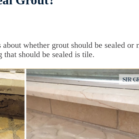
Seal Grout?
 about whether grout should be sealed or n
that should be sealed is tile.