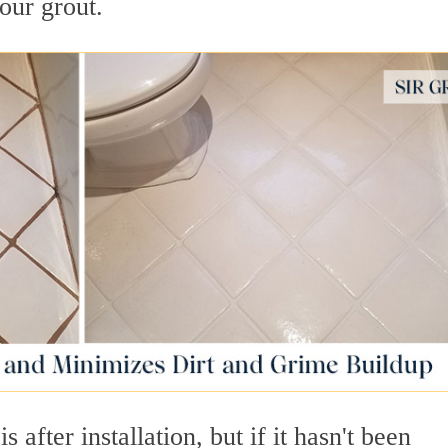
our grout.
s after installation, but if it hasn't been