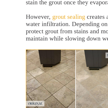
stain the grout once they evapor
However,
grout sealing
creates a
water infiltration. Depending on 
protect grout from stains and mo
maintain while slowing down we