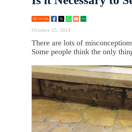
Is it Necessary to 
151.05
K
October 25, 2024
There are lots of misconceptions
Some people think the only thing 