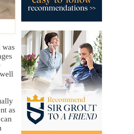
t was
ages
e
 well
ually
nt as
 can
n