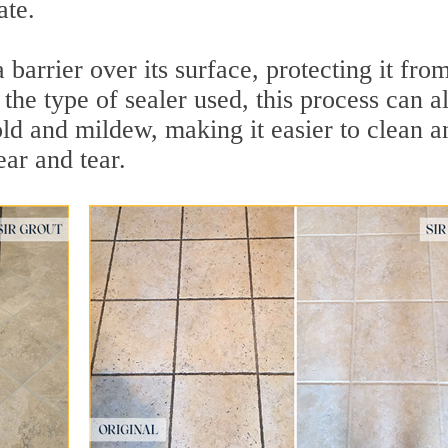
ate.
 barrier over its surface, protecting it fro
the type of sealer used, this process can a
ld and mildew, making it easier to clean a
ar and tear.