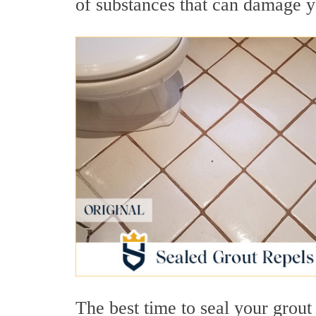
of substances that can damage y
The best time to seal your grout i