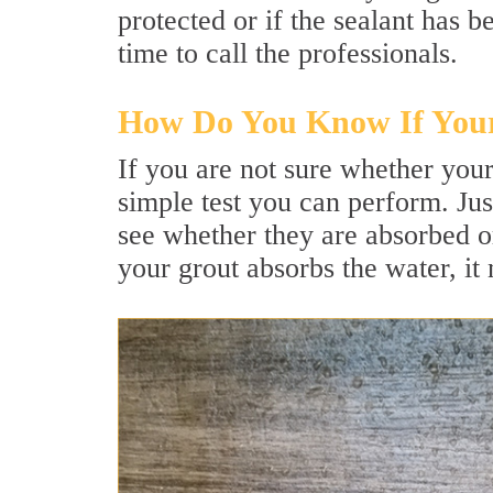
protected or if the sealant has
time to call the professionals.
How Do You Know If Your
If you are not sure whether your
simple test you can perform. Jus
see whether they are absorbed or 
your grout absorbs the water, it 