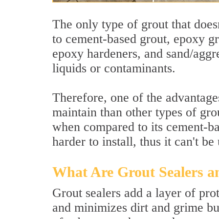
The only type of grout that does
to cement-based grout, epoxy gr
epoxy hardeners, and sand/aggreg
liquids or contaminants.
Therefore, one of the advantages 
maintain than other types of gr
when compared to its cement-bas
harder to install, thus it can't 
What Are Grout Sealers 
Grout sealers add a layer of prot
and minimizes dirt and grime buil