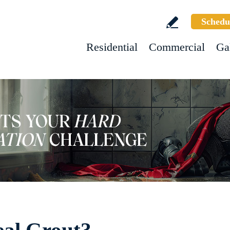
Schedu
Residential
Commercial
Ga