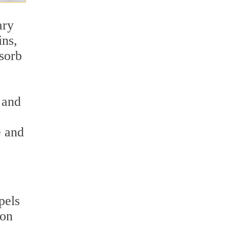
ary
ins,
bsorb
n and
e and
pels
ion