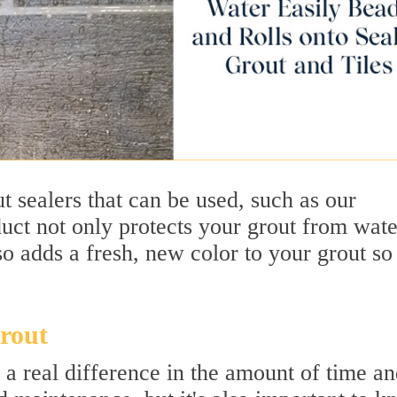
t sealers that can be used, such as our
uct not only protects your grout from wate
o adds a fresh, new color to your grout so 
rout
a real difference in the amount of time a