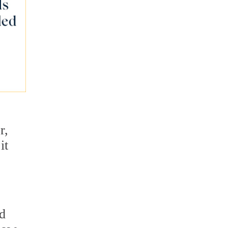
r,
it
nd