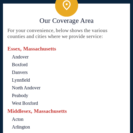
Our Coverage Area
For your convenience, below shows the various
counties and cities where we provide service:
Essex, Massachusetts
Andover
Boxford
Danvers
Lynnfield
North Andover
Peabody
West Boxford
Middlesex, Massachusetts
Acton
Arlington