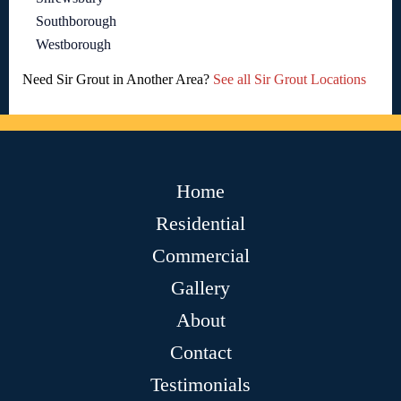
Southborough
Westborough
Need Sir Grout in Another Area?
See all Sir Grout Locations
Home
Residential
Commercial
Gallery
About
Contact
Testimonials