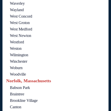
Waverley
Wayland
West Concord
West Groton
West Medford
West Newton
Westford
Weston
Wilmington
Winchester
Woburn
Woodville
Norfolk, Massachusetts
Babson Park
Braintree
Brookline Village
Canton