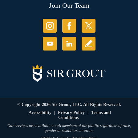
Join Our Team
© Copyright 2026 Sir Grout, LLC. All Rights Reserved.
Accessibility
|
Privacy Policy
|
Terms and
Conditions
Our services are available to all members of the public regardless of race,
gender or sexual orientation.