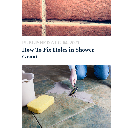
PUBLISHED AUG 04, 2025
How To Fix Holes in Shower
Grout