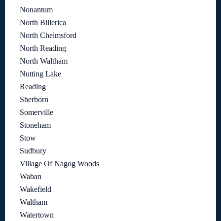
Nonantum
North Billerica
North Chelmsford
North Reading
North Waltham
Nutting Lake
Reading
Sherborn
Somerville
Stoneham
Stow
Sudbury
Village Of Nagog Woods
Waban
Wakefield
Waltham
Watertown