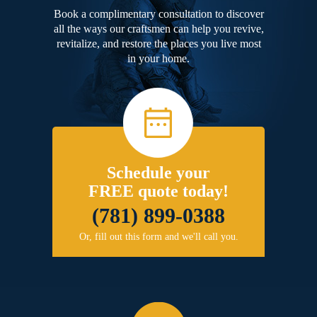
Book a complimentary consultation to discover
all the ways our craftsmen can help you revive,
revitalize, and restore the places you live most
in your home.
Schedule your
FREE quote today!
(781) 899-0388
Or, fill out this form and we'll call you.