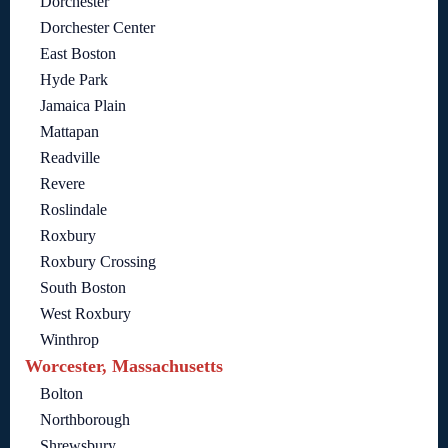
Dorchester
Dorchester Center
East Boston
Hyde Park
Jamaica Plain
Mattapan
Readville
Revere
Roslindale
Roxbury
Roxbury Crossing
South Boston
West Roxbury
Winthrop
Worcester, Massachusetts
Bolton
Northborough
Shrewsbury