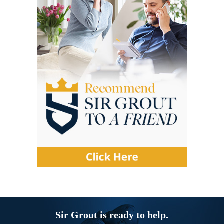
Sir Grout is ready to help.