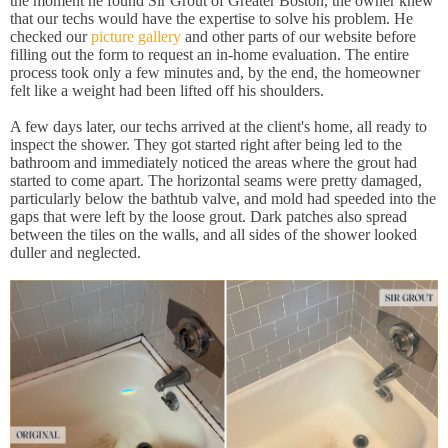
the moment he found Sir Grout of Greater Boston, the owner knew
that our techs would have the expertise to solve his problem. He
checked our
picture gallery
and other parts of our website before
filling out the form to request an in-home evaluation. The entire
process took only a few minutes and, by the end, the homeowner
felt like a weight had been lifted off his shoulders.
A few days later, our techs arrived at the client's home, all ready to
inspect the shower. They got started right after being led to the
bathroom and immediately noticed the areas where the grout had
started to come apart. The horizontal seams were pretty damaged,
particularly below the bathtub valve, and mold had speeded into the
gaps that were left by the loose grout. Dark patches also spread
between the tiles on the walls, and all sides of the shower looked
duller and neglected.