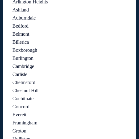
Arlington Heights
Ashland
Auburndale
Bedford
Belmont
Billerica
Boxborough
Burlington
Cambridge
Carlisle
Chelmsford
Chestnut Hill
Cochituate
Concord
Everett
Framingham
Groton
Holliston