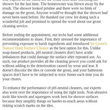
shower for the last time. The homeowner was blown away by the
result. The shower looked pristine and there were no hints of
damage on the grout. Anyone would've thought that the shower had
never been used before. He thanked our crew for doing such a
wonderful job and promised to spread the word about our grout
cleaning service.
Before ending the appointment, our techs had some additional
recommendations to share. First, they stressed the importance of
preventing exposure to harsh ingredients and introduced
Sir Grout's
Natural Hard Surface Cleaner
as the best option for this. Unlike
soap-based products, pH-neutral cleaners don't have acidic
imbalances that could damage the surface after repeated use. As
such, our product provides all the cleaning power you could ask for
without adding to the deterioration caused by wear and tear. It
doesn't discolor the tiles or corrode the grout, and your bathroom
spaces don't have to be subjected to toxic fumes each time you do
your chores.
To enhance the performance of pH-neutral cleaners, our experts
also went over the importance of using the right tools. Non-abrasive
tools like towels and squeegees work best for shower surfaces
because they simplify things on harder-to-reach areas without
risking scratch marks on the tiles.