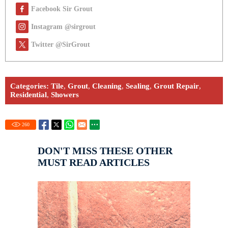
Facebook Sir Grout
Instagram @sirgrout
Twitter @SirGrout
Categories:
Tile
,
Grout
,
Cleaning
,
Sealing
,
Grout Repair
,
Residential
,
Showers
260
DON'T MISS THESE OTHER
MUST READ ARTICLES