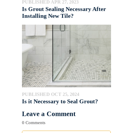
PUBLISHED APR 27, 2023
Is Grout Sealing Necessary After
Installing New Tile?
PUBLISHED OCT 25, 2024
Is it Necessary to Seal Grout?
Leave a Comment
0 Comments