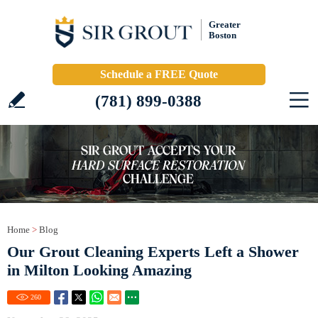
Greater
Boston
Schedule a FREE Quote
(781) 899-0388
Home
>
Blog
Our Grout Cleaning Experts Left a Shower
in Milton Looking Amazing
260