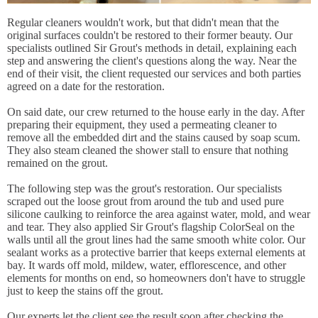
Regular cleaners wouldn't work, but that didn't mean that the
original surfaces couldn't be restored to their former beauty. Our
specialists outlined Sir Grout's methods in detail, explaining each
step and answering the client's questions along the way. Near the
end of their visit, the client requested our services and both parties
agreed on a date for the restoration.
On said date, our crew returned to the house early in the day. After
preparing their equipment, they used a permeating cleaner to
remove all the embedded dirt and the stains caused by soap scum.
They also steam cleaned the shower stall to ensure that nothing
remained on the grout.
The following step was the grout's restoration. Our specialists
scraped out the loose grout from around the tub and used pure
silicone caulking to reinforce the area against water, mold, and wear
and tear. They also applied Sir Grout's flagship ColorSeal on the
walls until all the grout lines had the same smooth white color. Our
sealant works as a protective barrier that keeps external elements at
bay. It wards off mold, mildew, water, efflorescence, and other
elements for months on end, so homeowners don't have to struggle
just to keep the stains off the grout.
Our experts let the client see the result soon after checking the