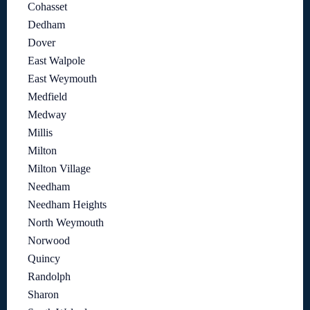
Cohasset
Dedham
Dover
East Walpole
East Weymouth
Medfield
Medway
Millis
Milton
Milton Village
Needham
Needham Heights
North Weymouth
Norwood
Quincy
Randolph
Sharon