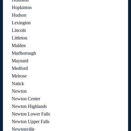
Hopkinton
Hudson
Lexington
Lincoln
Littleton
Malden
Marlborough
Maynard
Medford
Melrose
Natick
Newton
Newton Center
Newton Highlands
Newton Lower Falls
Newton Upper Falls
Newtonville