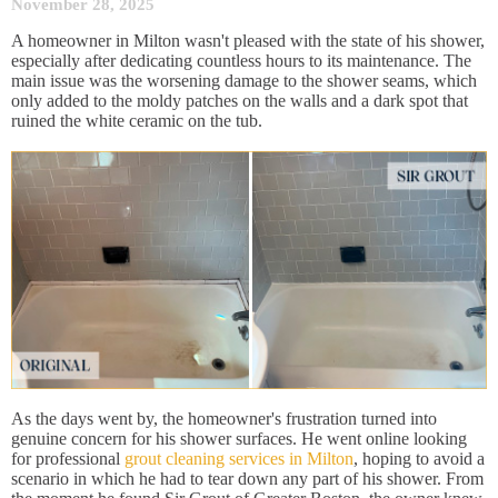
November 28, 2025
A homeowner in Milton wasn't pleased with the state of his shower,
especially after dedicating countless hours to its maintenance. The
main issue was the worsening damage to the shower seams, which
only added to the moldy patches on the walls and a dark spot that
ruined the white ceramic on the tub.
As the days went by, the homeowner's frustration turned into
genuine concern for his shower surfaces. He went online looking
for professional
grout cleaning services in Milton
, hoping to avoid a
scenario in which he had to tear down any part of his shower. From