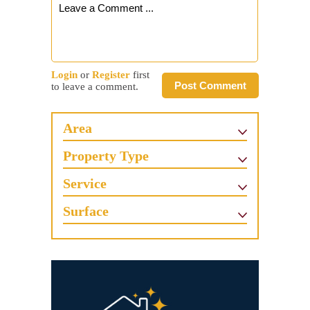
Login
or
Register
first
Post Comment
to leave a comment.
Area
Property Type
Service
Surface