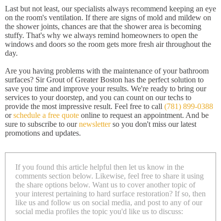
Last but not least, our specialists always recommend keeping an eye
on the room's ventilation. If there are signs of mold and mildew on
the shower joints, chances are that the shower area is becoming
stuffy. That's why we always remind homeowners to open the
windows and doors so the room gets more fresh air throughout the
day.
Are you having problems with the maintenance of your bathroom
surfaces? Sir Grout of Greater Boston has the perfect solution to
save you time and improve your results. We're ready to bring our
services to your doorstep, and you can count on our techs to
provide the most impressive result. Feel free to call
(781) 899-0388
or
schedule a free quote
online to request an appointment. And be
sure to subscribe to our
newsletter
so you don't miss our latest
promotions and updates.
If you found this article helpful then let us know in the
comments section below. Likewise, feel free to share it using
the share options below. Want us to cover another topic of
your interest pertaining to hard surface restoration? If so, then
like us and follow us on social media, and post to any of our
social media profiles the topic you'd like us to discuss: