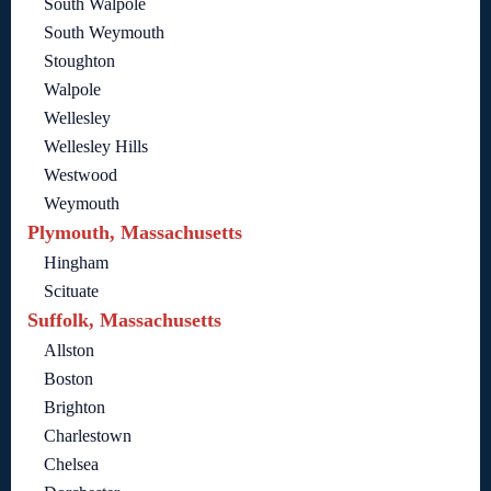
South Walpole
South Weymouth
Stoughton
Walpole
Wellesley
Wellesley Hills
Westwood
Weymouth
Plymouth, Massachusetts
Hingham
Scituate
Suffolk, Massachusetts
Allston
Boston
Brighton
Charlestown
Chelsea