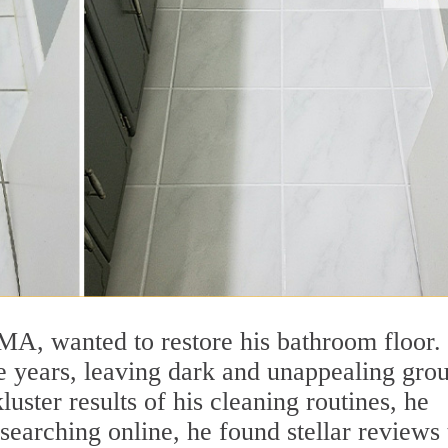
MA, wanted to restore his bathroom floor.
e years, leaving dark and unappealing grou
luster results of his cleaning routines, he
searching online, he found stellar reviews 