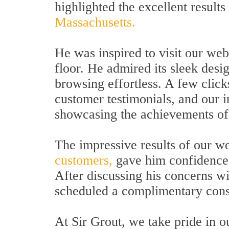
highlighted the excellent results
Massachusetts.
He was inspired to visit our webs
floor. He admired its sleek desi
browsing effortless. A few click
customer testimonials, and our 
showcasing the achievements of 
The impressive results of our w
customers,
gave him confidence i
After discussing his concerns wi
scheduled a complimentary consu
At Sir Grout, we take pride in 