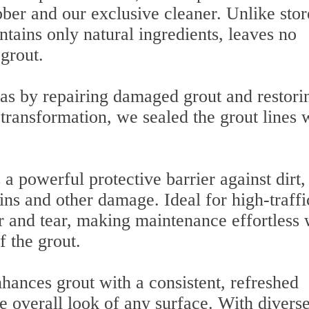
ber and our exclusive cleaner. Unlike stor
tains only natural ingredients, leaves no
 grout.
as by repairing damaged grout and restori
 transformation, we sealed the grout lines 
a powerful protective barrier against dirt,
ins and other damage. Ideal for high-traffi
 and tear, making maintenance effortless 
f the grout.
hances grout with a consistent, refreshed
e overall look of any surface. With divers