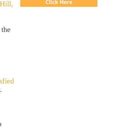
Hill,
 the
isfied
.
o