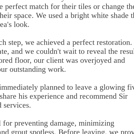
he perfect match for their tiles or change th
their space. We used a bright white shade t
ea's look.
h step, we achieved a perfect restoration.
, and we couldn't wait to reveal the resul
ored floor, our client was overjoyed and
our outstanding work.
immediately planned to leave a glowing fi
 share his experience and recommend Sir
 services.
l for preventing damage, minimizing
 and grout spotless. Before leaving, we pro