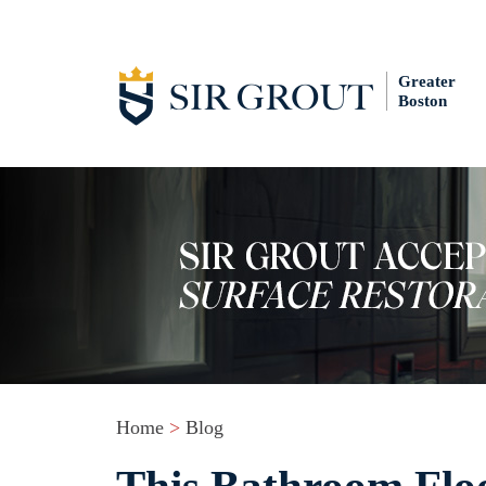
Greater
Boston
Home
>
Blog