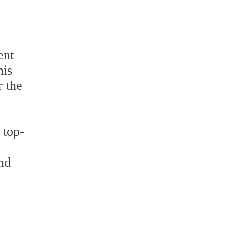
ent
his
r the
 top-
nd