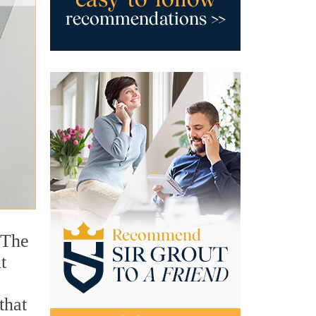
 The
t
that