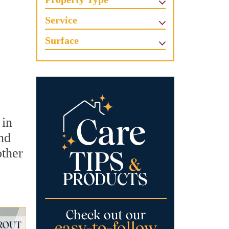
Service
Surface
 in
nd
other