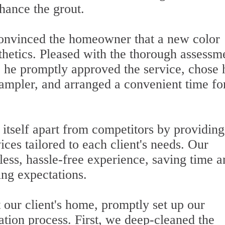
hance the grout.
onvinced the homeowner that a new color
thetics. Pleased with the thorough assessm
, he promptly approved the service, chose 
sampler, and arranged a convenient time fo
 itself apart from competitors by providing
vices tailored to each client's needs. Our
less, hassle-free experience, saving time a
ing expectations.
 our client's home, promptly set up our
ation process. First, we deep-cleaned the