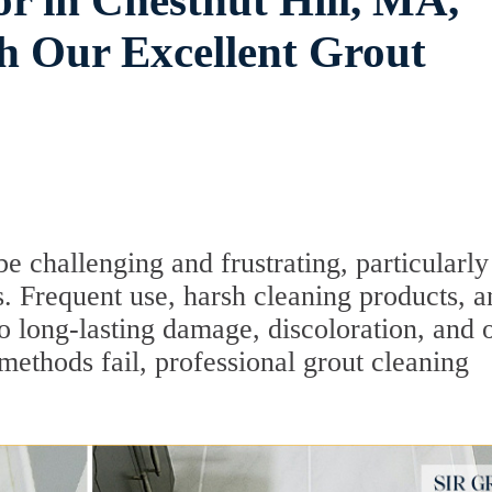
r in Chestnut Hill, MA,
 Our Excellent Grout
e challenging and frustrating, particularly
s. Frequent use, harsh cleaning products, a
o long-lasting damage, discoloration, and 
methods fail, professional grout cleaning