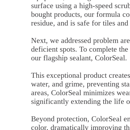
surface using a high-speed scrub
bought products, our formula con
residue, and is safe for tiles and
Next, we addressed problem are
deficient spots. To complete the
our flagship sealant, ColorSeal.
This exceptional product creates 
water, and grime, preventing sta
areas, ColorSeal minimizes wear
significantly extending the life o
Beyond protection, ColorSeal en
color, dramatically improving th