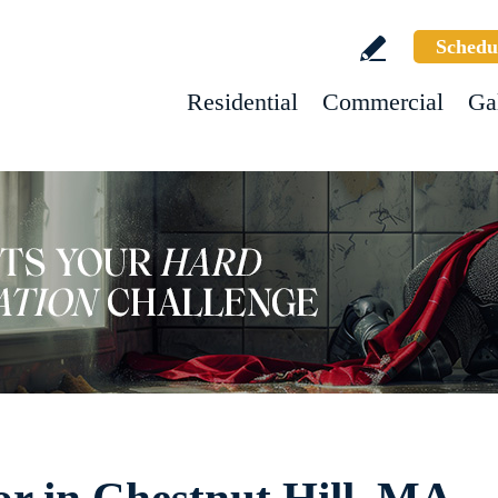
Schedu
Residential
Commercial
Ga