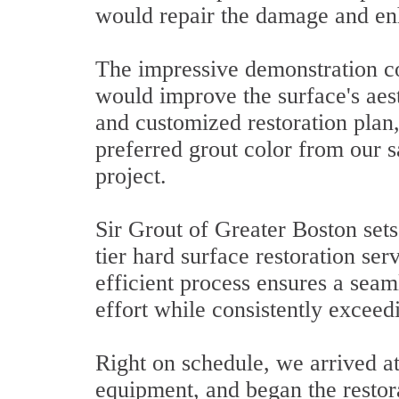
would repair the damage and en
The impressive demonstration c
would improve the surface's aes
and customized restoration plan
preferred grout color from our 
project.
Sir Grout of Greater Boston sets
tier hard surface restoration ser
efficient process ensures a seam
effort while consistently exceed
Right on schedule, we arrived at
equipment, and began the restor