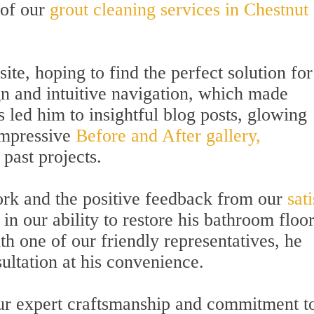
 of our
grout cleaning services in Chestnut 
ite, hoping to find the perfect solution for
gn and intuitive navigation, which made
s led him to insightful blog posts, glowing
impressive
Before and After gallery,
past projects.
ork and the positive feedback from our
sat
n our ability to restore his bathroom floor
th one of our friendly representatives, he
ltation at his convenience.
our expert craftsmanship and commitment t