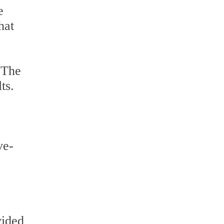
e
hat
 The
ts.
ve-
vided