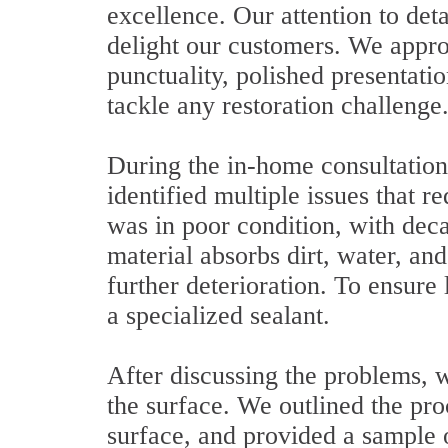
excellence. Our attention to deta
delight our customers. We appro
punctuality, polished presentati
tackle any restoration challenge
During the in-home consultation
identified multiple issues that 
was in poor condition, with dec
material absorbs dirt, water, and
further deterioration. To ensur
a specialized sealant.
After discussing the problems, w
the surface. We outlined the pro
surface, and provided a sample o