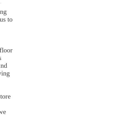
y
ing
us to
floor
s
and
ying
tore
 we