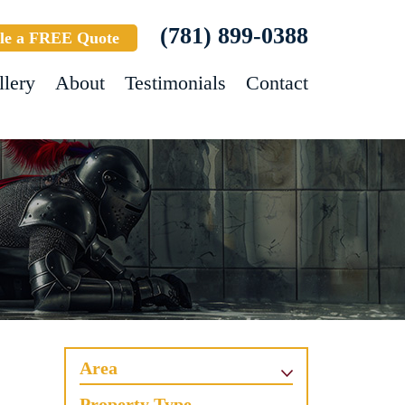
(781) 899-0388
le a FREE Quote
llery
About
Testimonials
Contact
Area
Property Type