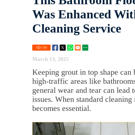
This Bathroom Floo
Was Enhanced With
Cleaning Service
126
March 13, 2025
Keeping grout in top shape can b
high-traffic areas like bathroom
general wear and tear can lead t
issues. When standard cleaning 
becomes essential.