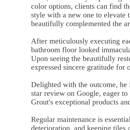
color options, clients can find t
style with a new one to elevate 
beautifully complemented the ar
After meticulously executing eac
bathroom floor looked immaculate
Upon seeing the beautifully rest
expressed sincere gratitude for 
Delighted with the outcome, he 
star review on Google, eager to
Grout's exceptional products and
Regular maintenance is essentia
deterioration, and keeping tiles