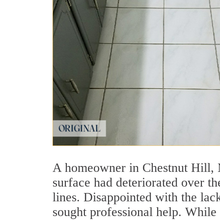
A homeowner in Chestnut Hill, 
surface had deteriorated over th
lines. Disappointed with the lack
sought professional help. While 