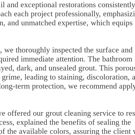
il and exceptional restorations consistentl
ach each project professionally, emphasiz
on, and unmatched expertise, which equips 
.
, we thoroughly inspected the surface and
required immediate attention. The bathroom 
ayed, dark, and unsealed grout. This porou
 grime, leading to staining, discoloration, 
e long-term protection, we recommend appl
e offered our grout cleaning service to res
cess, explained the benefits of sealing the
f the available colors, assuring the client