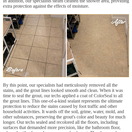
In addition, our specialists steam cleaned the shower area, providing
extra protection against the effects of moisture.
By this point, our specialists had meticulously removed all the
stains, and the grout lines looked smooth and clean. When it was
time to seal the grout, our techs applied a coat of ColorSeal to all
the grout lines. This one-of-a-kind sealant represents the ultimate
protection to reduce the stains caused by foot traffic and other
household activities. It wards off the soil, grime, water, mold, and
other substances, preserving the grout's color and beauty for much
longer. Our techs sealed and recolored all the floors, including
surfaces that demanded more precision, like the bathroom floor,