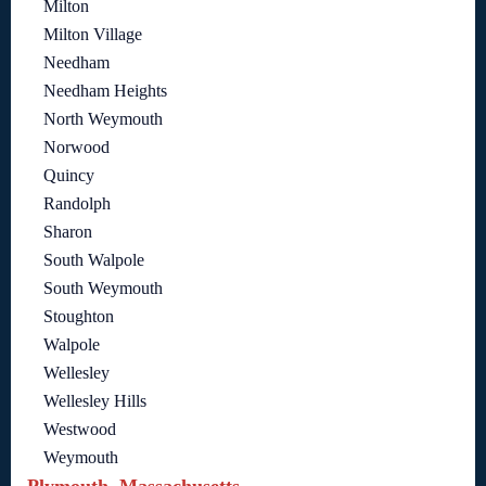
Milton
Milton Village
Needham
Needham Heights
North Weymouth
Norwood
Quincy
Randolph
Sharon
South Walpole
South Weymouth
Stoughton
Walpole
Wellesley
Wellesley Hills
Westwood
Weymouth