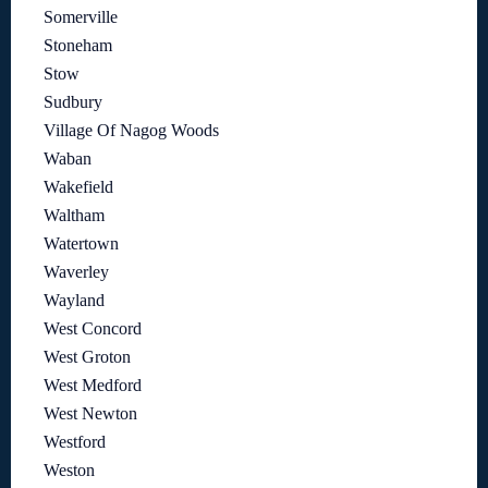
Somerville
Stoneham
Stow
Sudbury
Village Of Nagog Woods
Waban
Wakefield
Waltham
Watertown
Waverley
Wayland
West Concord
West Groton
West Medford
West Newton
Westford
Weston