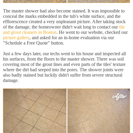
The master shower had also become stained. It was impossible to
conceal the marks embedded in the tub's white surface, and the
efflorescence created a very unpleasant picture. After taking stock
of the damage, the homeowner didn't wait long to contact our
tile
and grout cleaners in Boston
. He went to our website, checked our
picture gallery
, and asked for an in-home evaluation via our
"Schedule a Free Quote" button.
Just a few days later, our techs went to his house and inspected all
his surfaces, from the floors to the master shower. There was soil
covering most of the grout lines and even parts of the tiles' texture
where the dirt had seeped into the pores. The shower joints were
also badly stained but luckily didn't suffer from severe structural
damage.