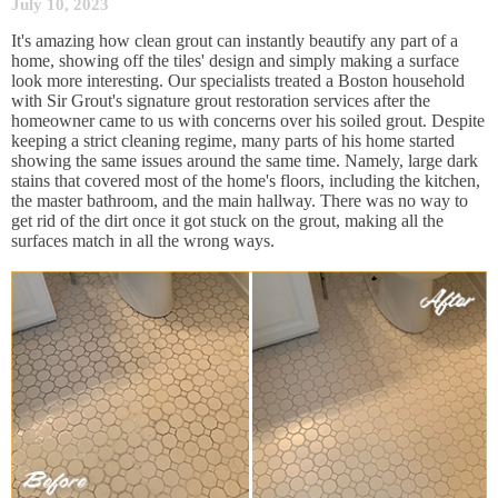
July 10, 2023
It's amazing how clean grout can instantly beautify any part of a
home, showing off the tiles' design and simply making a surface
look more interesting. Our specialists treated a Boston household
with Sir Grout's signature grout restoration services after the
homeowner came to us with concerns over his soiled grout. Despite
keeping a strict cleaning regime, many parts of his home started
showing the same issues around the same time. Namely, large dark
stains that covered most of the home's floors, including the kitchen,
the master bathroom, and the main hallway. There was no way to
get rid of the dirt once it got stuck on the grout, making all the
surfaces match in all the wrong ways.