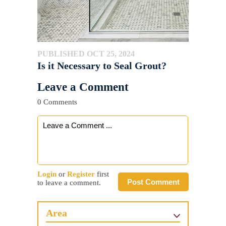
PUBLISHED OCT 25, 2024
Is it Necessary to Seal Grout?
Leave a Comment
0 Comments
Login
or
Register
first
Post Comment
to leave a comment.
Area