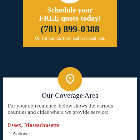
Schedule your
FREE quote today!
(781) 899-0388
Or, fill out this form and we'll call you.
Our Coverage Area
For your convenience, below shows the various
counties and cities where we provide service:
Essex, Massachusetts
Andover