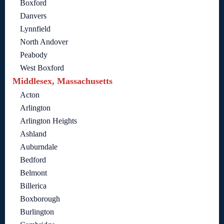
Boxford
Danvers
Lynnfield
North Andover
Peabody
West Boxford
Middlesex, Massachusetts
Acton
Arlington
Arlington Heights
Ashland
Auburndale
Bedford
Belmont
Billerica
Boxborough
Burlington