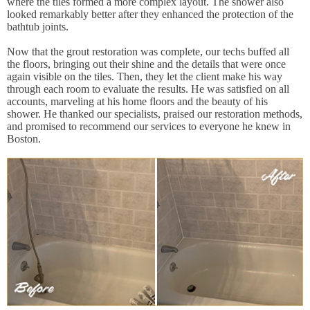
where the tiles formed a more complex layout. The shower also
looked remarkably better after they enhanced the protection of the
bathtub joints.
Now that the grout restoration was complete, our techs buffed all
the floors, bringing out their shine and the details that were once
again visible on the tiles. Then, they let the client make his way
through each room to evaluate the results. He was satisfied on all
accounts, marveling at his home floors and the beauty of his
shower. He thanked our specialists, praised our restoration methods,
and promised to recommend our services to everyone he knew in
Boston.