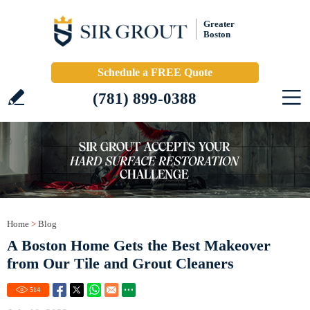
Greater
Boston
Schedule a FREE Quote
(781) 899-0388
Home
>
Blog
A Boston Home Gets the Best Makeover
from Our Tile and Grout Cleaners
514