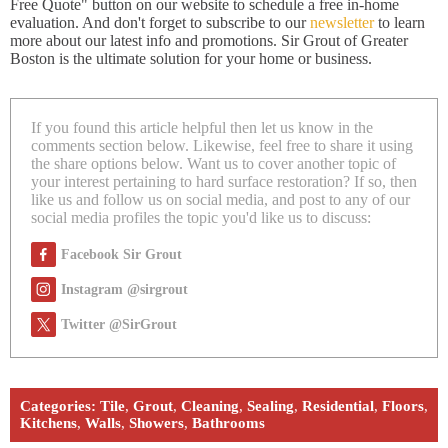
Free Quote" button on our website to schedule a free in-home
evaluation. And don't forget to subscribe to our
newsletter
to learn
more about our latest info and promotions. Sir Grout of Greater
Boston is the ultimate solution for your home or business.
If you found this article helpful then let us know in the
comments section below. Likewise, feel free to share it using
the share options below. Want us to cover another topic of
your interest pertaining to hard surface restoration? If so, then
like us and follow us on social media, and post to any of our
social media profiles the topic you'd like us to discuss:
Facebook Sir Grout
Instagram @sirgrout
Twitter @SirGrout
Categories:
Tile
,
Grout
,
Cleaning
,
Sealing
,
Residential
,
Floors
,
Kitchens
,
Walls
,
Showers
,
Bathrooms