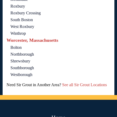
Roxbury
Roxbury Crossing
South Boston
West Roxbury
Winthrop
Worcester, Massachusetts
Bolton
Northborough
Shrewsbury
Southborough
Westborough
Need Sir Grout in Another Area?
See all Sir Grout Locations