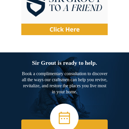
Sir Grout is ready to help.
Book a complimentary consultation to discover
all the ways our craftsmen can help you revive,
revitalize, and restore the places you live most
in your home.