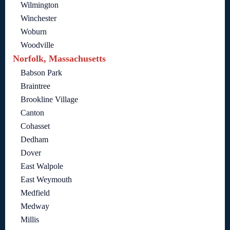
Wilmington
Winchester
Woburn
Woodville
Norfolk, Massachusetts
Babson Park
Braintree
Brookline Village
Canton
Cohasset
Dedham
Dover
East Walpole
East Weymouth
Medfield
Medway
Millis