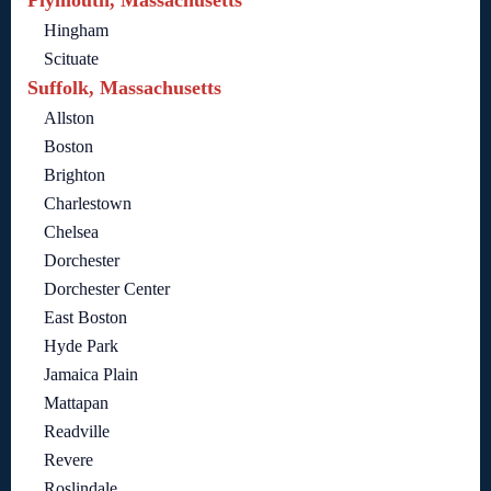
Plymouth, Massachusetts
Hingham
Scituate
Suffolk, Massachusetts
Allston
Boston
Brighton
Charlestown
Chelsea
Dorchester
Dorchester Center
East Boston
Hyde Park
Jamaica Plain
Mattapan
Readville
Revere
Roslindale