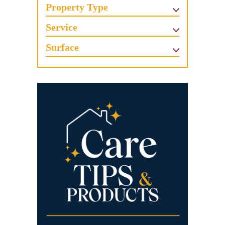
Property Type
Service
Surface