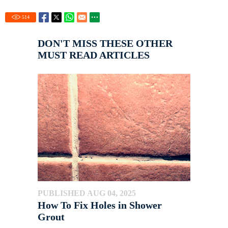
514
DON'T MISS THESE OTHER
MUST READ ARTICLES
PUBLISHED AUG 04, 2025
How To Fix Holes in Shower
Grout