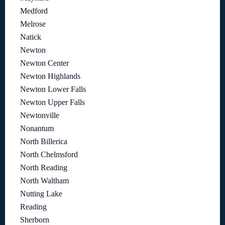
Medford
Melrose
Natick
Newton
Newton Center
Newton Highlands
Newton Lower Falls
Newton Upper Falls
Newtonville
Nonantum
North Billerica
North Chelmsford
North Reading
North Waltham
Nutting Lake
Reading
Sherborn