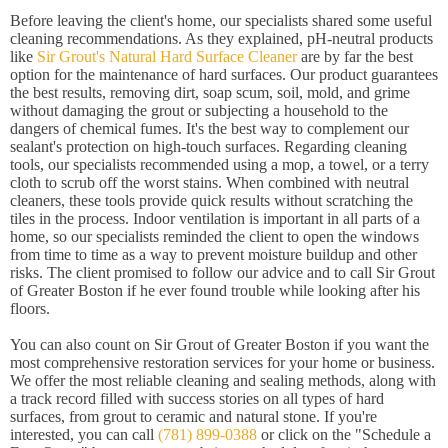
Before leaving the client's home, our specialists shared some useful
cleaning recommendations. As they explained, pH-neutral products
like
Sir Grout's Natural Hard Surface Cleaner
are by far the best
option for the maintenance of hard surfaces. Our product guarantees
the best results, removing dirt, soap scum, soil, mold, and grime
without damaging the grout or subjecting a household to the
dangers of chemical fumes. It's the best way to complement our
sealant's protection on high-touch surfaces. Regarding cleaning
tools, our specialists recommended using a mop, a towel, or a terry
cloth to scrub off the worst stains. When combined with neutral
cleaners, these tools provide quick results without scratching the
tiles in the process. Indoor ventilation is important in all parts of a
home, so our specialists reminded the client to open the windows
from time to time as a way to prevent moisture buildup and other
risks. The client promised to follow our advice and to call Sir Grout
of Greater Boston if he ever found trouble while looking after his
floors.
You can also count on Sir Grout of Greater Boston if you want the
most comprehensive restoration services for your home or business.
We offer the most reliable cleaning and sealing methods, along with
a track record filled with success stories on all types of hard
surfaces, from grout to ceramic and natural stone. If you're
interested, you can call
(781) 899-0388
or click on the "Schedule a