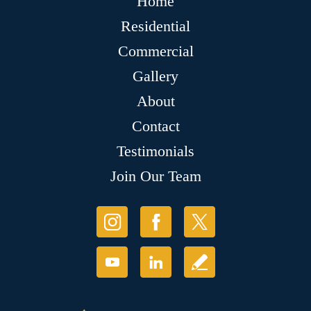
Home
Residential
Commercial
Gallery
About
Contact
Testimonials
Join Our Team