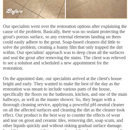
Our specialists went over the restoration options after explaining the
cause of the problem. Basically, there was no sealant protecting the
grout's porous surface, so any external elements landing on them
could easily adhere to the grout. Soap-based cleaners did little to
solve the problem, creating a foamy film that only trapped the dirt
within. Our specialists' approach was to deep clean all the surfaces
and seal the grout after removing the stains. The client was relieved
to see a solution and scheduled a new appointment for the
restoration.
On the appointed date, our specialists arrived at the client's house
bright and early. They wanted to make the best of the day as the
restoration was meant to include various parts of the house,
specifically the floors on the bathroom, kitchen, and one of the main
hallways, as well as the master shower. So, they began with a
thorough cleaning service, applying a powerful pH-neutral cleaner
on all the affected surfaces and cleaning the dirt as the cleaner took
effect. Our product is the best way to counter the effects of wear
and tear on grout and ceramic tiles, removing dirt, soap scum, and
other liquids quickly and without risking gradual surface damage.