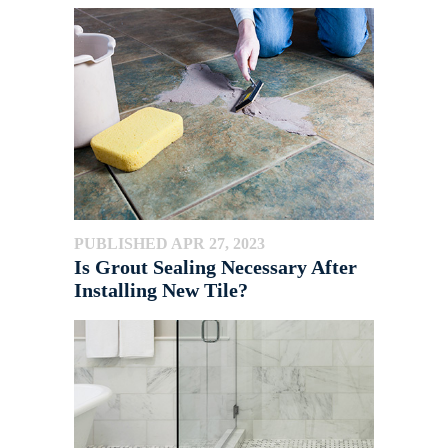
PUBLISHED APR 27, 2023
Is Grout Sealing Necessary After
Installing New Tile?