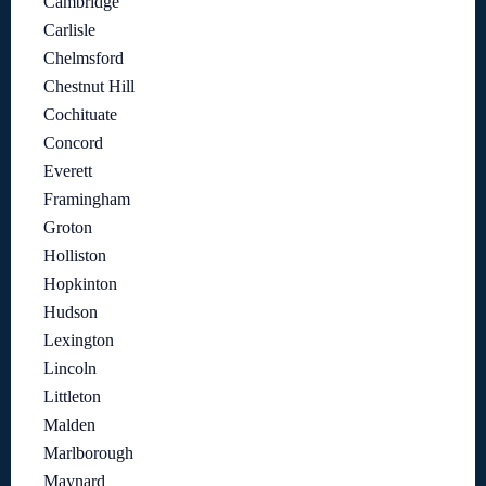
Cambridge
Carlisle
Chelmsford
Chestnut Hill
Cochituate
Concord
Everett
Framingham
Groton
Holliston
Hopkinton
Hudson
Lexington
Lincoln
Littleton
Malden
Marlborough
Maynard