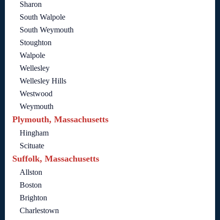
Sharon
South Walpole
South Weymouth
Stoughton
Walpole
Wellesley
Wellesley Hills
Westwood
Weymouth
Plymouth, Massachusetts
Hingham
Scituate
Suffolk, Massachusetts
Allston
Boston
Brighton
Charlestown