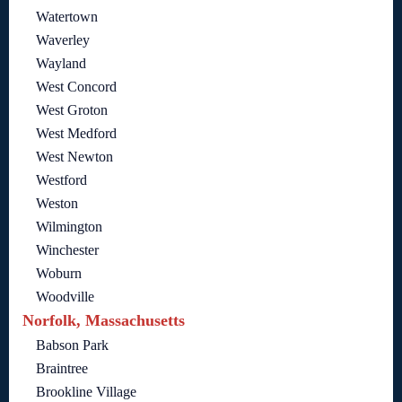
Watertown
Waverley
Wayland
West Concord
West Groton
West Medford
West Newton
Westford
Weston
Wilmington
Winchester
Woburn
Woodville
Norfolk, Massachusetts
Babson Park
Braintree
Brookline Village