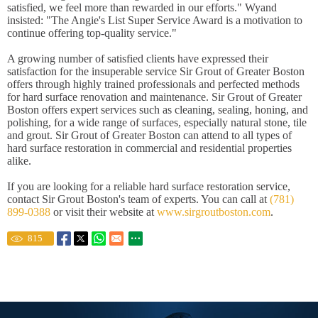
satisfied, we feel more than rewarded in our efforts." Wyand
insisted: "The Angie's List Super Service Award is a motivation to
continue offering top-quality service."
A growing number of satisfied clients have expressed their
satisfaction for the insuperable service Sir Grout of Greater Boston
offers through highly trained professionals and perfected methods
for hard surface renovation and maintenance. Sir Grout of Greater
Boston offers expert services such as cleaning, sealing, honing, and
polishing, for a wide range of surfaces, especially natural stone, tile
and grout. Sir Grout of Greater Boston can attend to all types of
hard surface restoration in commercial and residential properties
alike.
If you are looking for a reliable hard surface restoration service,
contact Sir Grout Boston's team of experts. You can call at
(781)
899-0388
or visit their website at
www.sirgroutboston.com
.
815