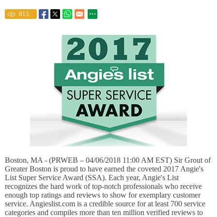
815
Boston, MA - (PRWEB – 04/06/2018 11:00 AM EST) Sir Grout of
Greater Boston is proud to have earned the coveted 2017 Angie's
List Super Service Award (SSA). Each year, Angie's List
recognizes the hard work of top-notch professionals who receive
enough top ratings and reviews to show for exemplary customer
service. Angieslist.com is a credible source for at least 700 service
categories and compiles more than ten million verified reviews to