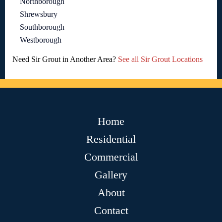
Northborough
Shrewsbury
Southborough
Westborough
Need Sir Grout in Another Area?
See all Sir Grout Locations
Home
Residential
Commercial
Gallery
About
Contact