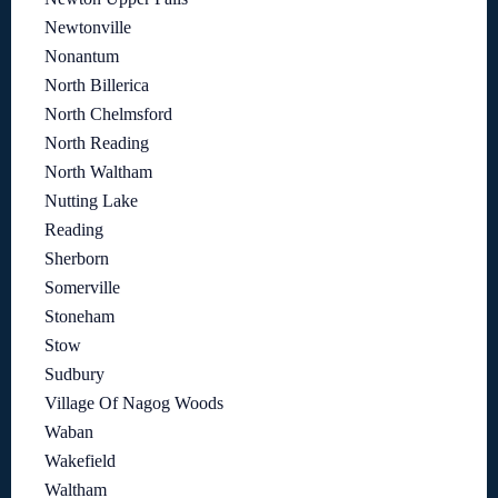
Newtonville
Nonantum
North Billerica
North Chelmsford
North Reading
North Waltham
Nutting Lake
Reading
Sherborn
Somerville
Stoneham
Stow
Sudbury
Village Of Nagog Woods
Waban
Wakefield
Waltham