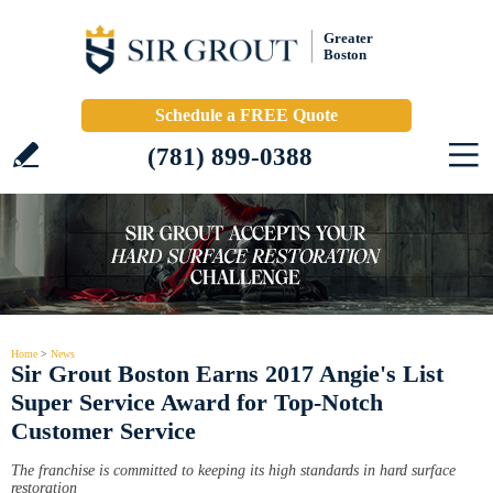
Greater
Boston
Schedule a FREE Quote
(781) 899-0388
Home
>
News
Sir Grout Boston Earns 2017 Angie's List
Super Service Award for Top-Notch
Customer Service
The franchise is committed to keeping its high standards in hard surface
restoration