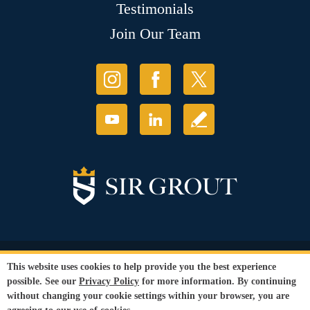
Testimonials
Join Our Team
© Copyright 2026 Sir Grout, LLC. All Rights Reserved.
This website uses cookies to help provide you the best experience
Accessibility
|
Privacy Policy
|
Terms and
possible. See our
Privacy Policy
for more information. By continuing
Conditions
without changing your cookie settings within your browser, you are
Our services are available to all members of the public regardless of race,