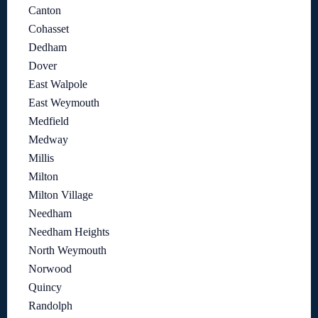
Canton
Cohasset
Dedham
Dover
East Walpole
East Weymouth
Medfield
Medway
Millis
Milton
Milton Village
Needham
Needham Heights
North Weymouth
Norwood
Quincy
Randolph