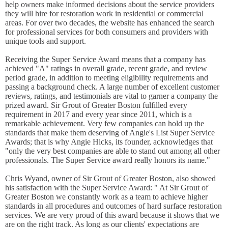
help owners make informed decisions about the service providers
they will hire for restoration work in residential or commercial
areas. For over two decades, the website has enhanced the search
for professional services for both consumers and providers with
unique tools and support.
Receiving the Super Service Award means that a company has
achieved "A" ratings in overall grade, recent grade, and review
period grade, in addition to meeting eligibility requirements and
passing a background check. A large number of excellent customer
reviews, ratings, and testimonials are vital to garner a company the
prized award. Sir Grout of Greater Boston fulfilled every
requirement in 2017 and every year since 2011, which is a
remarkable achievement. Very few companies can hold up the
standards that make them deserving of Angie's List Super Service
Awards; that is why Angie Hicks, its founder, acknowledges that
"only the very best companies are able to stand out among all other
professionals. The Super Service award really honors its name."
Chris Wyand, owner of Sir Grout of Greater Boston, also showed
his satisfaction with the Super Service Award: " At Sir Grout of
Greater Boston we constantly work as a team to achieve higher
standards in all procedures and outcomes of hard surface restoration
services. We are very proud of this award because it shows that we
are on the right track. As long as our clients' expectations are