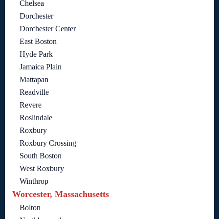
Chelsea
Dorchester
Dorchester Center
East Boston
Hyde Park
Jamaica Plain
Mattapan
Readville
Revere
Roslindale
Roxbury
Roxbury Crossing
South Boston
West Roxbury
Winthrop
Worcester, Massachusetts
Bolton