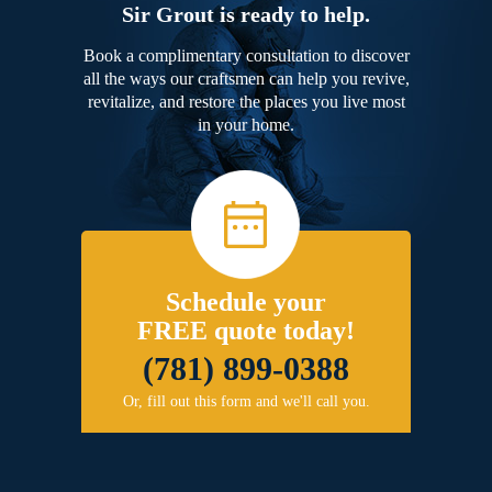
Sir Grout is ready to help.
Book a complimentary consultation to discover
all the ways our craftsmen can help you revive,
revitalize, and restore the places you live most
in your home.
Schedule your
FREE quote today!
(781) 899-0388
Or, fill out this form and we'll call you.