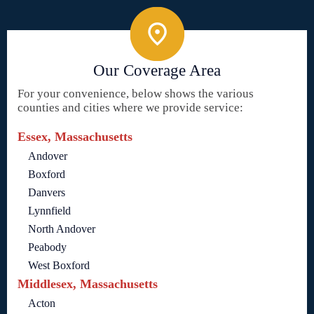
Our Coverage Area
For your convenience, below shows the various
counties and cities where we provide service:
Essex, Massachusetts
Andover
Boxford
Danvers
Lynnfield
North Andover
Peabody
West Boxford
Middlesex, Massachusetts
Acton