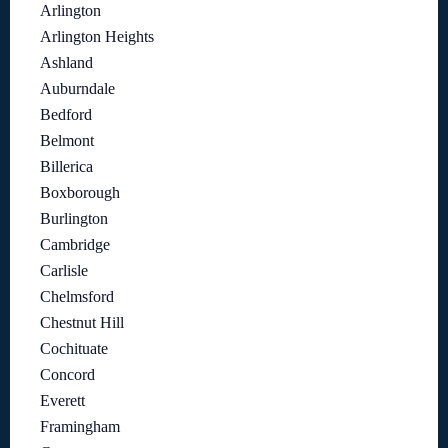
Arlington
Arlington Heights
Ashland
Auburndale
Bedford
Belmont
Billerica
Boxborough
Burlington
Cambridge
Carlisle
Chelmsford
Chestnut Hill
Cochituate
Concord
Everett
Framingham