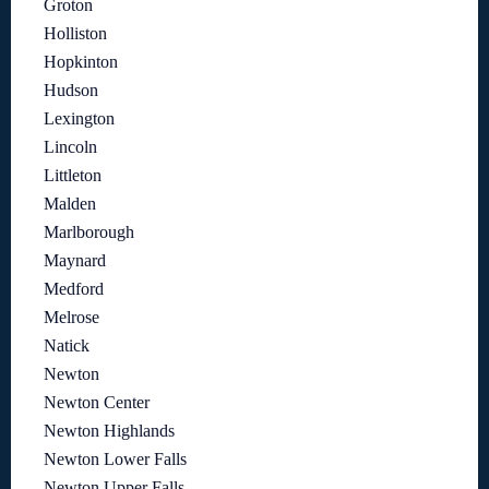
Groton
Holliston
Hopkinton
Hudson
Lexington
Lincoln
Littleton
Malden
Marlborough
Maynard
Medford
Melrose
Natick
Newton
Newton Center
Newton Highlands
Newton Lower Falls
Newton Upper Falls