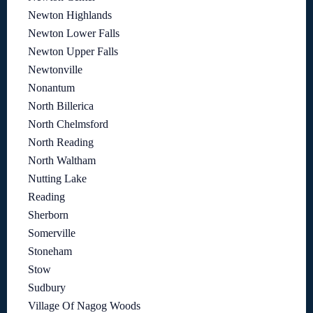
Newton Highlands
Newton Lower Falls
Newton Upper Falls
Newtonville
Nonantum
North Billerica
North Chelmsford
North Reading
North Waltham
Nutting Lake
Reading
Sherborn
Somerville
Stoneham
Stow
Sudbury
Village Of Nagog Woods