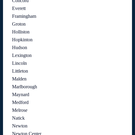
Concord
Everett
Framingham
Groton
Holliston
Hopkinton
Hudson
Lexington
Lincoln
Littleton
Malden
Marlborough
Maynard
Medford
Melrose
Natick
Newton
Newton Center