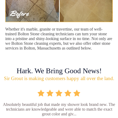
Whether it's marble, granite or travertine, our team of well-
trained Bolton Stone cleaning technicians can turn your stone
into a pristine and shiny-looking surface in no time. Not only are
we Bolton Stone cleaning experts, but we also offer other stone
services in Bolton, Massachusetts as outlined below.
Hark. We Bring Good News!
Sir Grout is making customers happy all over the land.
Absolutely beautiful job that made my shower look brand new. The
technicians are knowledgeable and were able to match the exact
grout color and giv...