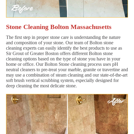
Stone Cleaning Bolton Massachusetts
The first step in proper stone care is understanding the nature
and composition of your stone. Our team of Bolton stone
cleaning experts can easily identify the best products to use as
Sir Grout of Greater Boston offers different Bolton stone
cleaning options based on the type of stone you have in your
home or office. Our Bolton Stone cleaning process uses pH
neutral cleaners to pre-treat your marble, granite or travertine and
may use a combination of steam cleaning and our state-of-the-art
soft brush vertical scrubbing system, especially designed for
deep cleaning the most delicate stone.