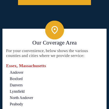
Our Coverage Area
For your convenience, below shows the various
counties and cities where we provide service:
Essex, Massachusetts
Andover
Boxford
Danvers
Lynnfield
North Andover
Peabody