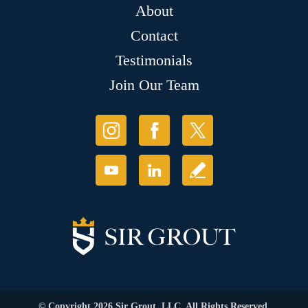
About
Contact
Testimonials
Join Our Team
© Copyright 2026 Sir Grout, LLC. All Rights Reserved.