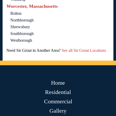
Worcester, Massachusetts
Bolton
Northborough
Shrewsbury
Southborough
Westborough
Need Sir Grout in Another Area?
See all Sir Grout Locations
Home
Residential
Commercial
Gallery