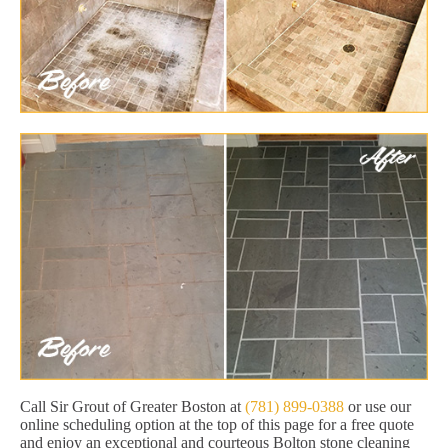
Call Sir Grout of Greater Boston at
(781) 899-0388
or use our
online scheduling option at the top of this page for a free quote
and enjoy an exceptional and courteous Bolton stone cleaning