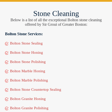
Stone Cleaning
Below is a list of all the exceptional Bolton stone cleaning
offered by Sir Grout of Greater Boston:
Bolton Stone Services:
Bolton Stone Sealing
Bolton Stone Honing
Bolton Stone Polishing
Bolton Marble Honing
Bolton Marble Polishing
Bolton Stone Countertop Sealing
Bolton Granite Honing
Bolton Granite Polishing