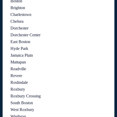
Boston
Brighton
Charlestown
Chelsea
Dorchester
Dorchester Center
East Boston
Hyde Park
Jamaica Plain
Mattapan
Readville
Revere
Roslindale
Roxbury
Roxbury Crossing
South Boston
West Roxbury
Winthrop