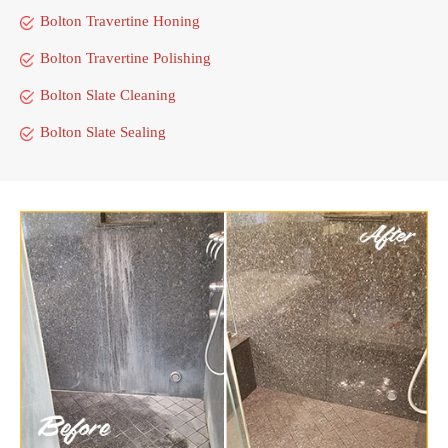
Bolton Travertine Honing
Bolton Travertine Polishing
Bolton Slate Cleaning
Bolton Slate Sealing