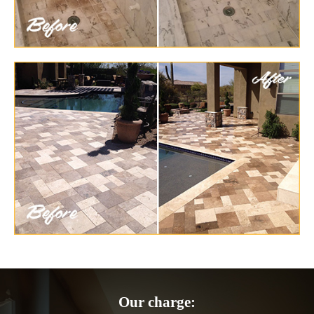
Our charge: