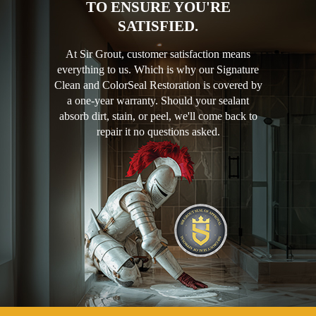
TO ENSURE YOU'RE
SATISFIED.
At Sir Grout, customer satisfaction means
everything to us. Which is why our Signature
Clean and ColorSeal Restoration is covered by
a one-year warranty. Should your sealant
absorb dirt, stain, or peel, we'll come back to
repair it no questions asked.