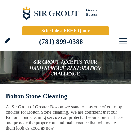
Greater
Boston
Schedule a FREE Quote
(781) 899-0388
Bolton Stone Cleaning
At Sir Grout of Greater Boston we stand out as one of your top
choices for Bolton Stone cleaning. We are confident that our
Bolton stone cleaning service can protect all your stone surfaces
and provide the proper care and maintenance that will make
them look as good as new.