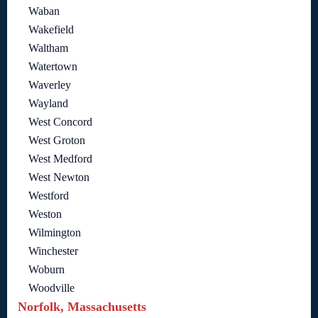
Waban
Wakefield
Waltham
Watertown
Waverley
Wayland
West Concord
West Groton
West Medford
West Newton
Westford
Weston
Wilmington
Winchester
Woburn
Woodville
Norfolk, Massachusetts