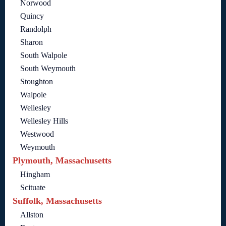
Norwood
Quincy
Randolph
Sharon
South Walpole
South Weymouth
Stoughton
Walpole
Wellesley
Wellesley Hills
Westwood
Weymouth
Plymouth, Massachusetts
Hingham
Scituate
Suffolk, Massachusetts
Allston