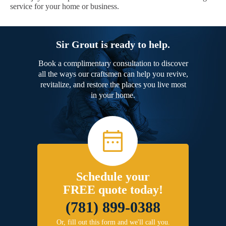
service for your home or business.
Sir Grout is ready to help.
Book a complimentary consultation to discover
all the ways our craftsmen can help you revive,
revitalize, and restore the places you live most
in your home.
Schedule your
FREE quote today!
(781) 899-0388
Or, fill out this form and we'll call you.