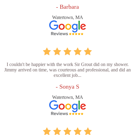
- Barbara
Watertown, MA
I couldn't be happier with the work Sir Grout did on my shower.
Jimmy arrived on time, was courteous and professional, and did an
excellent job...
- Sonya S
Watertown, MA