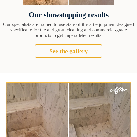
Our showstopping results
Our specialists are trained to use state-of-the-art equipment designed
specifically for tile and grout cleaning and commercial-grade
products to get unparalleled results.
See the gallery