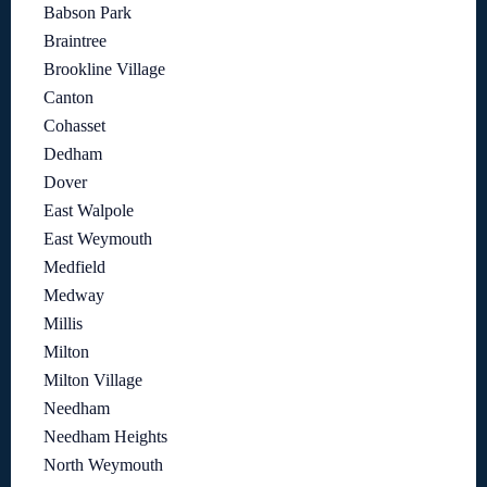
Babson Park
Braintree
Brookline Village
Canton
Cohasset
Dedham
Dover
East Walpole
East Weymouth
Medfield
Medway
Millis
Milton
Milton Village
Needham
Needham Heights
North Weymouth