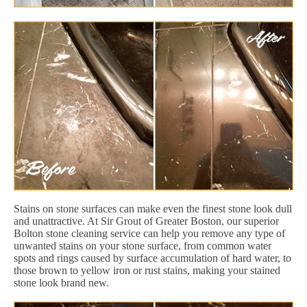
Stains on stone surfaces can make even the finest stone look dull
and unattractive. At Sir Grout of Greater Boston, our superior
Bolton stone cleaning service can help you remove any type of
unwanted stains on your stone surface, from common water
spots and rings caused by surface accumulation of hard water, to
those brown to yellow iron or rust stains, making your stained
stone look brand new.