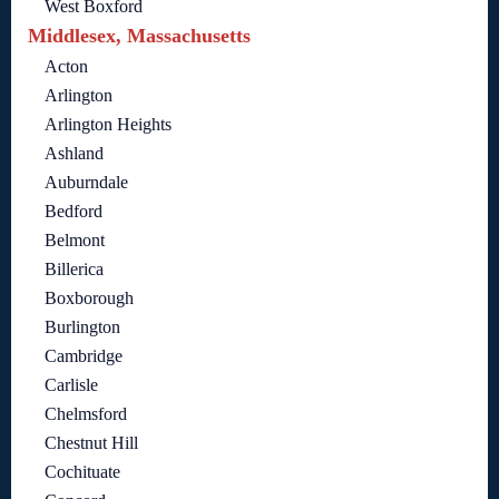
West Boxford
Middlesex, Massachusetts
Acton
Arlington
Arlington Heights
Ashland
Auburndale
Bedford
Belmont
Billerica
Boxborough
Burlington
Cambridge
Carlisle
Chelmsford
Chestnut Hill
Cochituate