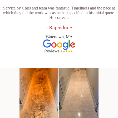
Service by Chris and team was fantastic. Timeliness and the pace at
which they did the work was as he had specified in his initial quote.
He correc...
- Rajendra S
Watertown, MA