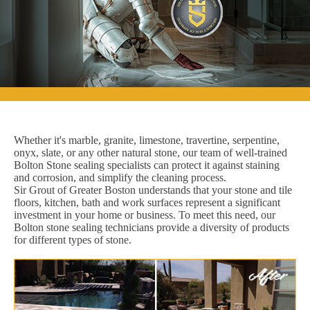
Whether it's marble, granite, limestone, travertine, serpentine,
onyx, slate, or any other natural stone, our team of well-trained
Bolton Stone sealing specialists can protect it against staining
and corrosion, and simplify the cleaning process.
Sir Grout of Greater Boston understands that your stone and tile
floors, kitchen, bath and work surfaces represent a significant
investment in your home or business. To meet this need, our
Bolton stone sealing technicians provide a diversity of products
for different types of stone.