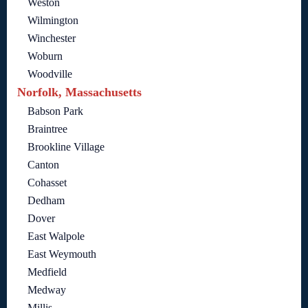
Weston
Wilmington
Winchester
Woburn
Woodville
Norfolk, Massachusetts
Babson Park
Braintree
Brookline Village
Canton
Cohasset
Dedham
Dover
East Walpole
East Weymouth
Medfield
Medway
Millis