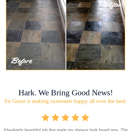
Hark. We Bring Good News!
Sir Grout is making customers happy all over the land.
Absolutely beautiful job that made my shower look brand new. The