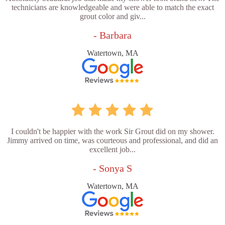
technicians are knowledgeable and were able to match the exact
grout color and giv...
- Barbara
Watertown, MA
I couldn't be happier with the work Sir Grout did on my shower.
Jimmy arrived on time, was courteous and professional, and did an
excellent job...
- Sonya S
Watertown, MA