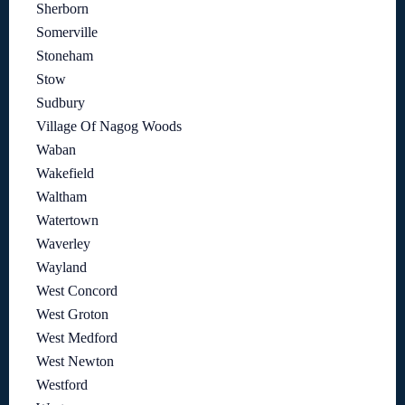
Sherborn
Somerville
Stoneham
Stow
Sudbury
Village Of Nagog Woods
Waban
Wakefield
Waltham
Watertown
Waverley
Wayland
West Concord
West Groton
West Medford
West Newton
Westford