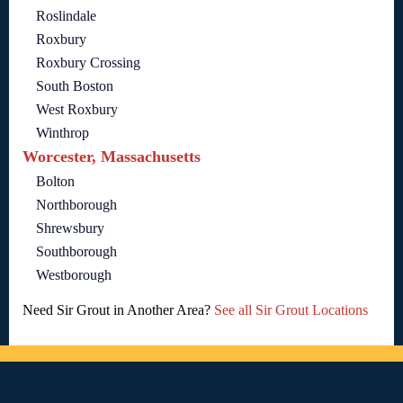
Roslindale
Roxbury
Roxbury Crossing
South Boston
West Roxbury
Winthrop
Worcester, Massachusetts
Bolton
Northborough
Shrewsbury
Southborough
Westborough
Need Sir Grout in Another Area?
See all Sir Grout Locations