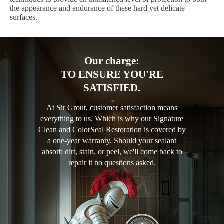
the appearance and endurance of these hard yet delicate
surfaces.
Our charge:
TO ENSURE YOU'RE
SATISFIED.
At Sir Grout, customer satisfaction means
everything to us. Which is why our Signature
Clean and ColorSeal Restoration is covered by
a one-year warranty. Should your sealant
absorb dirt, stain, or peel, we'll come back to
repair it no questions asked.