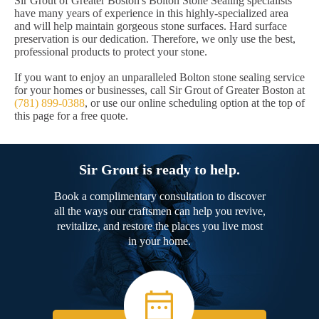
Sir Grout of Greater Boston's Bolton Stone Sealing specialists
have many years of experience in this highly-specialized area
and will help maintain gorgeous stone surfaces. Hard surface
preservation is our dedication. Therefore, we only use the best,
professional products to protect your stone.
If you want to enjoy an unparalleled Bolton stone sealing service
for your homes or businesses, call Sir Grout of Greater Boston at
(781) 899-0388
, or use our online scheduling option at the top of
this page for a free quote.
Sir Grout is ready to help.
Book a complimentary consultation to discover
all the ways our craftsmen can help you revive,
revitalize, and restore the places you live most
in your home.