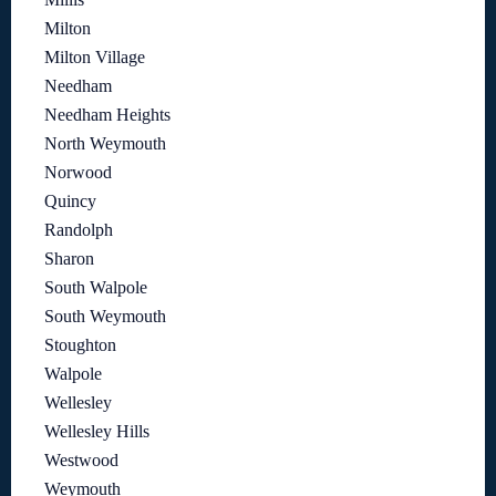
Milton
Milton Village
Needham
Needham Heights
North Weymouth
Norwood
Quincy
Randolph
Sharon
South Walpole
South Weymouth
Stoughton
Walpole
Wellesley
Wellesley Hills
Westwood
Weymouth