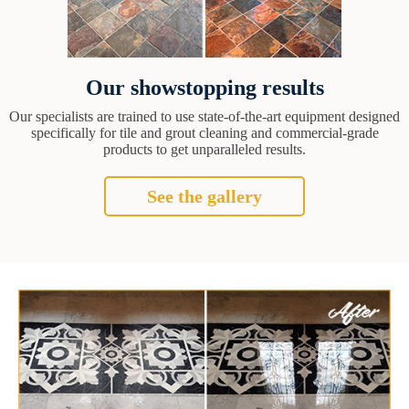
Our showstopping results
Our specialists are trained to use state-of-the-art equipment designed
specifically for tile and grout cleaning and commercial-grade
products to get unparalleled results.
See the gallery