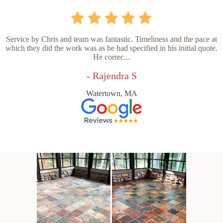
Service by Chris and team was fantastic. Timeliness and the pace at
which they did the work was as he had specified in his initial quote.
He correc...
- Rajendra S
Watertown, MA