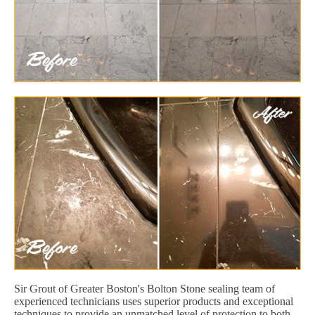
Sir Grout of Greater Boston's Bolton Stone sealing team of
experienced technicians uses superior products and exceptional
techniques to provide an unmatched level of protection to both