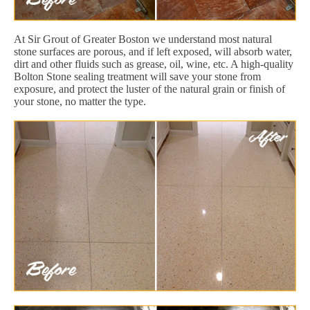
At Sir Grout of Greater Boston we understand most natural
stone surfaces are porous, and if left exposed, will absorb water,
dirt and other fluids such as grease, oil, wine, etc. A high-quality
Bolton Stone sealing treatment will save your stone from
exposure, and protect the luster of the natural grain or finish of
your stone, no matter the type.