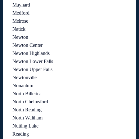
Maynard
Medford
Melrose
Natick
Newton
Newton Center
Newton Highlands
Newton Lower Falls
Newton Upper Falls
Newtonville
Nonantum
North Billerica
North Chelmsford
North Reading
North Waltham
Nutting Lake
Reading