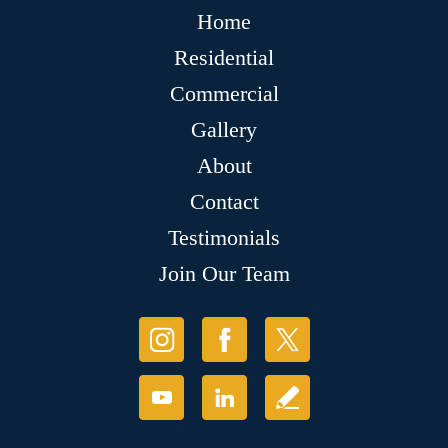
Home
Residential
Commercial
Gallery
About
Contact
Testimonials
Join Our Team