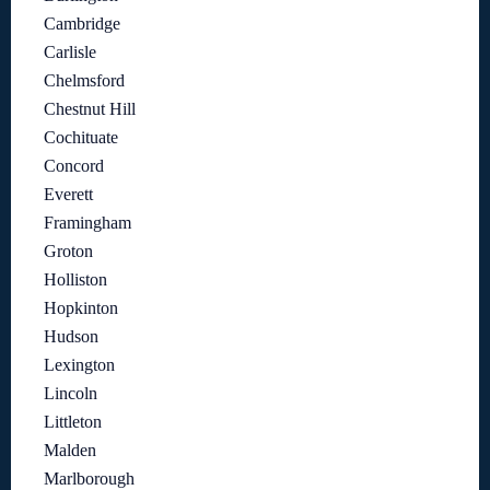
Cambridge
Carlisle
Chelmsford
Chestnut Hill
Cochituate
Concord
Everett
Framingham
Groton
Holliston
Hopkinton
Hudson
Lexington
Lincoln
Littleton
Malden
Marlborough