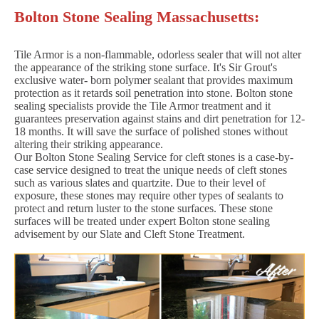
Bolton Stone Sealing Massachusetts:
Tile Armor is a non-flammable, odorless sealer that will not alter
the appearance of the striking stone surface. It's Sir Grout's
exclusive water- born polymer sealant that provides maximum
protection as it retards soil penetration into stone. Bolton stone
sealing specialists provide the Tile Armor treatment and it
guarantees preservation against stains and dirt penetration for 12-
18 months. It will save the surface of polished stones without
altering their striking appearance.
Our Bolton Stone Sealing Service for cleft stones is a case-by-
case service designed to treat the unique needs of cleft stones
such as various slates and quartzite. Due to their level of
exposure, these stones may require other types of sealants to
protect and return luster to the stone surfaces. These stone
surfaces will be treated under expert Bolton stone sealing
advisement by our Slate and Cleft Stone Treatment.