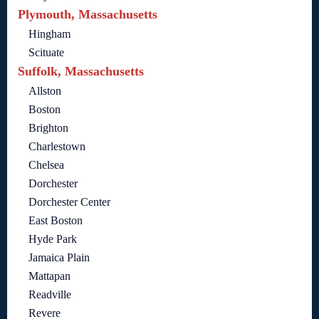
Plymouth, Massachusetts
Hingham
Scituate
Suffolk, Massachusetts
Allston
Boston
Brighton
Charlestown
Chelsea
Dorchester
Dorchester Center
East Boston
Hyde Park
Jamaica Plain
Mattapan
Readville
Revere