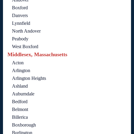
Boxford
Danvers
Lynnfield
North Andover
Peabody
West Boxford
Middlesex, Massachusetts
Acton
Arlington
Arlington Heights
Ashland
Auburndale
Bedford
Belmont
Billerica
Boxborough
Burlington