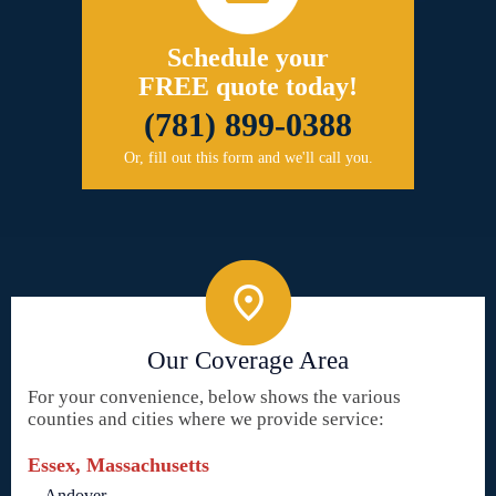
Schedule your
FREE quote today!
(781) 899-0388
Or, fill out this form and we'll call you.
Our Coverage Area
For your convenience, below shows the various
counties and cities where we provide service:
Essex, Massachusetts
Andover