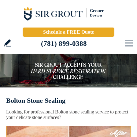
Greater
Boston
Schedule a FREE Quote
(781) 899-0388
Bolton Stone Sealing
Looking for professional Bolton stone sealing service to protect
your delicate stone surfaces?