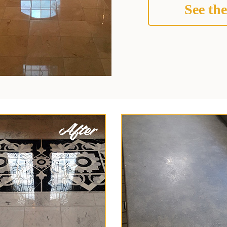
See the