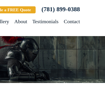
(781) 899-0388
le a FREE Quote
llery
About
Testimonials
Contact