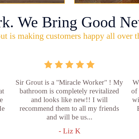
rk. We Bring Good Ne
ut is making customers happy all over t
Sir Grout is a "Miracle Worker" ! My
Wo
at
bathroom is completely revitalized
of
e
and looks like new!! I will
wi
He
recommend them to all my friends
and will be us...
- Liz K