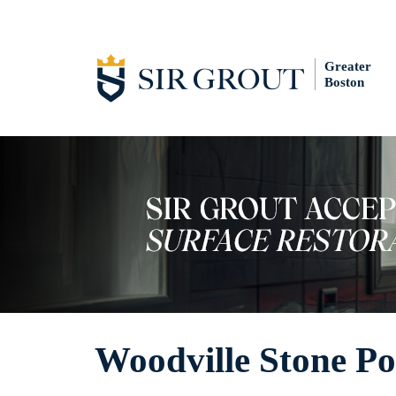
Greater
Boston
Woodville Stone Po