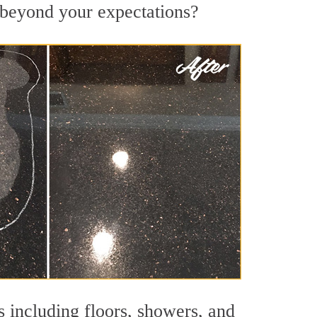
s beyond your expectations?
s including floors, showers, and