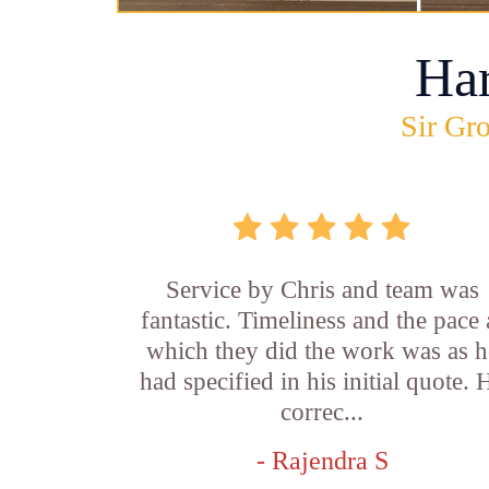
Ha
Sir Gro
Service by Chris and team was
fantastic. Timeliness and the pace 
which they did the work was as h
had specified in his initial quote. 
correc...
- Rajendra S