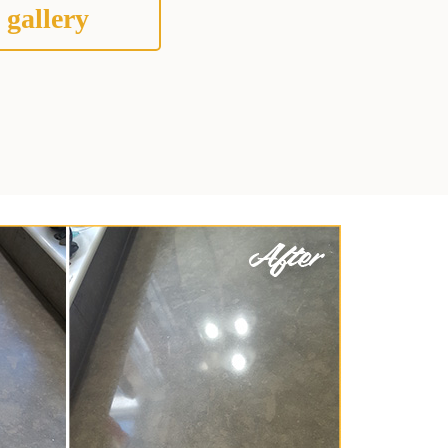
 gallery