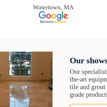
Watertown, MA
Our shows
Our specialist
the-art equipm
tile and grou
grade products