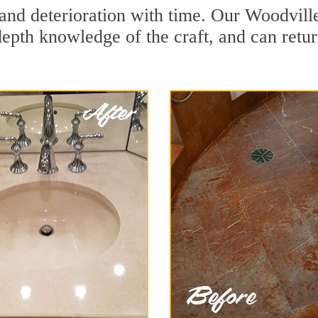
and deterioration with time. Our Woodville
depth knowledge of the craft, and can retu