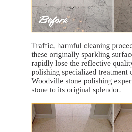
Traffic, harmful cleaning proced
these originally sparkling surfa
rapidly lose the reflective qua
polishing specialized treatment 
Woodville stone polishing exper
stone to its original splendor.