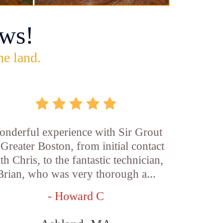
ws!
he land.
nderful experience with Sir Grout
 Greater Boston, from initial contact
th Chris, to the fantastic technician,
Brian, who was very thorough a...
- Howard C