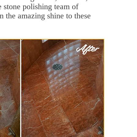
 stone polishing team of
rn the amazing shine to these