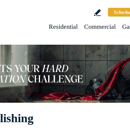
Schedu
Residential
Commercial
Ga
lishing