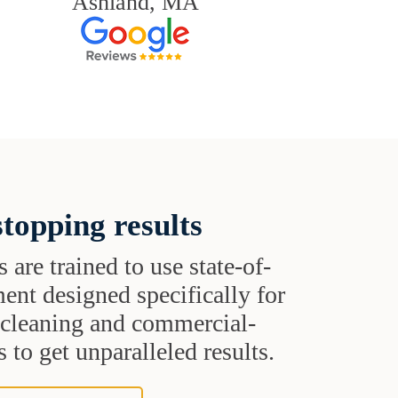
Ashland, MA
topping results
s are trained to use state-of-
ent designed specifically for
t cleaning and commercial-
 to get unparalleled results.