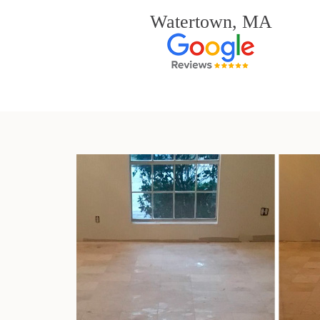
Watertown, MA