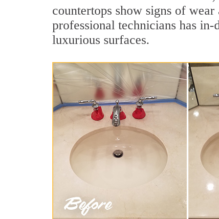
countertops show signs of wear 
professional technicians has in-
luxurious surfaces.