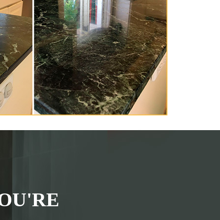
OU'RE