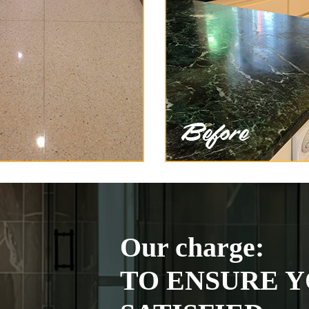
Our charge:
TO ENSURE Y