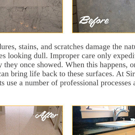
ures, stains, and scratches damage the natu
ces looking dull. Improper care only expedi
lity they once showed. When this happens, 
can bring life back to these surfaces. At S
ts use a number of professional processes 