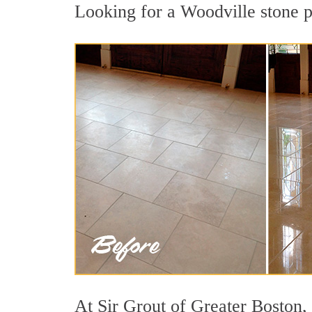
Looking for a Woodville stone po
At Sir Grout of Greater Boston, 