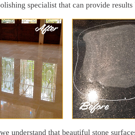
lishing specialist that can provide result
we understand that beautiful stone surface