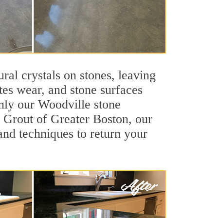
ral crystals on stones, leaving
tes wear, and stone surfaces
only our Woodville stone
ir Grout of Greater Boston, our
and techniques to return your