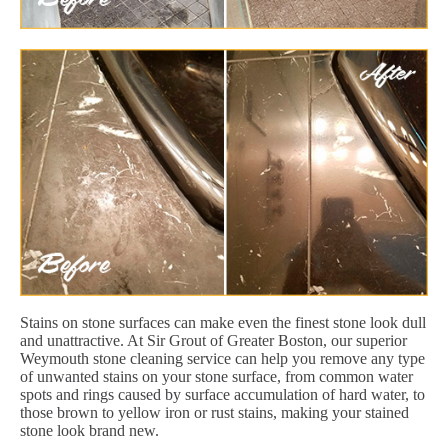
Stains on stone surfaces can make even the finest stone look dull
and unattractive. At Sir Grout of Greater Boston, our superior
Weymouth stone cleaning service can help you remove any type
of unwanted stains on your stone surface, from common water
spots and rings caused by surface accumulation of hard water, to
those brown to yellow iron or rust stains, making your stained
stone look brand new.