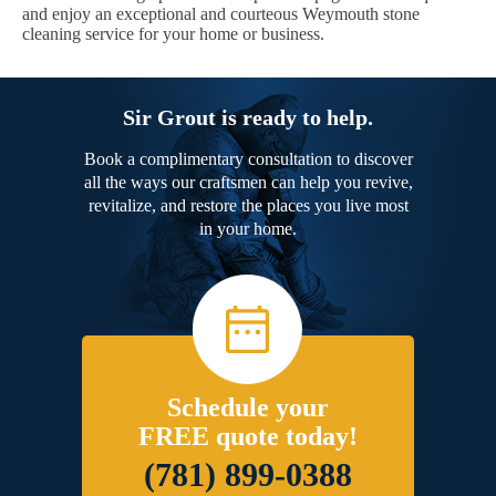
and enjoy an exceptional and courteous Weymouth stone
cleaning service for your home or business.
Sir Grout is ready to help.
Book a complimentary consultation to discover
all the ways our craftsmen can help you revive,
revitalize, and restore the places you live most
in your home.
Schedule your
FREE quote today!
(781) 899-0388