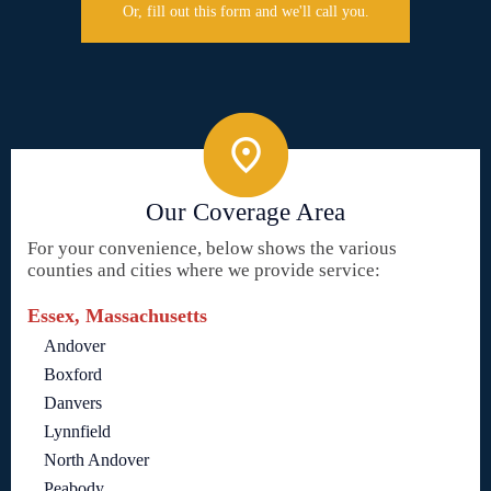
Or, fill out this form and we'll call you.
Our Coverage Area
For your convenience, below shows the various
counties and cities where we provide service:
Essex, Massachusetts
Andover
Boxford
Danvers
Lynnfield
North Andover
Peabody