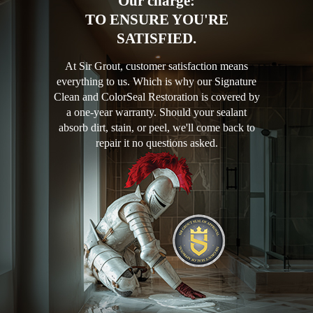
Our charge:
TO ENSURE YOU'RE
SATISFIED.
At Sir Grout, customer satisfaction means
everything to us. Which is why our Signature
Clean and ColorSeal Restoration is covered by
a one-year warranty. Should your sealant
absorb dirt, stain, or peel, we'll come back to
repair it no questions asked.