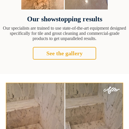
Our showstopping results
Our specialists are trained to use state-of-the-art equipment designed
specifically for tile and grout cleaning and commercial-grade
products to get unparalleled results.
See the gallery