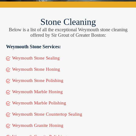
Stone Cleaning
Below is a list of all the exceptional Weymouth stone cleaning
offered by Sir Grout of Greater Boston:
Weymouth Stone Services:
Weymouth Stone Sealing
Weymouth Stone Honing
Weymouth Stone Polishing
Weymouth Marble Honing
Weymouth Marble Polishing
Weymouth Stone Countertop Sealing
Weymouth Granite Honing