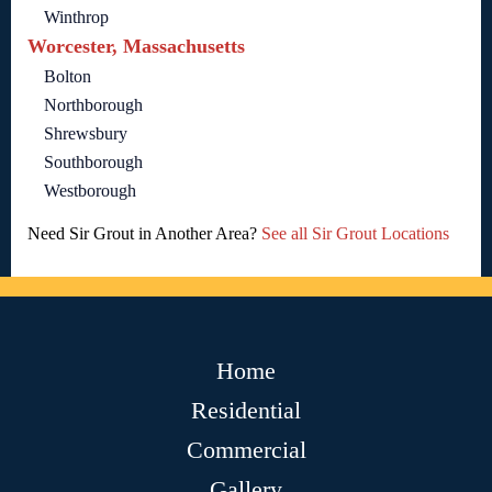
Winthrop
Worcester, Massachusetts
Bolton
Northborough
Shrewsbury
Southborough
Westborough
Need Sir Grout in Another Area?
See all Sir Grout Locations
Home
Residential
Commercial
Gallery