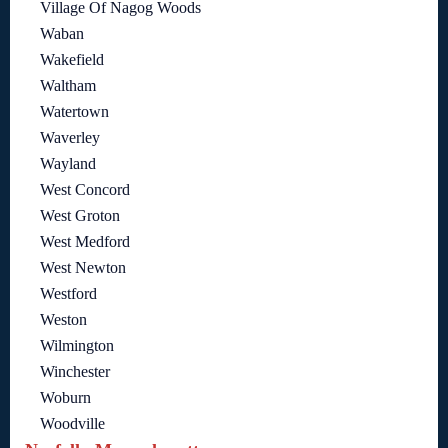
Village Of Nagog Woods
Waban
Wakefield
Waltham
Watertown
Waverley
Wayland
West Concord
West Groton
West Medford
West Newton
Westford
Weston
Wilmington
Winchester
Woburn
Woodville