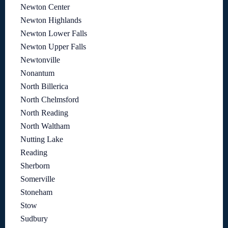
Newton Center
Newton Highlands
Newton Lower Falls
Newton Upper Falls
Newtonville
Nonantum
North Billerica
North Chelmsford
North Reading
North Waltham
Nutting Lake
Reading
Sherborn
Somerville
Stoneham
Stow
Sudbury