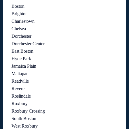
Boston
Brighton
Charlestown
Chelsea
Dorchester
Dorchester Center
East Boston
Hyde Park
Jamaica Plain
Mattapan
Readville
Revere
Roslindale
Roxbury
Roxbury Crossing
South Boston
West Roxbury