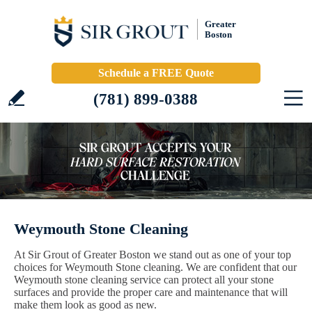
Greater
Boston
Schedule a FREE Quote
(781) 899-0388
Weymouth Stone Cleaning
At Sir Grout of Greater Boston we stand out as one of your top
choices for Weymouth Stone cleaning. We are confident that our
Weymouth stone cleaning service can protect all your stone
surfaces and provide the proper care and maintenance that will
make them look as good as new.