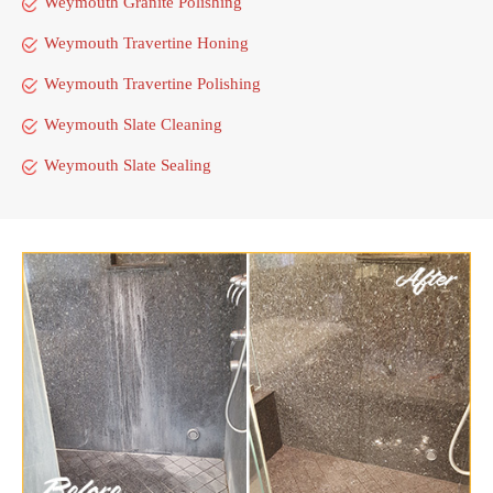
Weymouth Granite Polishing
Weymouth Travertine Honing
Weymouth Travertine Polishing
Weymouth Slate Cleaning
Weymouth Slate Sealing