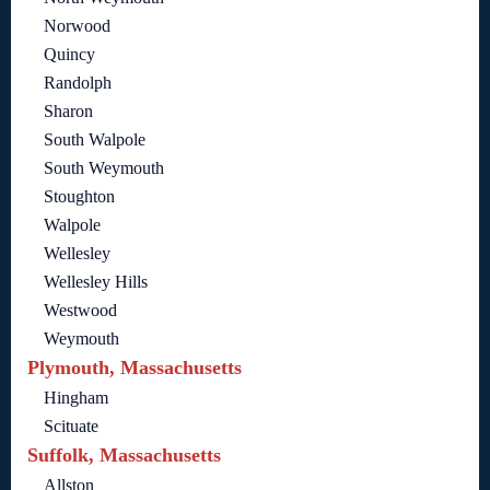
Norwood
Quincy
Randolph
Sharon
South Walpole
South Weymouth
Stoughton
Walpole
Wellesley
Wellesley Hills
Westwood
Weymouth
Plymouth, Massachusetts
Hingham
Scituate
Suffolk, Massachusetts
Allston