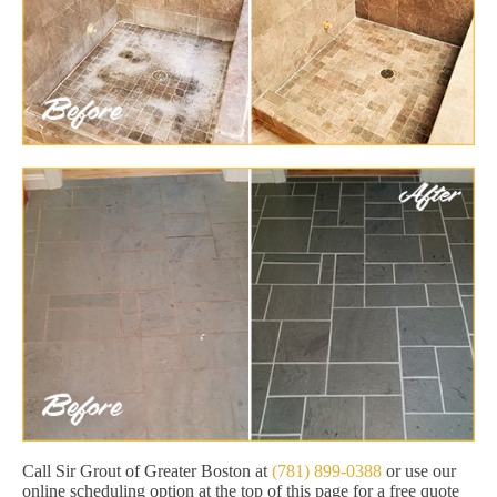
Call Sir Grout of Greater Boston at
(781) 899-0388
or use our
online scheduling option at the top of this page for a free quote