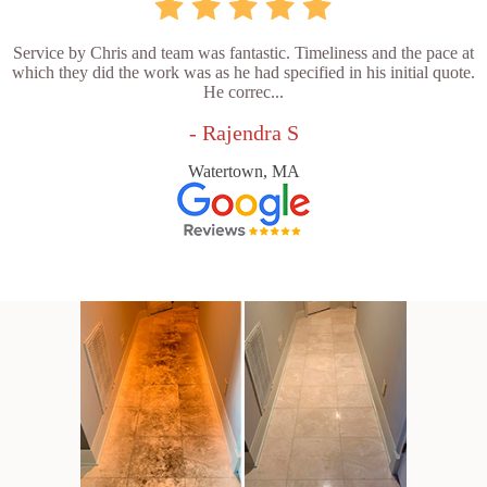
Service by Chris and team was fantastic. Timeliness and the pace at
which they did the work was as he had specified in his initial quote.
He correc...
- Rajendra S
Watertown, MA