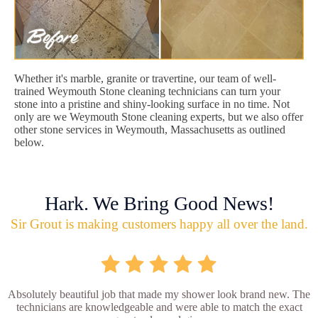
Whether it's marble, granite or travertine, our team of well-
trained Weymouth Stone cleaning technicians can turn your
stone into a pristine and shiny-looking surface in no time. Not
only are we Weymouth Stone cleaning experts, but we also offer
other stone services in Weymouth, Massachusetts as outlined
below.
Hark. We Bring Good News!
Sir Grout is making customers happy all over the land.
Absolutely beautiful job that made my shower look brand new. The
technicians are knowledgeable and were able to match the exact