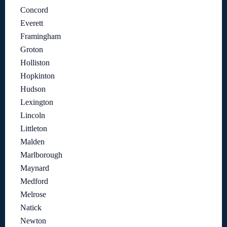
Concord
Everett
Framingham
Groton
Holliston
Hopkinton
Hudson
Lexington
Lincoln
Littleton
Malden
Marlborough
Maynard
Medford
Melrose
Natick
Newton