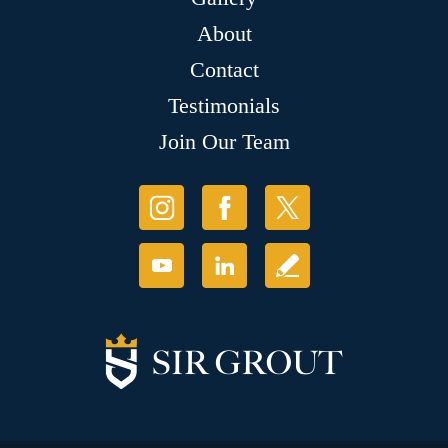
About
Contact
Testimonials
Join Our Team