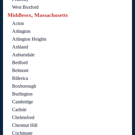
West Boxford
Middlesex, Massachusetts
Acton
Arlington
Arlington Heights
Ashland
Auburndale
Bedford
Belmont
Billerica
Boxborough
Burlington
Cambridge
Carlisle
Chelmsford
Chestnut Hill
Cochituate