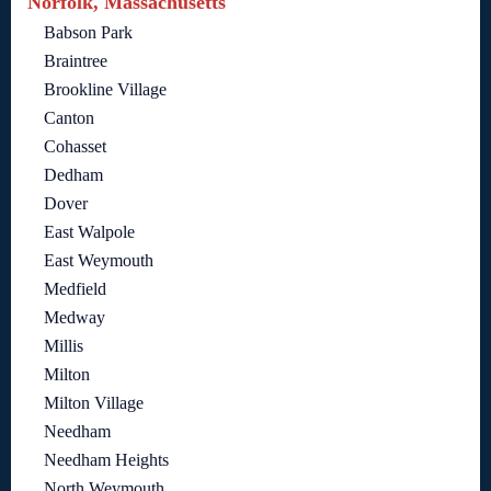
Norfolk, Massachusetts
Babson Park
Braintree
Brookline Village
Canton
Cohasset
Dedham
Dover
East Walpole
East Weymouth
Medfield
Medway
Millis
Milton
Milton Village
Needham
Needham Heights
North Weymouth