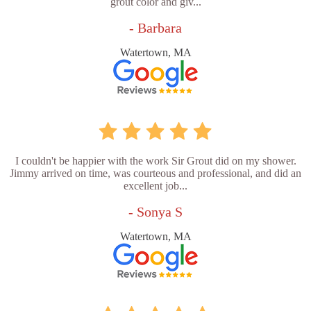
grout color and giv...
- Barbara
Watertown, MA
I couldn't be happier with the work Sir Grout did on my shower.
Jimmy arrived on time, was courteous and professional, and did an
excellent job...
- Sonya S
Watertown, MA