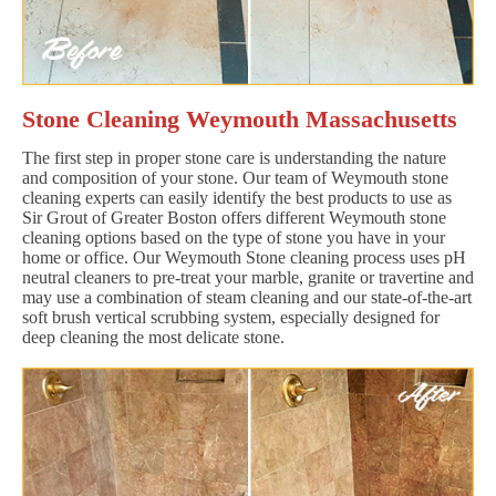
Stone Cleaning Weymouth Massachusetts
The first step in proper stone care is understanding the nature
and composition of your stone. Our team of Weymouth stone
cleaning experts can easily identify the best products to use as
Sir Grout of Greater Boston offers different Weymouth stone
cleaning options based on the type of stone you have in your
home or office. Our Weymouth Stone cleaning process uses pH
neutral cleaners to pre-treat your marble, granite or travertine and
may use a combination of steam cleaning and our state-of-the-art
soft brush vertical scrubbing system, especially designed for
deep cleaning the most delicate stone.