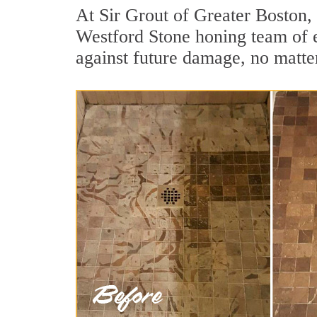
At Sir Grout of Greater Boston, 
Westford Stone honing team of ex
against future damage, no matter