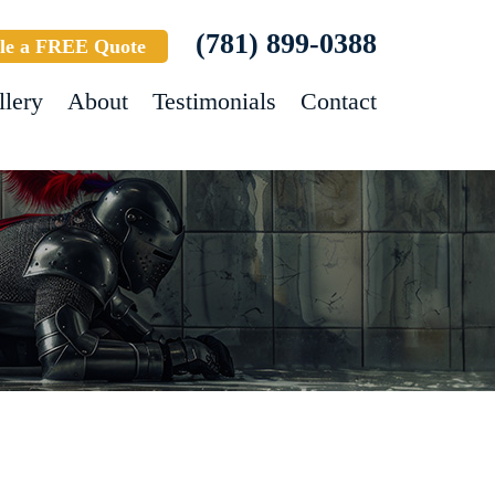
(781) 899-0388
le a FREE Quote
llery
About
Testimonials
Contact