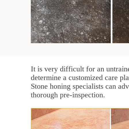
It is very difficult for an untra
determine a customized care pla
Stone honing specialists can adv
thorough pre-inspection.