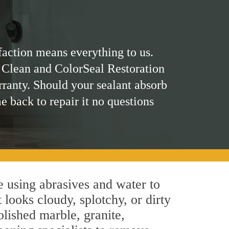
faction means everything to us.
 Clean and ColorSeal Restoration
rranty. Should your sealant absorb
me back to repair it no questions
 using abrasives and water to
 looks cloudy, splotchy, or dirty
olished marble, granite,