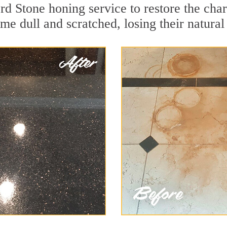
rd Stone honing service to restore the char
e dull and scratched, losing their natural 