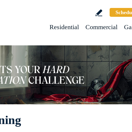
Schedu
Residential
Commercial
Ga
ning