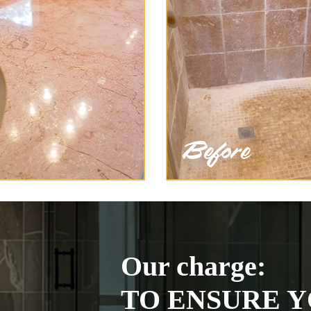
Our charge:
TO ENSURE Y