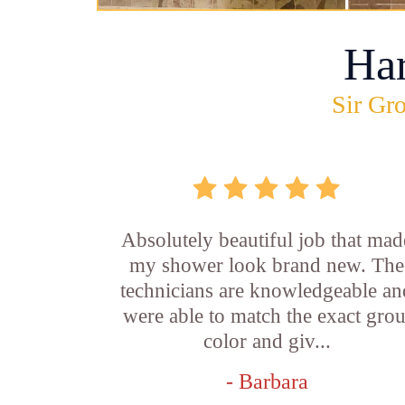
Ha
Sir Gro
Absolutely beautiful job that mad
my shower look brand new. The
technicians are knowledgeable an
were able to match the exact grou
color and giv...
- Barbara