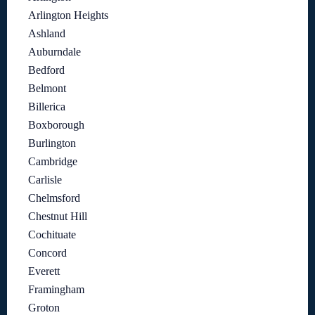
Arlington Heights
Ashland
Auburndale
Bedford
Belmont
Billerica
Boxborough
Burlington
Cambridge
Carlisle
Chelmsford
Chestnut Hill
Cochituate
Concord
Everett
Framingham
Groton