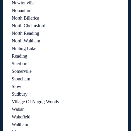
Newtonville
Nonantum
North Billerica
North Chelmsford
North Reading
North Waltham
Nutting Lake
Reading
Sherborn
Somerville
Stoneham
Stow
Sudbury
Village Of Nagog Woods
Waban
Wakefield
Waltham