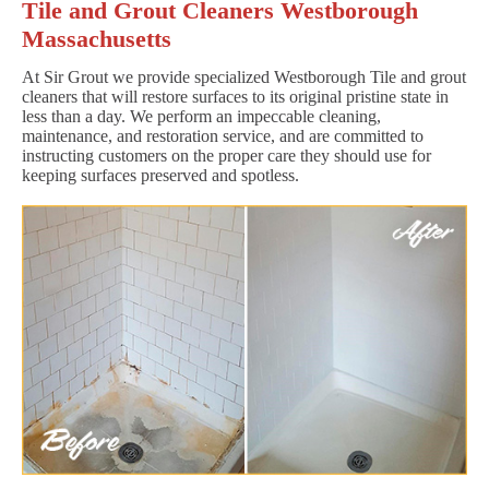
Tile and Grout Cleaners Westborough
Massachusetts
At Sir Grout we provide specialized Westborough Tile and grout
cleaners that will restore surfaces to its original pristine state in
less than a day. We perform an impeccable cleaning,
maintenance, and restoration service, and are committed to
instructing customers on the proper care they should use for
keeping surfaces preserved and spotless.