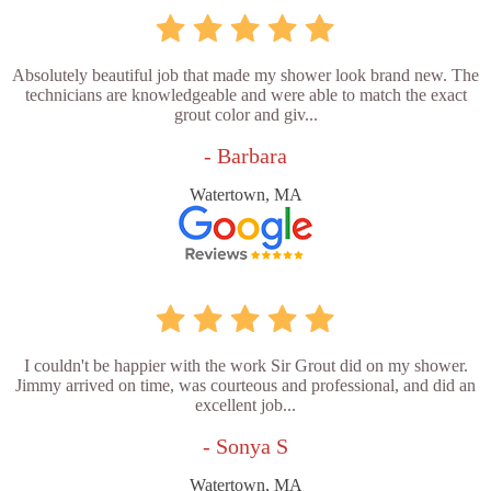
Absolutely beautiful job that made my shower look brand new. The
technicians are knowledgeable and were able to match the exact
grout color and giv...
- Barbara
Watertown, MA
I couldn't be happier with the work Sir Grout did on my shower.
Jimmy arrived on time, was courteous and professional, and did an
excellent job...
- Sonya S
Watertown, MA