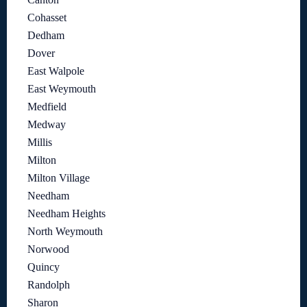
Cohasset
Dedham
Dover
East Walpole
East Weymouth
Medfield
Medway
Millis
Milton
Milton Village
Needham
Needham Heights
North Weymouth
Norwood
Quincy
Randolph
Sharon