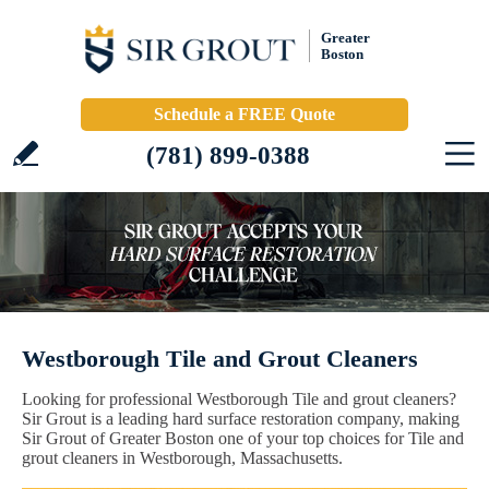
Greater
Boston
Schedule a FREE Quote
(781) 899-0388
Westborough Tile and Grout Cleaners
Looking for professional Westborough Tile and grout cleaners?
Sir Grout is a leading hard surface restoration company, making
Sir Grout of Greater Boston one of your top choices for Tile and
grout cleaners in Westborough, Massachusetts.