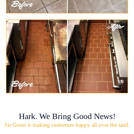
Hark. We Bring Good News!
Sir Grout is making customers happy all over the land.