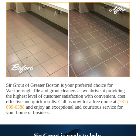
Sir Grout of Greater Boston is your preferred choice for
Westborough Tile and grout cleaners as we thrive at providing
the highest level of customer satisfaction with convenient, cost
effective and quick results. Call us now for a free quote at
(781)
899-0388
and enjoy an exceptional and courteous service for
your home or business.
Sir Grout is ready to help.