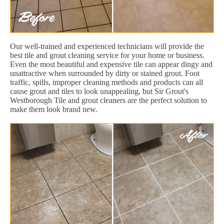
Our well-trained and experienced technicians will provide the
best tile and grout cleaning service for your home or business.
Even the most beautiful and expensive tile can appear dingy and
unattractive when surrounded by dirty or stained grout. Foot
traffic, spills, improper cleaning methods and products can all
cause grout and tiles to look unappealing, but Sir Grout's
Westborough Tile and grout cleaners are the perfect solution to
make them look brand new.