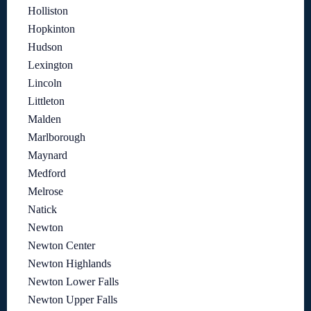
Holliston
Hopkinton
Hudson
Lexington
Lincoln
Littleton
Malden
Marlborough
Maynard
Medford
Melrose
Natick
Newton
Newton Center
Newton Highlands
Newton Lower Falls
Newton Upper Falls