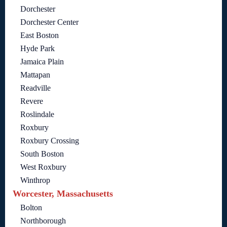
Dorchester
Dorchester Center
East Boston
Hyde Park
Jamaica Plain
Mattapan
Readville
Revere
Roslindale
Roxbury
Roxbury Crossing
South Boston
West Roxbury
Winthrop
Worcester, Massachusetts
Bolton
Northborough