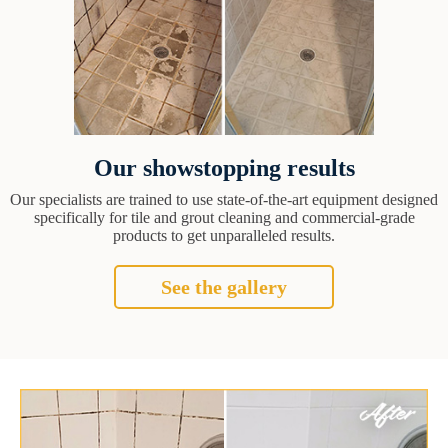
Our showstopping results
Our specialists are trained to use state-of-the-art equipment designed
specifically for tile and grout cleaning and commercial-grade
products to get unparalleled results.
See the gallery