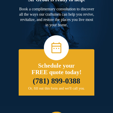
Book a complimentary consultation to discover
all the ways our craftsmen can help you revive,
revitalize, and restore the places you live most
in your home.
Schedule your
FREE quote today!
(781) 899-0388
Or, fill out this form and we'll call you.