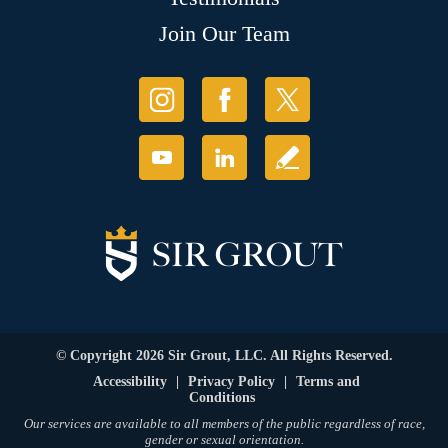
Join Our Team
© Copyright 2026 Sir Grout, LLC. All Rights Reserved.
Accessibility
|
Privacy Policy
|
Terms and
Conditions
Our services are available to all members of the public regardless of race,
gender or sexual orientation.