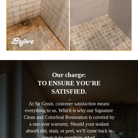
Our charge:
TO ENSURE YOU'RE
SATISFIED.
At Sir Grout, customer satisfaction means
everything to us. Which is why our Signature
Clean and ColorSeal Restoration is covered by
a one-year warranty. Should your sealant
absorb dirt, stain, or peel, we'll come back to
repair it no questions asked.