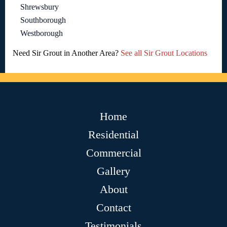
Shrewsbury
Southborough
Westborough
Need Sir Grout in Another Area?
See all Sir Grout Locations
Home
Residential
Commercial
Gallery
About
Contact
Testimonials