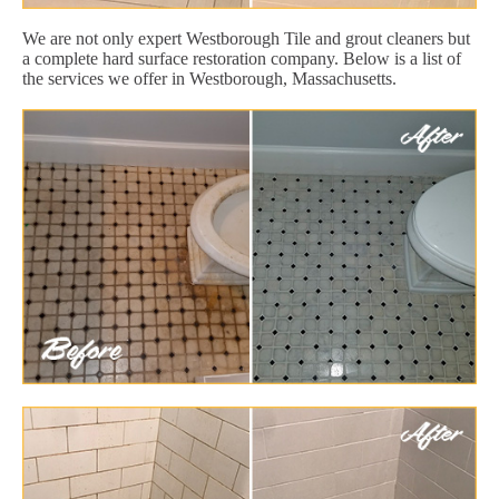
We are not only expert Westborough Tile and grout cleaners but
a complete hard surface restoration company. Below is a list of
the services we offer in Westborough, Massachusetts.