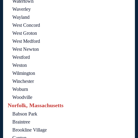
Watertown
Waverley
Wayland
West Concord
West Groton
West Medford
West Newton
Westford
Weston
Wilmington
Winchester
Woburn
Woodville
Norfolk, Massachusetts
Babson Park
Braintree
Brookline Village
Canton