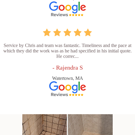
Service by Chris and team was fantastic. Timeliness and the pace at
which they did the work was as he had specified in his initial quote.
He correc...
- Rajendra S
Watertown, MA