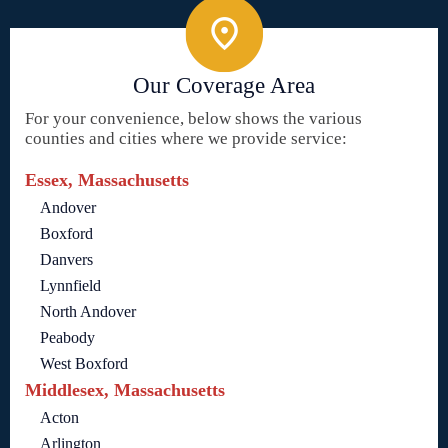
Our Coverage Area
For your convenience, below shows the various
counties and cities where we provide service:
Essex, Massachusetts
Andover
Boxford
Danvers
Lynnfield
North Andover
Peabody
West Boxford
Middlesex, Massachusetts
Acton
Arlington