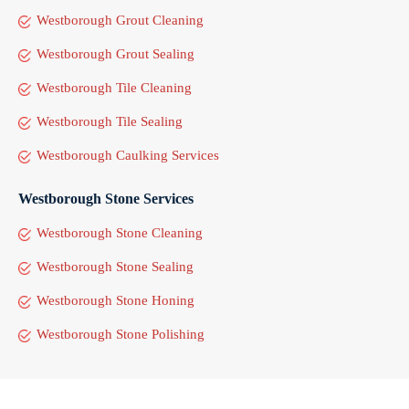
Westborough Grout Cleaning
Westborough Grout Sealing
Westborough Tile Cleaning
Westborough Tile Sealing
Westborough Caulking Services
Westborough Stone Services
Westborough Stone Cleaning
Westborough Stone Sealing
Westborough Stone Honing
Westborough Stone Polishing