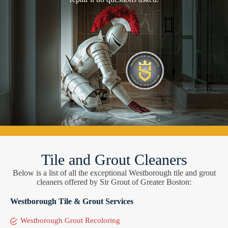
Tile and Grout Cleaners
Below is a list of all the exceptional Westborough tile and grout
cleaners offered by Sir Grout of Greater Boston:
Westborough Tile & Grout Services
Westborough Grout Recoloring