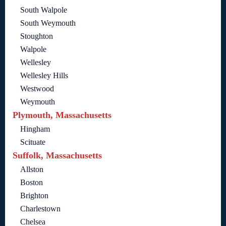
South Walpole
South Weymouth
Stoughton
Walpole
Wellesley
Wellesley Hills
Westwood
Weymouth
Plymouth, Massachusetts
Hingham
Scituate
Suffolk, Massachusetts
Allston
Boston
Brighton
Charlestown
Chelsea