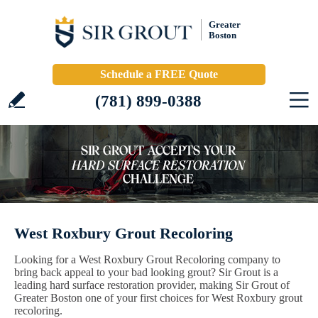
Greater
Boston
Schedule a FREE Quote
(781) 899-0388
West Roxbury Grout Recoloring
Looking for a West Roxbury Grout Recoloring company to
bring back appeal to your bad looking grout? Sir Grout is a
leading hard surface restoration provider, making Sir Grout of
Greater Boston one of your first choices for West Roxbury grout
recoloring.