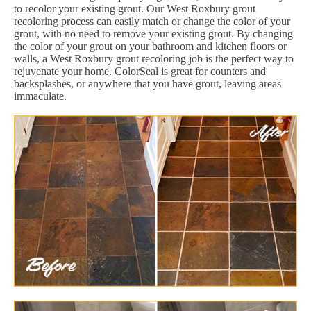
to recolor your existing grout. Our West Roxbury grout
recoloring process can easily match or change the color of your
grout, with no need to remove your existing grout. By changing
the color of your grout on your bathroom and kitchen floors or
walls, a West Roxbury grout recoloring job is the perfect way to
rejuvenate your home. ColorSeal is great for counters and
backsplashes, or anywhere that you have grout, leaving areas
immaculate.