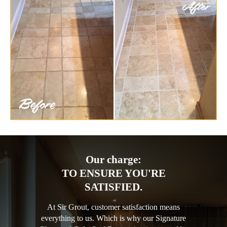
Our charge:
TO ENSURE YOU'RE
SATISFIED.
At Sir Grout, customer satisfaction means
everything to us. Which is why our Signature