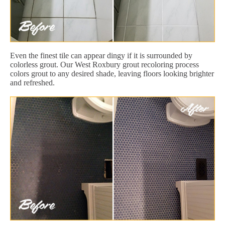
Even the finest tile can appear dingy if it is surrounded by
colorless grout. Our West Roxbury grout recoloring process
colors grout to any desired shade, leaving floors looking brighter
and refreshed.