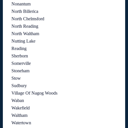
Nonantum
North Billerica
North Chelmsford
North Reading
North Waltham
Nutting Lake
Reading
Sherborn
Somerville
Stoneham
Stow
Sudbury
Village Of Nagog Woods
Waban
Wakefield
Waltham
Watertown