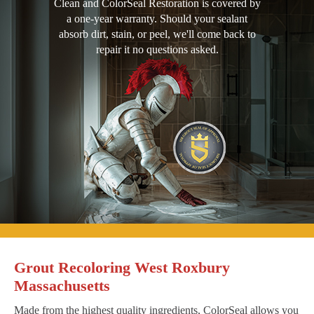
Clean and ColorSeal Restoration is covered by
a one-year warranty. Should your sealant
absorb dirt, stain, or peel, we'll come back to
repair it no questions asked.
Grout Recoloring West Roxbury
Massachusetts
Made from the highest quality ingredients, ColorSeal allows you