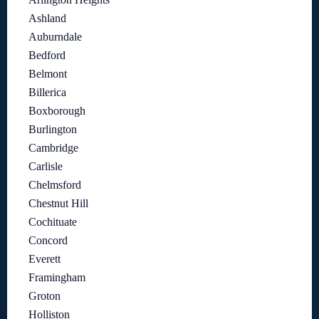
Ashland
Auburndale
Bedford
Belmont
Billerica
Boxborough
Burlington
Cambridge
Carlisle
Chelmsford
Chestnut Hill
Cochituate
Concord
Everett
Framingham
Groton
Holliston