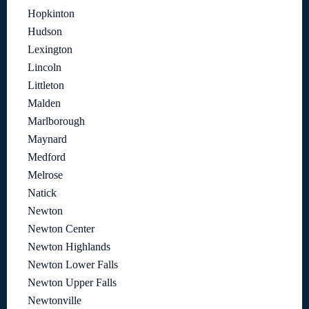
Hopkinton
Hudson
Lexington
Lincoln
Littleton
Malden
Marlborough
Maynard
Medford
Melrose
Natick
Newton
Newton Center
Newton Highlands
Newton Lower Falls
Newton Upper Falls
Newtonville