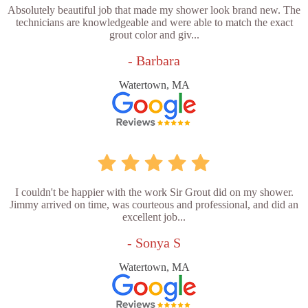
Absolutely beautiful job that made my shower look brand new. The
technicians are knowledgeable and were able to match the exact
grout color and giv...
- Barbara
Watertown, MA
I couldn't be happier with the work Sir Grout did on my shower.
Jimmy arrived on time, was courteous and professional, and did an
excellent job...
- Sonya S
Watertown, MA