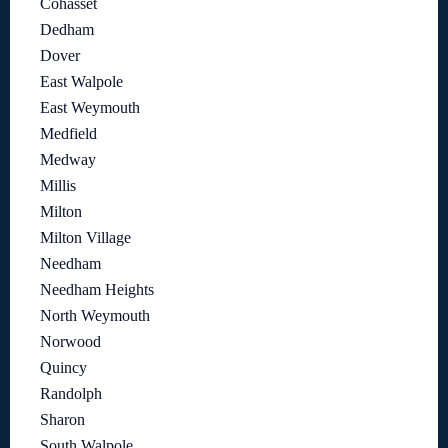
Cohasset
Dedham
Dover
East Walpole
East Weymouth
Medfield
Medway
Millis
Milton
Milton Village
Needham
Needham Heights
North Weymouth
Norwood
Quincy
Randolph
Sharon
South Walpole