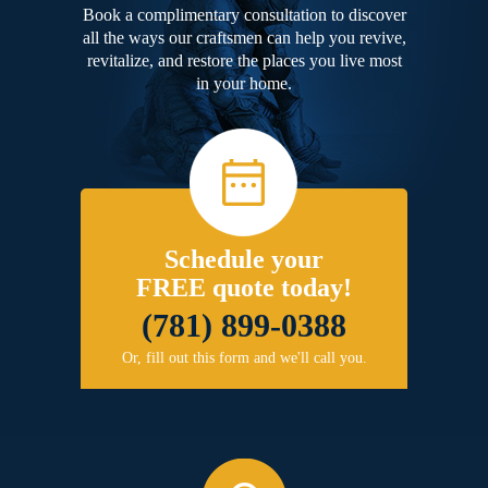
Book a complimentary consultation to discover
all the ways our craftsmen can help you revive,
revitalize, and restore the places you live most
in your home.
Schedule your
FREE quote today!
(781) 899-0388
Or, fill out this form and we'll call you.