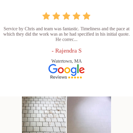
Service by Chris and team was fantastic. Timeliness and the pace at
which they did the work was as he had specified in his initial quote.
He correc...
- Rajendra S
Watertown, MA