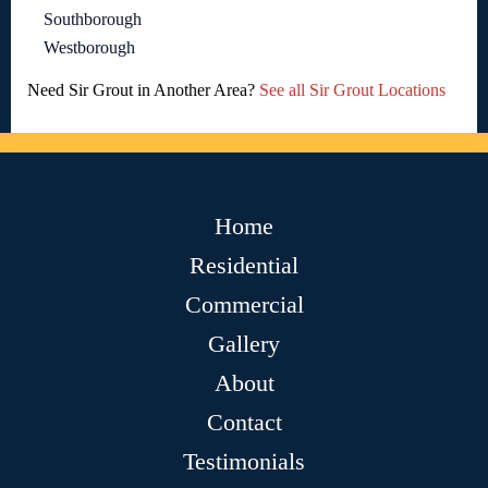
Southborough
Westborough
Need Sir Grout in Another Area?
See all Sir Grout Locations
Home
Residential
Commercial
Gallery
About
Contact
Testimonials