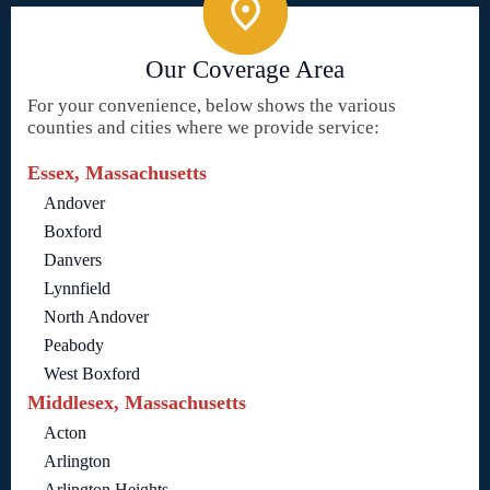
Our Coverage Area
For your convenience, below shows the various
counties and cities where we provide service:
Essex, Massachusetts
Andover
Boxford
Danvers
Lynnfield
North Andover
Peabody
West Boxford
Middlesex, Massachusetts
Acton
Arlington
Arlington Heights