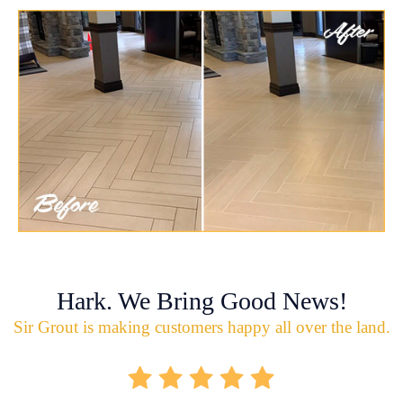
Hark. We Bring Good News!
Sir Grout is making customers happy all over the land.