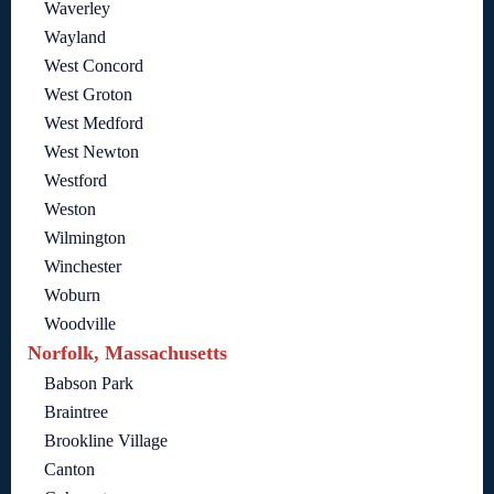
Waverley
Wayland
West Concord
West Groton
West Medford
West Newton
Westford
Weston
Wilmington
Winchester
Woburn
Woodville
Norfolk, Massachusetts
Babson Park
Braintree
Brookline Village
Canton