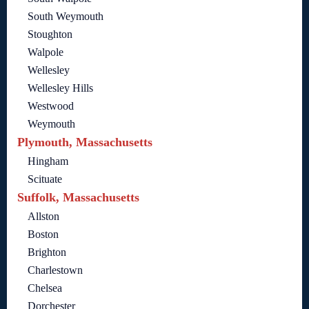
South Weymouth
Stoughton
Walpole
Wellesley
Wellesley Hills
Westwood
Weymouth
Plymouth, Massachusetts
Hingham
Scituate
Suffolk, Massachusetts
Allston
Boston
Brighton
Charlestown
Chelsea
Dorchester