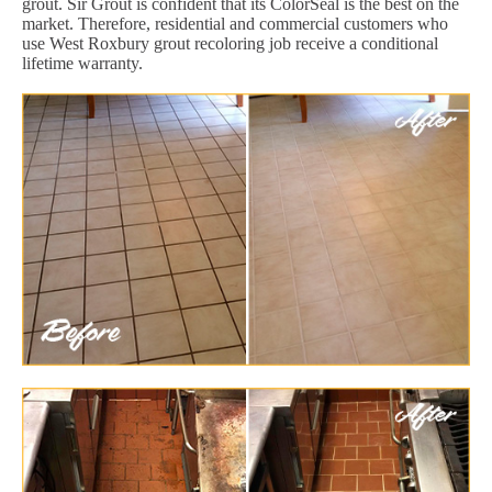
grout. Sir Grout is confident that its ColorSeal is the best on the
market. Therefore, residential and commercial customers who
use West Roxbury grout recoloring job receive a conditional
lifetime warranty.