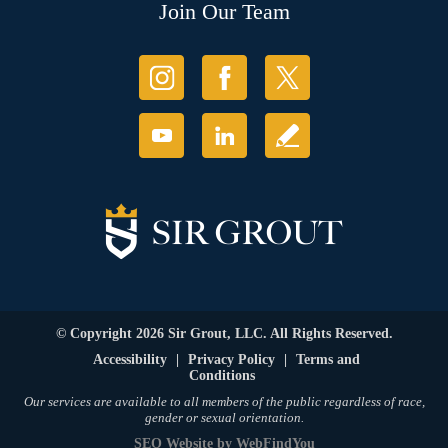
Join Our Team
© Copyright 2026 Sir Grout, LLC. All Rights Reserved.
Accessibility
|
Privacy Policy
|
Terms and
Conditions
Our services are available to all members of the public regardless of race,
gender or sexual orientation.
SEO Website
by
WebFindYou