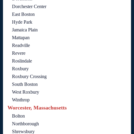
Dorchester Center
East Boston
Hyde Park
Jamaica Plain
Mattapan
Readville
Revere
Roslindale
Roxbury
Roxbury Crossing
South Boston
West Roxbury
Winthrop
Worcester, Massachusetts
Bolton
Northborough
Shrewsbury