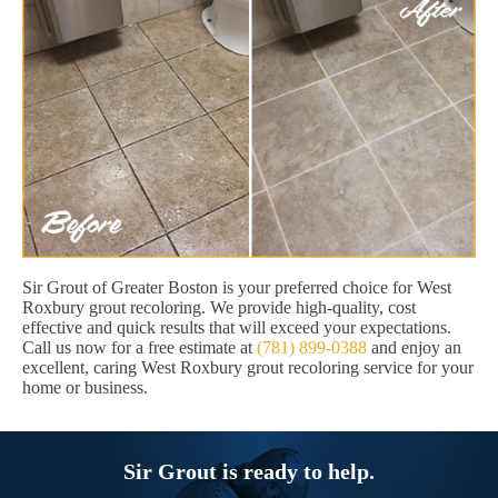
Sir Grout of Greater Boston is your preferred choice for West
Roxbury grout recoloring. We provide high-quality, cost
effective and quick results that will exceed your expectations.
Call us now for a free estimate at
(781) 899-0388
and enjoy an
excellent, caring West Roxbury grout recoloring service for your
home or business.
Sir Grout is ready to help.