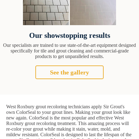
Our showstopping results
Our specialists are trained to use state-of-the-art equipment designed
specifically for tile and grout cleaning and commercial-grade
products to get unparalleled results.
See the gallery
West Roxbury grout recoloring technicians apply Sir Grout's
own ColorSeal to your grout lines. Making your grout look like
new again. ColorSeal is the most popular and effective West
Roxbury grout recoloring treatment. This amazing process will
re-color your grout while making it stain, water, mold, and
mildew resistant. ColorSeal is designed to last the lifespan of the