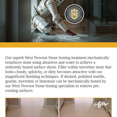
Our superb West Newton Stone honing treatment mechanically
resurfaces stone using abrasives and water to achieve a
uniformly honed surface sheen. Filler within travertine stone that
looks cloudy, splotchy, or dirty becomes attractive with our
magnificent finishing techniques. If desired, polished marble,
granite, travertine or limestone can be mechanically honed by
our West Newton Stone honing specialists to remove pre-
existing surfaces.