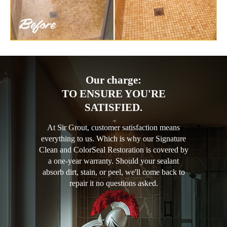
Our charge:
TO ENSURE YOU'RE
SATISFIED.
At Sir Grout, customer satisfaction means
everything to us. Which is why our Signature
Clean and ColorSeal Restoration is covered by
a one-year warranty. Should your sealant
absorb dirt, stain, or peel, we'll come back to
repair it no questions asked.