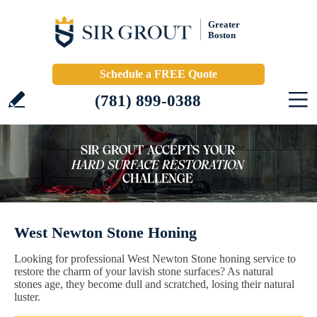
Greater
Boston
Schedule a FREE Quote
(781) 899-0388
West Newton Stone Honing
Looking for professional West Newton Stone honing service to
restore the charm of your lavish stone surfaces? As natural
stones age, they become dull and scratched, losing their natural
luster.