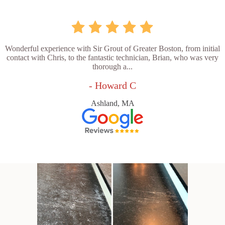
Wonderful experience with Sir Grout of Greater Boston, from initial
contact with Chris, to the fantastic technician, Brian, who was very
thorough a...
- Howard C
Ashland, MA