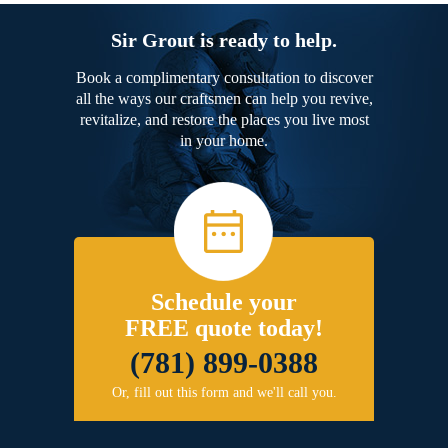
Sir Grout is ready to help.
Book a complimentary consultation to discover
all the ways our craftsmen can help you revive,
revitalize, and restore the places you live most
in your home.
Schedule your
FREE quote today!
(781) 899-0388
Or, fill out this form and we'll call you.