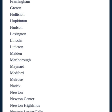
Framingham
Groton
Holliston
Hopkinton
Hudson
Lexington
Lincoln
Littleton
Malden
Marlborough
Maynard
Medford
Melrose
Natick
Newton
Newton Center
Newton Highlands
Newton Lower Falls