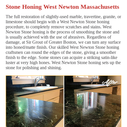
Stone Honing West Newton Massachusetts
The full restoration of slightly-used marble, travertine, granite, or
limestone should begin with a West Newton Stone honing
procedure, to completely remove scratches and stains. West
Newton Stone honing is the process of smoothing the stone and
is usually achieved with the use of abrasives. Regardless of
damage, at Sir Grout of Greater Boston, we can turn any surface
into honed/matte finish. Our skilled West Newton Stone honing
craftsmen can round the edges of the stone, giving a smoother
finish to the edge. Some stones can acquire a striking satin-like
luster at very high hones. West Newton Stone honing sets up the
stone for polishing and shining.