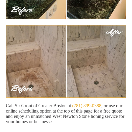
Call Sir Grout of Greater Boston at
(781) 899-0388
, or use our
online scheduling option at the top of this page for a free quote
and enjoy an unmatched West Newton Stone honing service for
your homes or businesses.