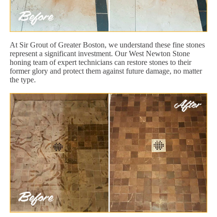
At Sir Grout of Greater Boston, we understand these fine stones
represent a significant investment. Our West Newton Stone
honing team of expert technicians can restore stones to their
former glory and protect them against future damage, no matter
the type.