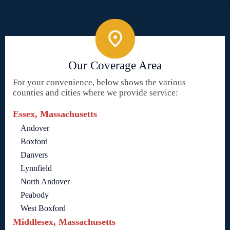
Our Coverage Area
For your convenience, below shows the various
counties and cities where we provide service:
Essex, Massachusetts
Andover
Boxford
Danvers
Lynnfield
North Andover
Peabody
West Boxford
Middlesex, Massachusetts