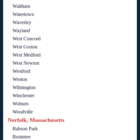
Waltham
Watertown
Waverley
Wayland
West Concord
West Groton
West Medford
West Newton
Westford
Weston
Wilmington
Winchester
Woburn
Woodville
Norfolk, Massachusetts
Babson Park
Braintree