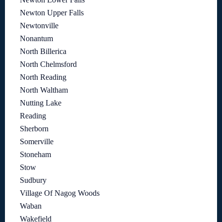
Newton Upper Falls
Newtonville
Nonantum
North Billerica
North Chelmsford
North Reading
North Waltham
Nutting Lake
Reading
Sherborn
Somerville
Stoneham
Stow
Sudbury
Village Of Nagog Woods
Waban
Wakefield