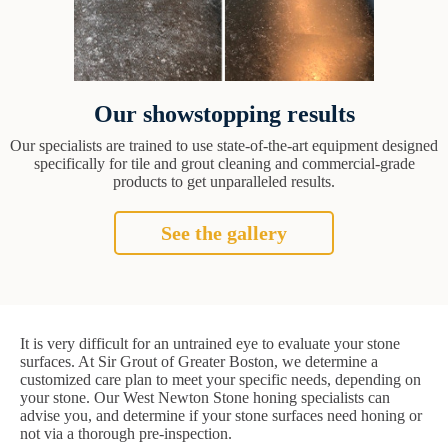
Our showstopping results
Our specialists are trained to use state-of-the-art equipment designed
specifically for tile and grout cleaning and commercial-grade
products to get unparalleled results.
See the gallery
It is very difficult for an untrained eye to evaluate your stone
surfaces. At Sir Grout of Greater Boston, we determine a
customized care plan to meet your specific needs, depending on
your stone. Our West Newton Stone honing specialists can
advise you, and determine if your stone surfaces need honing or
not via a thorough pre-inspection.