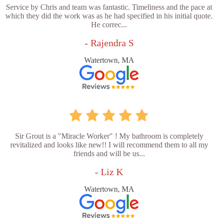
Service by Chris and team was fantastic. Timeliness and the pace at
which they did the work was as he had specified in his initial quote.
He correc...
- Rajendra S
Watertown, MA
Sir Grout is a "Miracle Worker" ! My bathroom is completely
revitalized and looks like new!! I will recommend them to all my
friends and will be us...
- Liz K
Watertown, MA