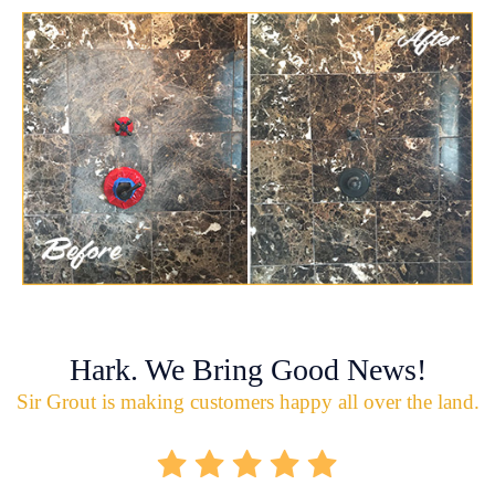
Hark. We Bring Good News!
Sir Grout is making customers happy all over the land.