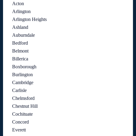
Acton
Arlington
Arlington Heights
Ashland
Auburndale
Bedford
Belmont
Billerica
Boxborough
Burlington
Cambridge
Carlisle
Chelmsford
Chestnut Hill
Cochituate
Concord
Everett