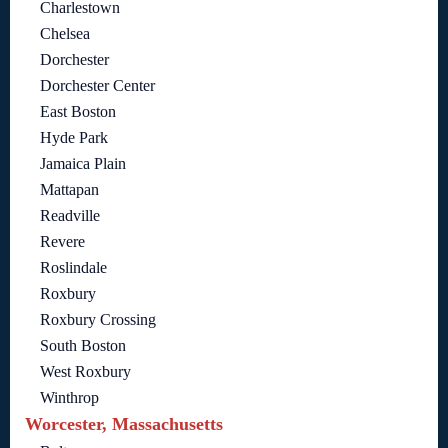
Charlestown
Chelsea
Dorchester
Dorchester Center
East Boston
Hyde Park
Jamaica Plain
Mattapan
Readville
Revere
Roslindale
Roxbury
Roxbury Crossing
South Boston
West Roxbury
Winthrop
Worcester, Massachusetts