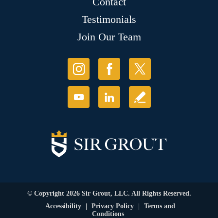
Contact
Testimonials
Join Our Team
© Copyright 2026 Sir Grout, LLC. All Rights Reserved.
Accessibility
|
Privacy Policy
|
Terms and
Conditions