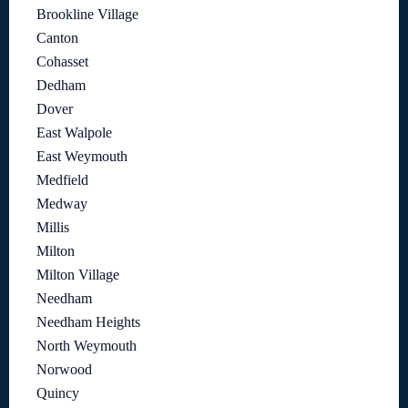
Brookline Village
Canton
Cohasset
Dedham
Dover
East Walpole
East Weymouth
Medfield
Medway
Millis
Milton
Milton Village
Needham
Needham Heights
North Weymouth
Norwood
Quincy