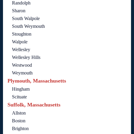
Randolph
Sharon
South Walpole
South Weymouth
Stoughton
Walpole
Wellesley
Wellesley Hills
Westwood
Weymouth
Plymouth, Massachusetts
Hingham
Scituate
Suffolk, Massachusetts
Allston
Boston
Brighton