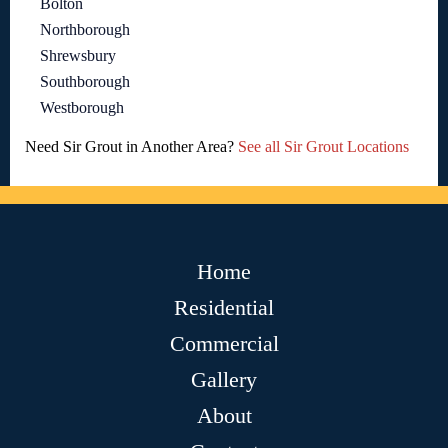
Bolton
Northborough
Shrewsbury
Southborough
Westborough
Need Sir Grout in Another Area?
See all Sir Grout Locations
Home
Residential
Commercial
Gallery
About