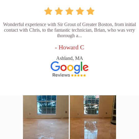
Wonderful experience with Sir Grout of Greater Boston, from initial
contact with Chris, to the fantastic technician, Brian, who was very
thorough a...
- Howard C
Ashland, MA