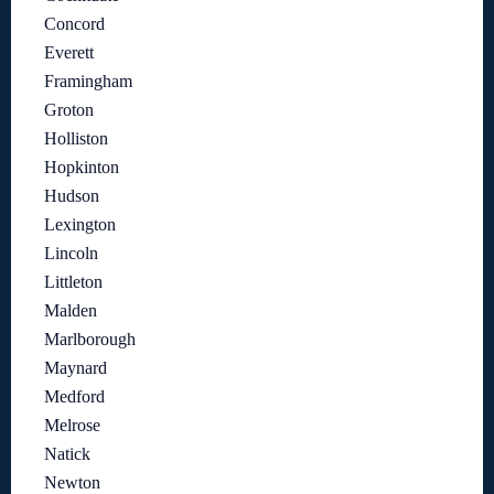
Concord
Everett
Framingham
Groton
Holliston
Hopkinton
Hudson
Lexington
Lincoln
Littleton
Malden
Marlborough
Maynard
Medford
Melrose
Natick
Newton