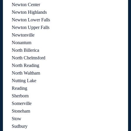
Newton Center
Newton Highlands
Newton Lower Falls
Newton Upper Falls
Newtonville
Nonantum
North Billerica
North Chelmsford
North Reading
North Waltham
Nutting Lake
Reading
Sherborn
Somerville
Stoneham
Stow
Sudbury