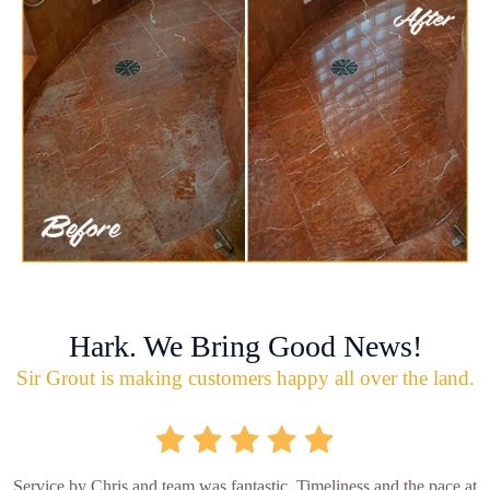
Hark. We Bring Good News!
Sir Grout is making customers happy all over the land.
Service by Chris and team was fantastic. Timeliness and the pace at