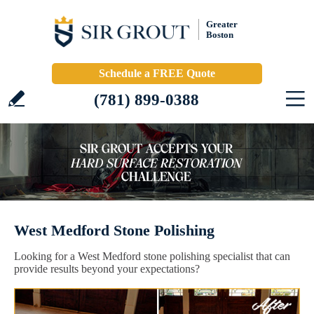
Greater
Boston
Schedule a FREE Quote
(781) 899-0388
West Medford Stone Polishing
Looking for a West Medford stone polishing specialist that can
provide results beyond your expectations?