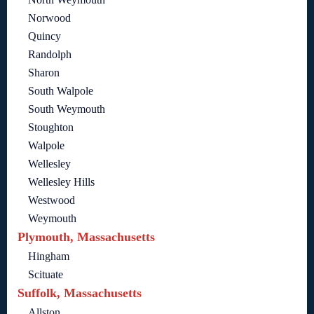
Norwood
Quincy
Randolph
Sharon
South Walpole
South Weymouth
Stoughton
Walpole
Wellesley
Wellesley Hills
Westwood
Weymouth
Plymouth, Massachusetts
Hingham
Scituate
Suffolk, Massachusetts
Allston