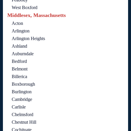
West Boxford
Middlesex, Massachusetts
Acton
Arlington
Arlington Heights
Ashland
Auburndale
Bedford
Belmont
Billerica
Boxborough
Burlington
Cambridge
Carlisle
Chelmsford
Chestnut Hill
Cochituate