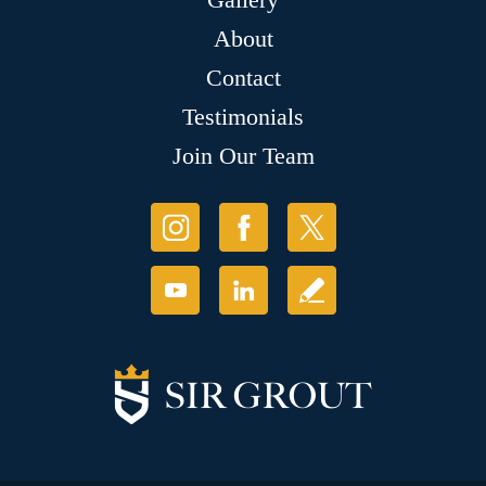
About
Contact
Testimonials
Join Our Team