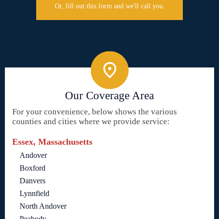
Or, fill out this form and we'll call you.
Our Coverage Area
For your convenience, below shows the various
counties and cities where we provide service:
Essex, Massachusetts
Andover
Boxford
Danvers
Lynnfield
North Andover
Peabody