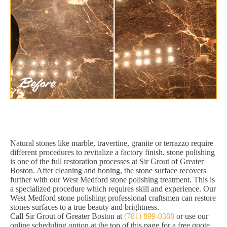
Natural stones like marble, travertine, granite or terrazzo require
different procedures to revitalize a factory finish. stone polishing
is one of the full restoration processes at Sir Grout of Greater
Boston. After cleaning and honing, the stone surface recovers
further with our West Medford stone polishing treatment. This is
a specialized procedure which requires skill and experience. Our
West Medford stone polishing professional craftsmen can restore
stones surfaces to a true beauty and brightness.
Call Sir Grout of Greater Boston at
(781) 899-0388
or use our
online scheduling option at the top of this page for a free quote,