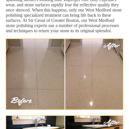
wear, and stone surfaces rapidly lose the reflective quality they
once showed. When this happens, only our West Medford stone
polishing specialized treatment can bring life back to these
surfaces. At Sir Grout of Greater Boston, our West Medford
stone polishing experts use a number of professional processes
and techniques to return your stone to its original splendor.