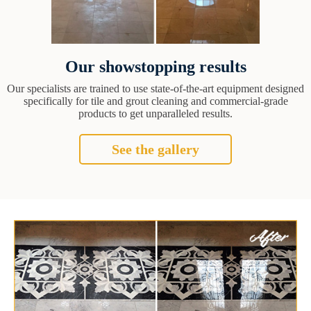
Our showstopping results
Our specialists are trained to use state-of-the-art equipment designed
specifically for tile and grout cleaning and commercial-grade
products to get unparalleled results.
See the gallery