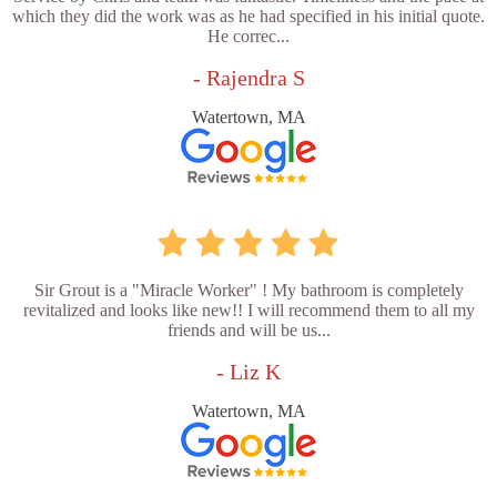
which they did the work was as he had specified in his initial quote.
He correc...
- Rajendra S
Watertown, MA
Sir Grout is a "Miracle Worker" ! My bathroom is completely
revitalized and looks like new!! I will recommend them to all my
friends and will be us...
- Liz K
Watertown, MA