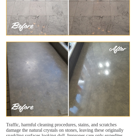
Traffic, harmful cleaning procedures, stains, and scratches
damage the natural crystals on stones, leaving these originally
sparkling surfaces looking dull. Improper care only expedites