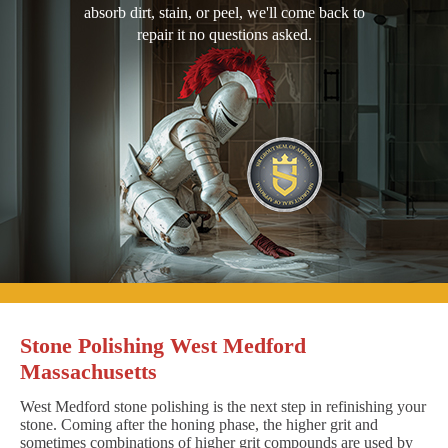
absorb dirt, stain, or peel, we'll come back to
repair it no questions asked.
Stone Polishing West Medford
Massachusetts
West Medford stone polishing is the next step in refinishing your
stone. Coming after the honing phase, the higher grit and
sometimes combinations of higher grit compounds are used by