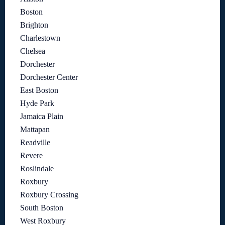
Boston
Brighton
Charlestown
Chelsea
Dorchester
Dorchester Center
East Boston
Hyde Park
Jamaica Plain
Mattapan
Readville
Revere
Roslindale
Roxbury
Roxbury Crossing
South Boston
West Roxbury