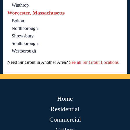
Winthrop
Worcester, Massachusetts
Bolton
Northborough
Shrewsbury
Southborough
Westborough
Need Sir Grout in Another Area?
See all Sir Grout Locations
Home
Residential
Commercial
Gallery