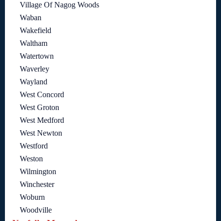
Village Of Nagog Woods
Waban
Wakefield
Waltham
Watertown
Waverley
Wayland
West Concord
West Groton
West Medford
West Newton
Westford
Weston
Wilmington
Winchester
Woburn
Woodville