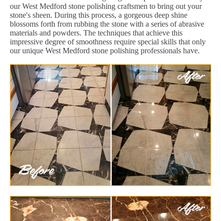
our West Medford stone polishing craftsmen to bring out your
stone's sheen. During this process, a gorgeous deep shine
blossoms forth from rubbing the stone with a series of abrasive
materials and powders. The techniques that achieve this
impressive degree of smoothness require special skills that only
our unique West Medford stone polishing professionals have.