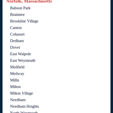
Norfolk, Massachusetts
Babson Park
Braintree
Brookline Village
Canton
Cohasset
Dedham
Dover
East Walpole
East Weymouth
Medfield
Medway
Millis
Milton
Milton Village
Needham
Needham Heights
North Weymouth