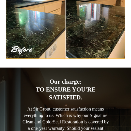
Our charge:
TO ENSURE YOU'RE
SATISFIED.
At Sir Grout, customer satisfaction means
everything to us. Which is why our Signature
Clean and ColorSeal Restoration is covered by
a one-year warranty. Should your sealant