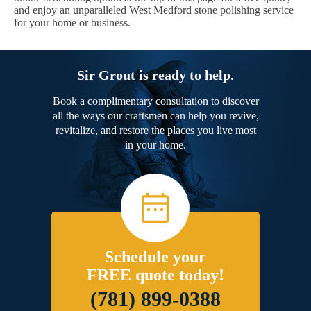
and enjoy an unparalleled West Medford stone polishing service
for your home or business.
Sir Grout is ready to help.
Book a complimentary consultation to discover
all the ways our craftsmen can help you revive,
revitalize, and restore the places you live most
in your home.
Schedule your
FREE quote today!
(781) 899-0388