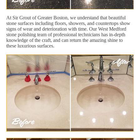
At Sir Grout of Greater Boston, we understand that beautiful
stone surfaces including floors, showers, and countertops show
signs of wear and deterioration with time. Our West Medford
stone polishing team of professional technicians has in-depth
knowledge of the craft, and can return the amazing shine to
these luxurious surfaces.