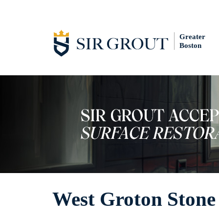
Greater
Boston
West Groton Stone 