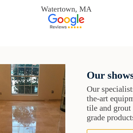
Watertown, MA
Our shows
Our specialist
the-art equipm
tile and grou
grade products