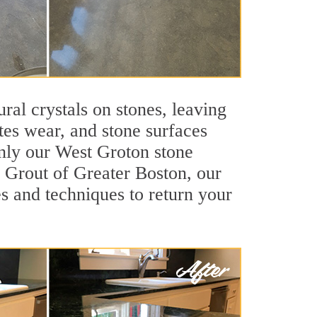
ral crystals on stones, leaving
tes wear, and stone surfaces
only our West Groton stone
ir Grout of Greater Boston, our
s and techniques to return your