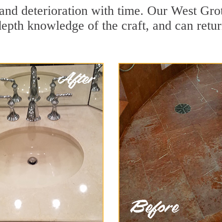
and deterioration with time. Our West Gro
depth knowledge of the craft, and can retu