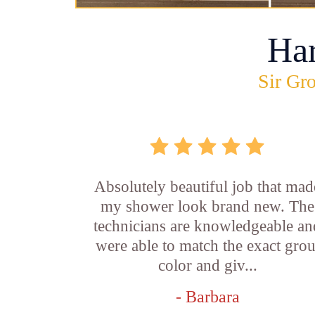
Ha
Sir Gro
Absolutely beautiful job that mad
my shower look brand new. The
technicians are knowledgeable an
were able to match the exact grou
color and giv...
- Barbara