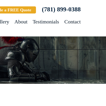
(781) 899-0388
le a FREE Quote
llery
About
Testimonials
Contact