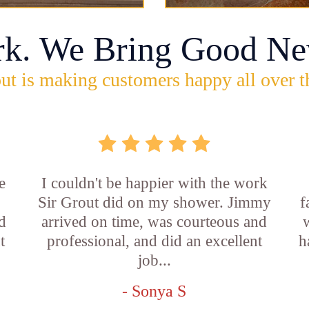
rk. We Bring Good Ne
ut is making customers happy all over t
e
I couldn't be happier with the work
Sir Grout did on my shower. Jimmy
f
d
arrived on time, was courteous and
t
professional, and did an excellent
h
job...
- Sonya S