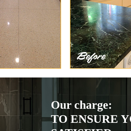
Our charge:
TO ENSURE Y