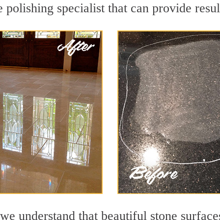
polishing specialist that can provide resu
we understand that beautiful stone surface