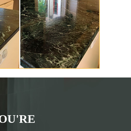
OU'RE