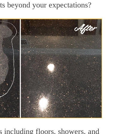
lts beyond your expectations?
s including floors, showers, and