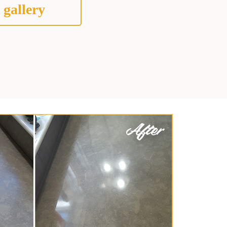
 gallery