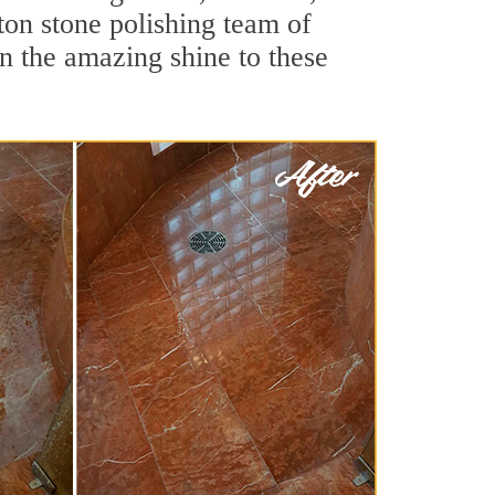
ton stone polishing team of
rn the amazing shine to these