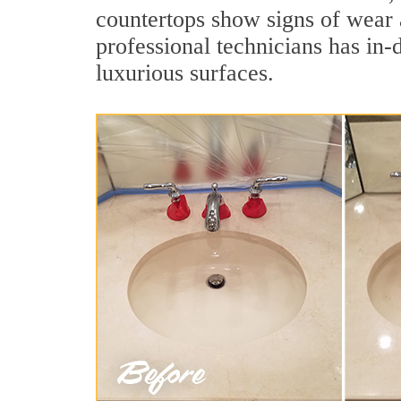
countertops show signs of wear 
professional technicians has in-
luxurious surfaces.