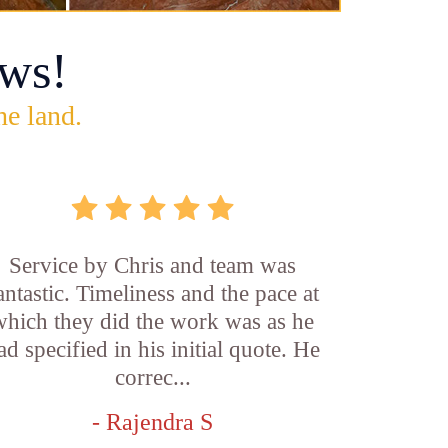
ws!
he land.
Service by Chris and team was
antastic. Timeliness and the pace at
which they did the work was as he
ad specified in his initial quote. He
correc...
- Rajendra S