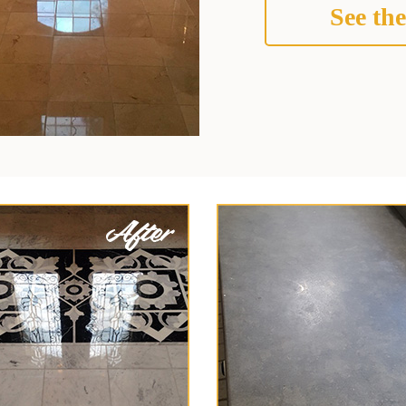
See the