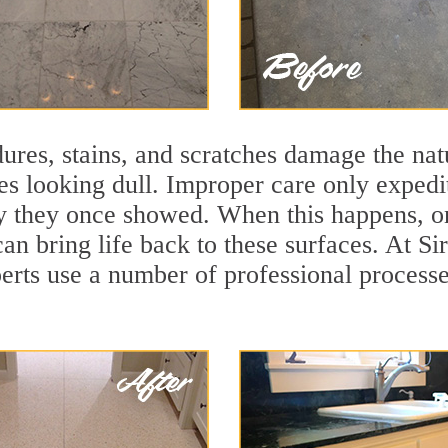
ures, stains, and scratches damage the natu
ces looking dull. Improper care only expedi
lity they once showed. When this happens, 
can bring life back to these surfaces. At S
erts use a number of professional processe