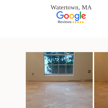
Watertown, MA