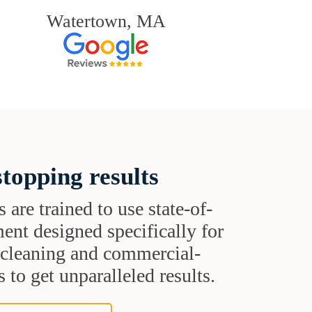
Watertown, MA
topping results
s are trained to use state-of-
ent designed specifically for
t cleaning and commercial-
 to get unparalleled results.