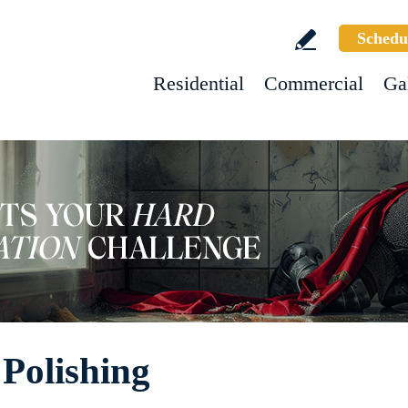
Schedu
Residential
Commercial
Ga
Polishing