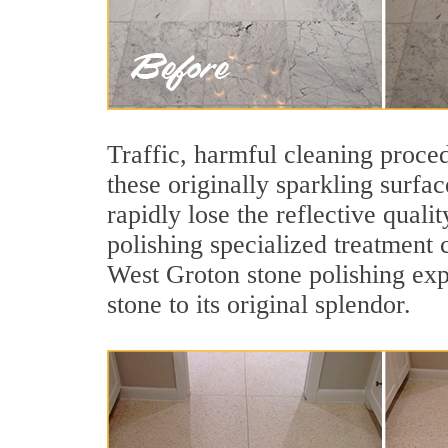
Traffic, harmful cleaning proced
these originally sparkling surfa
rapidly lose the reflective qua
polishing specialized treatment 
West Groton stone polishing exp
stone to its original splendor.