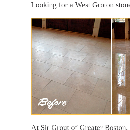
Looking for a West Groton stone 
At Sir Grout of Greater Boston, 