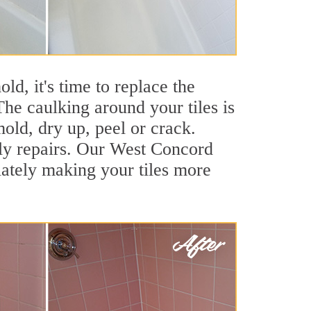
ld, it's time to replace the
he caulking around your tiles is
mold, dry up, peel or crack.
tly repairs. Our West Concord
iately making your tiles more