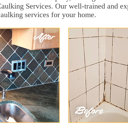
aulking Services. Our well-trained and ex
aulking services for your home.