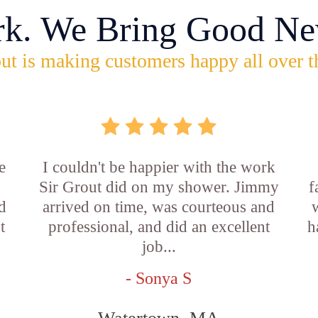
rk. We Bring Good Ne
ut is making customers happy all over t
e
I couldn't be happier with the work
Sir Grout did on my shower. Jimmy
f
d
arrived on time, was courteous and
t
professional, and did an excellent
h
job...
- Sonya S