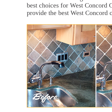
best choices for West Concord C
provide the best West Concord c