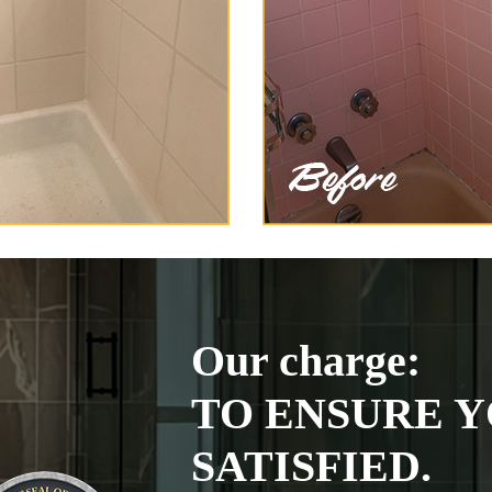
Our charge:
TO ENSURE Y
SATISFIED.