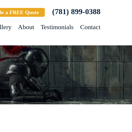
(781) 899-0388
le a FREE Quote
llery
About
Testimonials
Contact