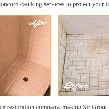
ncord caulking services to protect your ti
face restoration company, making Sir Grout