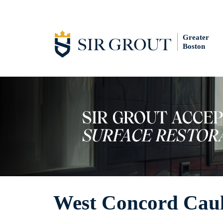
Greater
Boston
West Concord Caul