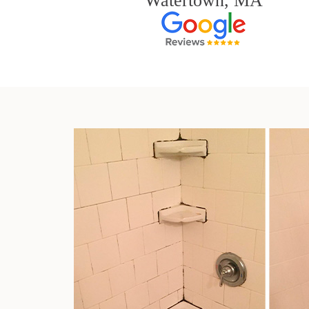
Watertown, MA