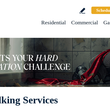
Schedu
Residential
Commercial
Ga
king Services