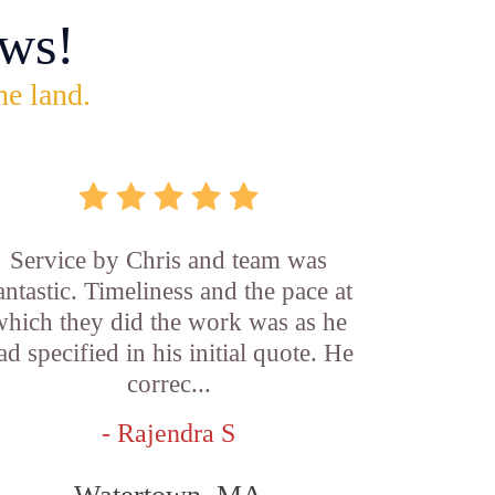
ws!
he land.
Service by Chris and team was
antastic. Timeliness and the pace at
which they did the work was as he
ad specified in his initial quote. He
correc...
- Rajendra S