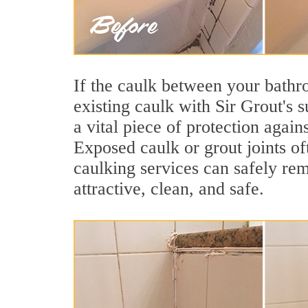
If the caulk between your bathroo
existing caulk with Sir Grout's 
a vital piece of protection agai
Exposed caulk or grout joints o
caulking services can safely re
attractive, clean, and safe.