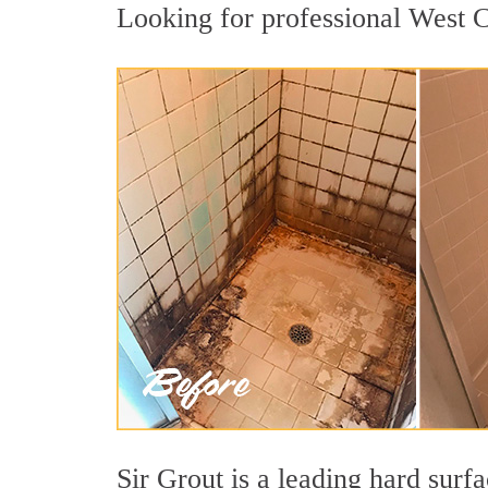
Looking for professional West Co
Sir Grout is a leading hard sur