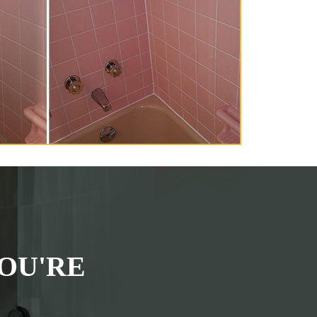
OU'RE