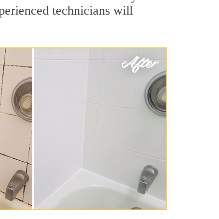
perienced technicians will