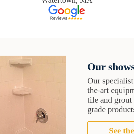
Watertown, MA
Our shows
Our specialist
the-art equipm
tile and grou
grade products
See the