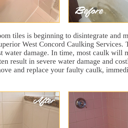
m tiles is beginning to disintegrate and mo
superior West Concord Caulking Services. T
nst water damage. In time, most caulk will 
ften result in severe water damage and cos
move and replace your faulty caulk, immed