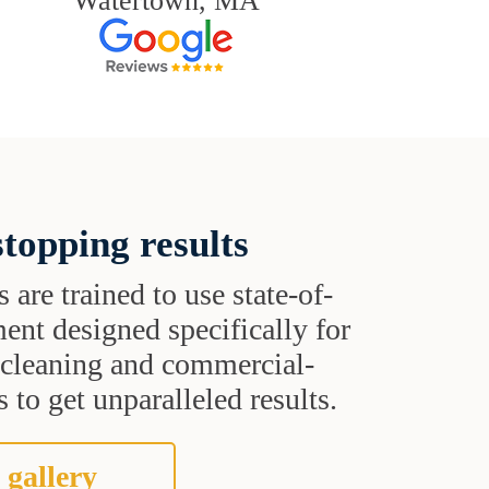
Watertown, MA
topping results
s are trained to use state-of-
ent designed specifically for
t cleaning and commercial-
 to get unparalleled results.
 gallery