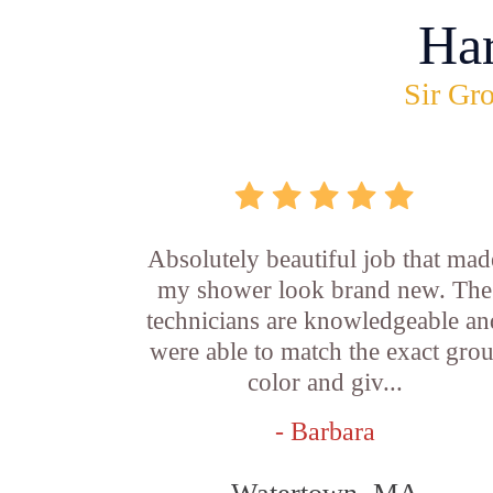
Ha
Sir Gro
Absolutely beautiful job that mad
my shower look brand new. The
technicians are knowledgeable an
were able to match the exact grou
color and giv...
- Barbara