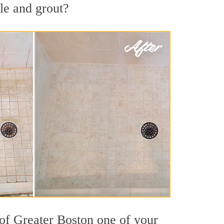
le and grout?
 of Greater Boston one of your