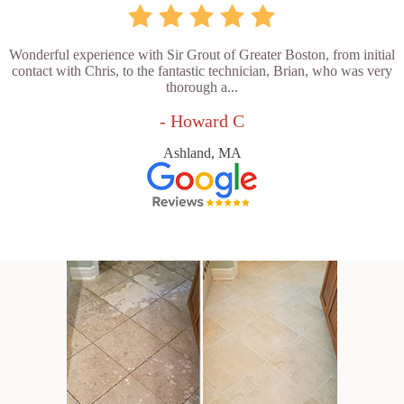
Wonderful experience with Sir Grout of Greater Boston, from initial
contact with Chris, to the fantastic technician, Brian, who was very
thorough a...
- Howard C
Ashland, MA