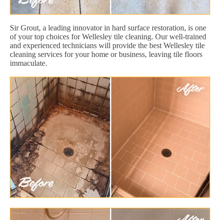
Sir Grout, a leading innovator in hard surface restoration, is one
of your top choices for Wellesley tile cleaning. Our well-trained
and experienced technicians will provide the best Wellesley tile
cleaning services for your home or business, leaving tile floors
immaculate.