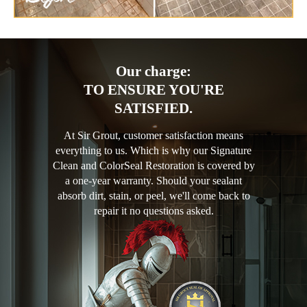
Our charge:
TO ENSURE YOU'RE
SATISFIED.
At Sir Grout, customer satisfaction means
everything to us. Which is why our Signature
Clean and ColorSeal Restoration is covered by
a one-year warranty. Should your sealant
absorb dirt, stain, or peel, we'll come back to
repair it no questions asked.