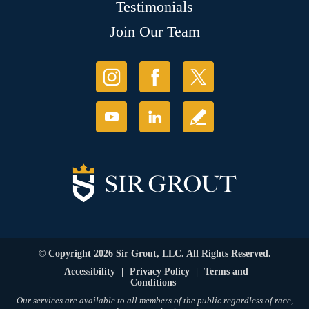
Testimonials
Join Our Team
© Copyright 2026 Sir Grout, LLC. All Rights Reserved.
Accessibility
|
Privacy Policy
|
Terms and
Conditions
Our services are available to all members of the public regardless of race,