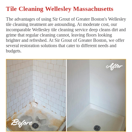
Tile Cleaning Wellesley Massachusetts
The advantages of using Sir Grout of Greater Boston's Wellesley
tile cleaning treatment are astounding. At moderate cost, our
incomparable Wellesley tile cleaning service deep cleans dirt and
grime that regular cleaning cannot, leaving floors looking
brighter and refreshed. At Sir Grout of Greater Boston, we offer
several restoration solutions that cater to different needs and
budgets.