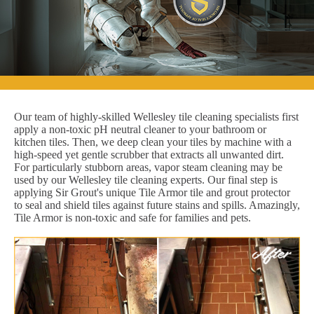
Our team of highly-skilled Wellesley tile cleaning specialists first
apply a non-toxic pH neutral cleaner to your bathroom or
kitchen tiles. Then, we deep clean your tiles by machine with a
high-speed yet gentle scrubber that extracts all unwanted dirt.
For particularly stubborn areas, vapor steam cleaning may be
used by our Wellesley tile cleaning experts. Our final step is
applying Sir Grout's unique Tile Armor tile and grout protector
to seal and shield tiles against future stains and spills. Amazingly,
Tile Armor is non-toxic and safe for families and pets.