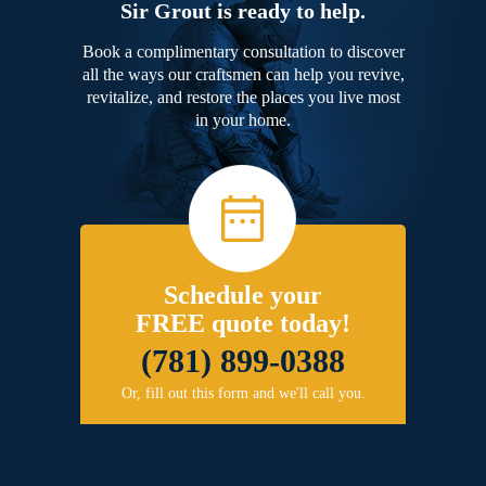
Sir Grout is ready to help.
Book a complimentary consultation to discover
all the ways our craftsmen can help you revive,
revitalize, and restore the places you live most
in your home.
Schedule your
FREE quote today!
(781) 899-0388
Or, fill out this form and we'll call you.