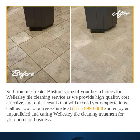
Sir Grout of Greater Boston is one of your best choices for
Wellesley tile cleaning service as we provide high-quality, cost
effective, and quick results that will exceed your expectations.
Call us now for a free estimate at
(781) 899-0388
and enjoy an
unparalleled and caring Wellesley tile cleaning treatment for
your home or business.