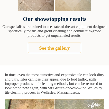
Our showstopping results
Our specialists are trained to use state-of-the-art equipment designed
specifically for tile and grout cleaning and commercial-grade
products to get unparalleled results.
See the gallery
In time, even the most attractive and expensive tile can look dirty
and ugly. Tiles can lose their appeal due to foot traffic, spills,
improper products and cleaning methods, but can be restored to
look brand new again, with Sir Grout's one-of-a-kind Wellesley
tile cleaning process in Wellesley, Massachusetts.