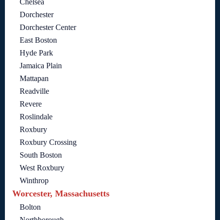
Chelsea
Dorchester
Dorchester Center
East Boston
Hyde Park
Jamaica Plain
Mattapan
Readville
Revere
Roslindale
Roxbury
Roxbury Crossing
South Boston
West Roxbury
Winthrop
Worcester, Massachusetts
Bolton
Northborough