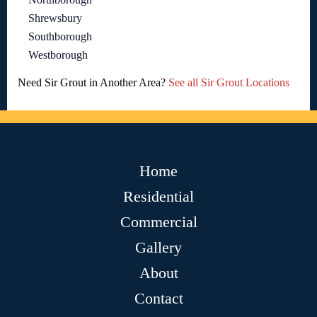
Shrewsbury
Southborough
Westborough
Need Sir Grout in Another Area?
See all Sir Grout Locations
Home
Residential
Commercial
Gallery
About
Contact