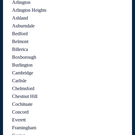
Arlington
Arlington Heights
Ashland
Auburndale
Bedford
Belmont
Billerica
Boxborough
Burlington
Cambridge
Carlisle
Chelmsford
Chestnut Hill
Cochituate
Concord
Everett
Framingham