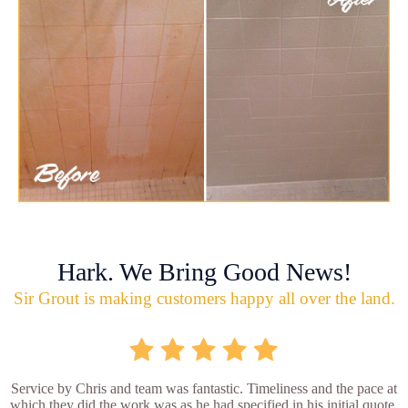
Hark. We Bring Good News!
Sir Grout is making customers happy all over the land.
Service by Chris and team was fantastic. Timeliness and the pace at
which they did the work was as he had specified in his initial quote.