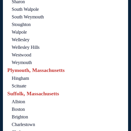
Sharon
South Walpole
South Weymouth
Stoughton
Walpole
Wellesley
Wellesley Hills
Westwood
Weymouth
Plymouth, Massachusetts
Hingham
Scituate
Suffolk, Massachusetts
Allston
Boston
Brighton
Charlestown