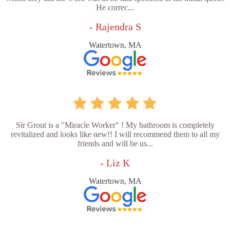
He correc...
- Rajendra S
Watertown, MA
Sir Grout is a "Miracle Worker" ! My bathroom is completely
revitalized and looks like new!! I will recommend them to all my
friends and will be us...
- Liz K
Watertown, MA