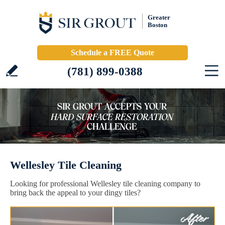
Greater
Boston
Schedule a FREE Quote
(781) 899-0388
Wellesley Tile Cleaning
Looking for professional Wellesley tile cleaning company to
bring back the appeal to your dingy tiles?