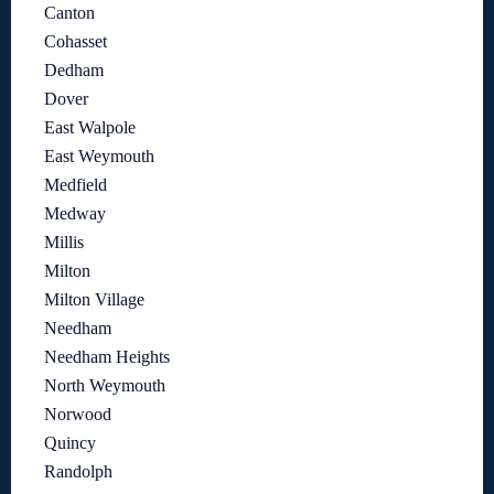
Canton
Cohasset
Dedham
Dover
East Walpole
East Weymouth
Medfield
Medway
Millis
Milton
Milton Village
Needham
Needham Heights
North Weymouth
Norwood
Quincy
Randolph