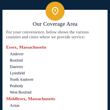
Our Coverage Area
For your convenience, below shows the various
counties and cities where we provide service:
Essex, Massachusetts
Andover
Boxford
Danvers
Lynnfield
North Andover
Peabody
West Boxford
Middlesex, Massachusetts
Acton