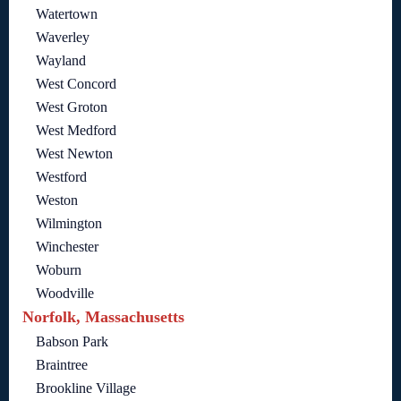
Watertown
Waverley
Wayland
West Concord
West Groton
West Medford
West Newton
Westford
Weston
Wilmington
Winchester
Woburn
Woodville
Norfolk, Massachusetts
Babson Park
Braintree
Brookline Village