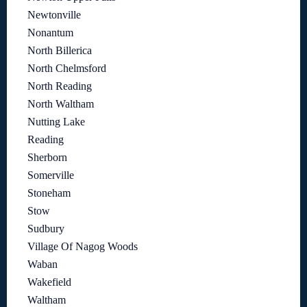
Newtonville
Nonantum
North Billerica
North Chelmsford
North Reading
North Waltham
Nutting Lake
Reading
Sherborn
Somerville
Stoneham
Stow
Sudbury
Village Of Nagog Woods
Waban
Wakefield
Waltham