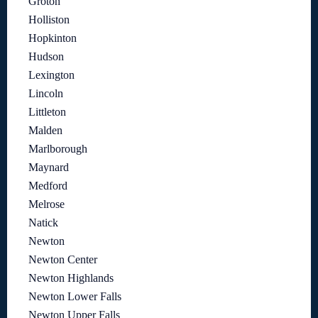
Groton
Holliston
Hopkinton
Hudson
Lexington
Lincoln
Littleton
Malden
Marlborough
Maynard
Medford
Melrose
Natick
Newton
Newton Center
Newton Highlands
Newton Lower Falls
Newton Upper Falls