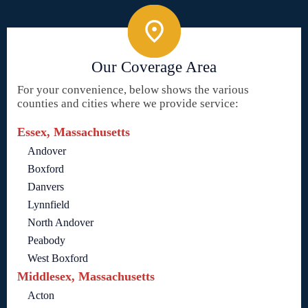
Our Coverage Area
For your convenience, below shows the various
counties and cities where we provide service:
Essex, Massachusetts
Andover
Boxford
Danvers
Lynnfield
North Andover
Peabody
West Boxford
Middlesex, Massachusetts
Acton