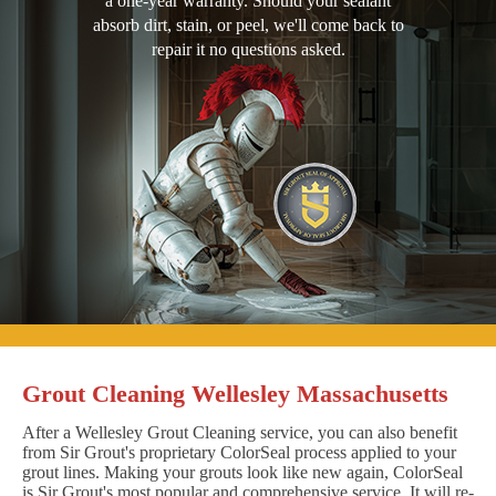
a one-year warranty. Should your sealant
absorb dirt, stain, or peel, we'll come back to
repair it no questions asked.
Grout Cleaning Wellesley Massachusetts
After a Wellesley Grout Cleaning service, you can also benefit
from Sir Grout's proprietary ColorSeal process applied to your
grout lines. Making your grouts look like new again, ColorSeal
is Sir Grout's most popular and comprehensive service. It will re-