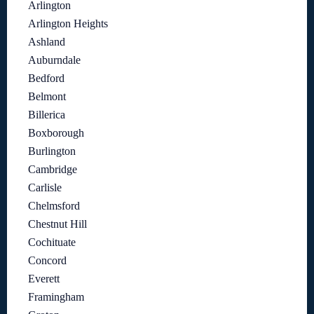
Arlington
Arlington Heights
Ashland
Auburndale
Bedford
Belmont
Billerica
Boxborough
Burlington
Cambridge
Carlisle
Chelmsford
Chestnut Hill
Cochituate
Concord
Everett
Framingham