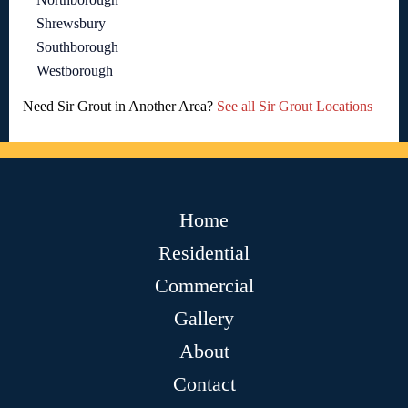
Shrewsbury
Southborough
Westborough
Need Sir Grout in Another Area?
See all Sir Grout Locations
Home
Residential
Commercial
Gallery
About
Contact