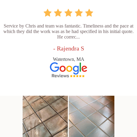
Service by Chris and team was fantastic. Timeliness and the pace at
which they did the work was as he had specified in his initial quote.
He correc...
- Rajendra S
Watertown, MA