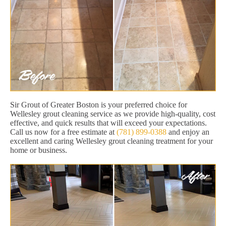
Sir Grout of Greater Boston is your preferred choice for
Wellesley grout cleaning service as we provide high-quality, cost
effective, and quick results that will exceed your expectations.
Call us now for a free estimate at
(781) 899-0388
and enjoy an
excellent and caring Wellesley grout cleaning treatment for your
home or business.