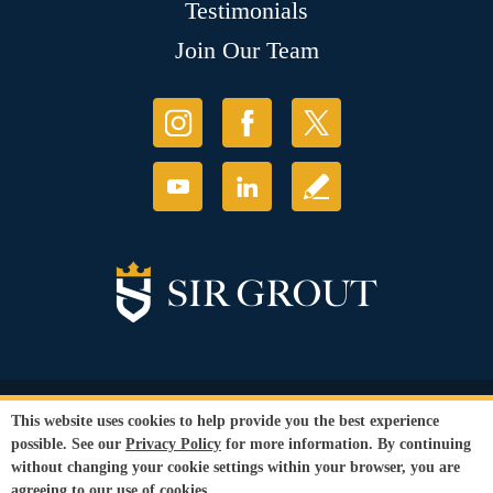
Testimonials
Join Our Team
© Copyright 2026 Sir Grout, LLC. All Rights Reserved.
This website uses cookies to help provide you the best experience
Accessibility
|
Privacy Policy
|
Terms and
possible. See our
Privacy Policy
for more information. By continuing
Conditions
without changing your cookie settings within your browser, you are
Our services are available to all members of the public regardless of race,
agreeing to our use of cookies.