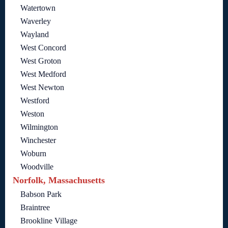
Watertown
Waverley
Wayland
West Concord
West Groton
West Medford
West Newton
Westford
Weston
Wilmington
Winchester
Woburn
Woodville
Norfolk, Massachusetts
Babson Park
Braintree
Brookline Village