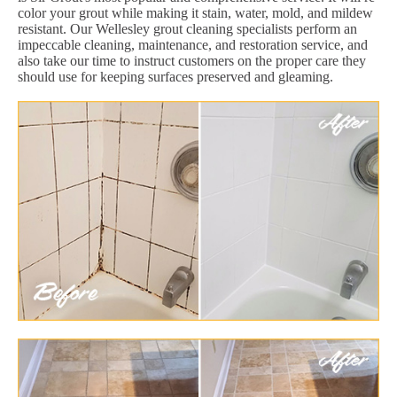
color your grout while making it stain, water, mold, and mildew
resistant. Our Wellesley grout cleaning specialists perform an
impeccable cleaning, maintenance, and restoration service, and
also take our time to instruct customers on the proper care they
should use for keeping surfaces preserved and gleaming.