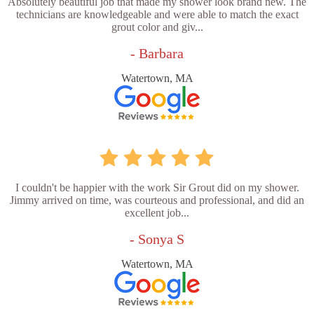
Absolutely beautiful job that made my shower look brand new. The
technicians are knowledgeable and were able to match the exact
grout color and giv...
- Barbara
Watertown, MA
I couldn't be happier with the work Sir Grout did on my shower.
Jimmy arrived on time, was courteous and professional, and did an
excellent job...
- Sonya S
Watertown, MA