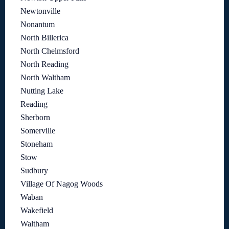
Newtonville
Nonantum
North Billerica
North Chelmsford
North Reading
North Waltham
Nutting Lake
Reading
Sherborn
Somerville
Stoneham
Stow
Sudbury
Village Of Nagog Woods
Waban
Wakefield
Waltham