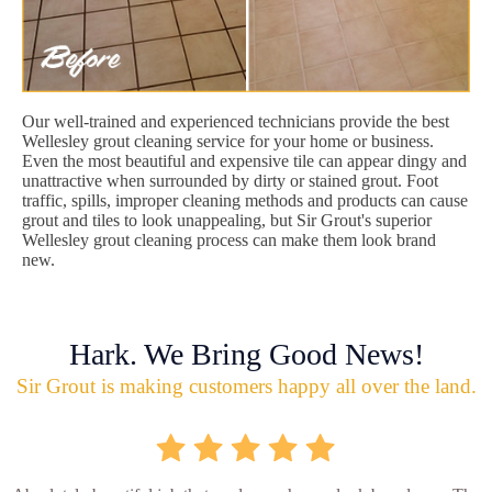
Our well-trained and experienced technicians provide the best
Wellesley grout cleaning service for your home or business.
Even the most beautiful and expensive tile can appear dingy and
unattractive when surrounded by dirty or stained grout. Foot
traffic, spills, improper cleaning methods and products can cause
grout and tiles to look unappealing, but Sir Grout's superior
Wellesley grout cleaning process can make them look brand
new.
Hark. We Bring Good News!
Sir Grout is making customers happy all over the land.