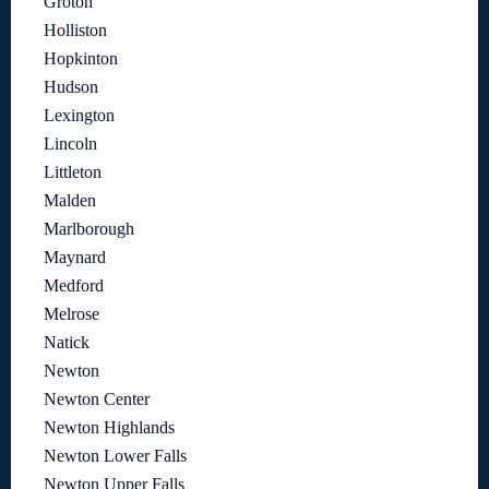
Groton
Holliston
Hopkinton
Hudson
Lexington
Lincoln
Littleton
Malden
Marlborough
Maynard
Medford
Melrose
Natick
Newton
Newton Center
Newton Highlands
Newton Lower Falls
Newton Upper Falls