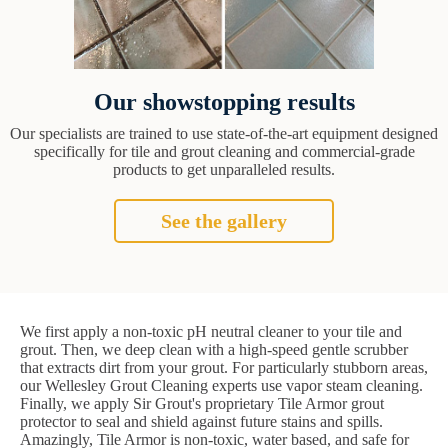
Our showstopping results
Our specialists are trained to use state-of-the-art equipment designed
specifically for tile and grout cleaning and commercial-grade
products to get unparalleled results.
See the gallery
We first apply a non-toxic pH neutral cleaner to your tile and
grout. Then, we deep clean with a high-speed gentle scrubber
that extracts dirt from your grout. For particularly stubborn areas,
our Wellesley Grout Cleaning experts use vapor steam cleaning.
Finally, we apply Sir Grout's proprietary Tile Armor grout
protector to seal and shield against future stains and spills.
Amazingly, Tile Armor is non-toxic, water based, and safe for