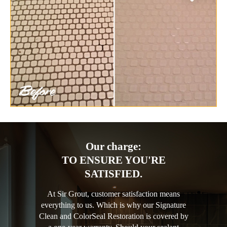
Our charge:
TO ENSURE YOU'RE
SATISFIED.
At Sir Grout, customer satisfaction means
everything to us. Which is why our Signature
Clean and ColorSeal Restoration is covered by