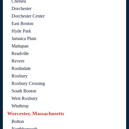
Chelsea
Dorchester
Dorchester Center
East Boston
Hyde Park
Jamaica Plain
Mattapan
Readville
Revere
Roslindale
Roxbury
Roxbury Crossing
South Boston
West Roxbury
Winthrop
Worcester, Massachusetts
Bolton
Northborough