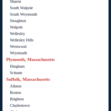
Sharon
South Walpole
South Weymouth
Stoughton
Walpole
Wellesley
Wellesley Hills
Westwood
Weymouth
Plymouth, Massachusetts
Hingham
Scituate
Suffolk, Massachusetts
Allston
Boston
Brighton
Charlestown