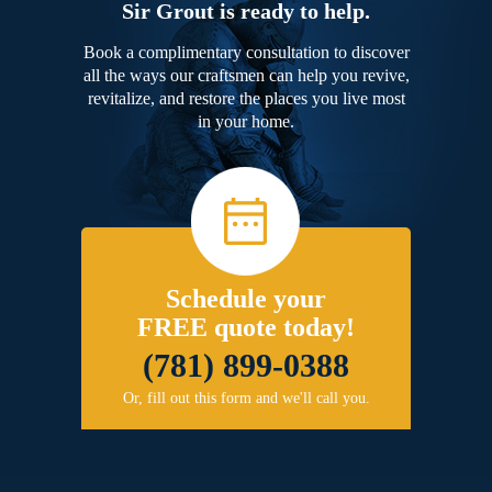
Sir Grout is ready to help.
Book a complimentary consultation to discover
all the ways our craftsmen can help you revive,
revitalize, and restore the places you live most
in your home.
Schedule your
FREE quote today!
(781) 899-0388
Or, fill out this form and we'll call you.