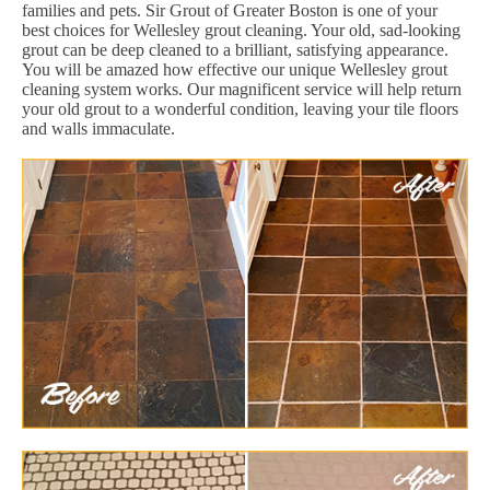
families and pets. Sir Grout of Greater Boston is one of your
best choices for Wellesley grout cleaning. Your old, sad-looking
grout can be deep cleaned to a brilliant, satisfying appearance.
You will be amazed how effective our unique Wellesley grout
cleaning system works. Our magnificent service will help return
your old grout to a wonderful condition, leaving your tile floors
and walls immaculate.