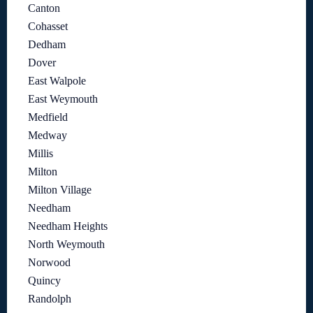
Canton
Cohasset
Dedham
Dover
East Walpole
East Weymouth
Medfield
Medway
Millis
Milton
Milton Village
Needham
Needham Heights
North Weymouth
Norwood
Quincy
Randolph