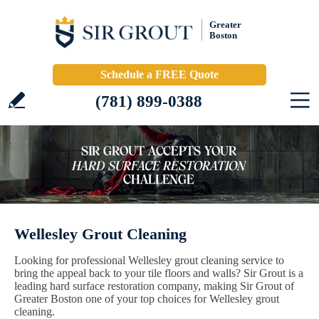
Greater
Boston
Schedule a FREE Quote
(781) 899-0388
Wellesley Grout Cleaning
Looking for professional Wellesley grout cleaning service to
bring the appeal back to your tile floors and walls? Sir Grout is a
leading hard surface restoration company, making Sir Grout of
Greater Boston one of your top choices for Wellesley grout
cleaning.