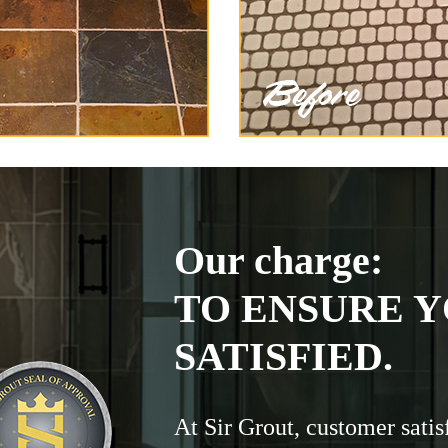
Our charge:
TO ENSURE Y
SATISFIED.
At Sir Grout, customer satis