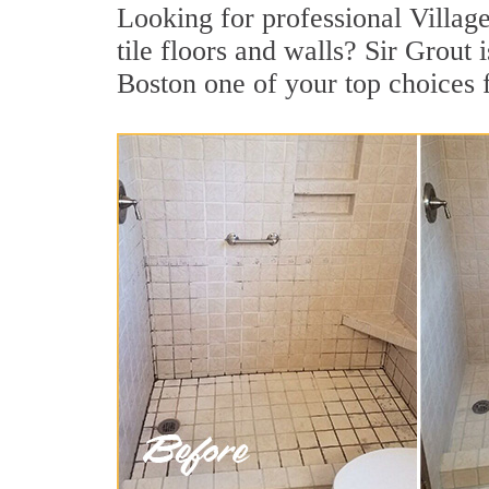
Looking for professional Villag
tile floors and walls? Sir Grout
Boston one of your top choices