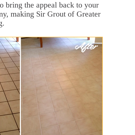
o bring the appeal back to your
any, making Sir Grout of Greater
g.