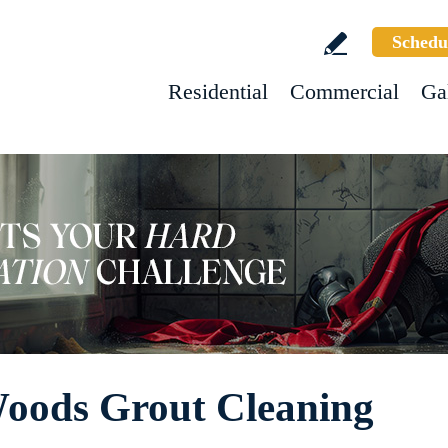
Schedu
Residential
Commercial
Ga
Woods Grout Cleaning