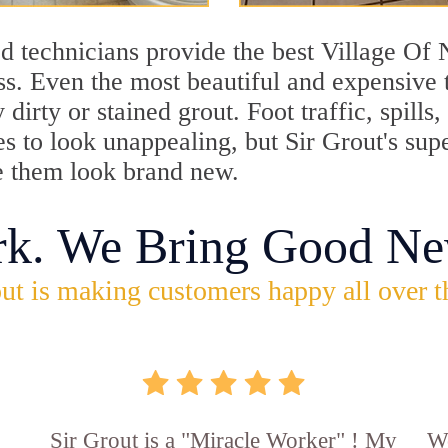
d technicians provide the best Village O
ss. Even the most beautiful and expensive 
dirty or stained grout. Foot traffic, spill
les to look unappealing, but Sir Grout's s
e them look brand new.
rk. We Bring Good Ne
ut is making customers happy all over t
Sir Grout is a "Miracle Worker" ! My
Wo