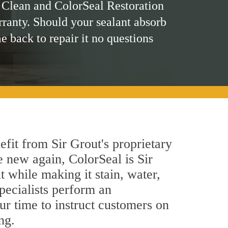
 Clean and ColorSeal Restoration
rranty. Should your sealant absorb
me back to repair it no questions
fit from Sir Grout's proprietary
e new again, ColorSeal is Sir
 while making it stain, water,
ecialists perform an
ur time to instruct customers on
ng.