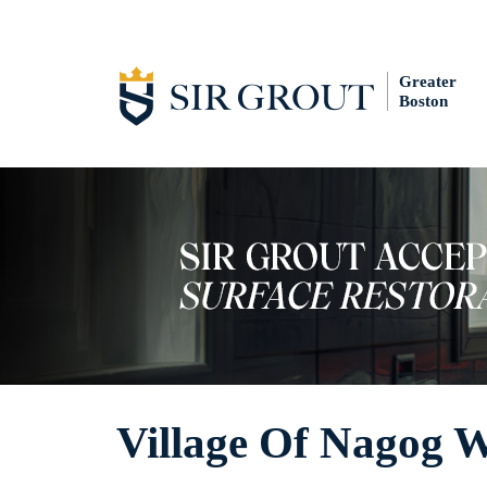
Greater
Boston
Village Of Nagog 