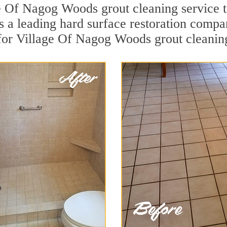
e Of Nagog Woods grout cleaning service t
 is a leading hard surface restoration comp
 for Village Of Nagog Woods grout cleanin