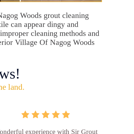
f Nagog Woods grout cleaning
tile can appear dingy and
s, improper cleaning methods and
uperior Village Of Nagog Woods
ws!
he land.
nderful experience with Sir Grout