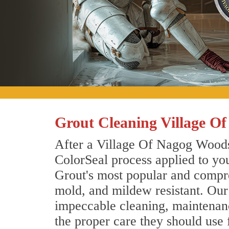
Grout Cleaning Village O
After a Village Of Nagog Woods 
ColorSeal process applied to you
Grout's most popular and compreh
mold, and mildew resistant. Our
impeccable cleaning, maintenance
the proper care they should use