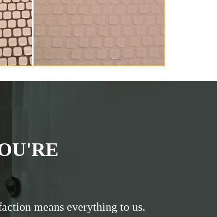
OU'RE
faction means everything to us.