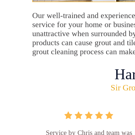
Our well-trained and experience
service for your home or busine
unattractive when surrounded by 
products can cause grout and ti
grout cleaning process can mak
Ha
Sir Gro
Service by Chris and team was