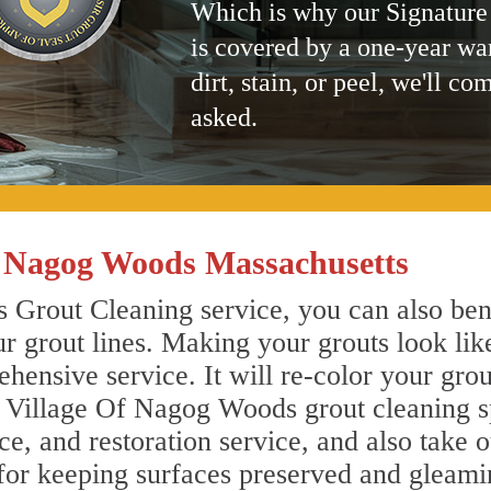
Which is why our Signature
is covered by a one-year wa
dirt, stain, or peel, we'll co
asked.
f Nagog Woods Massachusetts
Grout Cleaning service, you can also bene
r grout lines. Making your grouts look lik
ensive service. It will re-color your grout
 Village Of Nagog Woods grout cleaning sp
, and restoration service, and also take o
 for keeping surfaces preserved and gleami