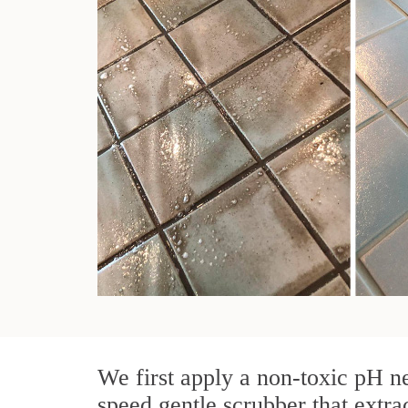
We first apply a non-toxic pH ne
speed gentle scrubber that extra