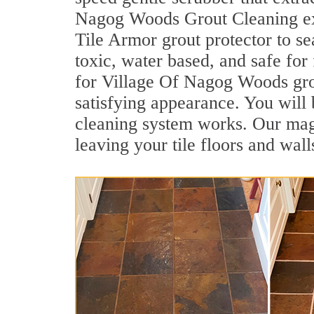
Nagog Woods Grout Cleaning expe
Tile Armor grout protector to se
toxic, water based, and safe for
for Village Of Nagog Woods grout
satisfying appearance. You wil
cleaning system works. Our magni
leaving your tile floors and wal