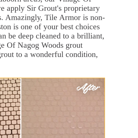
 apply Sir Grout's proprietary
ls. Amazingly, Tile Armor is non-
ston is one of your best choices
 be deep cleaned to a brilliant,
lage Of Nagog Woods grout
rout to a wonderful condition,