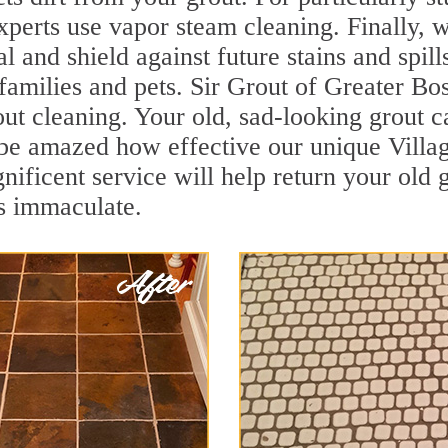
rts use vapor steam cleaning. Finally, we
al and shield against future stains and spil
 families and pets. Sir Grout of Greater Bo
 cleaning. Your old, sad-looking grout can
l be amazed how effective our unique Vil
ficent service will help return your old g
ls immaculate.