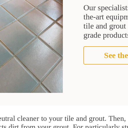
Our specialist
the-art equipm
tile and grou
grade products
See the
utral cleaner to your tile and grout. Then
cts dirt from your grout. For particularly s