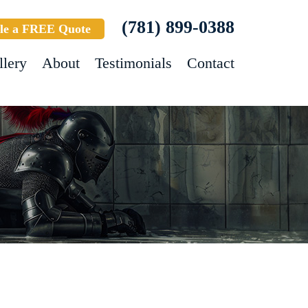
(781) 899-0388
le a FREE Quote
llery
About
Testimonials
Contact