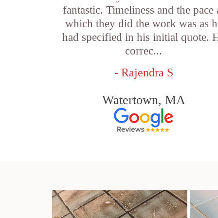
fantastic. Timeliness and the pace 
which they did the work was as h
had specified in his initial quote. 
correc...
- Rajendra S
Watertown, MA