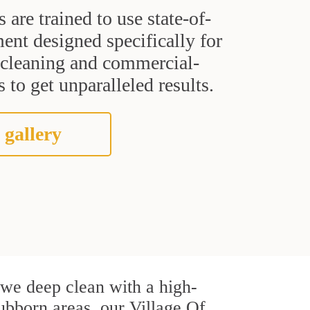
s are trained to use state-of-
ent designed specifically for
t cleaning and commercial-
 to get unparalleled results.
 gallery
, we deep clean with a high-
tubborn areas, our Village Of