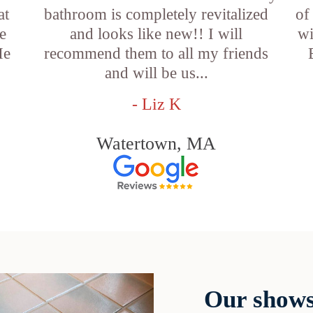
at
bathroom is completely revitalized
of
e
and looks like new!! I will
wi
He
recommend them to all my friends
and will be us...
- Liz K
Watertown, MA
Our shows