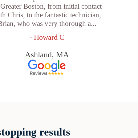
 Greater Boston, from initial contact
th Chris, to the fantastic technician,
Brian, who was very thorough a...
- Howard C
Ashland, MA
topping results