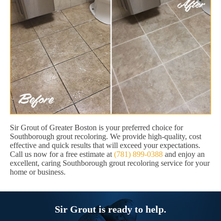
Sir Grout of Greater Boston is your preferred choice for
Southborough grout recoloring. We provide high-quality, cost
effective and quick results that will exceed your expectations.
Call us now for a free estimate at
(781) 899-0388
and enjoy an
excellent, caring Southborough grout recoloring service for your
home or business.
Sir Grout is ready to help.