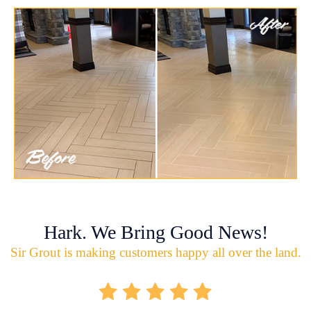
Hark. We Bring Good News!
Sir Grout is making customers happy all over the land.