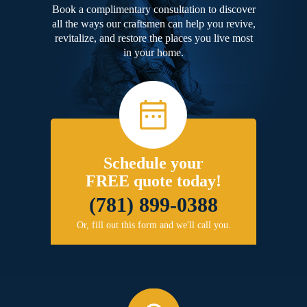
Book a complimentary consultation to discover
all the ways our craftsmen can help you revive,
revitalize, and restore the places you live most
in your home.
Schedule your
FREE quote today!
(781) 899-0388
Or, fill out this form and we'll call you.