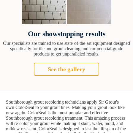
Our showstopping results
Our specialists are trained to use state-of-the-art equipment designed
specifically for tile and grout cleaning and commercial-grade
products to get unparalleled results.
See the gallery
Southborough grout recoloring technicians apply Sir Grout's
own ColorSeal to your grout lines. Making your grout look like
new again. ColorSeal is the most popular and effective
Southborough grout recoloring treatment. This amazing process
will re-color your grout while making it stain, water, mold, and
mildew resistant. ColorSeal is designed to last the lifespan of the