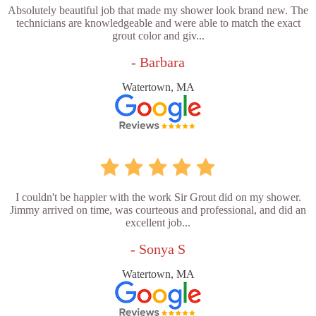
Absolutely beautiful job that made my shower look brand new. The
technicians are knowledgeable and were able to match the exact
grout color and giv...
- Barbara
Watertown, MA
I couldn't be happier with the work Sir Grout did on my shower.
Jimmy arrived on time, was courteous and professional, and did an
excellent job...
- Sonya S
Watertown, MA