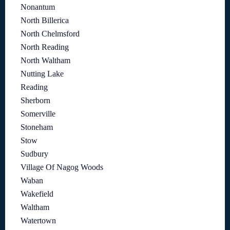
Nonantum
North Billerica
North Chelmsford
North Reading
North Waltham
Nutting Lake
Reading
Sherborn
Somerville
Stoneham
Stow
Sudbury
Village Of Nagog Woods
Waban
Wakefield
Waltham
Watertown