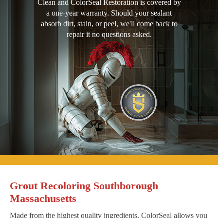
Clean and ColorSeal Restoration is covered by
a one-year warranty. Should your sealant
absorb dirt, stain, or peel, we'll come back to
repair it no questions asked.
Grout Recoloring Southborough
Massachusetts
Made from the highest quality ingredients, ColorSeal allows you