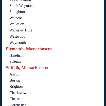
South Weymouth
Stoughton
Walpole
Wellesley
Wellesley Hills
Westwood
Weymouth
Plymouth, Massachusetts
Hingham
Scituate
Suffolk, Massachusetts
Allston
Boston
Brighton
Charlestown
Chelsea
Dorchester