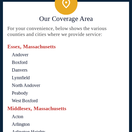
Our Coverage Area
For your convenience, below shows the various
counties and cities where we provide service:
Essex, Massachusetts
Andover
Boxford
Danvers
Lynnfield
North Andover
Peabody
West Boxford
Middlesex, Massachusetts
Acton
Arlington
Arlington Heights