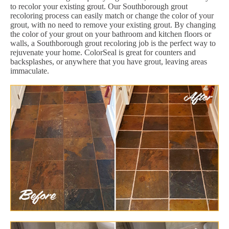
to recolor your existing grout. Our Southborough grout
recoloring process can easily match or change the color of your
grout, with no need to remove your existing grout. By changing
the color of your grout on your bathroom and kitchen floors or
walls, a Southborough grout recoloring job is the perfect way to
rejuvenate your home. ColorSeal is great for counters and
backsplashes, or anywhere that you have grout, leaving areas
immaculate.