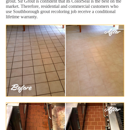
grout. Sir Grout is confident that its ColorSeal is the best on the
market. Therefore, residential and commercial customers who
use Southborough grout recoloring job receive a conditional
lifetime warranty.