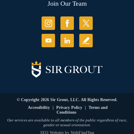
Join Our Team
© Copyright 2026 Sir Grout, LLC. All Rights Reserved.
Accessibility
|
Privacy Policy
|
Terms and
Conditions
Our services are available to all members of the public regardless of race,
gender or sexual orientation.
SEO Website
by
WebFindYou