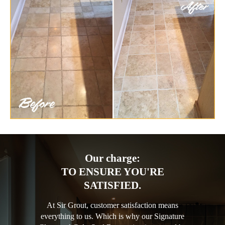
Our charge:
TO ENSURE YOU'RE
SATISFIED.
At Sir Grout, customer satisfaction means
everything to us. Which is why our Signature