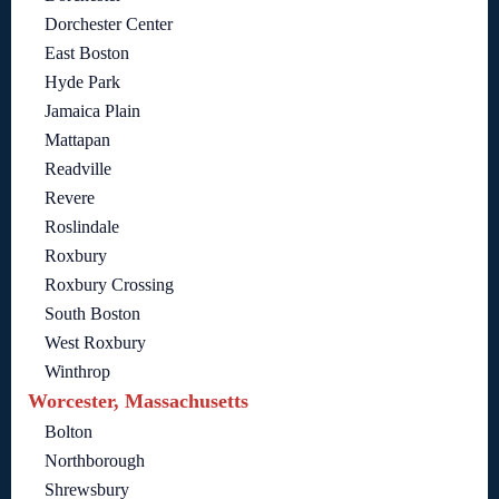
Dorchester Center
East Boston
Hyde Park
Jamaica Plain
Mattapan
Readville
Revere
Roslindale
Roxbury
Roxbury Crossing
South Boston
West Roxbury
Winthrop
Worcester, Massachusetts
Bolton
Northborough
Shrewsbury