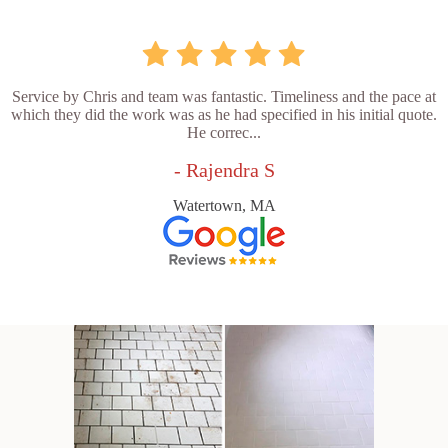
Service by Chris and team was fantastic. Timeliness and the pace at
which they did the work was as he had specified in his initial quote.
He correc...
- Rajendra S
Watertown, MA