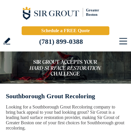
Greater
Boston
Schedule a FREE Quote
(781) 899-0388
Southborough Grout Recoloring
Looking for a Southborough Grout Recoloring company to
bring back appeal to your bad looking grout? Sir Grout is a
leading hard surface restoration provider, making Sir Grout of
Greater Boston one of your first choices for Southborough grout
recoloring.