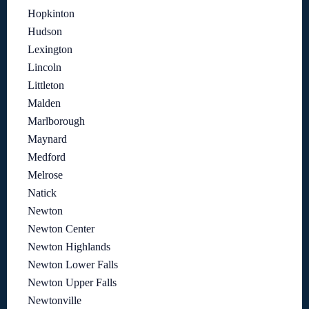
Hopkinton
Hudson
Lexington
Lincoln
Littleton
Malden
Marlborough
Maynard
Medford
Melrose
Natick
Newton
Newton Center
Newton Highlands
Newton Lower Falls
Newton Upper Falls
Newtonville