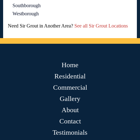
Southborough
Westborough
Need Sir Grout in Another Area?
See all Sir Grout Locations
Home
Residential
Commercial
Gallery
About
Contact
Testimonials