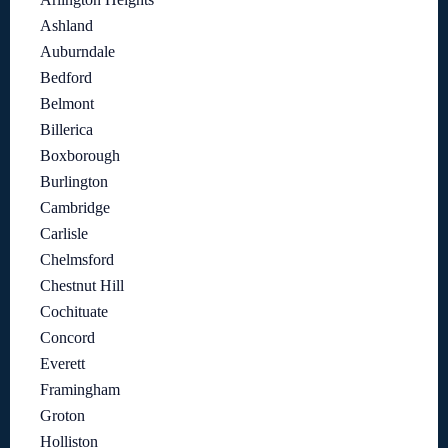
Ashland
Auburndale
Bedford
Belmont
Billerica
Boxborough
Burlington
Cambridge
Carlisle
Chelmsford
Chestnut Hill
Cochituate
Concord
Everett
Framingham
Groton
Holliston