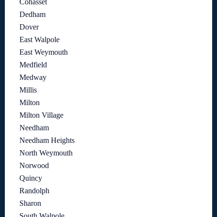
Cohasset
Dedham
Dover
East Walpole
East Weymouth
Medfield
Medway
Millis
Milton
Milton Village
Needham
Needham Heights
North Weymouth
Norwood
Quincy
Randolph
Sharon
South Walpole