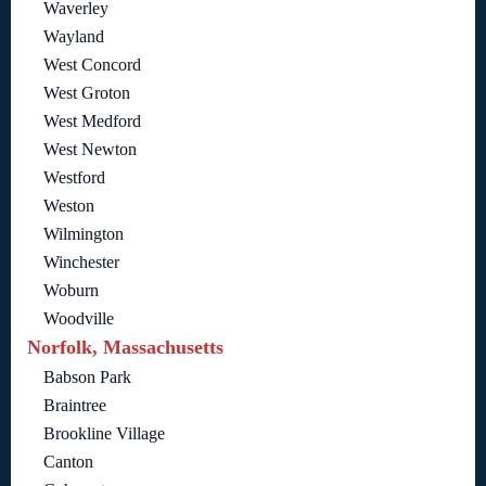
Waverley
Wayland
West Concord
West Groton
West Medford
West Newton
Westford
Weston
Wilmington
Winchester
Woburn
Woodville
Norfolk, Massachusetts
Babson Park
Braintree
Brookline Village
Canton