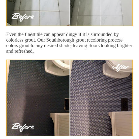
Even the finest tile can appear dingy if it is surrounded by
colorless grout. Our Southborough grout recoloring process
colors grout to any desired shade, leaving floors looking brighter
and refreshed.