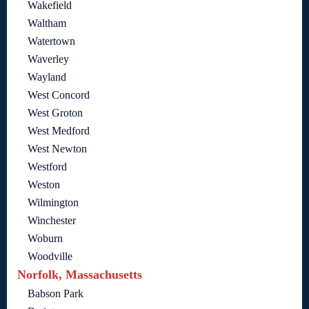
Wakefield
Waltham
Watertown
Waverley
Wayland
West Concord
West Groton
West Medford
West Newton
Westford
Weston
Wilmington
Winchester
Woburn
Woodville
Norfolk, Massachusetts
Babson Park