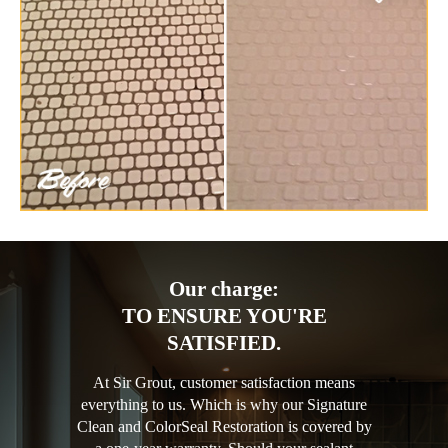
Our charge:
TO ENSURE YOU'RE
SATISFIED.
At Sir Grout, customer satisfaction means
everything to us. Which is why our Signature
Clean and ColorSeal Restoration is covered by