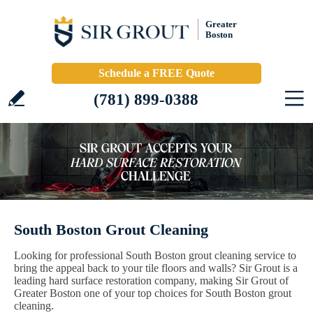
Greater
Boston
Schedule a FREE Quote
(781) 899-0388
South Boston Grout Cleaning
Looking for professional South Boston grout cleaning service to
bring the appeal back to your tile floors and walls? Sir Grout is a
leading hard surface restoration company, making Sir Grout of
Greater Boston one of your top choices for South Boston grout
cleaning.