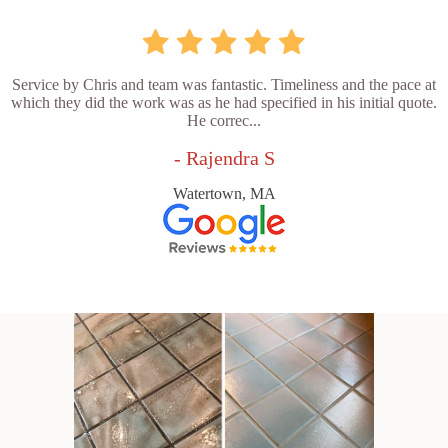
Service by Chris and team was fantastic. Timeliness and the pace at
which they did the work was as he had specified in his initial quote.
He correc...
- Rajendra S
Watertown, MA