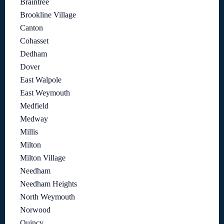
Braintree
Brookline Village
Canton
Cohasset
Dedham
Dover
East Walpole
East Weymouth
Medfield
Medway
Millis
Milton
Milton Village
Needham
Needham Heights
North Weymouth
Norwood
Quincy