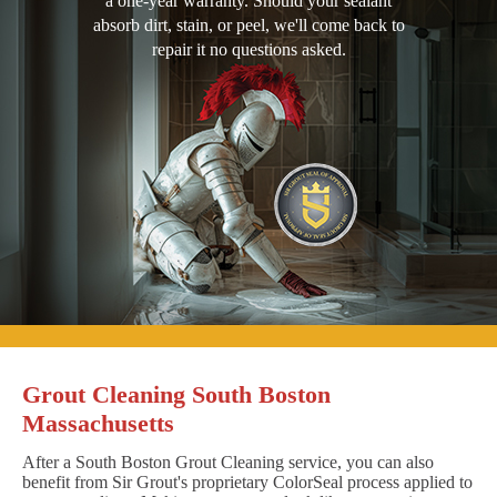
a one-year warranty. Should your sealant
absorb dirt, stain, or peel, we'll come back to
repair it no questions asked.
Grout Cleaning South Boston
Massachusetts
After a South Boston Grout Cleaning service, you can also
benefit from Sir Grout's proprietary ColorSeal process applied to