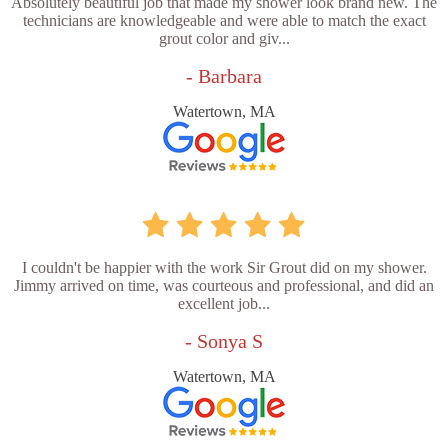
Absolutely beautiful job that made my shower look brand new. The
technicians are knowledgeable and were able to match the exact
grout color and giv...
- Barbara
Watertown, MA
I couldn't be happier with the work Sir Grout did on my shower.
Jimmy arrived on time, was courteous and professional, and did an
excellent job...
- Sonya S
Watertown, MA