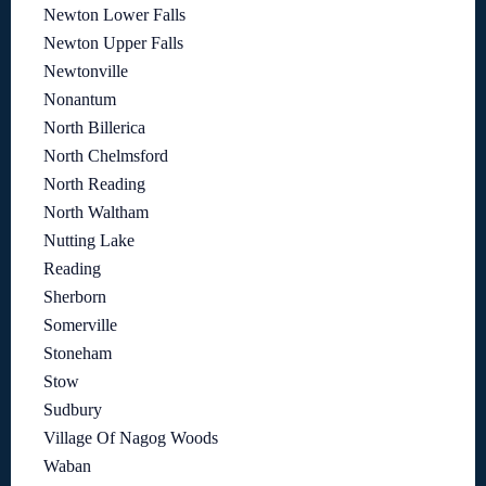
Newton Lower Falls
Newton Upper Falls
Newtonville
Nonantum
North Billerica
North Chelmsford
North Reading
North Waltham
Nutting Lake
Reading
Sherborn
Somerville
Stoneham
Stow
Sudbury
Village Of Nagog Woods
Waban