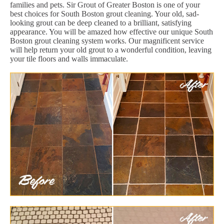
families and pets. Sir Grout of Greater Boston is one of your
best choices for South Boston grout cleaning. Your old, sad-
looking grout can be deep cleaned to a brilliant, satisfying
appearance. You will be amazed how effective our unique South
Boston grout cleaning system works. Our magnificent service
will help return your old grout to a wonderful condition, leaving
your tile floors and walls immaculate.