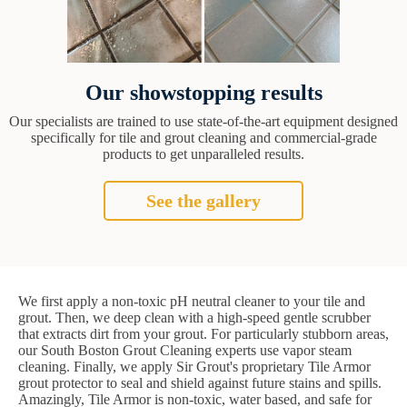
Our showstopping results
Our specialists are trained to use state-of-the-art equipment designed
specifically for tile and grout cleaning and commercial-grade
products to get unparalleled results.
See the gallery
We first apply a non-toxic pH neutral cleaner to your tile and
grout. Then, we deep clean with a high-speed gentle scrubber
that extracts dirt from your grout. For particularly stubborn areas,
our South Boston Grout Cleaning experts use vapor steam
cleaning. Finally, we apply Sir Grout's proprietary Tile Armor
grout protector to seal and shield against future stains and spills.
Amazingly, Tile Armor is non-toxic, water based, and safe for