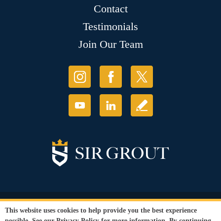
Contact
Testimonials
Join Our Team
© Copyright 2026 Sir Grout, LLC. All Rights Reserved.
This website uses cookies to help provide you the best experience
Accessibility
|
Privacy Policy
|
Terms and
possible. See our
Privacy Policy
for more information. By continuing