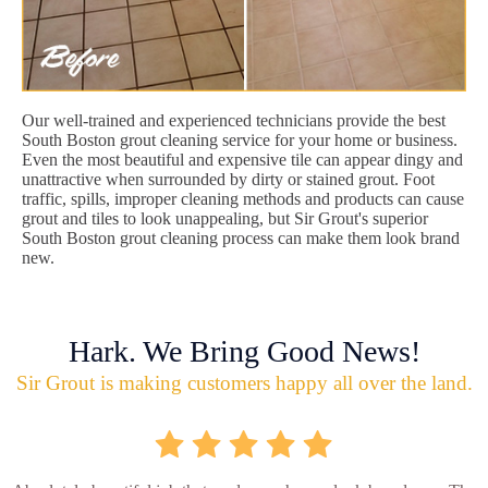
Our well-trained and experienced technicians provide the best
South Boston grout cleaning service for your home or business.
Even the most beautiful and expensive tile can appear dingy and
unattractive when surrounded by dirty or stained grout. Foot
traffic, spills, improper cleaning methods and products can cause
grout and tiles to look unappealing, but Sir Grout's superior
South Boston grout cleaning process can make them look brand
new.
Hark. We Bring Good News!
Sir Grout is making customers happy all over the land.