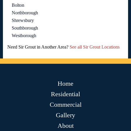
Bolton
Northborough
Shrewsbury
Southborough
Westborough
Need Sir Grout in Another Area?
See all Sir Grout Locations
Home
Residential
Commercial
Gallery
About