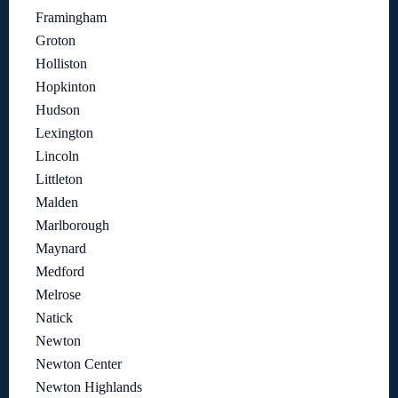
Framingham
Groton
Holliston
Hopkinton
Hudson
Lexington
Lincoln
Littleton
Malden
Marlborough
Maynard
Medford
Melrose
Natick
Newton
Newton Center
Newton Highlands