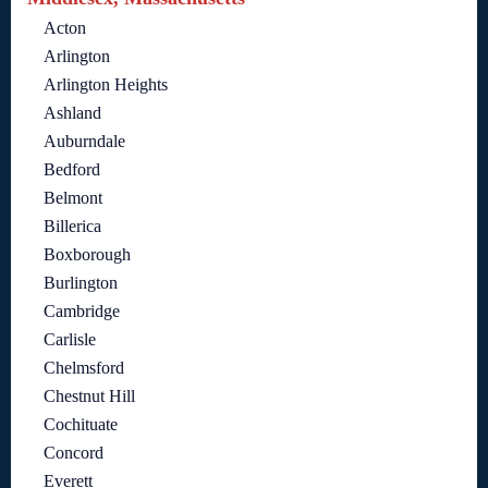
Acton
Arlington
Arlington Heights
Ashland
Auburndale
Bedford
Belmont
Billerica
Boxborough
Burlington
Cambridge
Carlisle
Chelmsford
Chestnut Hill
Cochituate
Concord
Everett