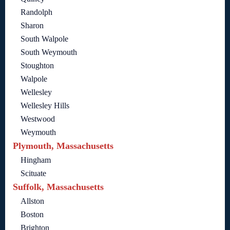
Randolph
Sharon
South Walpole
South Weymouth
Stoughton
Walpole
Wellesley
Wellesley Hills
Westwood
Weymouth
Plymouth, Massachusetts
Hingham
Scituate
Suffolk, Massachusetts
Allston
Boston
Brighton