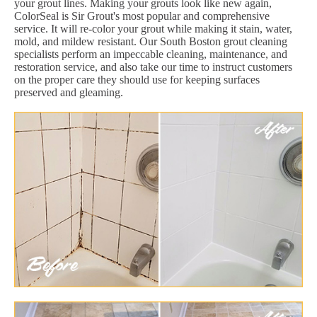
your grout lines. Making your grouts look like new again,
ColorSeal is Sir Grout's most popular and comprehensive
service. It will re-color your grout while making it stain, water,
mold, and mildew resistant. Our South Boston grout cleaning
specialists perform an impeccable cleaning, maintenance, and
restoration service, and also take our time to instruct customers
on the proper care they should use for keeping surfaces
preserved and gleaming.