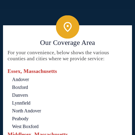
Our Coverage Area
For your convenience, below shows the various
counties and cities where we provide service:
Essex, Massachusetts
Andover
Boxford
Danvers
Lynnfield
North Andover
Peabody
West Boxford
Middlesex, Massachusetts