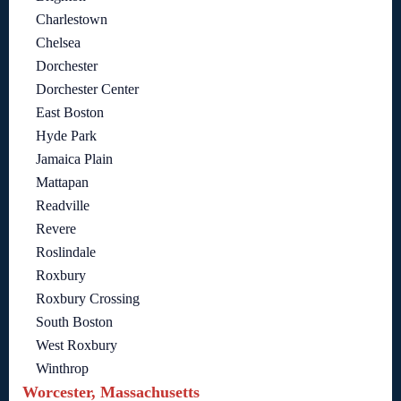
Charlestown
Chelsea
Dorchester
Dorchester Center
East Boston
Hyde Park
Jamaica Plain
Mattapan
Readville
Revere
Roslindale
Roxbury
Roxbury Crossing
South Boston
West Roxbury
Winthrop
Worcester, Massachusetts