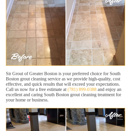
Sir Grout of Greater Boston is your preferred choice for South
Boston grout cleaning service as we provide high-quality, cost
effective, and quick results that will exceed your expectations.
Call us now for a free estimate at
(781) 899-0388
and enjoy an
excellent and caring South Boston grout cleaning treatment for
your home or business.