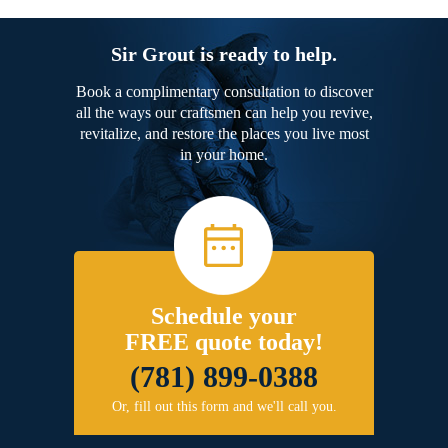
Sir Grout is ready to help.
Book a complimentary consultation to discover
all the ways our craftsmen can help you revive,
revitalize, and restore the places you live most
in your home.
Schedule your
FREE quote today!
(781) 899-0388
Or, fill out this form and we'll call you.