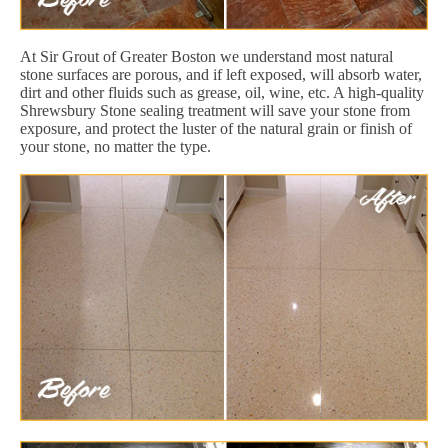
At Sir Grout of Greater Boston we understand most natural
stone surfaces are porous, and if left exposed, will absorb water,
dirt and other fluids such as grease, oil, wine, etc. A high-quality
Shrewsbury Stone sealing treatment will save your stone from
exposure, and protect the luster of the natural grain or finish of
your stone, no matter the type.