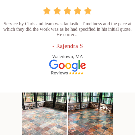
Service by Chris and team was fantastic. Timeliness and the pace at
which they did the work was as he had specified in his initial quote.
He correc...
- Rajendra S
Watertown, MA