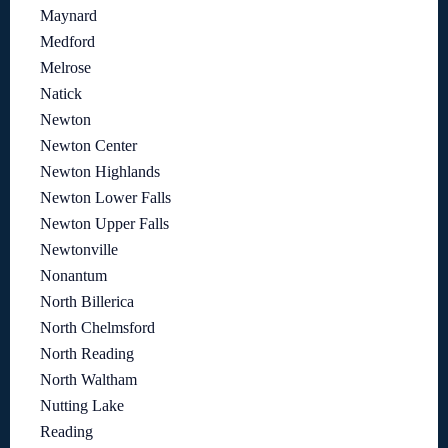
Maynard
Medford
Melrose
Natick
Newton
Newton Center
Newton Highlands
Newton Lower Falls
Newton Upper Falls
Newtonville
Nonantum
North Billerica
North Chelmsford
North Reading
North Waltham
Nutting Lake
Reading