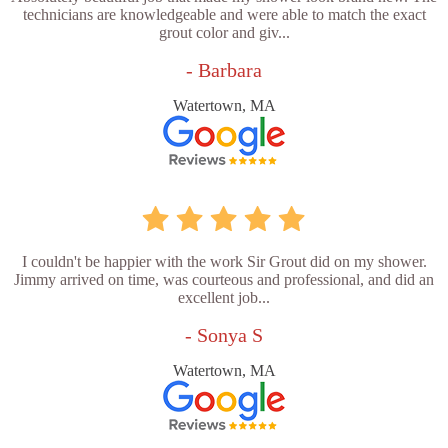
technicians are knowledgeable and were able to match the exact
grout color and giv...
- Barbara
Watertown, MA
I couldn't be happier with the work Sir Grout did on my shower.
Jimmy arrived on time, was courteous and professional, and did an
excellent job...
- Sonya S
Watertown, MA