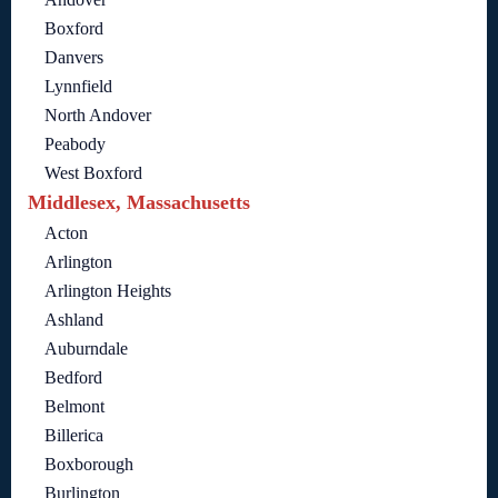
Boxford
Danvers
Lynnfield
North Andover
Peabody
West Boxford
Middlesex, Massachusetts
Acton
Arlington
Arlington Heights
Ashland
Auburndale
Bedford
Belmont
Billerica
Boxborough
Burlington