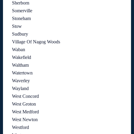
Sherborn
Somerville
Stoneham
Stow
Sudbury
Village Of Nagog Woods
Waban
Wakefield
Waltham
Watertown
Waverley
Wayland
West Concord
West Groton
West Medford
West Newton
Westford