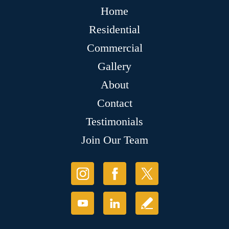
Home
Residential
Commercial
Gallery
About
Contact
Testimonials
Join Our Team