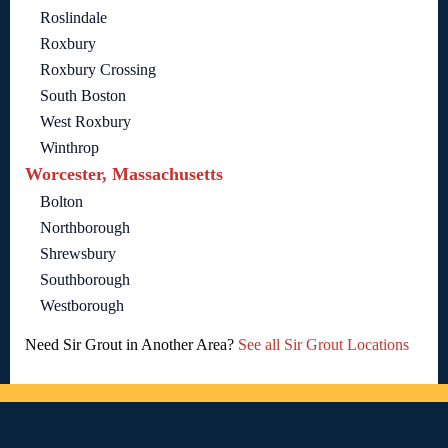
Roslindale
Roxbury
Roxbury Crossing
South Boston
West Roxbury
Winthrop
Worcester, Massachusetts
Bolton
Northborough
Shrewsbury
Southborough
Westborough
Need Sir Grout in Another Area?
See all Sir Grout Locations