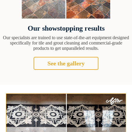
Our showstopping results
Our specialists are trained to use state-of-the-art equipment designed
specifically for tile and grout cleaning and commercial-grade
products to get unparalleled results.
See the gallery