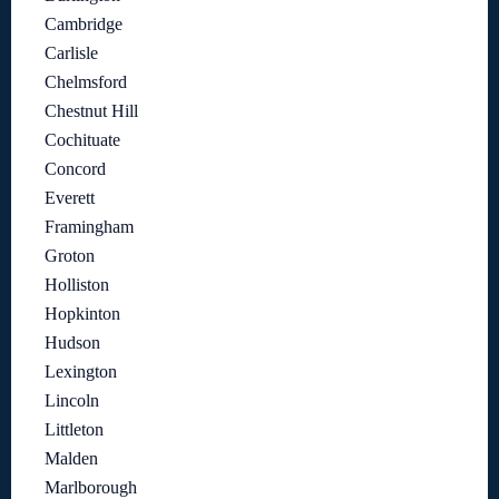
Cambridge
Carlisle
Chelmsford
Chestnut Hill
Cochituate
Concord
Everett
Framingham
Groton
Holliston
Hopkinton
Hudson
Lexington
Lincoln
Littleton
Malden
Marlborough