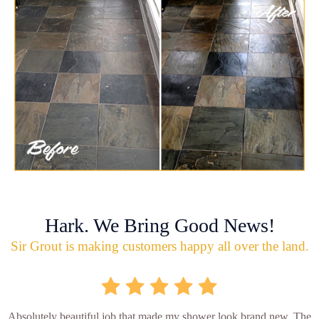
Hark. We Bring Good News!
Sir Grout is making customers happy all over the land.
Absolutely beautiful job that made my shower look brand new. The