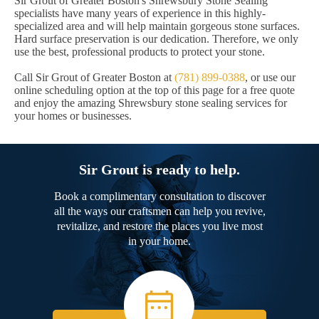
Sir Grout of Greater Boston's Shrewsbury Stone Sealing
specialists have many years of experience in this highly-
specialized area and will help maintain gorgeous stone surfaces.
Hard surface preservation is our dedication. Therefore, we only
use the best, professional products to protect your stone.
Call Sir Grout of Greater Boston at
(781) 899-0388
, or use our
online scheduling option at the top of this page for a free quote
and enjoy the amazing Shrewsbury stone sealing services for
your homes or businesses.
Sir Grout is ready to help.
Book a complimentary consultation to discover
all the ways our craftsmen can help you revive,
revitalize, and restore the places you live most
in your home.