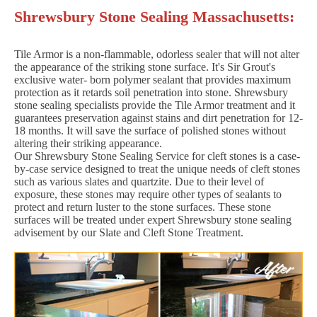
Shrewsbury Stone Sealing Massachusetts:
Tile Armor is a non-flammable, odorless sealer that will not alter
the appearance of the striking stone surface. It's Sir Grout's
exclusive water- born polymer sealant that provides maximum
protection as it retards soil penetration into stone. Shrewsbury
stone sealing specialists provide the Tile Armor treatment and it
guarantees preservation against stains and dirt penetration for 12-
18 months. It will save the surface of polished stones without
altering their striking appearance.
Our Shrewsbury Stone Sealing Service for cleft stones is a case-
by-case service designed to treat the unique needs of cleft stones
such as various slates and quartzite. Due to their level of
exposure, these stones may require other types of sealants to
protect and return luster to the stone surfaces. These stone
surfaces will be treated under expert Shrewsbury stone sealing
advisement by our Slate and Cleft Stone Treatment.