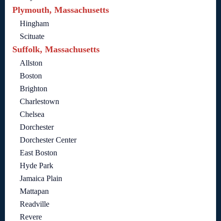
Plymouth, Massachusetts
Hingham
Scituate
Suffolk, Massachusetts
Allston
Boston
Brighton
Charlestown
Chelsea
Dorchester
Dorchester Center
East Boston
Hyde Park
Jamaica Plain
Mattapan
Readville
Revere