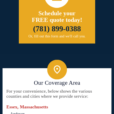
Schedule your
FREE quote today!
(781) 899-0388
Or, fill out this form and we'll call you.
Our Coverage Area
For your convenience, below shows the various
counties and cities where we provide service:
Essex, Massachusetts
Andover