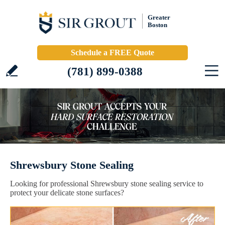
Greater
Boston
Schedule a FREE Quote
(781) 899-0388
Shrewsbury Stone Sealing
Looking for professional Shrewsbury stone sealing service to
protect your delicate stone surfaces?