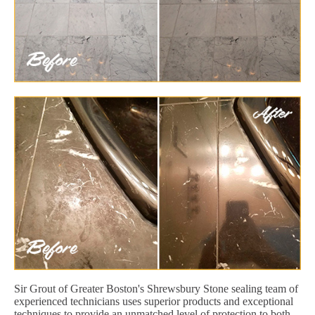
Sir Grout of Greater Boston's Shrewsbury Stone sealing team of
experienced technicians uses superior products and exceptional
techniques to provide an unmatched level of protection to both