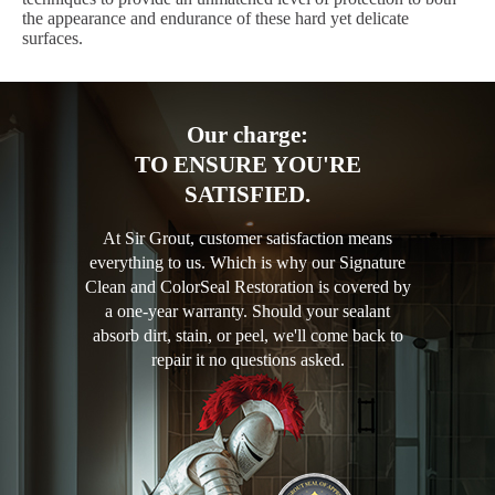
the appearance and endurance of these hard yet delicate
surfaces.
Our charge:
TO ENSURE YOU'RE
SATISFIED.
At Sir Grout, customer satisfaction means
everything to us. Which is why our Signature
Clean and ColorSeal Restoration is covered by
a one-year warranty. Should your sealant
absorb dirt, stain, or peel, we'll come back to
repair it no questions asked.