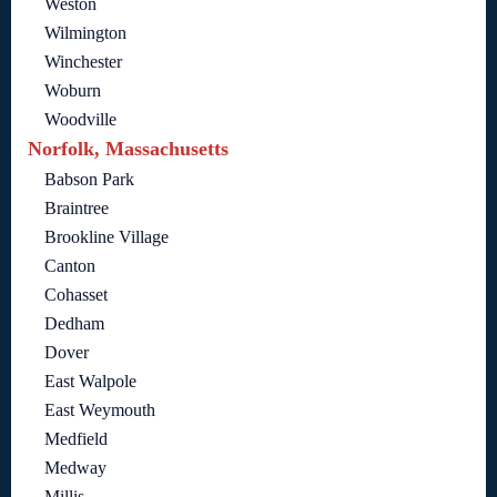
Weston
Wilmington
Winchester
Woburn
Woodville
Norfolk, Massachusetts
Babson Park
Braintree
Brookline Village
Canton
Cohasset
Dedham
Dover
East Walpole
East Weymouth
Medfield
Medway
Millis