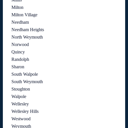
Milton
Milton Village
Needham
Needham Heights
North Weymouth
Norwood
Quincy
Randolph
Sharon
South Walpole
South Weymouth
Stoughton
Walpole
Wellesley
Wellesley Hills
Westwood
Weymouth