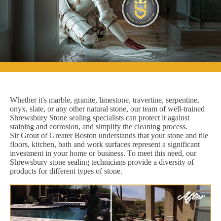
Whether it's marble, granite, limestone, travertine, serpentine,
onyx, slate, or any other natural stone, our team of well-trained
Shrewsbury Stone sealing specialists can protect it against
staining and corrosion, and simplify the cleaning process.
Sir Grout of Greater Boston understands that your stone and tile
floors, kitchen, bath and work surfaces represent a significant
investment in your home or business. To meet this need, our
Shrewsbury stone sealing technicians provide a diversity of
products for different types of stone.