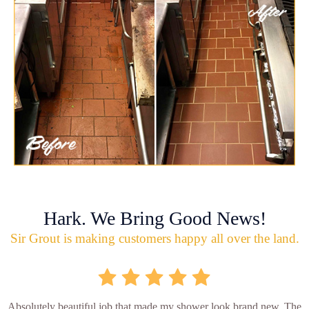
Hark. We Bring Good News!
Sir Grout is making customers happy all over the land.
Absolutely beautiful job that made my shower look brand new. The