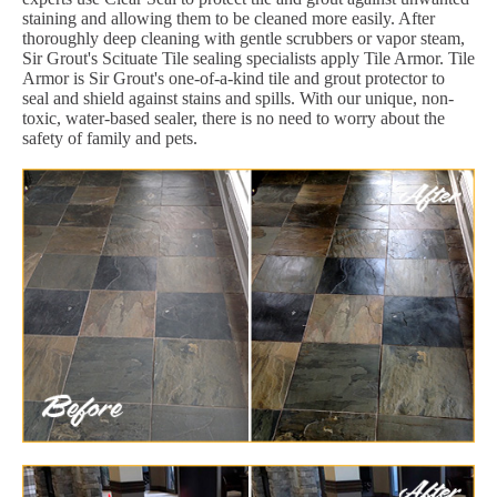
staining and allowing them to be cleaned more easily. After
thoroughly deep cleaning with gentle scrubbers or vapor steam,
Sir Grout's Scituate Tile sealing specialists apply Tile Armor. Tile
Armor is Sir Grout's one-of-a-kind tile and grout protector to
seal and shield against stains and spills. With our unique, non-
toxic, water-based sealer, there is no need to worry about the
safety of family and pets.