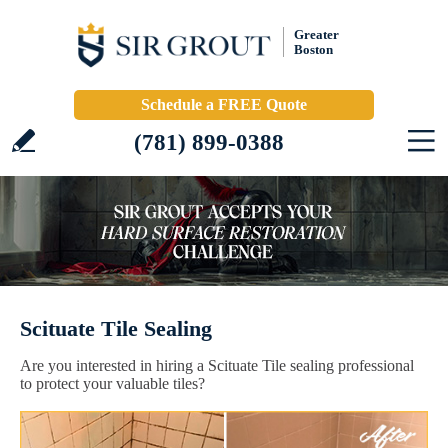
Greater
Boston
Schedule a FREE Quote
(781) 899-0388
Scituate Tile Sealing
Are you interested in hiring a Scituate Tile sealing professional
to protect your valuable tiles?