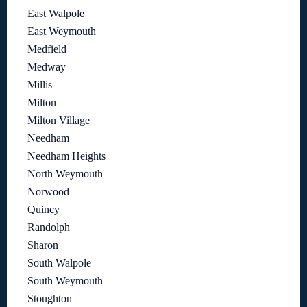
East Walpole
East Weymouth
Medfield
Medway
Millis
Milton
Milton Village
Needham
Needham Heights
North Weymouth
Norwood
Quincy
Randolph
Sharon
South Walpole
South Weymouth
Stoughton