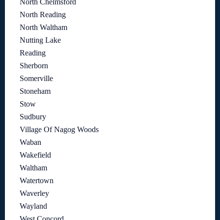
North Chelmsford
North Reading
North Waltham
Nutting Lake
Reading
Sherborn
Somerville
Stoneham
Stow
Sudbury
Village Of Nagog Woods
Waban
Wakefield
Waltham
Watertown
Waverley
Wayland
West Concord