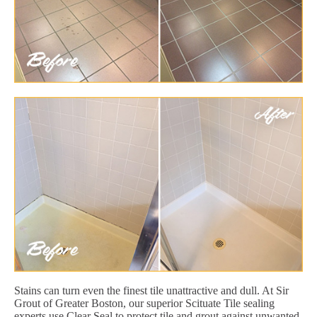
Stains can turn even the finest tile unattractive and dull. At Sir
Grout of Greater Boston, our superior Scituate Tile sealing
experts use Clear Seal to protect tile and grout against unwanted