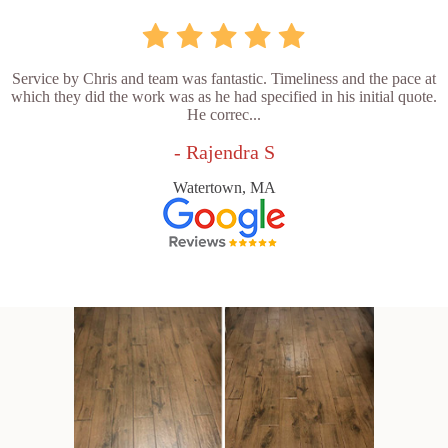
Service by Chris and team was fantastic. Timeliness and the pace at
which they did the work was as he had specified in his initial quote.
He correc...
- Rajendra S
Watertown, MA