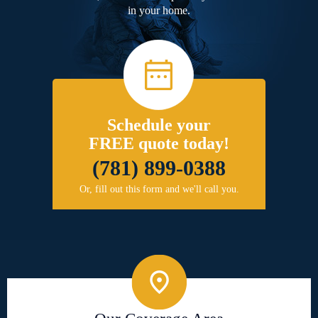
in your home.
Schedule your
FREE quote today!
(781) 899-0388
Or, fill out this form and we'll call you.