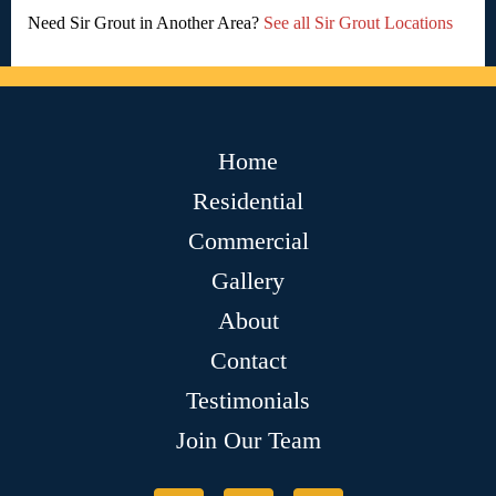
Need Sir Grout in Another Area?
See all Sir Grout Locations
Home
Residential
Commercial
Gallery
About
Contact
Testimonials
Join Our Team