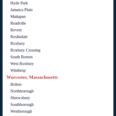
Hyde Park
Jamaica Plain
Mattapan
Readville
Revere
Roslindale
Roxbury
Roxbury Crossing
South Boston
West Roxbury
Winthrop
Worcester, Massachusetts
Bolton
Northborough
Shrewsbury
Southborough
Westborough