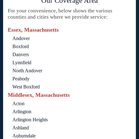
Our Coverage Area
For your convenience, below shows the various
counties and cities where we provide service:
Essex, Massachusetts
Andover
Boxford
Danvers
Lynnfield
North Andover
Peabody
West Boxford
Middlesex, Massachusetts
Acton
Arlington
Arlington Heights
Ashland
Auburndale