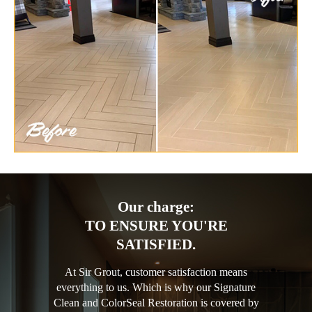
Our charge:
TO ENSURE YOU'RE
SATISFIED.
At Sir Grout, customer satisfaction means
everything to us. Which is why our Signature
Clean and ColorSeal Restoration is covered by