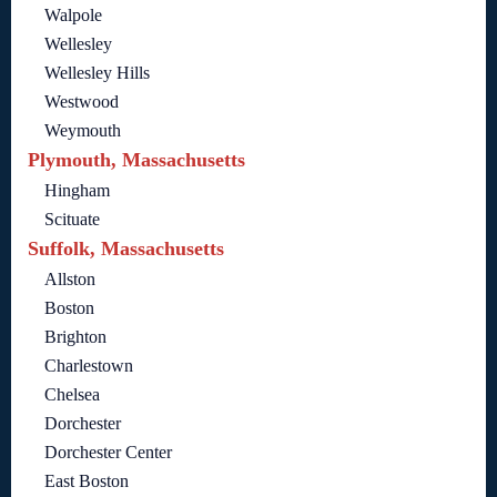
Walpole
Wellesley
Wellesley Hills
Westwood
Weymouth
Plymouth, Massachusetts
Hingham
Scituate
Suffolk, Massachusetts
Allston
Boston
Brighton
Charlestown
Chelsea
Dorchester
Dorchester Center
East Boston