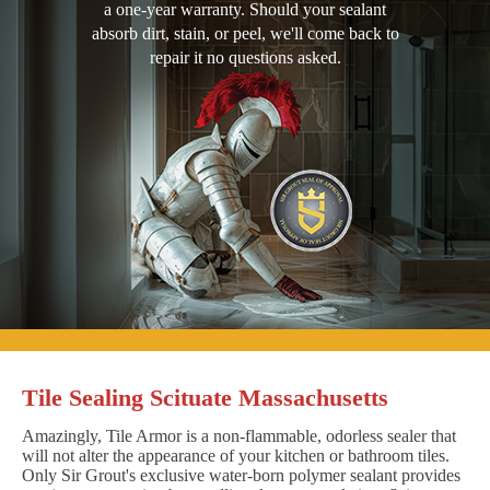
a one-year warranty. Should your sealant
absorb dirt, stain, or peel, we'll come back to
repair it no questions asked.
Tile Sealing Scituate Massachusetts
Amazingly, Tile Armor is a non-flammable, odorless sealer that
will not alter the appearance of your kitchen or bathroom tiles.
Only Sir Grout's exclusive water-born polymer sealant provides