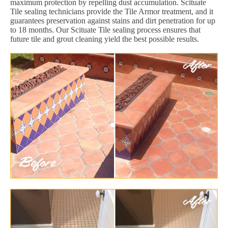
maximum protection by repelling dust accumulation. Scituate
Tile sealing technicians provide the Tile Armor treatment, and it
guarantees preservation against stains and dirt penetration for up
to 18 months. Our Scituate Tile sealing process ensures that
future tile and grout cleaning yield the best possible results.