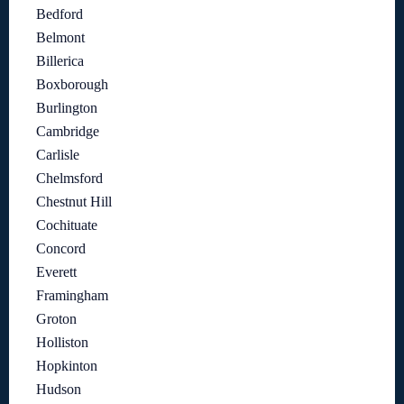
Bedford
Belmont
Billerica
Boxborough
Burlington
Cambridge
Carlisle
Chelmsford
Chestnut Hill
Cochituate
Concord
Everett
Framingham
Groton
Holliston
Hopkinton
Hudson