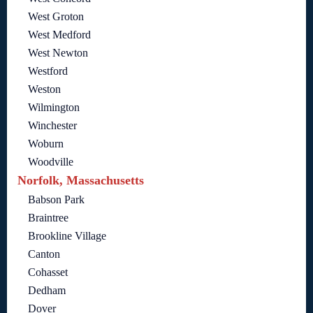
West Groton
West Medford
West Newton
Westford
Weston
Wilmington
Winchester
Woburn
Woodville
Norfolk, Massachusetts
Babson Park
Braintree
Brookline Village
Canton
Cohasset
Dedham
Dover