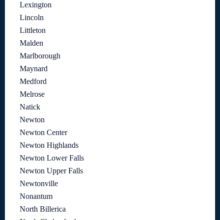
Lexington
Lincoln
Littleton
Malden
Marlborough
Maynard
Medford
Melrose
Natick
Newton
Newton Center
Newton Highlands
Newton Lower Falls
Newton Upper Falls
Newtonville
Nonantum
North Billerica