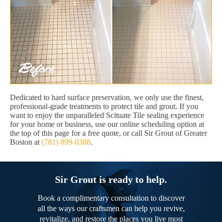
Dedicated to hard surface preservation, we only use the finest,
professional-grade treatments to protect tile and grout. If you
want to enjoy the unparalleled Scituate Tile sealing experience
for your home or business, use our online scheduling option at
the top of this page for a free quote, or call Sir Grout of Greater
Boston at
(781) 899-0388
.
Sir Grout is ready to help.
Book a complimentary consultation to discover
all the ways our craftsmen can help you revive,
revitalize, and restore the places you live most