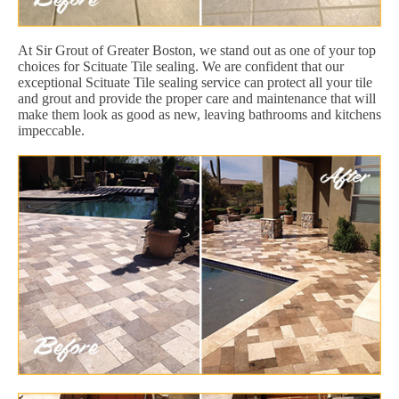
At Sir Grout of Greater Boston, we stand out as one of your top
choices for Scituate Tile sealing. We are confident that our
exceptional Scituate Tile sealing service can protect all your tile
and grout and provide the proper care and maintenance that will
make them look as good as new, leaving bathrooms and kitchens
impeccable.