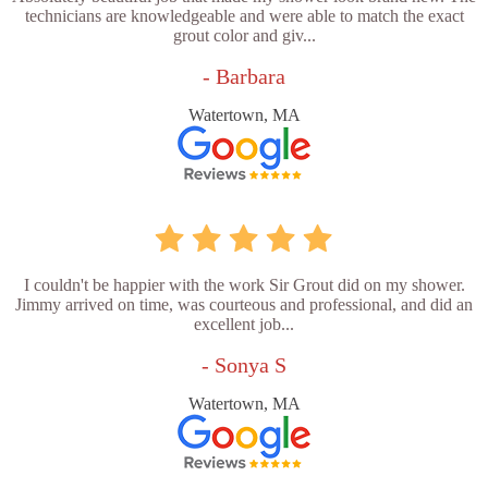
technicians are knowledgeable and were able to match the exact
grout color and giv...
- Barbara
Watertown, MA
I couldn't be happier with the work Sir Grout did on my shower.
Jimmy arrived on time, was courteous and professional, and did an
excellent job...
- Sonya S
Watertown, MA