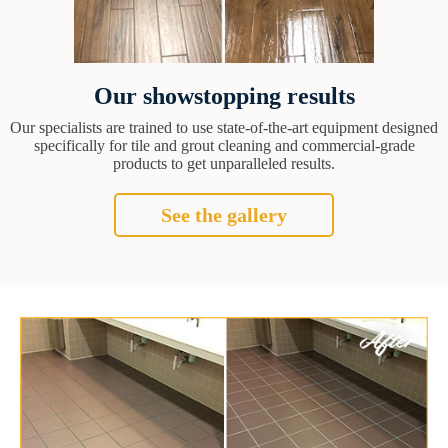
Our showstopping results
Our specialists are trained to use state-of-the-art equipment designed
specifically for tile and grout cleaning and commercial-grade
products to get unparalleled results.
See the gallery