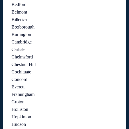
Bedford
Belmont
Billerica
Boxborough
Burlington
Cambridge
Carlisle
Chelmsford
Chestnut Hill
Cochituate
Concord
Everett
Framingham
Groton
Holliston
Hopkinton
Hudson