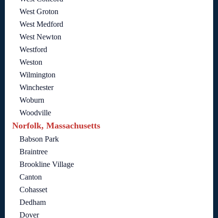
West Groton
West Medford
West Newton
Westford
Weston
Wilmington
Winchester
Woburn
Woodville
Norfolk, Massachusetts
Babson Park
Braintree
Brookline Village
Canton
Cohasset
Dedham
Dover