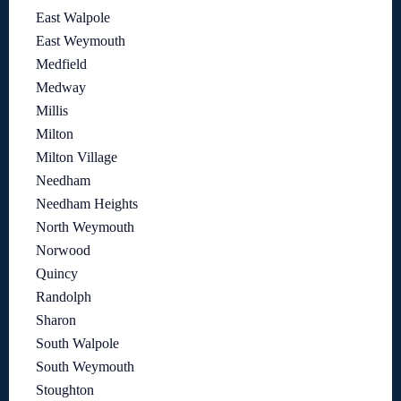
East Walpole
East Weymouth
Medfield
Medway
Millis
Milton
Milton Village
Needham
Needham Heights
North Weymouth
Norwood
Quincy
Randolph
Sharon
South Walpole
South Weymouth
Stoughton