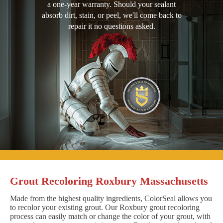
a one-year warranty. Should your sealant
absorb dirt, stain, or peel, we'll come back to
repair it no questions asked.
Grout Recoloring Roxbury Massachusetts
Made from the highest quality ingredients, ColorSeal allows you
to recolor your existing grout. Our Roxbury grout recoloring
process can easily match or change the color of your grout, with