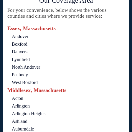
Our Coverage Area
For your convenience, below shows the various
counties and cities where we provide service:
Essex, Massachusetts
Andover
Boxford
Danvers
Lynnfield
North Andover
Peabody
West Boxford
Middlesex, Massachusetts
Acton
Arlington
Arlington Heights
Ashland
Auburndale