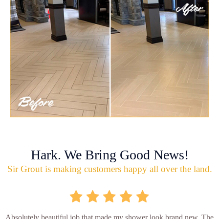
Hark. We Bring Good News!
Sir Grout is making customers happy all over the land.
Absolutely beautiful job that made my shower look brand new. The