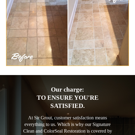
Our charge:
TO ENSURE YOU'RE
SATISFIED.
At Sir Grout, customer satisfaction means
everything to us. Which is why our Signature
Clean and ColorSeal Restoration is covered by