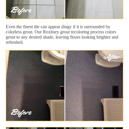
Even the finest tile can appear dingy if it is surrounded by
colorless grout. Our Roxbury grout recoloring process colors
grout to any desired shade, leaving floors looking brighter and
refreshed.