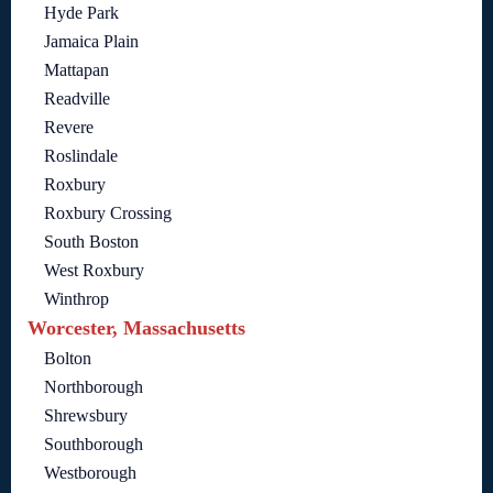
Hyde Park
Jamaica Plain
Mattapan
Readville
Revere
Roslindale
Roxbury
Roxbury Crossing
South Boston
West Roxbury
Winthrop
Worcester, Massachusetts
Bolton
Northborough
Shrewsbury
Southborough
Westborough