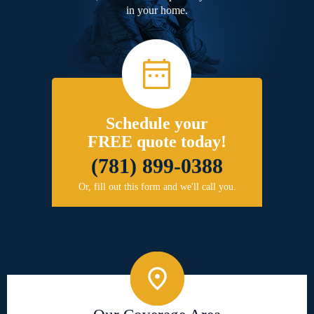
in your home.
Schedule your
FREE quote today!
(781) 899-0388
Or, fill out this form and we'll call you.