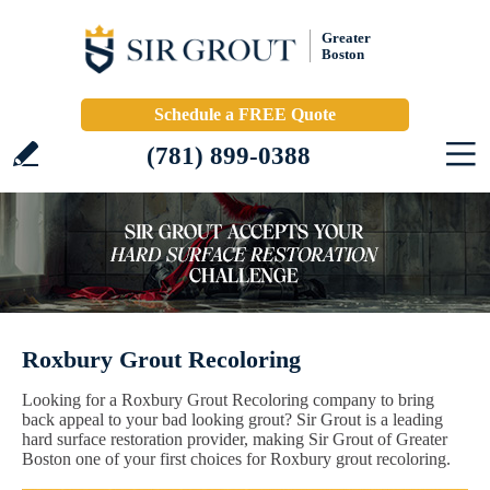
Greater
Boston
Schedule a FREE Quote
(781) 899-0388
Roxbury Grout Recoloring
Looking for a Roxbury Grout Recoloring company to bring
back appeal to your bad looking grout? Sir Grout is a leading
hard surface restoration provider, making Sir Grout of Greater
Boston one of your first choices for Roxbury grout recoloring.