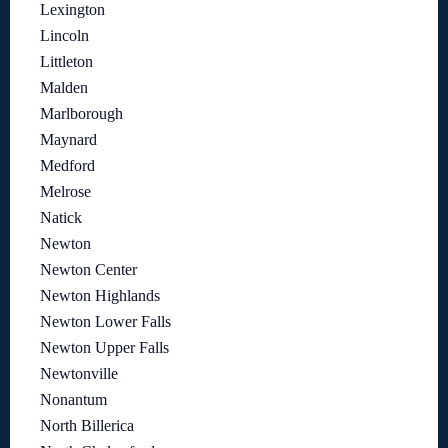
Lexington
Lincoln
Littleton
Malden
Marlborough
Maynard
Medford
Melrose
Natick
Newton
Newton Center
Newton Highlands
Newton Lower Falls
Newton Upper Falls
Newtonville
Nonantum
North Billerica