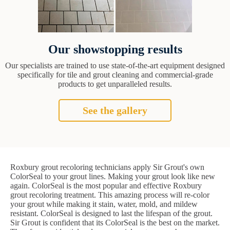
Our showstopping results
Our specialists are trained to use state-of-the-art equipment designed
specifically for tile and grout cleaning and commercial-grade
products to get unparalleled results.
See the gallery
Roxbury grout recoloring technicians apply Sir Grout's own
ColorSeal to your grout lines. Making your grout look like new
again. ColorSeal is the most popular and effective Roxbury
grout recoloring treatment. This amazing process will re-color
your grout while making it stain, water, mold, and mildew
resistant. ColorSeal is designed to last the lifespan of the grout.
Sir Grout is confident that its ColorSeal is the best on the market.