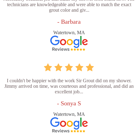
technicians are knowledgeable and were able to match the exact
grout color and giv...
- Barbara
Watertown, MA
I couldn't be happier with the work Sir Grout did on my shower.
Jimmy arrived on time, was courteous and professional, and did an
excellent job...
- Sonya S
Watertown, MA