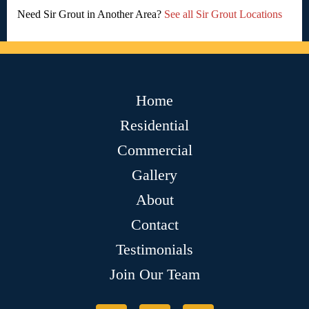
Need Sir Grout in Another Area?
See all Sir Grout Locations
Home
Residential
Commercial
Gallery
About
Contact
Testimonials
Join Our Team