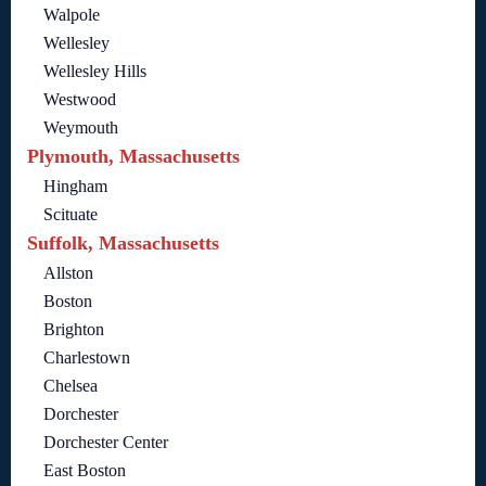
Walpole
Wellesley
Wellesley Hills
Westwood
Weymouth
Plymouth, Massachusetts
Hingham
Scituate
Suffolk, Massachusetts
Allston
Boston
Brighton
Charlestown
Chelsea
Dorchester
Dorchester Center
East Boston