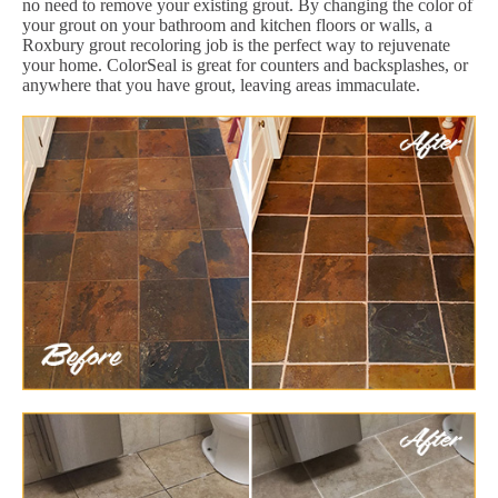
no need to remove your existing grout. By changing the color of
your grout on your bathroom and kitchen floors or walls, a
Roxbury grout recoloring job is the perfect way to rejuvenate
your home. ColorSeal is great for counters and backsplashes, or
anywhere that you have grout, leaving areas immaculate.