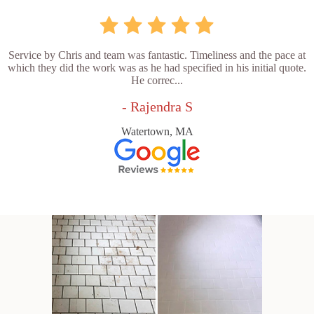
Service by Chris and team was fantastic. Timeliness and the pace at
which they did the work was as he had specified in his initial quote.
He correc...
- Rajendra S
Watertown, MA