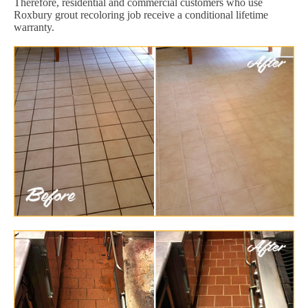
Therefore, residential and commercial customers who use
Roxbury grout recoloring job receive a conditional lifetime
warranty.