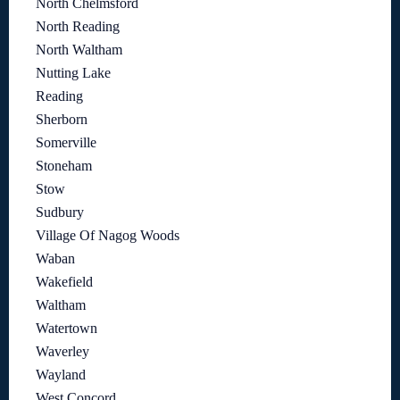
North Chelmsford
North Reading
North Waltham
Nutting Lake
Reading
Sherborn
Somerville
Stoneham
Stow
Sudbury
Village Of Nagog Woods
Waban
Wakefield
Waltham
Watertown
Waverley
Wayland
West Concord