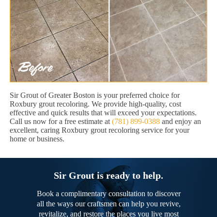
Sir Grout of Greater Boston is your preferred choice for
Roxbury grout recoloring. We provide high-quality, cost
effective and quick results that will exceed your expectations.
Call us now for a free estimate at
(781) 899-0388
and enjoy an
excellent, caring Roxbury grout recoloring service for your
home or business.
Sir Grout is ready to help.
Book a complimentary consultation to discover
all the ways our craftsmen can help you revive,
revitalize, and restore the places you live most