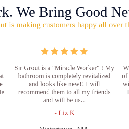
rk. We Bring Good Ne
ut is making customers happy all over t
Sir Grout is a "Miracle Worker" ! My
Wo
at
bathroom is completely revitalized
of
e
and looks like new!! I will
wi
He
recommend them to all my friends
and will be us...
- Liz K