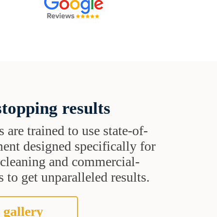
topping results
s are trained to use state-of-
ent designed specifically for
t cleaning and commercial-
 to get unparalleled results.
 gallery