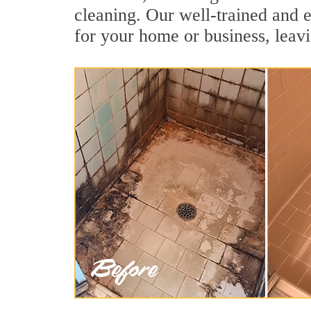
cleaning. Our well-trained and e
for your home or business, leavi