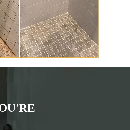
OU'RE