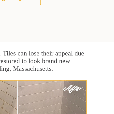
. Tiles can lose their appeal due
 restored to look brand new
ding, Massachusetts.