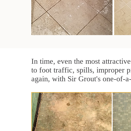
In time, even the most attractive
to foot traffic, spills, imprope
again, with Sir Grout's one-of-a