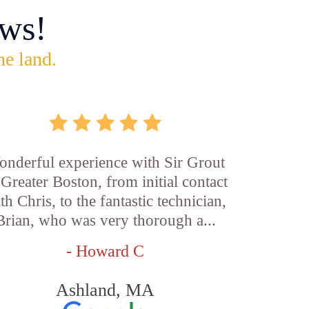
ws!
he land.
nderful experience with Sir Grout
 Greater Boston, from initial contact
th Chris, to the fantastic technician,
Brian, who was very thorough a...
- Howard C
Ashland, MA