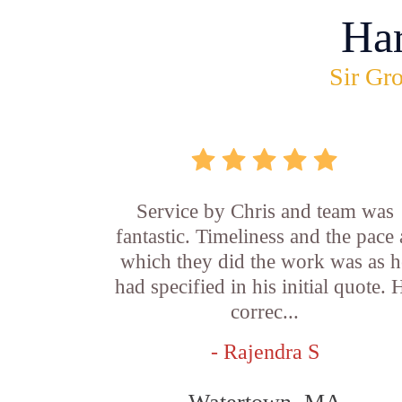
Ha
Sir Gro
Service by Chris and team was
fantastic. Timeliness and the pace 
which they did the work was as h
had specified in his initial quote. 
correc...
- Rajendra S