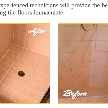
xperienced technicians will provide the be
ng tile floors immaculate.