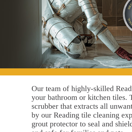
Our team of highly-skilled Readin
your bathroom or kitchen tiles.
scrubber that extracts all unwan
by our Reading tile cleaning exp
grout protector to seal and shiel