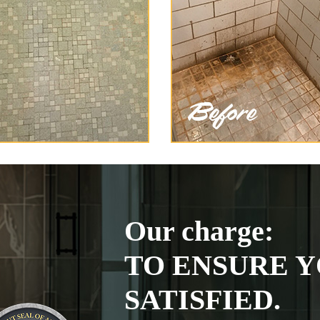
Our charge:
TO ENSURE Y
SATISFIED.