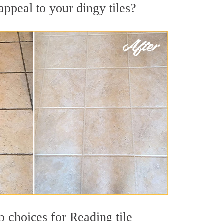
ppeal to your dingy tiles?
op choices for Reading tile