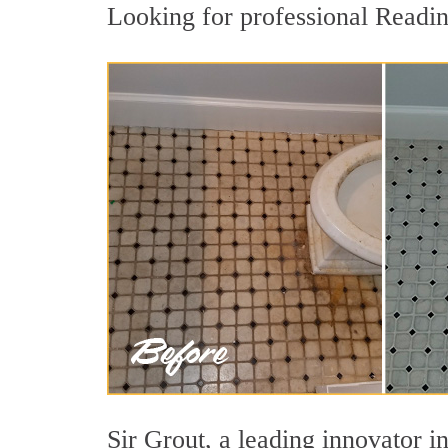
Looking for professional Reading
Sir Grout, a leading innovator in