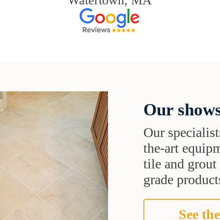
Watertown, MA
Our shows
Our specialist
the-art equipm
tile and grou
grade products
See the