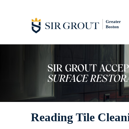
Greater
Boston
Reading Tile Clean