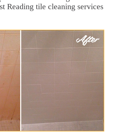
st Reading tile cleaning services