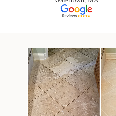
Watertown, MA