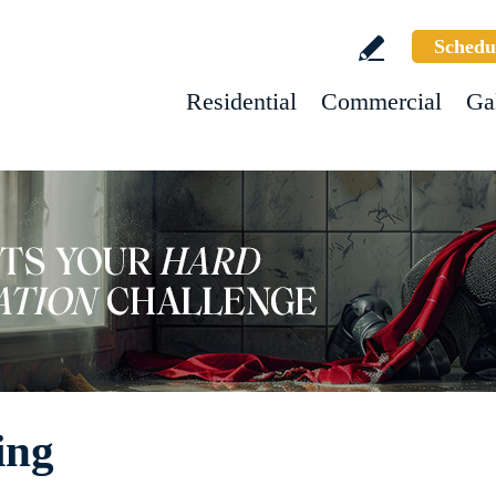
Schedu
Residential
Commercial
Ga
ing