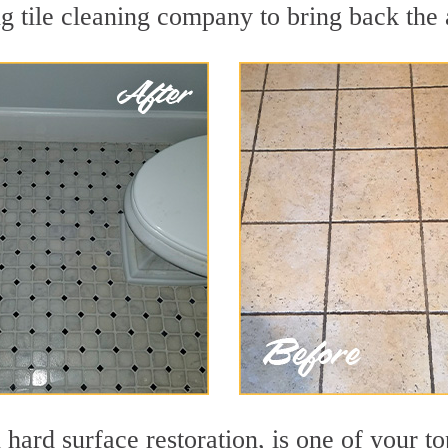
 tile cleaning company to bring back the a
 hard surface restoration, is one of your t