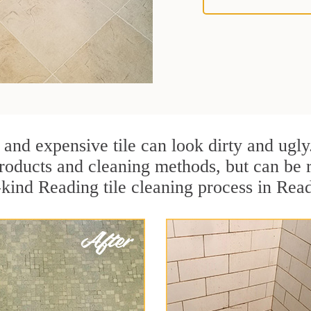
 and expensive tile can look dirty and ugly
r products and cleaning methods, but can be
-kind Reading tile cleaning process in Rea