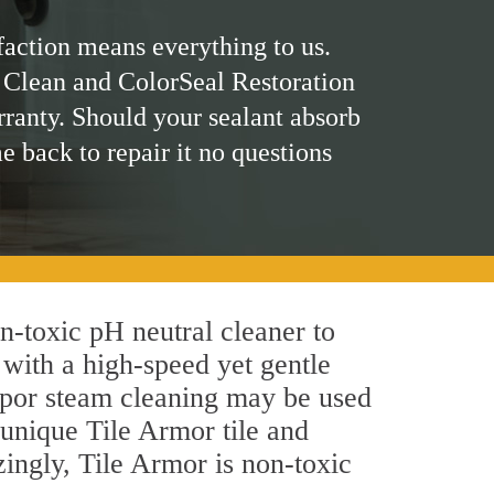
faction means everything to us.
 Clean and ColorSeal Restoration
rranty. Should your sealant absorb
me back to repair it no questions
on-toxic pH neutral cleaner to
 with a high-speed yet gentle
 vapor steam cleaning may be used
 unique Tile Armor tile and
azingly, Tile Armor is non-toxic