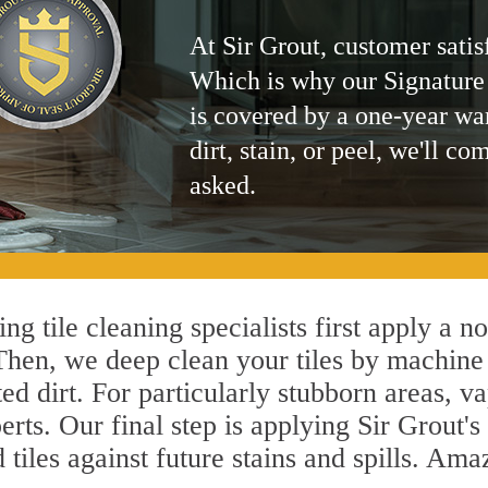
At Sir Grout, customer satis
Which is why our Signature
is covered by a one-year wa
dirt, stain, or peel, we'll co
asked.
g tile cleaning specialists first apply a n
 Then, we deep clean your tiles by machine
ted dirt. For particularly stubborn areas,
erts. Our final step is applying Sir Grout's
d tiles against future stains and spills. Am