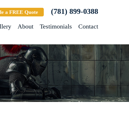
(781) 899-0388
le a FREE Quote
llery
About
Testimonials
Contact