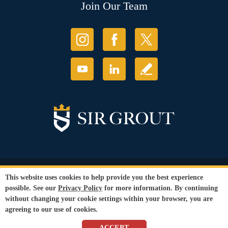
Join Our Team
© Copyright 2026 Sir Grout, LLC. All Rights Reserved.
This website uses cookies to help provide you the best experience
Accessibility
|
Privacy Policy
|
Terms and
possible. See our
Privacy Policy
for more information. By continuing
Conditions
without changing your cookie settings within your browser, you are
Our services are available to all members of the public regardless of race,
agreeing to our use of cookies.
gender or sexual orientation.
SEO Website
by
WebFindYou
ACCEPT