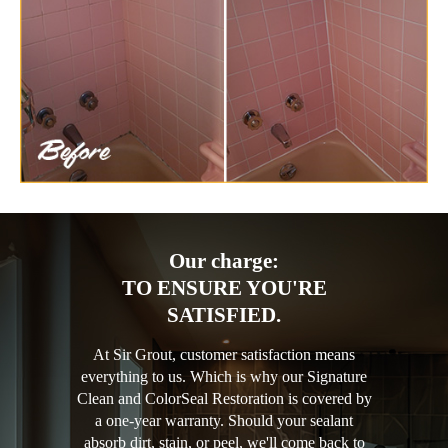
Our charge:
TO ENSURE YOU'RE
SATISFIED.
At Sir Grout, customer satisfaction means
everything to us. Which is why our Signature
Clean and ColorSeal Restoration is covered by
a one-year warranty. Should your sealant
absorb dirt, stain, or peel, we'll come back to