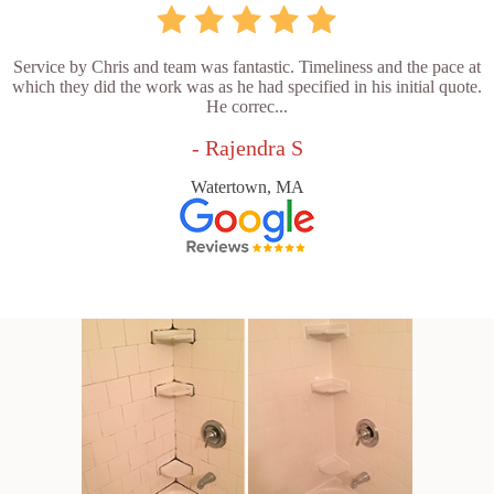
Service by Chris and team was fantastic. Timeliness and the pace at
which they did the work was as he had specified in his initial quote.
He correc...
- Rajendra S
Watertown, MA