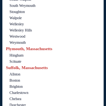
South Weymouth
Stoughton
Walpole
Wellesley
Wellesley Hills
Westwood
Weymouth
Plymouth, Massachusetts
Hingham
Scituate
Suffolk, Massachusetts
Allston
Boston
Brighton
Charlestown
Chelsea
Dorchester