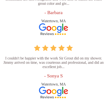
grout color and giv...
- Barbara
Watertown, MA
I couldn't be happier with the work Sir Grout did on my shower.
Jimmy arrived on time, was courteous and professional, and did an
excellent job...
- Sonya S
Watertown, MA