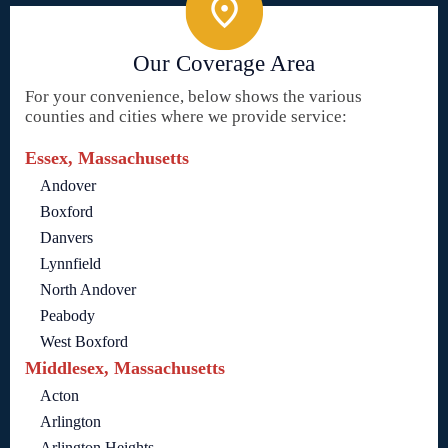
Our Coverage Area
For your convenience, below shows the various
counties and cities where we provide service:
Essex, Massachusetts
Andover
Boxford
Danvers
Lynnfield
North Andover
Peabody
West Boxford
Middlesex, Massachusetts
Acton
Arlington
Arlington Heights