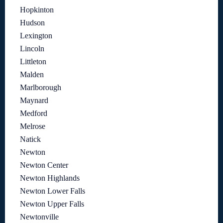
Hopkinton
Hudson
Lexington
Lincoln
Littleton
Malden
Marlborough
Maynard
Medford
Melrose
Natick
Newton
Newton Center
Newton Highlands
Newton Lower Falls
Newton Upper Falls
Newtonville