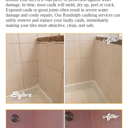
damage. In time, most caulk will mold, dry up, peel or crack.
Exposed caulk or grout joints often result in severe water
damage and costly repairs. Our Randolph caulking services can
safely remove and replace your faulty caulk, immediately
making your tiles more attractive, clean, and safe.