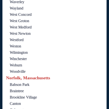
Waverley
Wayland
West Concord
West Groton
West Medford
West Newton
Westford
Weston
Wilmington
Winchester
Woburn
Woodville
Norfolk, Massachusetts
Babson Park
Braintree
Brookline Village
Canton