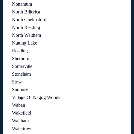
Nonantum
North Billerica
North Chelmsford
North Reading
North Waltham
Nutting Lake
Reading
Sherborn
Somerville
Stoneham
Stow
Sudbury
Village Of Nagog Woods
Waban
Wakefield
Waltham
Watertown