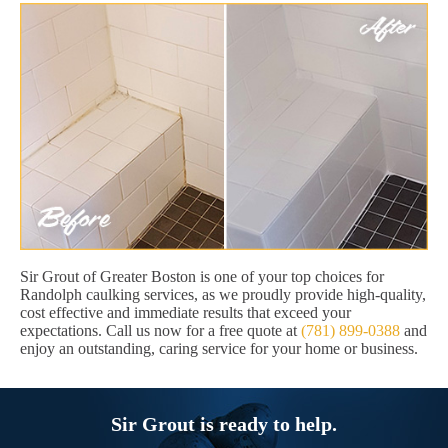
Sir Grout of Greater Boston is one of your top choices for
Randolph caulking services, as we proudly provide high-quality,
cost effective and immediate results that exceed your
expectations. Call us now for a free quote at
(781) 899-0388
and
enjoy an outstanding, caring service for your home or business.
Sir Grout is ready to help.