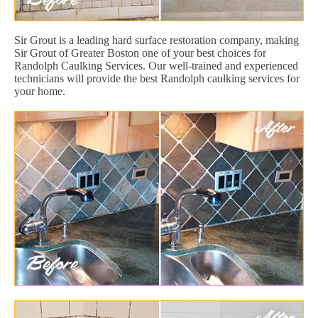
Sir Grout is a leading hard surface restoration company, making
Sir Grout of Greater Boston one of your best choices for
Randolph Caulking Services. Our well-trained and experienced
technicians will provide the best Randolph caulking services for
your home.