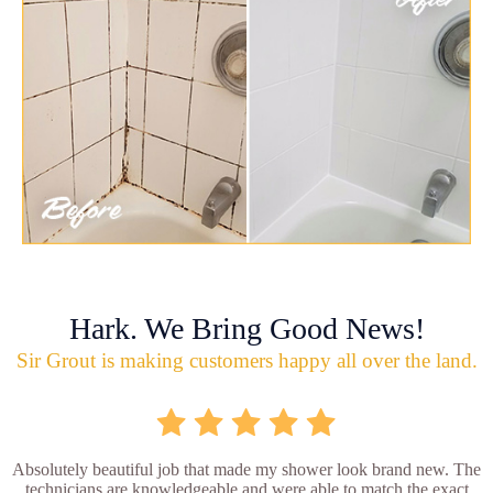
Hark. We Bring Good News!
Sir Grout is making customers happy all over the land.
Absolutely beautiful job that made my shower look brand new. The
technicians are knowledgeable and were able to match the exact