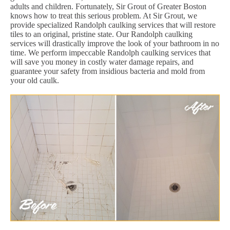
adults and children. Fortunately, Sir Grout of Greater Boston
knows how to treat this serious problem. At Sir Grout, we
provide specialized Randolph caulking services that will restore
tiles to an original, pristine state. Our Randolph caulking
services will drastically improve the look of your bathroom in no
time. We perform impeccable Randolph caulking services that
will save you money in costly water damage repairs, and
guarantee your safety from insidious bacteria and mold from
your old caulk.