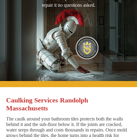
repair it no questions asked.
Caulking Services Randolph
Massachusetts
The caulk around your bathroom tiles protects both the walls
behind it and the sub-floor below it. If the joints are cracked,
water seeps through and costs thousands in repairs. Once mold
grows behind the tiles, the home turns into a health risk for