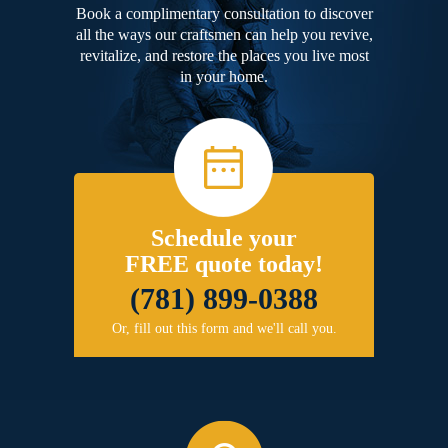
Book a complimentary consultation to discover
all the ways our craftsmen can help you revive,
revitalize, and restore the places you live most
in your home.
Schedule your
FREE quote today!
(781) 899-0388
Or, fill out this form and we'll call you.