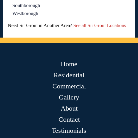
Southborough
Westborough
Need Sir Grout in Another Area?
See all Sir Grout Locations
Home
Residential
Commercial
Gallery
About
Contact
Testimonials