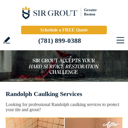
Greater
Boston
Schedule a FREE Quote
(781) 899-0388
Randolph Caulking Services
Looking for professional Randolph caulking services to protect
your tile and grout?