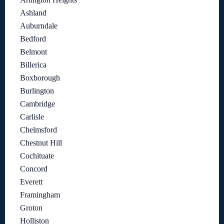
Ashland
Auburndale
Bedford
Belmont
Billerica
Boxborough
Burlington
Cambridge
Carlisle
Chelmsford
Chestnut Hill
Cochituate
Concord
Everett
Framingham
Groton
Holliston