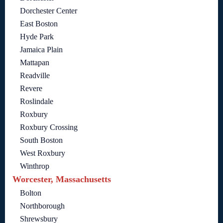
Dorchester Center
East Boston
Hyde Park
Jamaica Plain
Mattapan
Readville
Revere
Roslindale
Roxbury
Roxbury Crossing
South Boston
West Roxbury
Winthrop
Worcester, Massachusetts
Bolton
Northborough
Shrewsbury