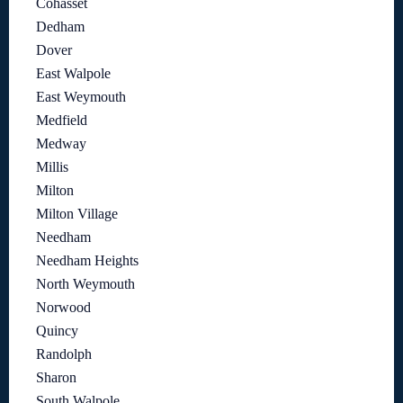
Cohasset
Dedham
Dover
East Walpole
East Weymouth
Medfield
Medway
Millis
Milton
Milton Village
Needham
Needham Heights
North Weymouth
Norwood
Quincy
Randolph
Sharon
South Walpole