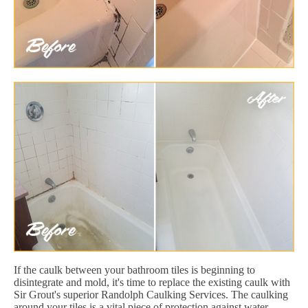
If the caulk between your bathroom tiles is beginning to
disintegrate and mold, it's time to replace the existing caulk with
Sir Grout's superior Randolph Caulking Services. The caulking
around your tiles is a vital piece of protection against water