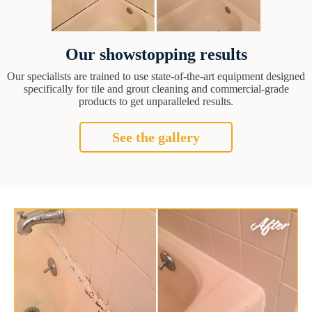
Our showstopping results
Our specialists are trained to use state-of-the-art equipment designed
specifically for tile and grout cleaning and commercial-grade
products to get unparalleled results.
See the gallery