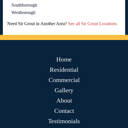
Southborough
Westborough
Need Sir Grout in Another Area?
See all Sir Grout Locations
Home
Residential
Commercial
Gallery
About
Contact
Testimonials