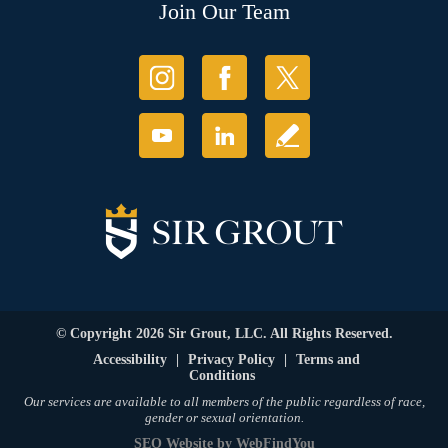
Join Our Team
© Copyright 2026 Sir Grout, LLC. All Rights Reserved.
Accessibility
|
Privacy Policy
|
Terms and
Conditions
Our services are available to all members of the public regardless of race,
gender or sexual orientation.
SEO Website
by
WebFindYou