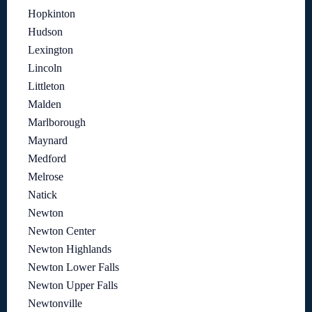
Hopkinton
Hudson
Lexington
Lincoln
Littleton
Malden
Marlborough
Maynard
Medford
Melrose
Natick
Newton
Newton Center
Newton Highlands
Newton Lower Falls
Newton Upper Falls
Newtonville