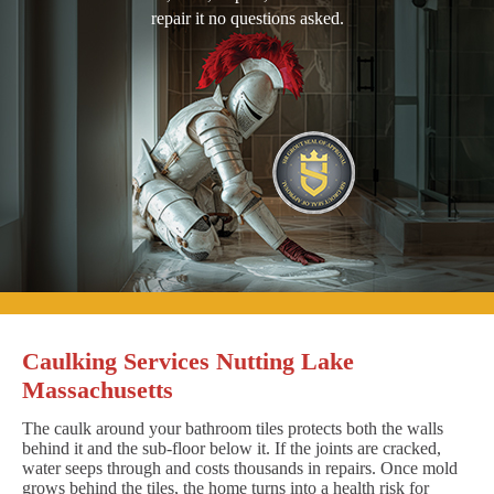
repair it no questions asked.
Caulking Services Nutting Lake
Massachusetts
The caulk around your bathroom tiles protects both the walls
behind it and the sub-floor below it. If the joints are cracked,
water seeps through and costs thousands in repairs. Once mold
grows behind the tiles, the home turns into a health risk for