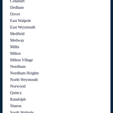
Cohasset
Dedham
Dover
East Walpole
East Weymouth
Medfield
Medway
Millis
Milton
Milton Village
Needham
Needham Heights
North Weymouth
Norwood
Quincy
Randolph
Sharon
South Walpole