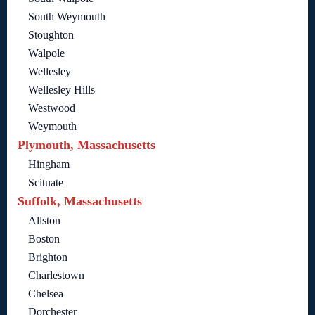
South Weymouth
Stoughton
Walpole
Wellesley
Wellesley Hills
Westwood
Weymouth
Plymouth, Massachusetts
Hingham
Scituate
Suffolk, Massachusetts
Allston
Boston
Brighton
Charlestown
Chelsea
Dorchester