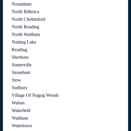
Nonantum
North Billerica
North Chelmsford
North Reading
North Waltham
Nutting Lake
Reading
Sherborn
Somerville
Stoneham
Stow
Sudbury
Village Of Nagog Woods
Waban
Wakefield
Waltham
Watertown