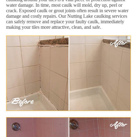
water damage. In time, most caulk will mold, dry up, peel or
crack. Exposed caulk or grout joints often result in severe water
damage and costly repairs. Our Nutting Lake caulking services
can safely remove and replace your faulty caulk, immediately
making your tiles more attractive, clean, and safe.