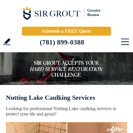
Greater
Boston
Schedule a FREE Quote
(781) 899-0388
Nutting Lake Caulking Services
Looking for professional Nutting Lake caulking services to
protect your tile and grout?