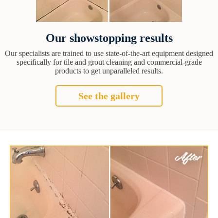
Our showstopping results
Our specialists are trained to use state-of-the-art equipment designed
specifically for tile and grout cleaning and commercial-grade
products to get unparalleled results.
See the gallery