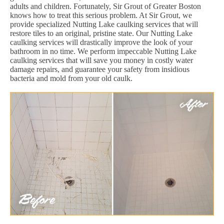
adults and children. Fortunately, Sir Grout of Greater Boston
knows how to treat this serious problem. At Sir Grout, we
provide specialized Nutting Lake caulking services that will
restore tiles to an original, pristine state. Our Nutting Lake
caulking services will drastically improve the look of your
bathroom in no time. We perform impeccable Nutting Lake
caulking services that will save you money in costly water
damage repairs, and guarantee your safety from insidious
bacteria and mold from your old caulk.