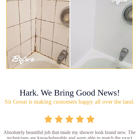
Hark. We Bring Good News!
Sir Grout is making customers happy all over the land.
Absolutely beautiful job that made my shower look brand new. The
technicians are knowledgeable and were able to match the exact