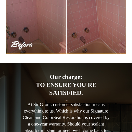
Our charge:
TO ENSURE YOU'RE
SATISFIED.
At Sir Grout, customer satisfaction means
everything to us. Which is why our Signature
Clean and ColorSeal Restoration is covered by
a one-year warranty. Should your sealant
absorb dirt, stain, or peel, we'll come back to