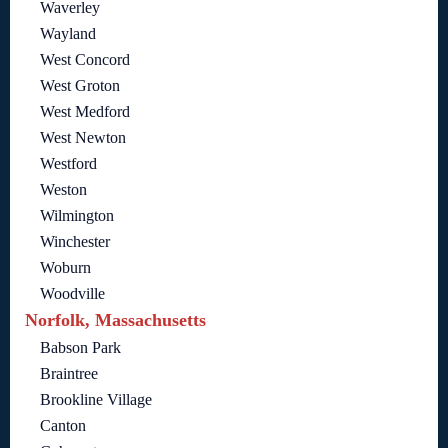
Waverley
Wayland
West Concord
West Groton
West Medford
West Newton
Westford
Weston
Wilmington
Winchester
Woburn
Woodville
Norfolk, Massachusetts
Babson Park
Braintree
Brookline Village
Canton