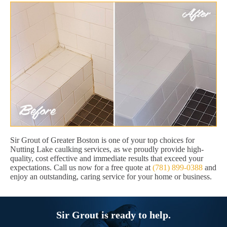
Sir Grout of Greater Boston is one of your top choices for
Nutting Lake caulking services, as we proudly provide high-
quality, cost effective and immediate results that exceed your
expectations. Call us now for a free quote at
(781) 899-0388
and
enjoy an outstanding, caring service for your home or business.
Sir Grout is ready to help.