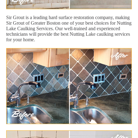
Sir Grout is a leading hard surface restoration company, making
Sir Grout of Greater Boston one of your best choices for Nutting
Lake Caulking Services. Our well-trained and experienced
technicians will provide the best Nutting Lake caulking services
for your home.