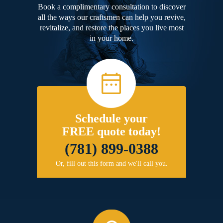
Book a complimentary consultation to discover
all the ways our craftsmen can help you revive,
revitalize, and restore the places you live most
in your home.
Schedule your
FREE quote today!
(781) 899-0388
Or, fill out this form and we'll call you.