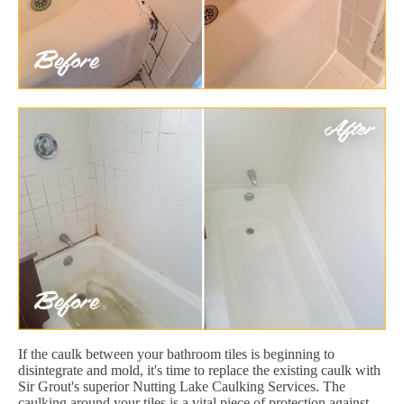
If the caulk between your bathroom tiles is beginning to
disintegrate and mold, it's time to replace the existing caulk with
Sir Grout's superior Nutting Lake Caulking Services. The
caulking around your tiles is a vital piece of protection against