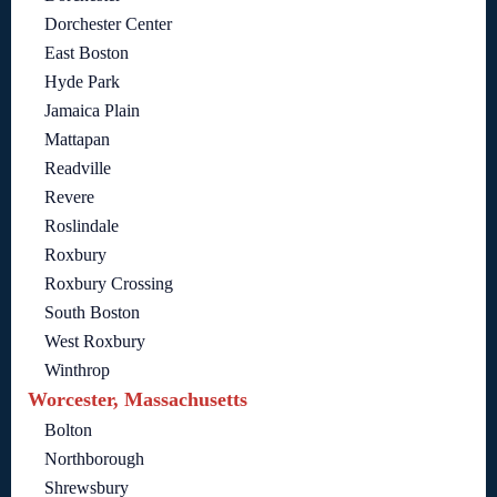
Dorchester Center
East Boston
Hyde Park
Jamaica Plain
Mattapan
Readville
Revere
Roslindale
Roxbury
Roxbury Crossing
South Boston
West Roxbury
Winthrop
Worcester, Massachusetts
Bolton
Northborough
Shrewsbury