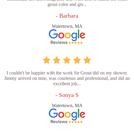
grout color and giv...
- Barbara
Watertown, MA
I couldn't be happier with the work Sir Grout did on my shower.
Jimmy arrived on time, was courteous and professional, and did an
excellent job...
- Sonya S
Watertown, MA