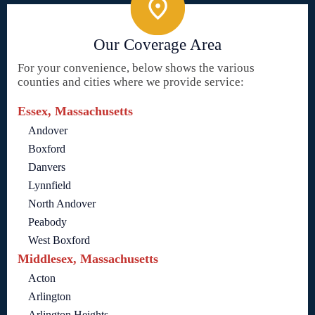
Our Coverage Area
For your convenience, below shows the various
counties and cities where we provide service:
Essex, Massachusetts
Andover
Boxford
Danvers
Lynnfield
North Andover
Peabody
West Boxford
Middlesex, Massachusetts
Acton
Arlington
Arlington Heights