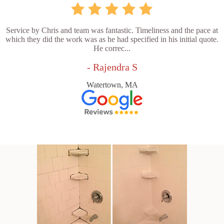
Service by Chris and team was fantastic. Timeliness and the pace at
which they did the work was as he had specified in his initial quote.
He correc...
- Rajendra S
Watertown, MA