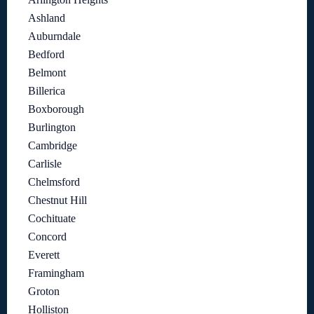
Ashland
Auburndale
Bedford
Belmont
Billerica
Boxborough
Burlington
Cambridge
Carlisle
Chelmsford
Chestnut Hill
Cochituate
Concord
Everett
Framingham
Groton
Holliston