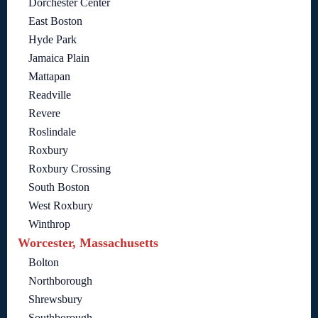
Dorchester Center
East Boston
Hyde Park
Jamaica Plain
Mattapan
Readville
Revere
Roslindale
Roxbury
Roxbury Crossing
South Boston
West Roxbury
Winthrop
Worcester, Massachusetts
Bolton
Northborough
Shrewsbury
Southborough