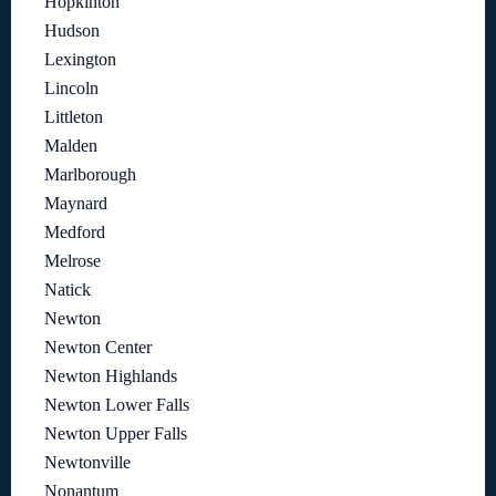
Hopkinton
Hudson
Lexington
Lincoln
Littleton
Malden
Marlborough
Maynard
Medford
Melrose
Natick
Newton
Newton Center
Newton Highlands
Newton Lower Falls
Newton Upper Falls
Newtonville
Nonantum