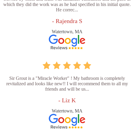
which they did the work was as he had specified in his initial quote.
He correc...
- Rajendra S
Watertown, MA
Sir Grout is a "Miracle Worker" ! My bathroom is completely
revitalized and looks like new!! I will recommend them to all my
friends and will be us...
- Liz K
Watertown, MA