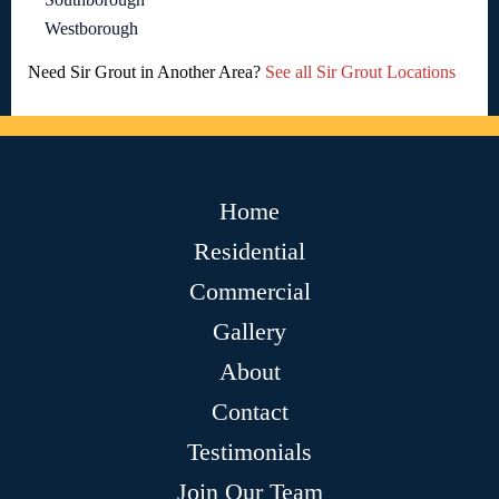
Westborough
Need Sir Grout in Another Area?
See all Sir Grout Locations
Home
Residential
Commercial
Gallery
About
Contact
Testimonials
Join Our Team