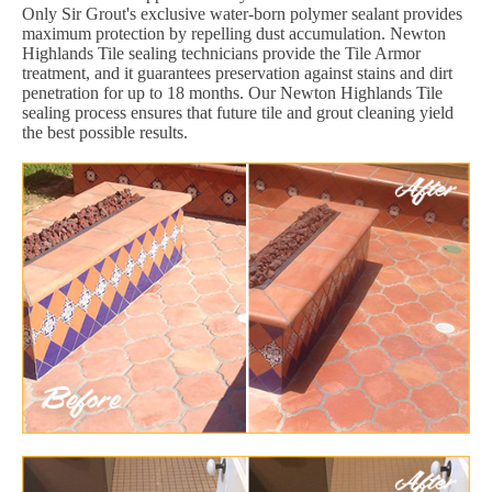
Only Sir Grout's exclusive water-born polymer sealant provides
maximum protection by repelling dust accumulation. Newton
Highlands Tile sealing technicians provide the Tile Armor
treatment, and it guarantees preservation against stains and dirt
penetration for up to 18 months. Our Newton Highlands Tile
sealing process ensures that future tile and grout cleaning yield
the best possible results.