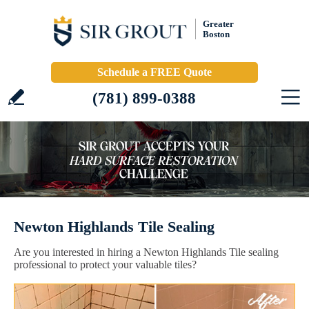
Greater
Boston
Schedule a FREE Quote
(781) 899-0388
Newton Highlands Tile Sealing
Are you interested in hiring a Newton Highlands Tile sealing
professional to protect your valuable tiles?