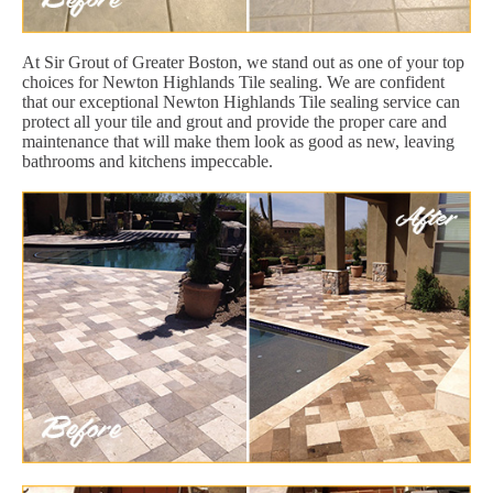
At Sir Grout of Greater Boston, we stand out as one of your top
choices for Newton Highlands Tile sealing. We are confident
that our exceptional Newton Highlands Tile sealing service can
protect all your tile and grout and provide the proper care and
maintenance that will make them look as good as new, leaving
bathrooms and kitchens impeccable.