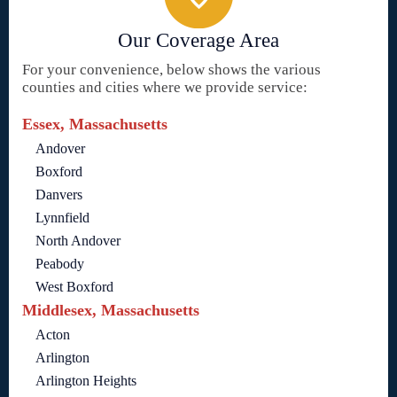
Our Coverage Area
For your convenience, below shows the various
counties and cities where we provide service:
Essex, Massachusetts
Andover
Boxford
Danvers
Lynnfield
North Andover
Peabody
West Boxford
Middlesex, Massachusetts
Acton
Arlington
Arlington Heights