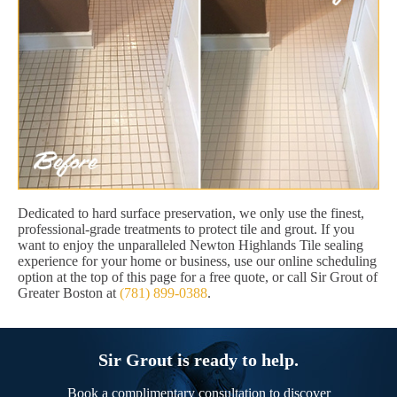
Dedicated to hard surface preservation, we only use the finest,
professional-grade treatments to protect tile and grout. If you
want to enjoy the unparalleled Newton Highlands Tile sealing
experience for your home or business, use our online scheduling
option at the top of this page for a free quote, or call Sir Grout of
Greater Boston at
(781) 899-0388
.
Sir Grout is ready to help.
Book a complimentary consultation to discover