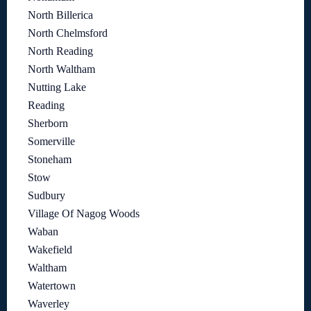
North Billerica
North Chelmsford
North Reading
North Waltham
Nutting Lake
Reading
Sherborn
Somerville
Stoneham
Stow
Sudbury
Village Of Nagog Woods
Waban
Wakefield
Waltham
Watertown
Waverley