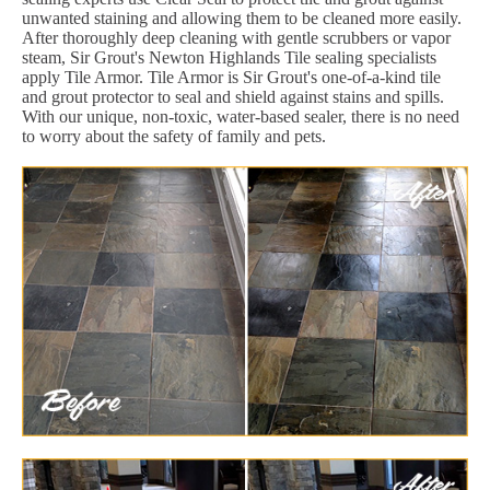
unwanted staining and allowing them to be cleaned more easily.
After thoroughly deep cleaning with gentle scrubbers or vapor
steam, Sir Grout's Newton Highlands Tile sealing specialists
apply Tile Armor. Tile Armor is Sir Grout's one-of-a-kind tile
and grout protector to seal and shield against stains and spills.
With our unique, non-toxic, water-based sealer, there is no need
to worry about the safety of family and pets.