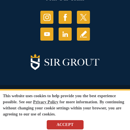
© Copyright 2026 Sir Grout, LLC. All Rights Reserved.
This website uses cookies to help provide you the best experience
Accessibility
|
Privacy Policy
|
Terms and
possible. See our
Privacy Policy
for more information. By continuing
Conditions
without changing your cookie settings within your browser, you are
Our services are available to all members of the public regardless of race,
agreeing to our use of cookies.
gender or sexual orientation.
SEO Website
by
WebFindYou
ACCEPT