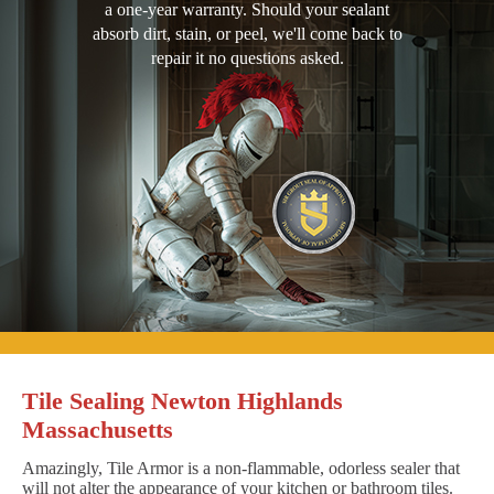
a one-year warranty. Should your sealant
absorb dirt, stain, or peel, we'll come back to
repair it no questions asked.
Tile Sealing Newton Highlands
Massachusetts
Amazingly, Tile Armor is a non-flammable, odorless sealer that
will not alter the appearance of your kitchen or bathroom tiles.