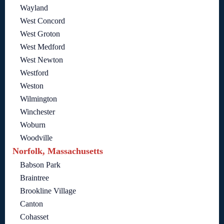
Wayland
West Concord
West Groton
West Medford
West Newton
Westford
Weston
Wilmington
Winchester
Woburn
Woodville
Norfolk, Massachusetts
Babson Park
Braintree
Brookline Village
Canton
Cohasset