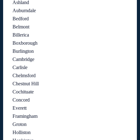
Ashland
Auburndale
Bedford
Belmont
Billerica
Boxborough
Burlington
Cambridge
Carlisle
Chelmsford
Chestnut Hill
Cochituate
Concord
Everett
Framingham
Groton
Holliston