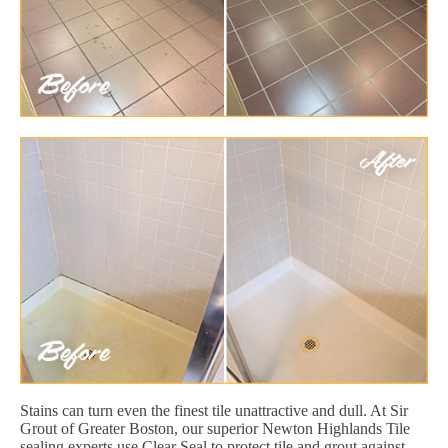
Stains can turn even the finest tile unattractive and dull. At Sir
Grout of Greater Boston, our superior Newton Highlands Tile
sealing experts use Clear Seal to protect tile and grout against