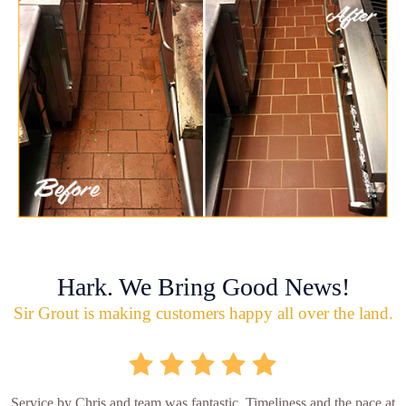
Hark. We Bring Good News!
Sir Grout is making customers happy all over the land.
Service by Chris and team was fantastic. Timeliness and the pace at