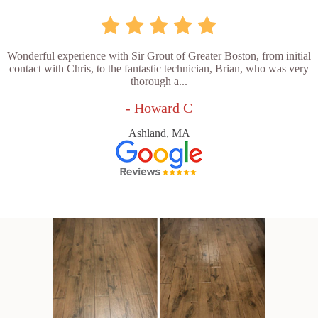
Wonderful experience with Sir Grout of Greater Boston, from initial
contact with Chris, to the fantastic technician, Brian, who was very
thorough a...
- Howard C
Ashland, MA