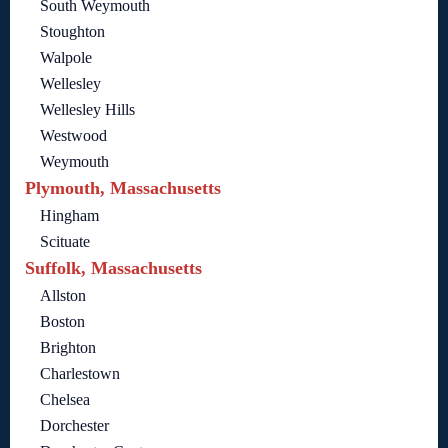
South Weymouth
Stoughton
Walpole
Wellesley
Wellesley Hills
Westwood
Weymouth
Plymouth, Massachusetts
Hingham
Scituate
Suffolk, Massachusetts
Allston
Boston
Brighton
Charlestown
Chelsea
Dorchester