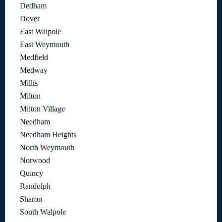
Dedham
Dover
East Walpole
East Weymouth
Medfield
Medway
Millis
Milton
Milton Village
Needham
Needham Heights
North Weymouth
Norwood
Quincy
Randolph
Sharon
South Walpole