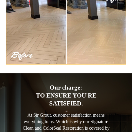
Our charge:
TO ENSURE YOU'RE
SATISFIED.
At Sir Grout, customer satisfaction means
everything to us. Which is why our Signature
Clean and ColorSeal Restoration is covered by