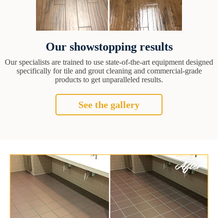
Our showstopping results
Our specialists are trained to use state-of-the-art equipment designed
specifically for tile and grout cleaning and commercial-grade
products to get unparalleled results.
See the gallery