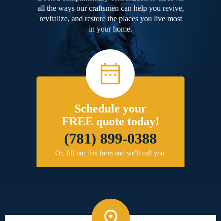
all the ways our craftsmen can help you revive,
revitalize, and restore the places you live most
in your home.
Schedule your
FREE quote today!
(781) 899-0388
Or, fill out this form and we'll call you.