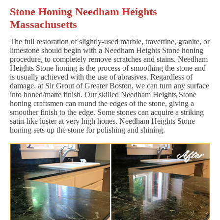
Stone Honing Needham Heights
Massachusetts
The full restoration of slightly-used marble, travertine, granite, or
limestone should begin with a Needham Heights Stone honing
procedure, to completely remove scratches and stains. Needham
Heights Stone honing is the process of smoothing the stone and
is usually achieved with the use of abrasives. Regardless of
damage, at Sir Grout of Greater Boston, we can turn any surface
into honed/matte finish. Our skilled Needham Heights Stone
honing craftsmen can round the edges of the stone, giving a
smoother finish to the edge. Some stones can acquire a striking
satin-like luster at very high hones. Needham Heights Stone
honing sets up the stone for polishing and shining.