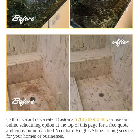
Call Sir Grout of Greater Boston at
(781) 899-0388
, or use our
online scheduling option at the top of this page for a free quote
and enjoy an unmatched Needham Heights Stone honing service
for your homes or businesses.