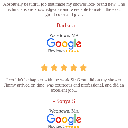
Absolutely beautiful job that made my shower look brand new. The
technicians are knowledgeable and were able to match the exact
grout color and giv...
- Barbara
Watertown, MA
I couldn't be happier with the work Sir Grout did on my shower.
Jimmy arrived on time, was courteous and professional, and did an
excellent job...
- Sonya S
Watertown, MA