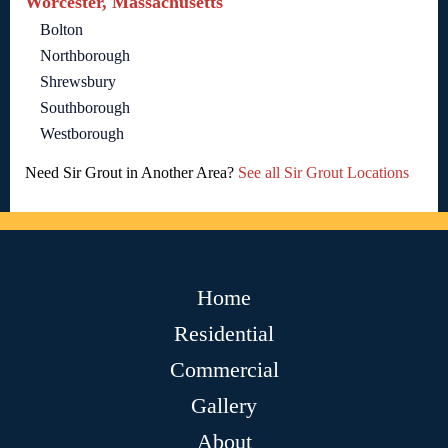
Worcester, Massachusetts
Bolton
Northborough
Shrewsbury
Southborough
Westborough
Need Sir Grout in Another Area?
See all Sir Grout Locations
Home
Residential
Commercial
Gallery
About