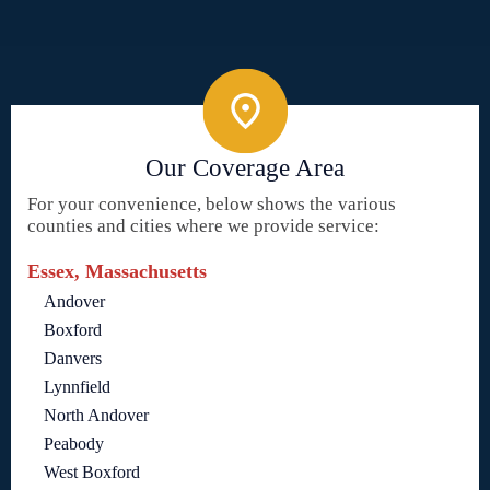
Our Coverage Area
For your convenience, below shows the various
counties and cities where we provide service:
Essex, Massachusetts
Andover
Boxford
Danvers
Lynnfield
North Andover
Peabody
West Boxford