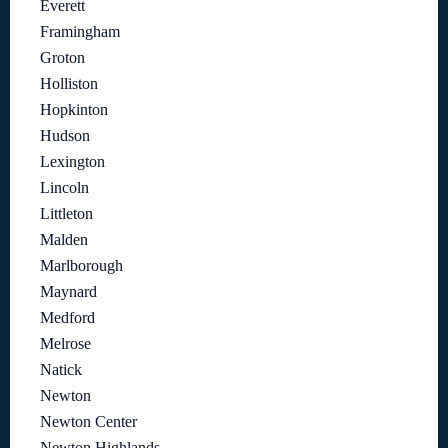
Everett
Framingham
Groton
Holliston
Hopkinton
Hudson
Lexington
Lincoln
Littleton
Malden
Marlborough
Maynard
Medford
Melrose
Natick
Newton
Newton Center
Newton Highlands