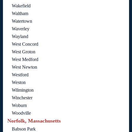
Wakefield
Waltham
Watertown
Waverley
Wayland
West Concord
West Groton
West Medford
West Newton
Westford
Weston
Wilmington
Winchester
Woburn
Woodville
Norfolk, Massachusetts
Babson Park