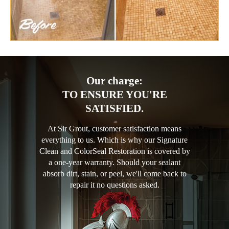
Our charge:
TO ENSURE YOU'RE
SATISFIED.
At Sir Grout, customer satisfaction means
everything to us. Which is why our Signature
Clean and ColorSeal Restoration is covered by
a one-year warranty. Should your sealant
absorb dirt, stain, or peel, we'll come back to
repair it no questions asked.