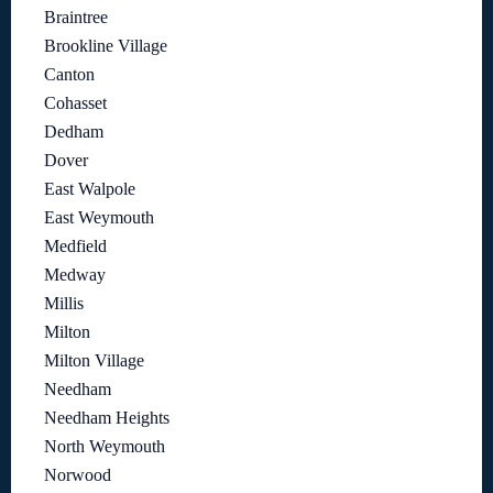
Braintree
Brookline Village
Canton
Cohasset
Dedham
Dover
East Walpole
East Weymouth
Medfield
Medway
Millis
Milton
Milton Village
Needham
Needham Heights
North Weymouth
Norwood