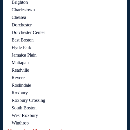
Brighton
Charlestown
Chelsea
Dorchester
Dorchester Center
East Boston
Hyde Park
Jamaica Plain
Mattapan
Readville
Revere
Roslindale
Roxbury
Roxbury Crossing
South Boston
West Roxbury
Winthrop