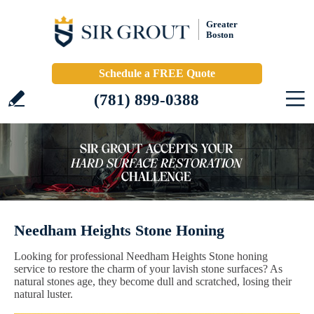
Greater
Boston
Schedule a FREE Quote
(781) 899-0388
Needham Heights Stone Honing
Looking for professional Needham Heights Stone honing
service to restore the charm of your lavish stone surfaces? As
natural stones age, they become dull and scratched, losing their
natural luster.