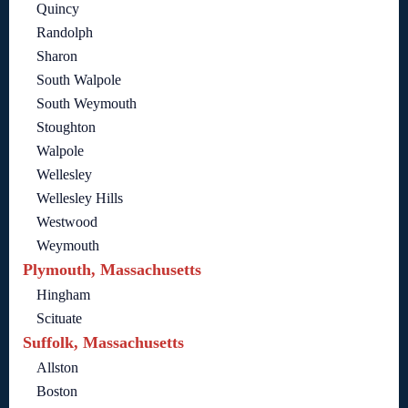
Quincy
Randolph
Sharon
South Walpole
South Weymouth
Stoughton
Walpole
Wellesley
Wellesley Hills
Westwood
Weymouth
Plymouth, Massachusetts
Hingham
Scituate
Suffolk, Massachusetts
Allston
Boston