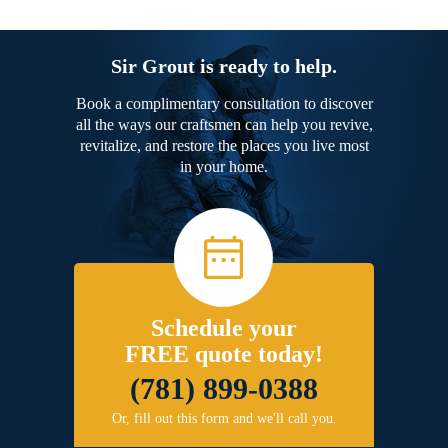
Sir Grout is ready to help.
Book a complimentary consultation to discover
all the ways our craftsmen can help you revive,
revitalize, and restore the places you live most
in your home.
Schedule your
FREE quote today!
(781) 899-0388
Or, fill out this form and we'll call you.