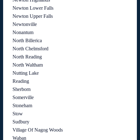
Newton Lower Falls
Newton Upper Falls
Newtonville
Nonantum
North Billerica
North Chelmsford
North Reading
North Waltham
Nutting Lake
Reading
Sherborn
Somerville
Stoneham
Stow
Sudbury
Village Of Nagog Woods
Waban