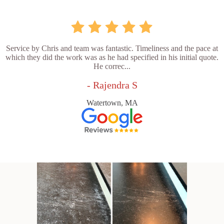
Service by Chris and team was fantastic. Timeliness and the pace at
which they did the work was as he had specified in his initial quote.
He correc...
- Rajendra S
Watertown, MA