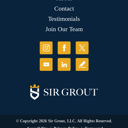
Contact
Testimonials
Join Our Team
© Copyright 2026 Sir Grout, LLC. All Rights Reserved.