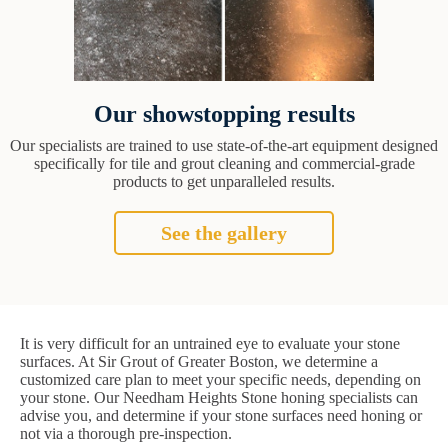
Our showstopping results
Our specialists are trained to use state-of-the-art equipment designed
specifically for tile and grout cleaning and commercial-grade
products to get unparalleled results.
See the gallery
It is very difficult for an untrained eye to evaluate your stone
surfaces. At Sir Grout of Greater Boston, we determine a
customized care plan to meet your specific needs, depending on
your stone. Our Needham Heights Stone honing specialists can
advise you, and determine if your stone surfaces need honing or
not via a thorough pre-inspection.