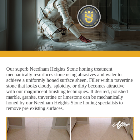
Our superb Needham Heights Stone honing treatment
mechanically resurfaces stone using abrasives and water to
achieve a uniformly honed surface sheen. Filler within travertine
stone that looks cloudy, splotchy, or dirty becomes attractive
with our magnificent finishing techniques. If desired, polished
marble, granite, travertine or limestone can be mechanically
honed by our Needham Heights Stone honing specialists to
remove pre-existing surfaces.