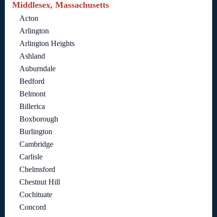
Middlesex, Massachusetts
Acton
Arlington
Arlington Heights
Ashland
Auburndale
Bedford
Belmont
Billerica
Boxborough
Burlington
Cambridge
Carlisle
Chelmsford
Chestnut Hill
Cochituate
Concord