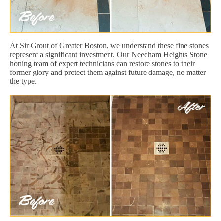
At Sir Grout of Greater Boston, we understand these fine stones
represent a significant investment. Our Needham Heights Stone
honing team of expert technicians can restore stones to their
former glory and protect them against future damage, no matter
the type.