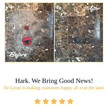
Hark. We Bring Good News!
Sir Grout is making customers happy all over the land.