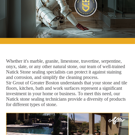
Whether it's marble, granite, limestone, travertine, serpentine,
onyx, slate, or any other natural stone, our team of well-trained
Natick Stone sealing specialists can protect it against staining
and corrosion, and simplify the cleaning process.
Sir Grout of Greater Boston understands that your stone and tile
floors, kitchen, bath and work surfaces represent a significant
investment in your home or business. To meet this need, our
Natick stone sealing technicians provide a diversity of products
for different types of stone.