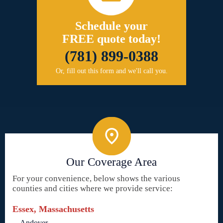
Schedule your
FREE quote today!
(781) 899-0388
Or, fill out this form and we'll call you.
Our Coverage Area
For your convenience, below shows the various
counties and cities where we provide service:
Essex, Massachusetts
Andover