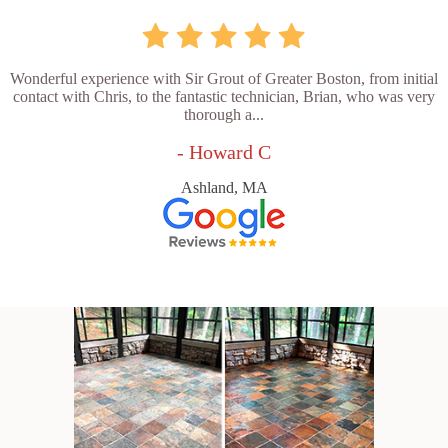
Wonderful experience with Sir Grout of Greater Boston, from initial
contact with Chris, to the fantastic technician, Brian, who was very
thorough a...
- Howard C
Ashland, MA