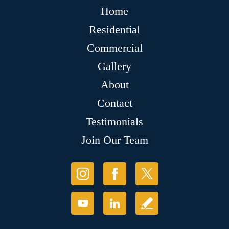
Home
Residential
Commercial
Gallery
About
Contact
Testimonials
Join Our Team