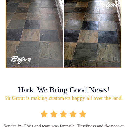
Hark. We Bring Good News!
Sir Grout is making customers happy all over the land.
Service by Chris and team was fantastic. Timeliness and the pace at