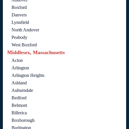
Boxford
Danvers
Lynnfield
North Andover
Peabody
West Boxford
Middlesex, Massachusetts
Acton
Arlington
Arlington Heights
Ashland
Auburndale
Bedford
Belmont
Billerica
Boxborough
Burlington