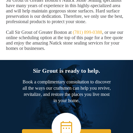
Sir Grout of Greater Boston's Natick Stone Sealing specialists
have many years of experience in this highly-specialized area
and will help maintain gorgeous stone surfaces. Hard surface
preservation is our dedication. Therefore, we only use the best,
professional products to protect your stone.
Call Sir Grout of Greater Boston at
(781) 899-0388
, or use our
online scheduling option at the top of this page for a free quote
and enjoy the amazing Natick stone sealing services for your
homes or businesses.
Sir Grout is ready to help.
Book a complimentary consultation to discover
all the ways our craftsmen can help you revive,
revitalize, and restore the places you live most
in your home.