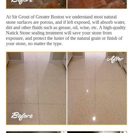
At Sir Grout of Greater Boston we understand most natural
stone surfaces are porous, and if left exposed, will absorb water,
dirt and other fluids such as grease, oil, wine, etc. A high-quality
Natick Stone sealing treatment will save your stone from
exposure, and protect the luster of the natural grain or finish of
your stone, no matter the type.