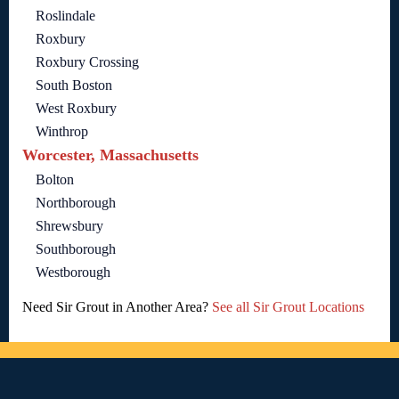
Roslindale
Roxbury
Roxbury Crossing
South Boston
West Roxbury
Winthrop
Worcester, Massachusetts
Bolton
Northborough
Shrewsbury
Southborough
Westborough
Need Sir Grout in Another Area?
See all Sir Grout Locations