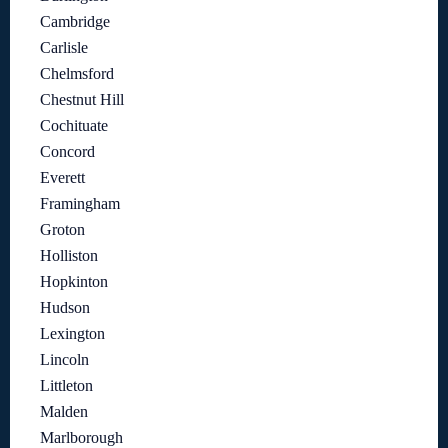
Cambridge
Carlisle
Chelmsford
Chestnut Hill
Cochituate
Concord
Everett
Framingham
Groton
Holliston
Hopkinton
Hudson
Lexington
Lincoln
Littleton
Malden
Marlborough