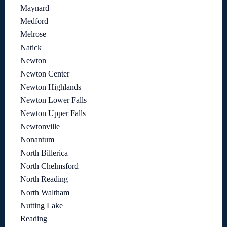
Maynard
Medford
Melrose
Natick
Newton
Newton Center
Newton Highlands
Newton Lower Falls
Newton Upper Falls
Newtonville
Nonantum
North Billerica
North Chelmsford
North Reading
North Waltham
Nutting Lake
Reading