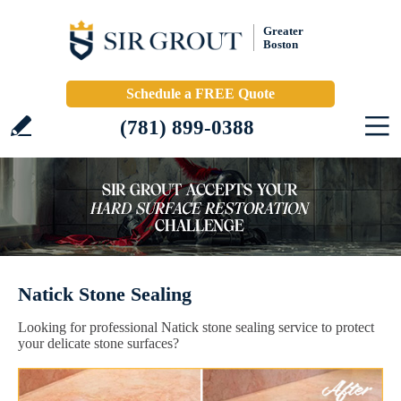
Greater
Boston
Schedule a FREE Quote
(781) 899-0388
Natick Stone Sealing
Looking for professional Natick stone sealing service to protect
your delicate stone surfaces?