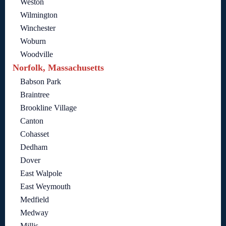
Weston
Wilmington
Winchester
Woburn
Woodville
Norfolk, Massachusetts
Babson Park
Braintree
Brookline Village
Canton
Cohasset
Dedham
Dover
East Walpole
East Weymouth
Medfield
Medway
Millis