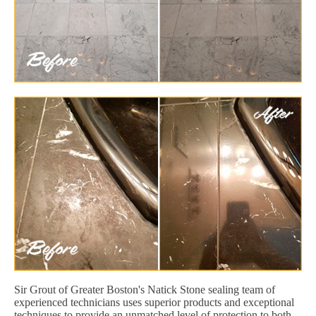
Sir Grout of Greater Boston's Natick Stone sealing team of
experienced technicians uses superior products and exceptional
techniques to provide an unmatched level of protection to both