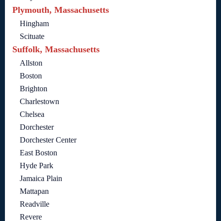
Plymouth, Massachusetts
Hingham
Scituate
Suffolk, Massachusetts
Allston
Boston
Brighton
Charlestown
Chelsea
Dorchester
Dorchester Center
East Boston
Hyde Park
Jamaica Plain
Mattapan
Readville
Revere