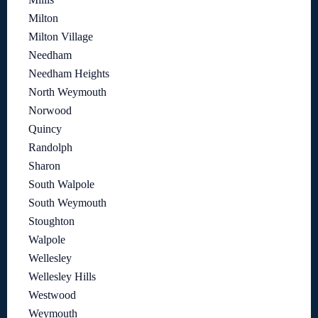
Milton
Milton Village
Needham
Needham Heights
North Weymouth
Norwood
Quincy
Randolph
Sharon
South Walpole
South Weymouth
Stoughton
Walpole
Wellesley
Wellesley Hills
Westwood
Weymouth