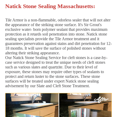
Natick Stone Sealing Massachusetts:
Tile Armor is a non-flammable, odorless sealer that will not alter
the appearance of the striking stone surface. It's Sir Grout's
exclusive water- born polymer sealant that provides maximum
protection as it retards soil penetration into stone. Natick stone
sealing specialists provide the Tile Armor treatment and it
guarantees preservation against stains and dirt penetration for 12-
18 months. It will save the surface of polished stones without
altering their striking appearance.
Our Natick Stone Sealing Service for cleft stones is a case-by-
case service designed to treat the unique needs of cleft stones
such as various slates and quartzite. Due to their level of
exposure, these stones may require other types of sealants to
protect and return luster to the stone surfaces. These stone
surfaces will be treated under expert Natick stone sealing
advisement by our Slate and Cleft Stone Treatment.