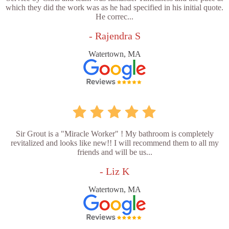
which they did the work was as he had specified in his initial quote.
He correc...
- Rajendra S
Watertown, MA
Sir Grout is a "Miracle Worker" ! My bathroom is completely
revitalized and looks like new!! I will recommend them to all my
friends and will be us...
- Liz K
Watertown, MA