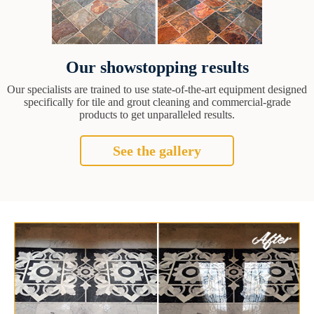
Our showstopping results
Our specialists are trained to use state-of-the-art equipment designed
specifically for tile and grout cleaning and commercial-grade
products to get unparalleled results.
See the gallery