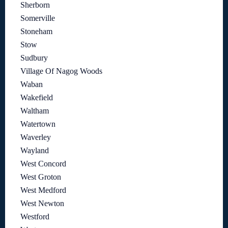
Sherborn
Somerville
Stoneham
Stow
Sudbury
Village Of Nagog Woods
Waban
Wakefield
Waltham
Watertown
Waverley
Wayland
West Concord
West Groton
West Medford
West Newton
Westford