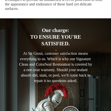
the appearance and endurance of these hard yet delicate
surfaces.
Our charge:
TO ENSURE YOU'RE
SATISFIED.
At Sir Grout, customer satisfaction means
everything to us. Which is why our Signature
Clean and ColorSeal Restoration is covered by
a one-year warranty. Should your sealant
absorb dirt, stain, or peel, we'll come back to
repair it no questions asked.