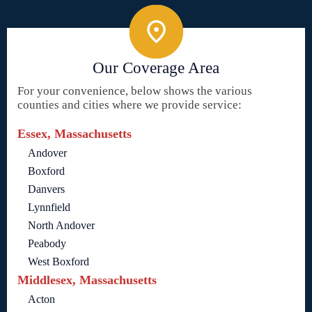
Our Coverage Area
For your convenience, below shows the various
counties and cities where we provide service:
Essex, Massachusetts
Andover
Boxford
Danvers
Lynnfield
North Andover
Peabody
West Boxford
Middlesex, Massachusetts
Acton