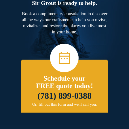
Sir Grout is ready to help.
Book a complimentary consultation to discover
all the ways our craftsmen can help you revive,
revitalize, and restore the places you live most
in your home.
Schedule your
FREE quote today!
(781) 899-0388
Or, fill out this form and we'll call you.