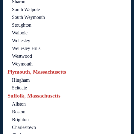
Sharon
South Walpole
South Weymouth
Stoughton
Walpole
Wellesley
Wellesley Hills
Westwood
Weymouth
Plymouth, Massachusetts
Hingham
Scituate
Suffolk, Massachusetts
Allston
Boston
Brighton
Charlestown