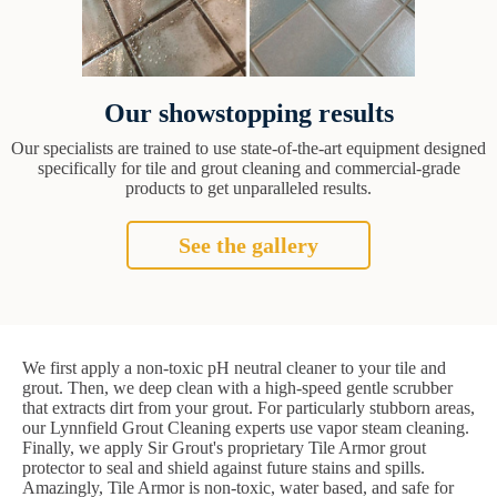
Our showstopping results
Our specialists are trained to use state-of-the-art equipment designed
specifically for tile and grout cleaning and commercial-grade
products to get unparalleled results.
See the gallery
We first apply a non-toxic pH neutral cleaner to your tile and
grout. Then, we deep clean with a high-speed gentle scrubber
that extracts dirt from your grout. For particularly stubborn areas,
our Lynnfield Grout Cleaning experts use vapor steam cleaning.
Finally, we apply Sir Grout's proprietary Tile Armor grout
protector to seal and shield against future stains and spills.
Amazingly, Tile Armor is non-toxic, water based, and safe for