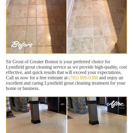
Sir Grout of Greater Boston is your preferred choice for
Lynnfield grout cleaning service as we provide high-quality, cost
effective, and quick results that will exceed your expectations.
Call us now for a free estimate at
(781) 899-0388
and enjoy an
excellent and caring Lynnfield grout cleaning treatment for your
home or business.