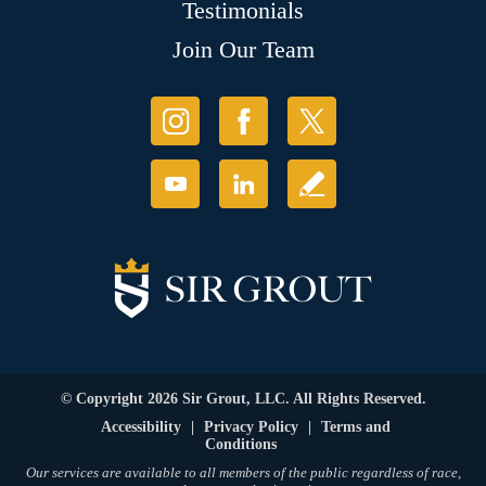
Testimonials
Join Our Team
© Copyright 2026 Sir Grout, LLC. All Rights Reserved.
Accessibility
|
Privacy Policy
|
Terms and
Conditions
Our services are available to all members of the public regardless of race,