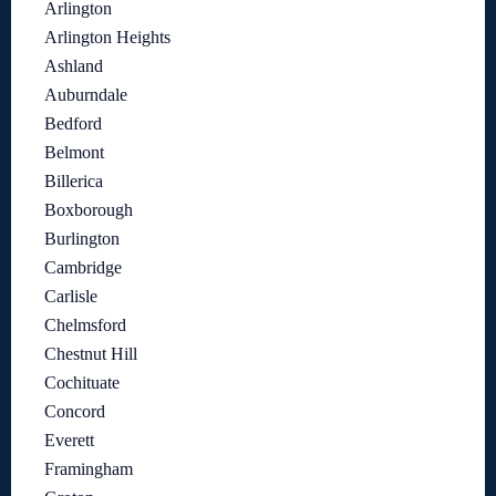
Arlington
Arlington Heights
Ashland
Auburndale
Bedford
Belmont
Billerica
Boxborough
Burlington
Cambridge
Carlisle
Chelmsford
Chestnut Hill
Cochituate
Concord
Everett
Framingham