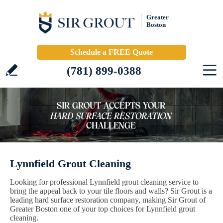
Greater
Boston
Schedule a FREE Quote
(781) 899-0388
Lynnfield Grout Cleaning
Looking for professional Lynnfield grout cleaning service to
bring the appeal back to your tile floors and walls? Sir Grout is a
leading hard surface restoration company, making Sir Grout of
Greater Boston one of your top choices for Lynnfield grout
cleaning.