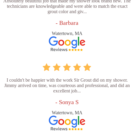
Absolutely beautiful job that made my shower look brand new. The
technicians are knowledgeable and were able to match the exact
grout color and giv...
- Barbara
Watertown, MA
I couldn't be happier with the work Sir Grout did on my shower.
Jimmy arrived on time, was courteous and professional, and did an
excellent job...
- Sonya S
Watertown, MA