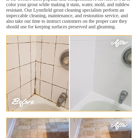
color your grout while making it stain, water, mold, and mildew
resistant. Our Lynnfield grout cleaning specialists perform an
impeccable cleaning, maintenance, and restoration service, and
also take our time to instruct customers on the proper care they
should use for keeping surfaces preserved and gleaming.