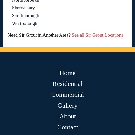
Shrewsbury
Southborough
Westborough
Need Sir Grout in Another Area?
See all Sir Grout Locations
Home
Residential
Commercial
Gallery
About
Contact