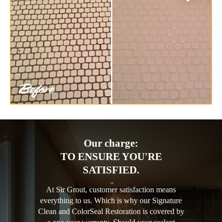
Our charge:
TO ENSURE YOU'RE
SATISFIED.
At Sir Grout, customer satisfaction means
everything to us. Which is why our Signature
Clean and ColorSeal Restoration is covered by