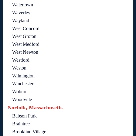
Watertown
Waverley
Wayland
West Concord
West Groton
West Medford
West Newton
Westford
Weston
Wilmington
Winchester
Woburn
Woodville
Norfolk, Massachusetts
Babson Park
Braintree
Brookline Village