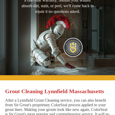
a one-year warranty. Should your sealant
absorb dirt, stain, or peel, we'll come back to
repair it no questions asked.
Grout Cleaning Lynnfield Massachusetts
After a Lynnfield Grout Cleaning service, you can also benefit
from Sir Grout's proprietary ColorSeal process applied to your
grout lines. Making your grouts look like new again, ColorSeal
is Sir Grout's most popular and comprehensive service. It will re-