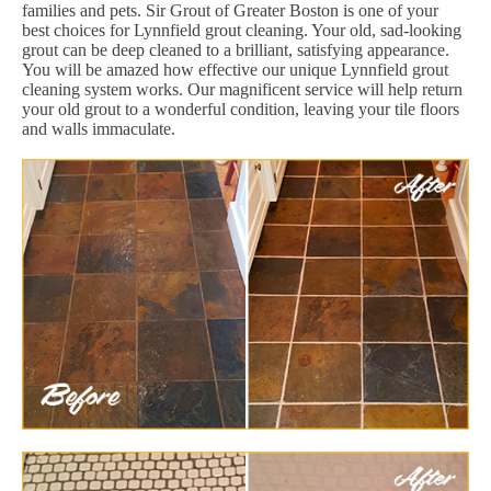
families and pets. Sir Grout of Greater Boston is one of your
best choices for Lynnfield grout cleaning. Your old, sad-looking
grout can be deep cleaned to a brilliant, satisfying appearance.
You will be amazed how effective our unique Lynnfield grout
cleaning system works. Our magnificent service will help return
your old grout to a wonderful condition, leaving your tile floors
and walls immaculate.