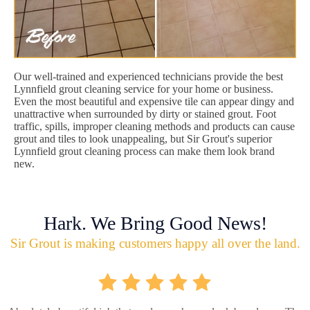
Our well-trained and experienced technicians provide the best
Lynnfield grout cleaning service for your home or business.
Even the most beautiful and expensive tile can appear dingy and
unattractive when surrounded by dirty or stained grout. Foot
traffic, spills, improper cleaning methods and products can cause
grout and tiles to look unappealing, but Sir Grout's superior
Lynnfield grout cleaning process can make them look brand
new.
Hark. We Bring Good News!
Sir Grout is making customers happy all over the land.