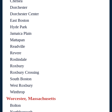
Chelsea
Dorchester
Dorchester Center
East Boston
Hyde Park
Jamaica Plain
Mattapan
Readville
Revere
Roslindale
Roxbury
Roxbury Crossing
South Boston
West Roxbury
Winthrop
Worcester, Massachusetts
Bolton
Northborough