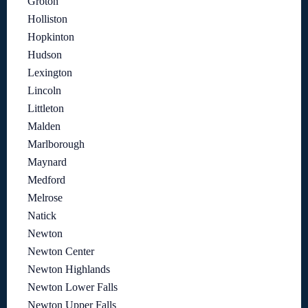
Groton
Holliston
Hopkinton
Hudson
Lexington
Lincoln
Littleton
Malden
Marlborough
Maynard
Medford
Melrose
Natick
Newton
Newton Center
Newton Highlands
Newton Lower Falls
Newton Upper Falls