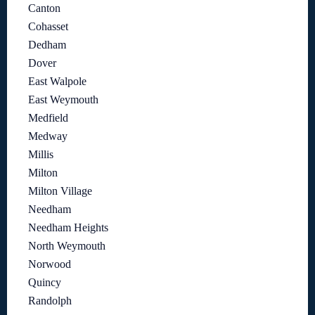
Canton
Cohasset
Dedham
Dover
East Walpole
East Weymouth
Medfield
Medway
Millis
Milton
Milton Village
Needham
Needham Heights
North Weymouth
Norwood
Quincy
Randolph