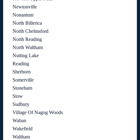
Newtonville
Nonantum
North Billerica
North Chelmsford
North Reading
North Waltham
Nutting Lake
Reading
Sherborn
Somerville
Stoneham
Stow
Sudbury
Village Of Nagog Woods
Waban
Wakefield
Waltham