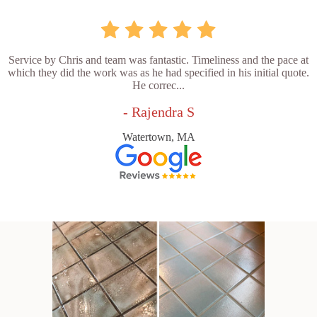
Service by Chris and team was fantastic. Timeliness and the pace at
which they did the work was as he had specified in his initial quote.
He correc...
- Rajendra S
Watertown, MA