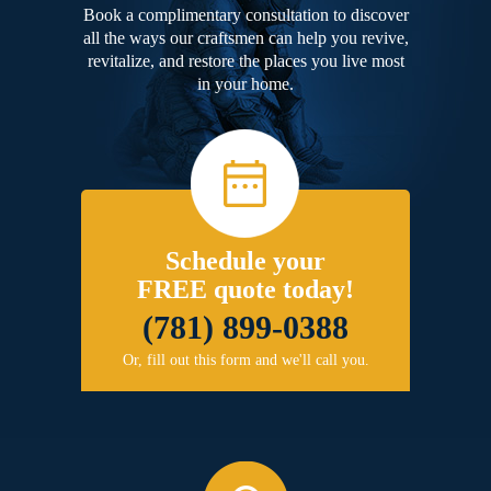
Book a complimentary consultation to discover
all the ways our craftsmen can help you revive,
revitalize, and restore the places you live most
in your home.
Schedule your
FREE quote today!
(781) 899-0388
Or, fill out this form and we'll call you.