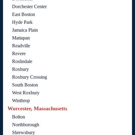
Dorchester Center
East Boston
Hyde Park
Jamaica Plain
Mattapan
Readville
Revere
Roslindale
Roxbury
Roxbury Crossing
South Boston
West Roxbury
Winthrop
Worcester, Massachusetts
Bolton
Northborough
Shrewsbury