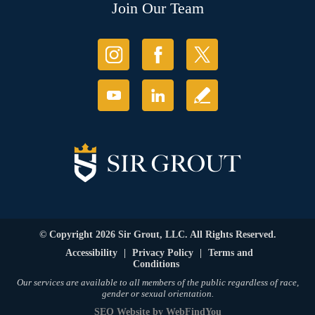
Join Our Team
© Copyright 2026 Sir Grout, LLC. All Rights Reserved.
Accessibility
|
Privacy Policy
|
Terms and
Conditions
Our services are available to all members of the public regardless of race,
gender or sexual orientation.
SEO Website
by
WebFindYou