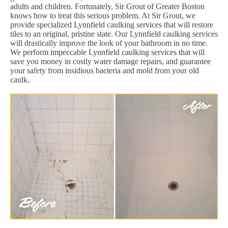
adults and children. Fortunately, Sir Grout of Greater Boston
knows how to treat this serious problem. At Sir Grout, we
provide specialized Lynnfield caulking services that will restore
tiles to an original, pristine state. Our Lynnfield caulking services
will drastically improve the look of your bathroom in no time.
We perform impeccable Lynnfield caulking services that will
save you money in costly water damage repairs, and guarantee
your safety from insidious bacteria and mold from your old
caulk.