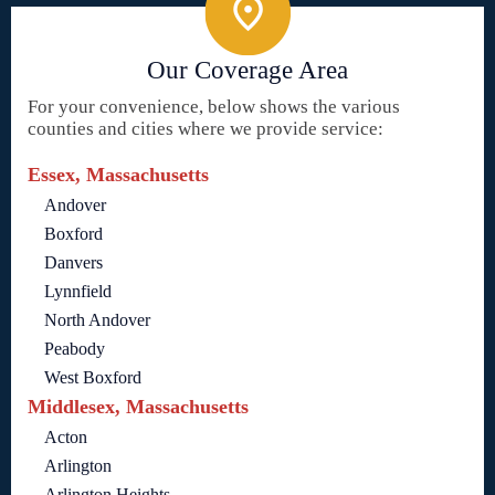
Our Coverage Area
For your convenience, below shows the various
counties and cities where we provide service:
Essex, Massachusetts
Andover
Boxford
Danvers
Lynnfield
North Andover
Peabody
West Boxford
Middlesex, Massachusetts
Acton
Arlington
Arlington Heights