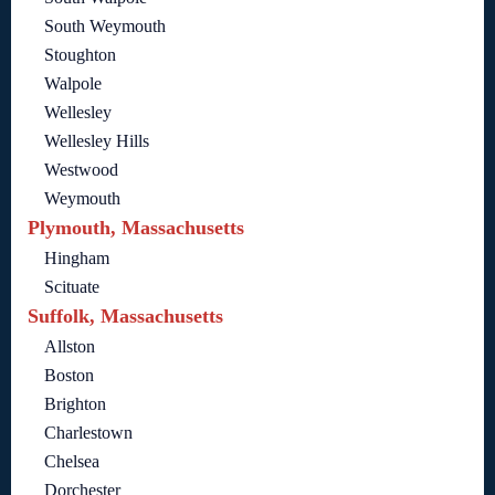
South Weymouth
Stoughton
Walpole
Wellesley
Wellesley Hills
Westwood
Weymouth
Plymouth, Massachusetts
Hingham
Scituate
Suffolk, Massachusetts
Allston
Boston
Brighton
Charlestown
Chelsea
Dorchester