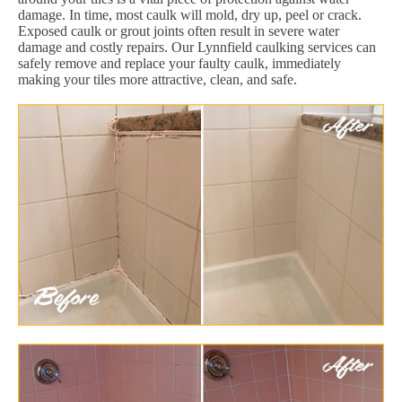
damage. In time, most caulk will mold, dry up, peel or crack.
Exposed caulk or grout joints often result in severe water
damage and costly repairs. Our Lynnfield caulking services can
safely remove and replace your faulty caulk, immediately
making your tiles more attractive, clean, and safe.