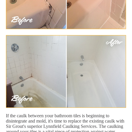
If the caulk between your bathroom tiles is beginning to
disintegrate and mold, it's time to replace the existing caulk with
Sir Grout's superior Lynnfield Caulking Services. The caulking
around your tiles is a vital piece of protection against water