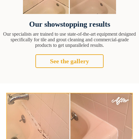
Our showstopping results
Our specialists are trained to use state-of-the-art equipment designed
specifically for tile and grout cleaning and commercial-grade
products to get unparalleled results.
See the gallery