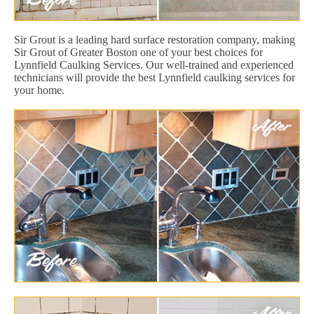
Sir Grout is a leading hard surface restoration company, making
Sir Grout of Greater Boston one of your best choices for
Lynnfield Caulking Services. Our well-trained and experienced
technicians will provide the best Lynnfield caulking services for
your home.