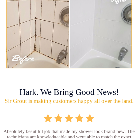
Hark. We Bring Good News!
Sir Grout is making customers happy all over the land.
Absolutely beautiful job that made my shower look brand new. The
technicians are knowledgeable and were able to match the exact