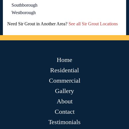
Southborough
Westborough
Need Sir Grout in Another Area?
See all Sir Grout Locations
Home
Residential
Commercial
Gallery
About
Contact
Testimonials