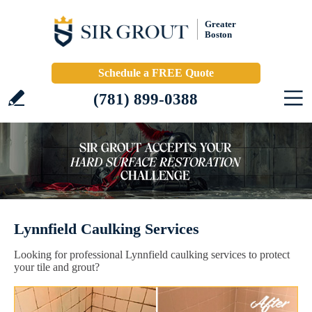
Greater
Boston
Schedule a FREE Quote
(781) 899-0388
Lynnfield Caulking Services
Looking for professional Lynnfield caulking services to protect
your tile and grout?