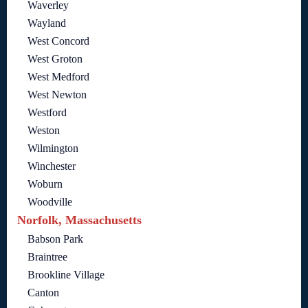
Waverley
Wayland
West Concord
West Groton
West Medford
West Newton
Westford
Weston
Wilmington
Winchester
Woburn
Woodville
Norfolk, Massachusetts
Babson Park
Braintree
Brookline Village
Canton