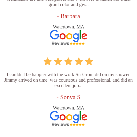
grout color and giv...
- Barbara
Watertown, MA
I couldn't be happier with the work Sir Grout did on my shower.
Jimmy arrived on time, was courteous and professional, and did an
excellent job...
- Sonya S
Watertown, MA