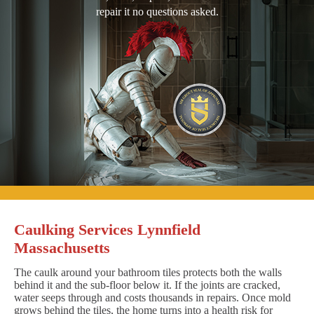
repair it no questions asked.
Caulking Services Lynnfield
Massachusetts
The caulk around your bathroom tiles protects both the walls
behind it and the sub-floor below it. If the joints are cracked,
water seeps through and costs thousands in repairs. Once mold
grows behind the tiles, the home turns into a health risk for