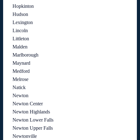
Hopkinton
Hudson
Lexington
Lincoln
Littleton
Malden
Marlborough
Maynard
Medford
Melrose
Natick
Newton
Newton Center
Newton Highlands
Newton Lower Falls
Newton Upper Falls
Newtonville