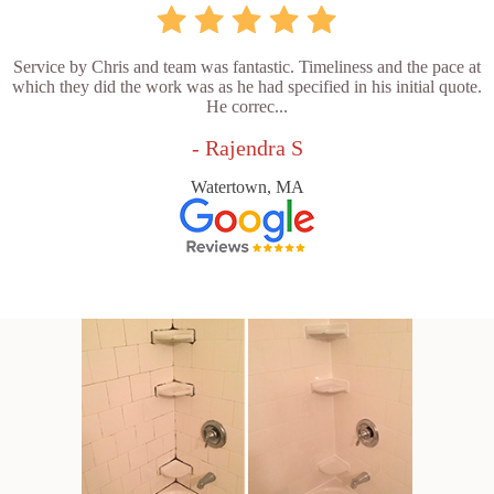
Service by Chris and team was fantastic. Timeliness and the pace at
which they did the work was as he had specified in his initial quote.
He correc...
- Rajendra S
Watertown, MA