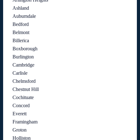
Ashland
Auburndale
Bedford
Belmont
Billerica
Boxborough
Burlington
Cambridge
Carlisle
Chelmsford
Chestnut Hill
Cochituate
Concord
Everett
Framingham
Groton
Holliston