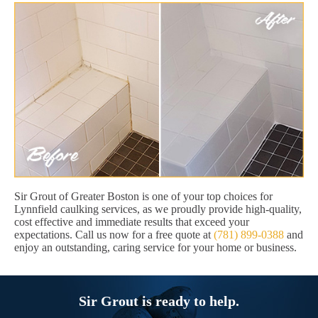
Sir Grout of Greater Boston is one of your top choices for
Lynnfield caulking services, as we proudly provide high-quality,
cost effective and immediate results that exceed your
expectations. Call us now for a free quote at
(781) 899-0388
and
enjoy an outstanding, caring service for your home or business.
Sir Grout is ready to help.