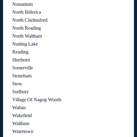
Nonantum
North Billerica
North Chelmsford
North Reading
North Waltham
Nutting Lake
Reading
Sherborn
Somerville
Stoneham
Stow
Sudbury
Village Of Nagog Woods
Waban
Wakefield
Waltham
Watertown