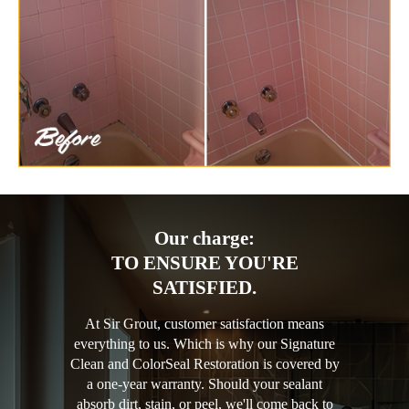
Our charge:
TO ENSURE YOU'RE
SATISFIED.
At Sir Grout, customer satisfaction means
everything to us. Which is why our Signature
Clean and ColorSeal Restoration is covered by
a one-year warranty. Should your sealant
absorb dirt, stain, or peel, we'll come back to