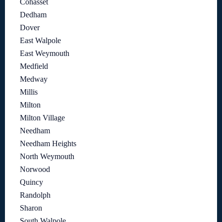
Cohasset
Dedham
Dover
East Walpole
East Weymouth
Medfield
Medway
Millis
Milton
Milton Village
Needham
Needham Heights
North Weymouth
Norwood
Quincy
Randolph
Sharon
South Walpole