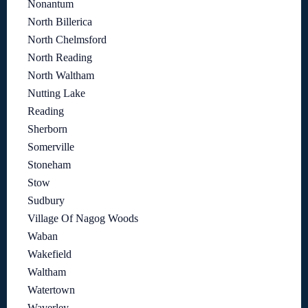
Nonantum
North Billerica
North Chelmsford
North Reading
North Waltham
Nutting Lake
Reading
Sherborn
Somerville
Stoneham
Stow
Sudbury
Village Of Nagog Woods
Waban
Wakefield
Waltham
Watertown
Waverley