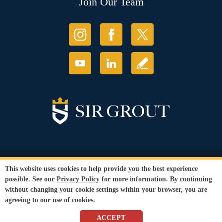
Join Our Team
© Copyright 2026 Sir Grout, LLC. All Rights Reserved.
This website uses cookies to help provide you the best experience
Accessibility
|
Privacy Policy
|
Terms and
possible. See our
Privacy Policy
for more information. By continuing
Conditions
without changing your cookie settings within your browser, you are
Our services are available to all members of the public regardless of race,
agreeing to our use of cookies.
gender or sexual orientation.
SEO Website
by
WebFindYou
ACCEPT