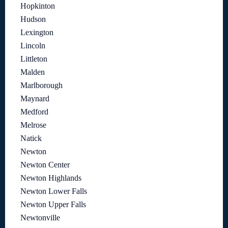
Hopkinton
Hudson
Lexington
Lincoln
Littleton
Malden
Marlborough
Maynard
Medford
Melrose
Natick
Newton
Newton Center
Newton Highlands
Newton Lower Falls
Newton Upper Falls
Newtonville