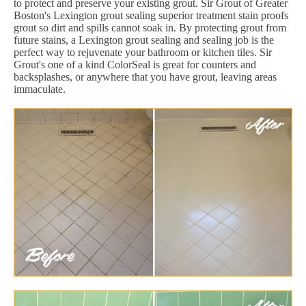
to protect and preserve your existing grout. Sir Grout of Greater
Boston's Lexington grout sealing superior treatment stain proofs
grout so dirt and spills cannot soak in. By protecting grout from
future stains, a Lexington grout sealing and sealing job is the
perfect way to rejuvenate your bathroom or kitchen tiles. Sir
Grout's one of a kind ColorSeal is great for counters and
backsplashes, or anywhere that you have grout, leaving areas
immaculate.