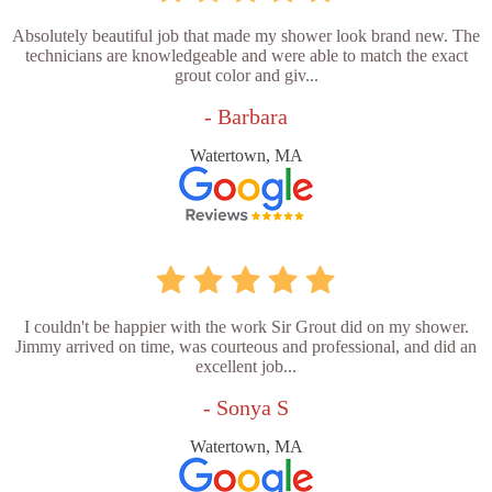
Absolutely beautiful job that made my shower look brand new. The
technicians are knowledgeable and were able to match the exact
grout color and giv...
- Barbara
Watertown, MA
I couldn't be happier with the work Sir Grout did on my shower.
Jimmy arrived on time, was courteous and professional, and did an
excellent job...
- Sonya S
Watertown, MA