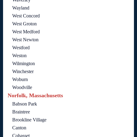
Wayland
West Concord
West Groton
West Medford
West Newton
Westford
Weston
Wilmington
Winchester
Woburn
Woodville
Norfolk, Massachusetts
Babson Park
Braintree
Brookline Village
Canton
Cohasset