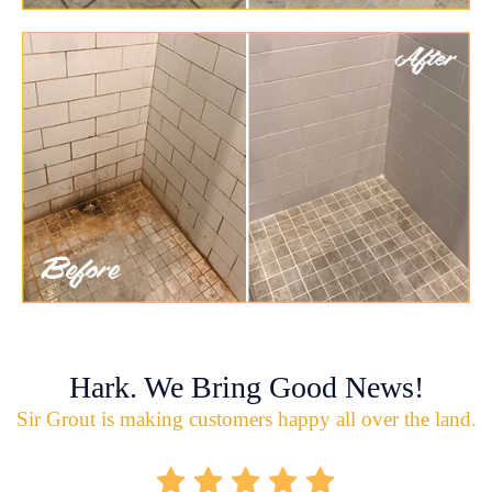
Hark. We Bring Good News!
Sir Grout is making customers happy all over the land.