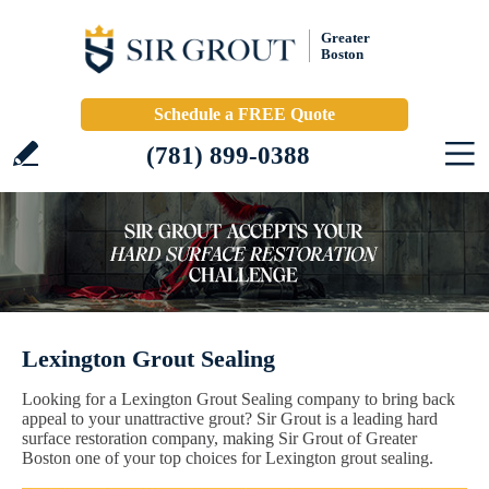
Greater
Boston
Schedule a FREE Quote
(781) 899-0388
Lexington Grout Sealing
Looking for a Lexington Grout Sealing company to bring back
appeal to your unattractive grout? Sir Grout is a leading hard
surface restoration company, making Sir Grout of Greater
Boston one of your top choices for Lexington grout sealing.