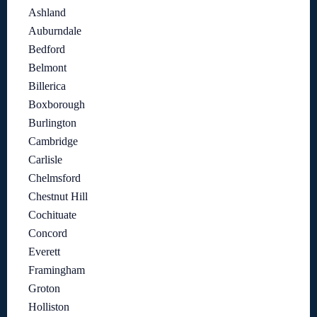
Ashland
Auburndale
Bedford
Belmont
Billerica
Boxborough
Burlington
Cambridge
Carlisle
Chelmsford
Chestnut Hill
Cochituate
Concord
Everett
Framingham
Groton
Holliston