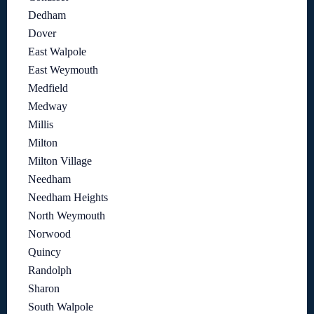
Dedham
Dover
East Walpole
East Weymouth
Medfield
Medway
Millis
Milton
Milton Village
Needham
Needham Heights
North Weymouth
Norwood
Quincy
Randolph
Sharon
South Walpole