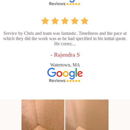
Service by Chris and team was fantastic. Timeliness and the pace at
which they did the work was as he had specified in his initial quote.
He correc...
- Rajendra S
Watertown, MA