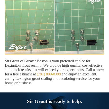
Sir Grout of Greater Boston is your preferred choice for
Lexington grout sealing. We provide high-quality, cost effective
and quick results that will exceed your expectations. Call us now
for a free estimate at
(781) 899-0388
and enjoy an excellent,
caring Lexington grout sealing and recoloring service for your
home or business.
Sir Grout is ready to help.