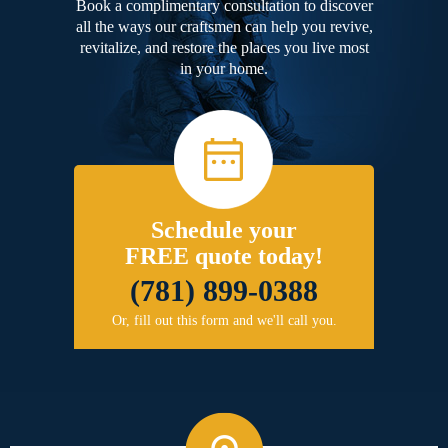
Book a complimentary consultation to discover
all the ways our craftsmen can help you revive,
revitalize, and restore the places you live most
in your home.
Schedule your
FREE quote today!
(781) 899-0388
Or, fill out this form and we'll call you.