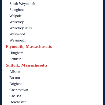
South Weymouth
Stoughton
Walpole
Wellesley
Wellesley Hills
Westwood
Weymouth
Plymouth, Massachusetts
Hingham
Scituate
Suffolk, Massachusetts
Allston
Boston
Brighton
Charlestown
Chelsea
Dorchester