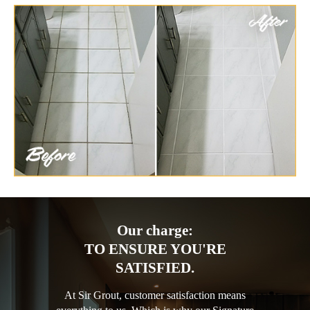
Our charge:
TO ENSURE YOU'RE
SATISFIED.
At Sir Grout, customer satisfaction means