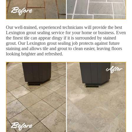
Our well-trained, experienced technicians will provide the best
Lexington grout sealing service for your home or business. Even
the finest tile can appear dingy if it is surrounded by stained
grout. Our Lexington grout sealing job protects against future
staining and allows tile and grout to clean easier, leaving floors
looking brighter and refreshed.