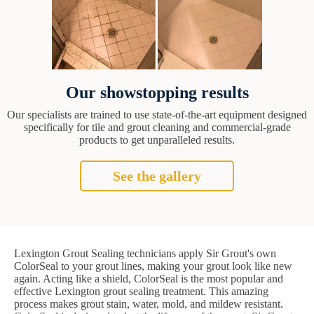
Our showstopping results
Our specialists are trained to use state-of-the-art equipment designed
specifically for tile and grout cleaning and commercial-grade
products to get unparalleled results.
See the gallery
Lexington Grout Sealing technicians apply Sir Grout's own
ColorSeal to your grout lines, making your grout look like new
again. Acting like a shield, ColorSeal is the most popular and
effective Lexington grout sealing treatment. This amazing
process makes grout stain, water, mold, and mildew resistant.