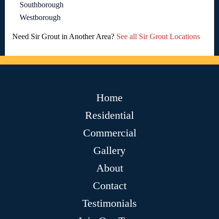
Southborough
Westborough
Need Sir Grout in Another Area?
See all Sir Grout Locations
Home
Residential
Commercial
Gallery
About
Contact
Testimonials