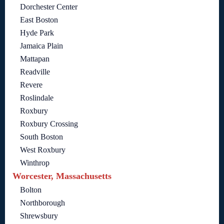
Dorchester Center
East Boston
Hyde Park
Jamaica Plain
Mattapan
Readville
Revere
Roslindale
Roxbury
Roxbury Crossing
South Boston
West Roxbury
Winthrop
Worcester, Massachusetts
Bolton
Northborough
Shrewsbury