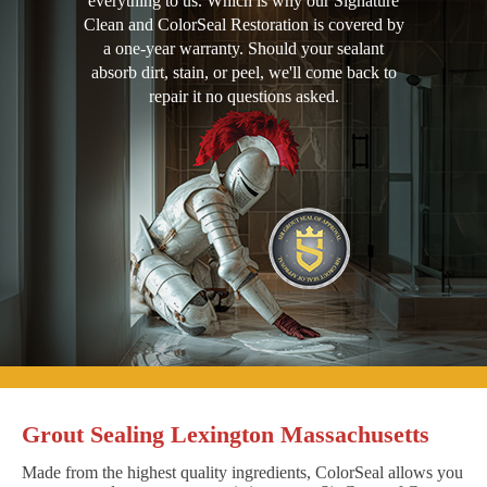
everything to us. Which is why our Signature
Clean and ColorSeal Restoration is covered by
a one-year warranty. Should your sealant
absorb dirt, stain, or peel, we'll come back to
repair it no questions asked.
Grout Sealing Lexington Massachusetts
Made from the highest quality ingredients, ColorSeal allows you