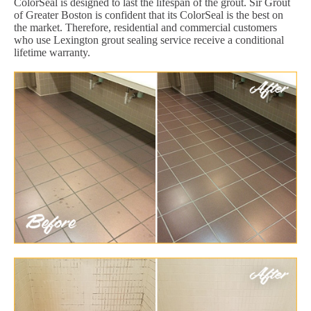
ColorSeal is designed to last the lifespan of the grout. Sir Grout
of Greater Boston is confident that its ColorSeal is the best on
the market. Therefore, residential and commercial customers
who use Lexington grout sealing service receive a conditional
lifetime warranty.