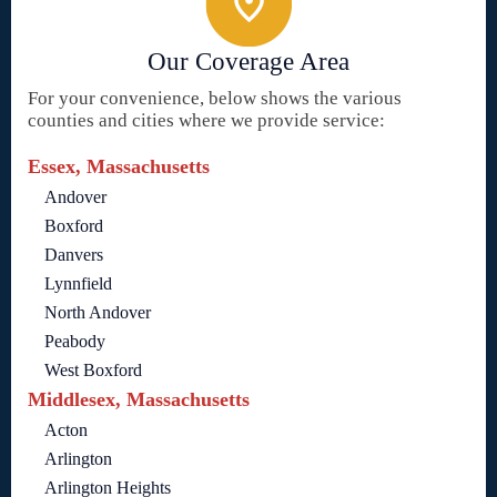
Our Coverage Area
For your convenience, below shows the various
counties and cities where we provide service:
Essex, Massachusetts
Andover
Boxford
Danvers
Lynnfield
North Andover
Peabody
West Boxford
Middlesex, Massachusetts
Acton
Arlington
Arlington Heights