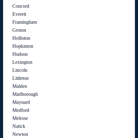
Concord
Everett
Framingham
Groton
Holliston
Hopkinton
Hudson
Lexington
Lincoln
Littleton
Malden
Marlborough
Maynard
Medford
Melrose
Natick
Newton