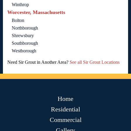
Winthrop
Worcester, Massachusetts
Bolton
Northborough
Shrewsbury
Southborough
Westborough
Need Sir Grout in Another Area?
See all Sir Grout Locations
Home
Residential
Commercial
Gallery