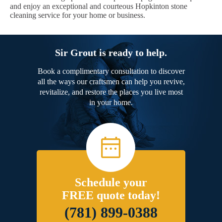
and enjoy an exceptional and courteous Hopkinton stone
cleaning service for your home or business.
Sir Grout is ready to help.
Book a complimentary consultation to discover
all the ways our craftsmen can help you revive,
revitalize, and restore the places you live most
in your home.
Schedule your
FREE quote today!
(781) 899-0388