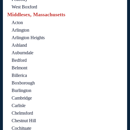
West Boxford
Middlesex, Massachusetts
Acton
Arlington
Arlington Heights
Ashland
Auburndale
Bedford
Belmont
Billerica
Boxborough
Burlington
Cambridge
Carlisle
Chelmsford
Chestnut Hill
Cochituate