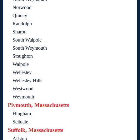
Norwood
Quincy
Randolph
Sharon
South Walpole
South Weymouth
Stoughton
Walpole
Wellesley
Wellesley Hills
Westwood
Weymouth
Plymouth, Massachusetts
Hingham
Scituate
Suffolk, Massachusetts
Allston