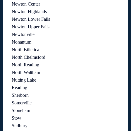
Newton Center
Newton Highlands
Newton Lower Falls
Newton Upper Falls
Newtonville
Nonantum
North Billerica
North Chelmsford
North Reading
North Waltham
Nutting Lake
Reading
Sherborn
Somerville
Stoneham
Stow
Sudbury