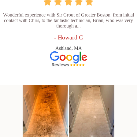
Wonderful experience with Sir Grout of Greater Boston, from initial
contact with Chris, to the fantastic technician, Brian, who was very
thorough a...
- Howard C
Ashland, MA