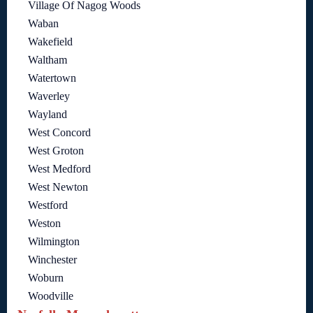
Village Of Nagog Woods
Waban
Wakefield
Waltham
Watertown
Waverley
Wayland
West Concord
West Groton
West Medford
West Newton
Westford
Weston
Wilmington
Winchester
Woburn
Woodville