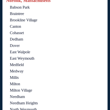
Norfolk, Massachusetts
Babson Park
Braintree
Brookline Village
Canton
Cohasset
Dedham
Dover
East Walpole
East Weymouth
Medfield
Medway
Millis
Milton
Milton Village
Needham
Needham Heights
North Weymouth