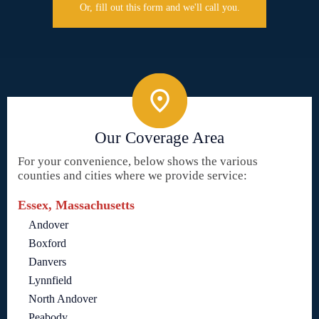
Or, fill out this form and we'll call you.
Our Coverage Area
For your convenience, below shows the various
counties and cities where we provide service:
Essex, Massachusetts
Andover
Boxford
Danvers
Lynnfield
North Andover
Peabody