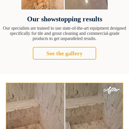
Our showstopping results
Our specialists are trained to use state-of-the-art equipment designed
specifically for tile and grout cleaning and commercial-grade
products to get unparalleled results.
See the gallery