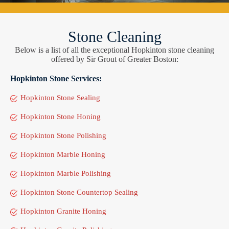
Stone Cleaning
Below is a list of all the exceptional Hopkinton stone cleaning
offered by Sir Grout of Greater Boston:
Hopkinton Stone Services:
Hopkinton Stone Sealing
Hopkinton Stone Honing
Hopkinton Stone Polishing
Hopkinton Marble Honing
Hopkinton Marble Polishing
Hopkinton Stone Countertop Sealing
Hopkinton Granite Honing