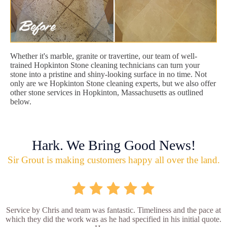
Whether it's marble, granite or travertine, our team of well-
trained Hopkinton Stone cleaning technicians can turn your
stone into a pristine and shiny-looking surface in no time. Not
only are we Hopkinton Stone cleaning experts, but we also offer
other stone services in Hopkinton, Massachusetts as outlined
below.
Hark. We Bring Good News!
Sir Grout is making customers happy all over the land.
Service by Chris and team was fantastic. Timeliness and the pace at
which they did the work was as he had specified in his initial quote.