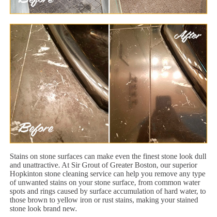
Stains on stone surfaces can make even the finest stone look dull
and unattractive. At Sir Grout of Greater Boston, our superior
Hopkinton stone cleaning service can help you remove any type
of unwanted stains on your stone surface, from common water
spots and rings caused by surface accumulation of hard water, to
those brown to yellow iron or rust stains, making your stained
stone look brand new.