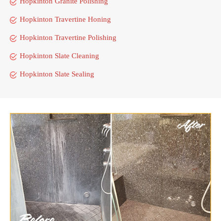
Hopkinton Granite Polishing
Hopkinton Travertine Honing
Hopkinton Travertine Polishing
Hopkinton Slate Cleaning
Hopkinton Slate Sealing