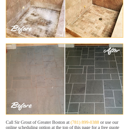
Call Sir Grout of Greater Boston at
(781) 899-0388
or use our
online scheduling option at the top of this page for a free quote