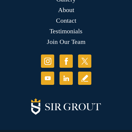
About
Contact
Testimonials
Join Our Team