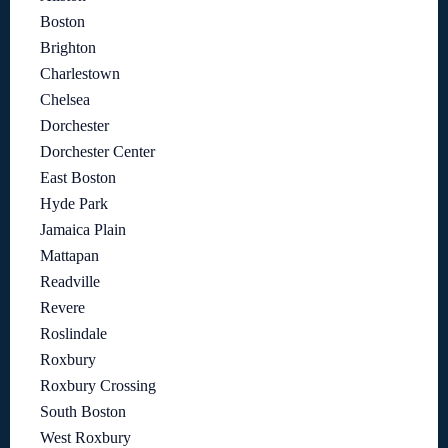
Boston
Brighton
Charlestown
Chelsea
Dorchester
Dorchester Center
East Boston
Hyde Park
Jamaica Plain
Mattapan
Readville
Revere
Roslindale
Roxbury
Roxbury Crossing
South Boston
West Roxbury