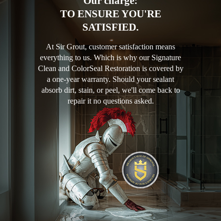
Our charge:
TO ENSURE YOU'RE
SATISFIED.
At Sir Grout, customer satisfaction means
everything to us. Which is why our Signature
Clean and ColorSeal Restoration is covered by
a one-year warranty. Should your sealant
absorb dirt, stain, or peel, we'll come back to
repair it no questions asked.