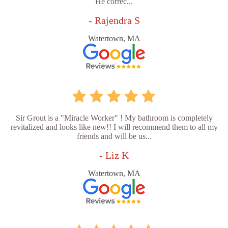
He correc...
- Rajendra S
Watertown, MA
Sir Grout is a "Miracle Worker" ! My bathroom is completely
revitalized and looks like new!! I will recommend them to all my
friends and will be us...
- Liz K
Watertown, MA