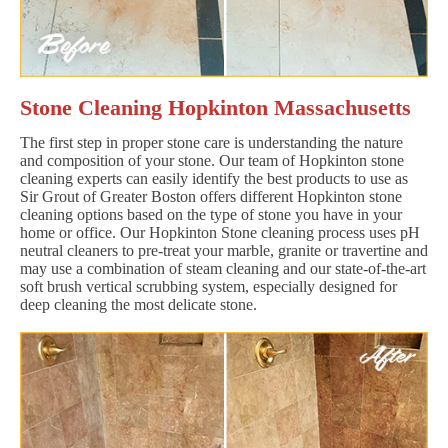
Stone Cleaning Hopkinton Massachusetts
The first step in proper stone care is understanding the nature
and composition of your stone. Our team of Hopkinton stone
cleaning experts can easily identify the best products to use as
Sir Grout of Greater Boston offers different Hopkinton stone
cleaning options based on the type of stone you have in your
home or office. Our Hopkinton Stone cleaning process uses pH
neutral cleaners to pre-treat your marble, granite or travertine and
may use a combination of steam cleaning and our state-of-the-art
soft brush vertical scrubbing system, especially designed for
deep cleaning the most delicate stone.