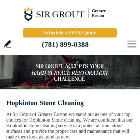
Greater
Boston
Schedule a FREE Quote
(781) 899-0388
Hopkinton Stone Cleaning
At Sir Grout of Greater Boston we stand out as one of your top
choices for Hopkinton Stone cleaning. We are confident that our
Hopkinton stone cleaning service can protect all your stone
surfaces and provide the proper care and maintenance that will
make them look as good as new.