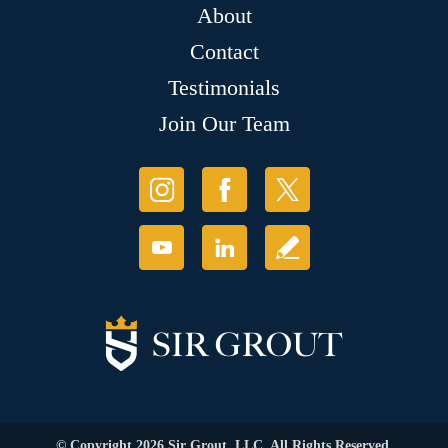
About
Contact
Testimonials
Join Our Team
© Copyright 2026 Sir Grout, LLC. All Rights Reserved.