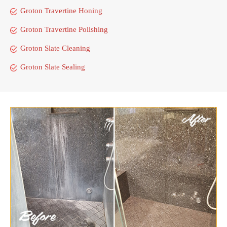
Groton Travertine Honing
Groton Travertine Polishing
Groton Slate Cleaning
Groton Slate Sealing