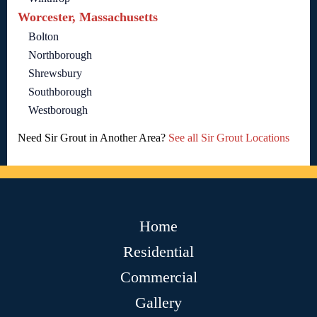
Worcester, Massachusetts
Bolton
Northborough
Shrewsbury
Southborough
Westborough
Need Sir Grout in Another Area?
See all Sir Grout Locations
Home
Residential
Commercial
Gallery