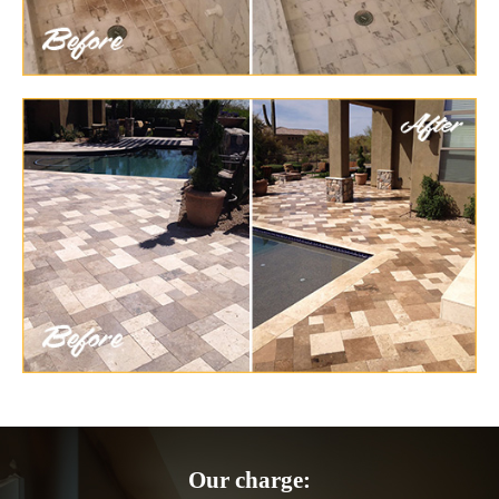
Our charge: