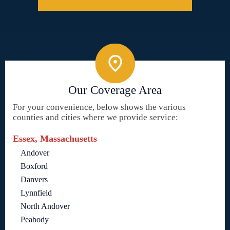
Our Coverage Area
For your convenience, below shows the various
counties and cities where we provide service:
Essex, Massachusetts
Andover
Boxford
Danvers
Lynnfield
North Andover
Peabody