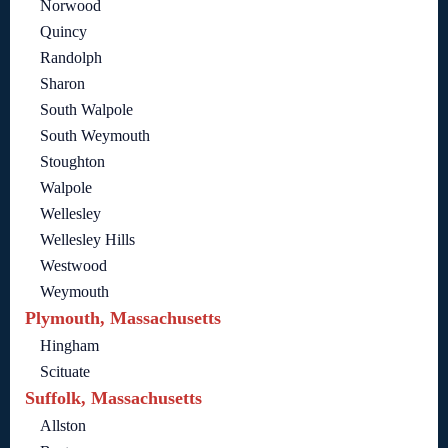
Norwood
Quincy
Randolph
Sharon
South Walpole
South Weymouth
Stoughton
Walpole
Wellesley
Wellesley Hills
Westwood
Weymouth
Plymouth, Massachusetts
Hingham
Scituate
Suffolk, Massachusetts
Allston