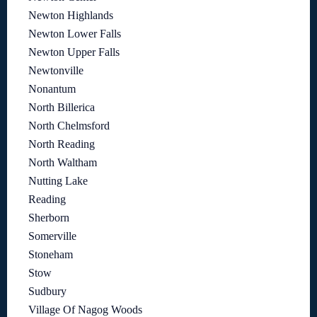
Newton Highlands
Newton Lower Falls
Newton Upper Falls
Newtonville
Nonantum
North Billerica
North Chelmsford
North Reading
North Waltham
Nutting Lake
Reading
Sherborn
Somerville
Stoneham
Stow
Sudbury
Village Of Nagog Woods