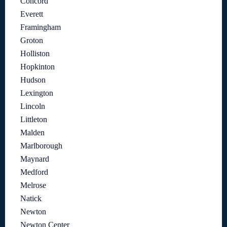
Concord
Everett
Framingham
Groton
Holliston
Hopkinton
Hudson
Lexington
Lincoln
Littleton
Malden
Marlborough
Maynard
Medford
Melrose
Natick
Newton
Newton Center