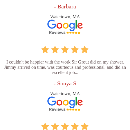
- Barbara
Watertown, MA
I couldn't be happier with the work Sir Grout did on my shower.
Jimmy arrived on time, was courteous and professional, and did an
excellent job...
- Sonya S
Watertown, MA