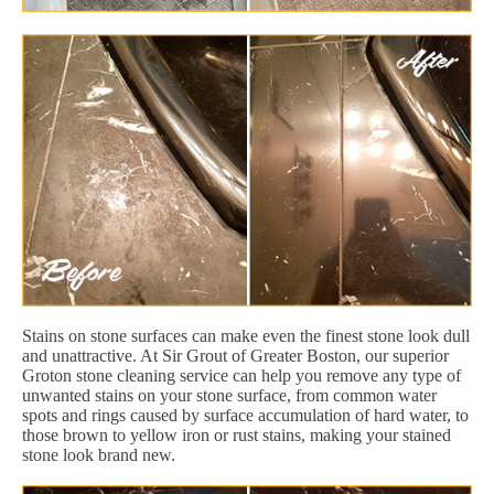
Stains on stone surfaces can make even the finest stone look dull
and unattractive. At Sir Grout of Greater Boston, our superior
Groton stone cleaning service can help you remove any type of
unwanted stains on your stone surface, from common water
spots and rings caused by surface accumulation of hard water, to
those brown to yellow iron or rust stains, making your stained
stone look brand new.