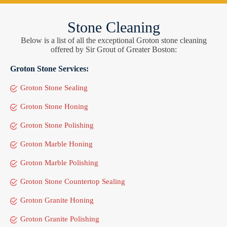
Stone Cleaning
Below is a list of all the exceptional Groton stone cleaning
offered by Sir Grout of Greater Boston:
Groton Stone Services:
Groton Stone Sealing
Groton Stone Honing
Groton Stone Polishing
Groton Marble Honing
Groton Marble Polishing
Groton Stone Countertop Sealing
Groton Granite Honing
Groton Granite Polishing