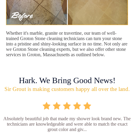
Whether it's marble, granite or travertine, our team of well-
trained Groton Stone cleaning technicians can turn your stone
into a pristine and shiny-looking surface in no time. Not only are
we Groton Stone cleaning experts, but we also offer other stone
services in Groton, Massachusetts as outlined below.
Hark. We Bring Good News!
Sir Grout is making customers happy all over the land.
Absolutely beautiful job that made my shower look brand new. The
technicians are knowledgeable and were able to match the exact
grout color and giv...