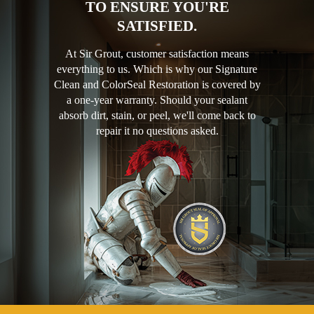
TO ENSURE YOU'RE
SATISFIED.
At Sir Grout, customer satisfaction means
everything to us. Which is why our Signature
Clean and ColorSeal Restoration is covered by
a one-year warranty. Should your sealant
absorb dirt, stain, or peel, we'll come back to
repair it no questions asked.