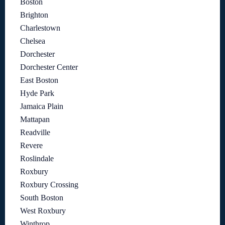
Boston
Brighton
Charlestown
Chelsea
Dorchester
Dorchester Center
East Boston
Hyde Park
Jamaica Plain
Mattapan
Readville
Revere
Roslindale
Roxbury
Roxbury Crossing
South Boston
West Roxbury
Winthrop