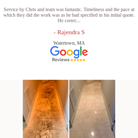
Service by Chris and team was fantastic. Timeliness and the pace at
which they did the work was as he had specified in his initial quote.
He correc...
- Rajendra S
Watertown, MA