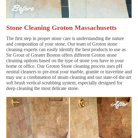
Stone Cleaning Groton Massachusetts
The first step in proper stone care is understanding the nature
and composition of your stone. Our team of Groton stone
cleaning experts can easily identify the best products to use as
Sir Grout of Greater Boston offers different Groton stone
cleaning options based on the type of stone you have in your
home or office. Our Groton Stone cleaning process uses pH
neutral cleaners to pre-treat your marble, granite or travertine and
may use a combination of steam cleaning and our state-of-the-art
soft brush vertical scrubbing system, especially designed for
deep cleaning the most delicate stone.