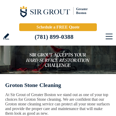
Greater
Boston
Schedule a FREE Quote
(781) 899-0388
Groton Stone Cleaning
At Sir Grout of Greater Boston we stand out as one of your top
choices for Groton Stone cleaning. We are confident that our
Groton stone cleaning service can protect all your stone surfaces
and provide the proper care and maintenance that will make
them look as good as new.