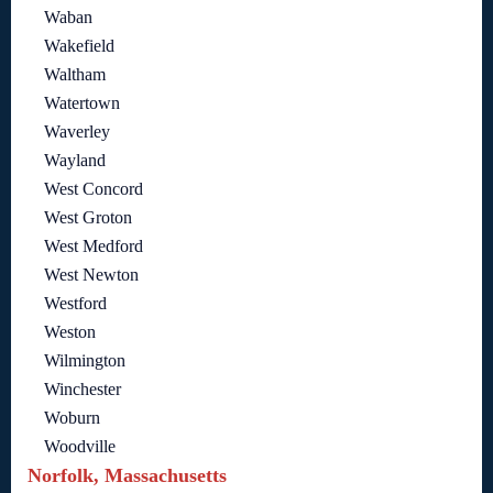
Waban
Wakefield
Waltham
Watertown
Waverley
Wayland
West Concord
West Groton
West Medford
West Newton
Westford
Weston
Wilmington
Winchester
Woburn
Woodville
Norfolk, Massachusetts