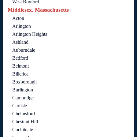
West Boxford
Middlesex, Massachusetts
Acton
Arlington
Arlington Heights
Ashland
Auburndale
Bedford
Belmont
Billerica
Boxborough
Burlington
Cambridge
Carlisle
Chelmsford
Chestnut Hill
Cochituate