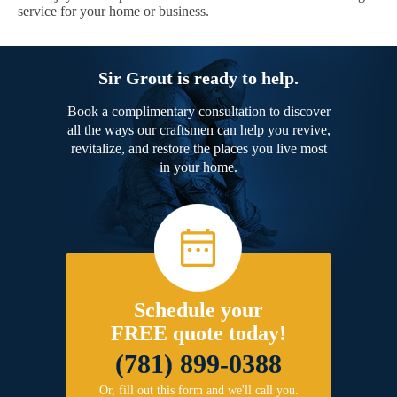
service for your home or business.
Sir Grout is ready to help.
Book a complimentary consultation to discover
all the ways our craftsmen can help you revive,
revitalize, and restore the places you live most
in your home.
Schedule your
FREE quote today!
(781) 899-0388
Or, fill out this form and we'll call you.