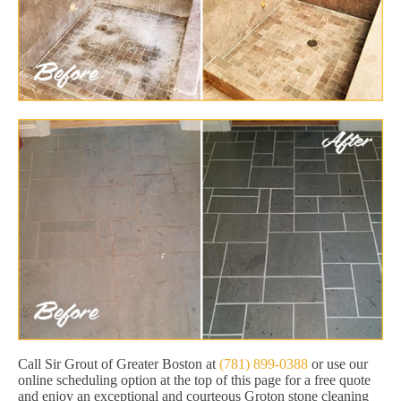
Call Sir Grout of Greater Boston at
(781) 899-0388
or use our
online scheduling option at the top of this page for a free quote
and enjoy an exceptional and courteous Groton stone cleaning