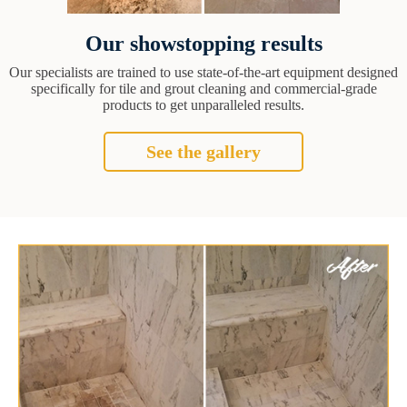
Our showstopping results
Our specialists are trained to use state-of-the-art equipment designed
specifically for tile and grout cleaning and commercial-grade
products to get unparalleled results.
See the gallery