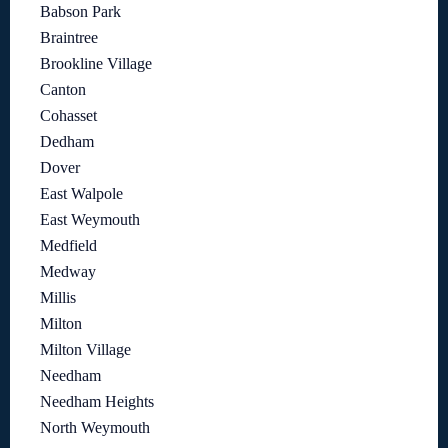
Babson Park
Braintree
Brookline Village
Canton
Cohasset
Dedham
Dover
East Walpole
East Weymouth
Medfield
Medway
Millis
Milton
Milton Village
Needham
Needham Heights
North Weymouth