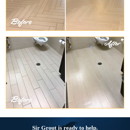
Sir Grout is ready to help.