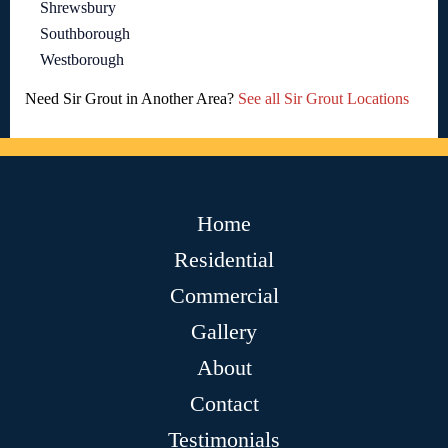
Shrewsbury
Southborough
Westborough
Need Sir Grout in Another Area?
See all Sir Grout Locations
Home
Residential
Commercial
Gallery
About
Contact
Testimonials