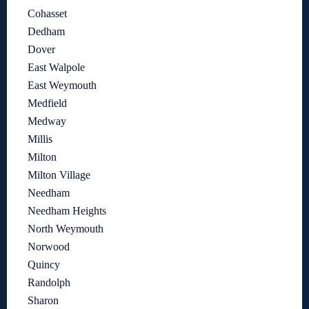
Cohasset
Dedham
Dover
East Walpole
East Weymouth
Medfield
Medway
Millis
Milton
Milton Village
Needham
Needham Heights
North Weymouth
Norwood
Quincy
Randolph
Sharon