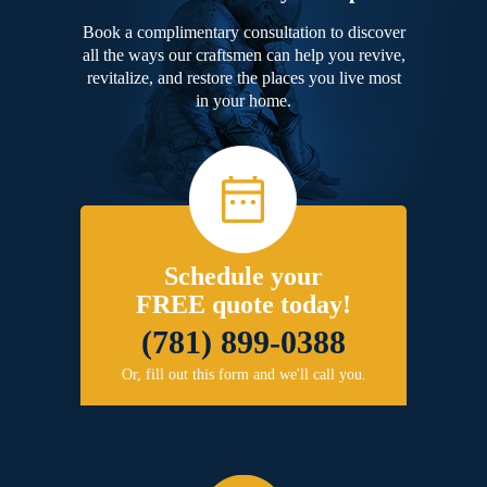
Book a complimentary consultation to discover
all the ways our craftsmen can help you revive,
revitalize, and restore the places you live most
in your home.
Schedule your
FREE quote today!
(781) 899-0388
Or, fill out this form and we'll call you.