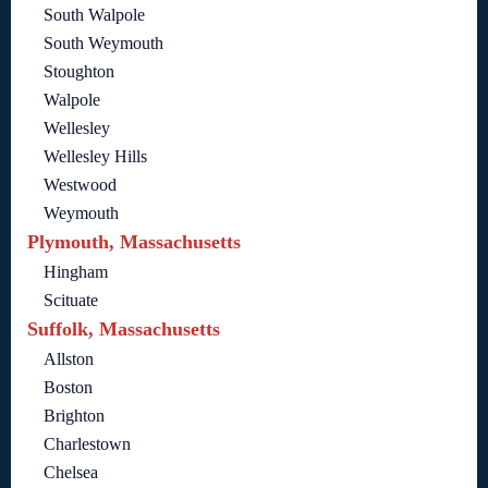
South Walpole
South Weymouth
Stoughton
Walpole
Wellesley
Wellesley Hills
Westwood
Weymouth
Plymouth, Massachusetts
Hingham
Scituate
Suffolk, Massachusetts
Allston
Boston
Brighton
Charlestown
Chelsea