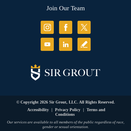
Join Our Team
© Copyright 2026 Sir Grout, LLC. All Rights Reserved.
Accessibility
|
Privacy Policy
|
Terms and
Conditions
Our services are available to all members of the public regardless of race,
gender or sexual orientation.