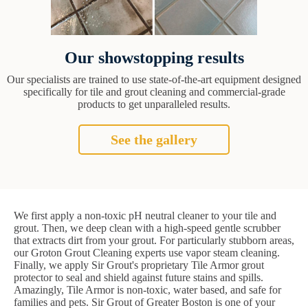
Our showstopping results
Our specialists are trained to use state-of-the-art equipment designed
specifically for tile and grout cleaning and commercial-grade
products to get unparalleled results.
See the gallery
We first apply a non-toxic pH neutral cleaner to your tile and
grout. Then, we deep clean with a high-speed gentle scrubber
that extracts dirt from your grout. For particularly stubborn areas,
our Groton Grout Cleaning experts use vapor steam cleaning.
Finally, we apply Sir Grout's proprietary Tile Armor grout
protector to seal and shield against future stains and spills.
Amazingly, Tile Armor is non-toxic, water based, and safe for
families and pets. Sir Grout of Greater Boston is one of your