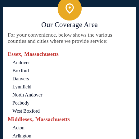
Our Coverage Area
For your convenience, below shows the various
counties and cities where we provide service:
Essex, Massachusetts
Andover
Boxford
Danvers
Lynnfield
North Andover
Peabody
West Boxford
Middlesex, Massachusetts
Acton
Arlington