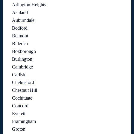
Arlington Heights
Ashland
Auburndale
Bedford
Belmont
Billerica
Boxborough
Burlington
Cambridge
Carlisle
Chelmsford
Chestnut Hill
Cochituate
Concord
Everett
Framingham
Groton