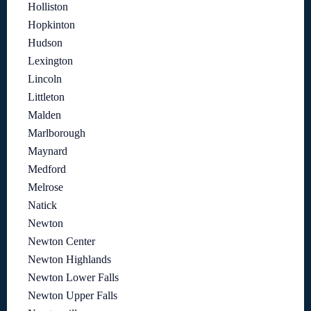
Holliston
Hopkinton
Hudson
Lexington
Lincoln
Littleton
Malden
Marlborough
Maynard
Medford
Melrose
Natick
Newton
Newton Center
Newton Highlands
Newton Lower Falls
Newton Upper Falls