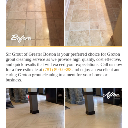
Sir Grout of Greater Boston is your preferred choice for Groton
grout cleaning service as we provide high-quality, cost effective,
and quick results that will exceed your expectations. Call us now
for a free estimate at
(781) 899-0388
and enjoy an excellent and
caring Groton grout cleaning treatment for your home or
business.