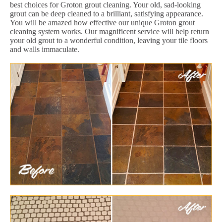
best choices for Groton grout cleaning. Your old, sad-looking
grout can be deep cleaned to a brilliant, satisfying appearance.
You will be amazed how effective our unique Groton grout
cleaning system works. Our magnificent service will help return
your old grout to a wonderful condition, leaving your tile floors
and walls immaculate.