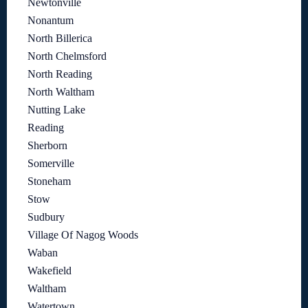
Newtonville
Nonantum
North Billerica
North Chelmsford
North Reading
North Waltham
Nutting Lake
Reading
Sherborn
Somerville
Stoneham
Stow
Sudbury
Village Of Nagog Woods
Waban
Wakefield
Waltham
Watertown