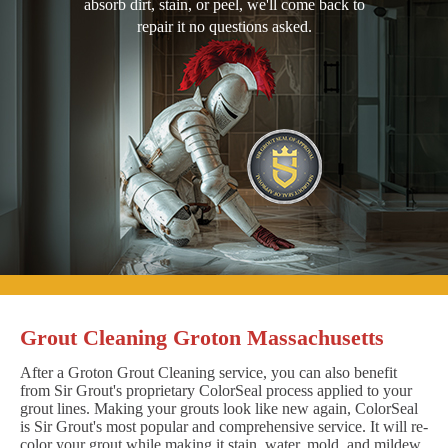
absorb dirt, stain, or peel, we'll come back to
repair it no questions asked.
Grout Cleaning Groton Massachusetts
After a Groton Grout Cleaning service, you can also benefit
from Sir Grout's proprietary ColorSeal process applied to your
grout lines. Making your grouts look like new again, ColorSeal
is Sir Grout's most popular and comprehensive service. It will re-
color your grout while making it stain, water, mold, and mildew