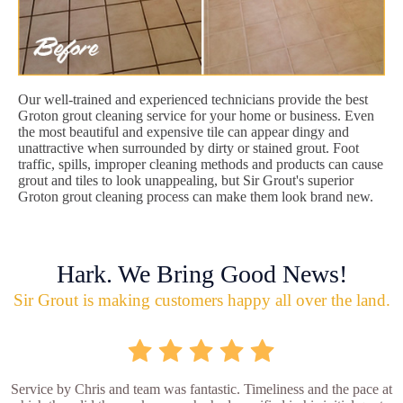
Our well-trained and experienced technicians provide the best
Groton grout cleaning service for your home or business. Even
the most beautiful and expensive tile can appear dingy and
unattractive when surrounded by dirty or stained grout. Foot
traffic, spills, improper cleaning methods and products can cause
grout and tiles to look unappealing, but Sir Grout's superior
Groton grout cleaning process can make them look brand new.
Hark. We Bring Good News!
Sir Grout is making customers happy all over the land.
Service by Chris and team was fantastic. Timeliness and the pace at