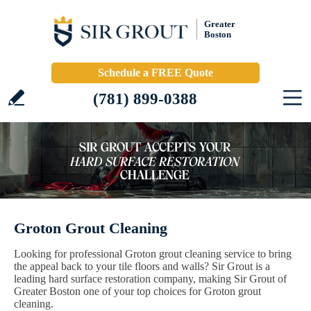
Greater
Boston
Schedule a FREE Quote
(781) 899-0388
Groton Grout Cleaning
Looking for professional Groton grout cleaning service to bring
the appeal back to your tile floors and walls? Sir Grout is a
leading hard surface restoration company, making Sir Grout of
Greater Boston one of your top choices for Groton grout
cleaning.