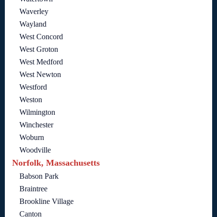
Waverley
Wayland
West Concord
West Groton
West Medford
West Newton
Westford
Weston
Wilmington
Winchester
Woburn
Woodville
Norfolk, Massachusetts
Babson Park
Braintree
Brookline Village
Canton