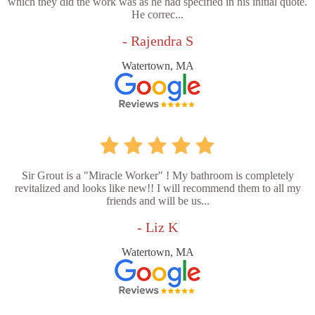
which they did the work was as he had specified in his initial quote.
He correc...
- Rajendra S
Watertown, MA
Sir Grout is a "Miracle Worker" ! My bathroom is completely
revitalized and looks like new!! I will recommend them to all my
friends and will be us...
- Liz K
Watertown, MA