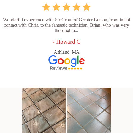
Wonderful experience with Sir Grout of Greater Boston, from initial
contact with Chris, to the fantastic technician, Brian, who was very
thorough a...
- Howard C
Ashland, MA