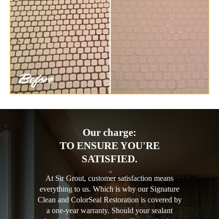
Our charge:
TO ENSURE YOU'RE
SATISFIED.
At Sir Grout, customer satisfaction means
everything to us. Which is why our Signature
Clean and ColorSeal Restoration is covered by
a one-year warranty. Should your sealant