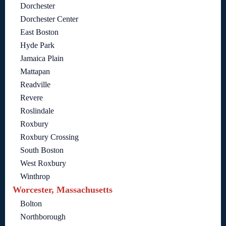
Dorchester
Dorchester Center
East Boston
Hyde Park
Jamaica Plain
Mattapan
Readville
Revere
Roslindale
Roxbury
Roxbury Crossing
South Boston
West Roxbury
Winthrop
Worcester, Massachusetts
Bolton
Northborough