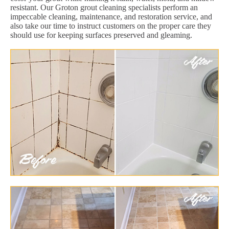
resistant. Our Groton grout cleaning specialists perform an
impeccable cleaning, maintenance, and restoration service, and
also take our time to instruct customers on the proper care they
should use for keeping surfaces preserved and gleaming.