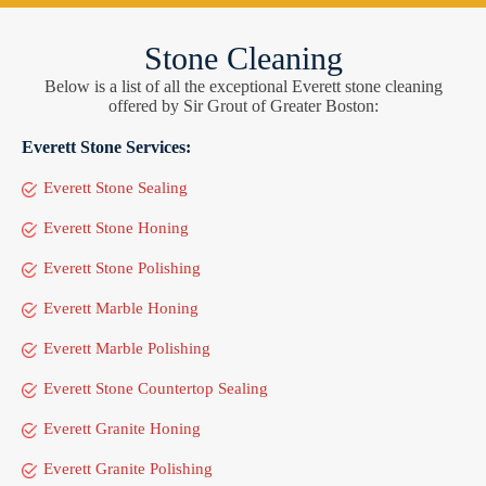
Stone Cleaning
Below is a list of all the exceptional Everett stone cleaning
offered by Sir Grout of Greater Boston:
Everett Stone Services:
Everett Stone Sealing
Everett Stone Honing
Everett Stone Polishing
Everett Marble Honing
Everett Marble Polishing
Everett Stone Countertop Sealing
Everett Granite Honing
Everett Granite Polishing