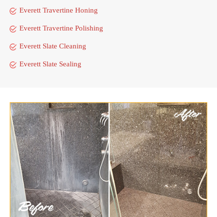
Everett Travertine Honing
Everett Travertine Polishing
Everett Slate Cleaning
Everett Slate Sealing