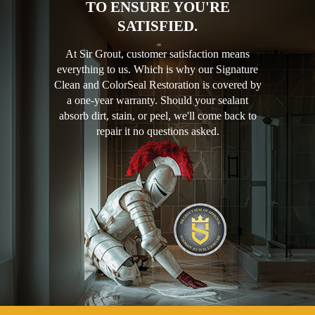
TO ENSURE YOU'RE
SATISFIED.
At Sir Grout, customer satisfaction means
everything to us. Which is why our Signature
Clean and ColorSeal Restoration is covered by
a one-year warranty. Should your sealant
absorb dirt, stain, or peel, we'll come back to
repair it no questions asked.