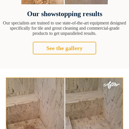
Our showstopping results
Our specialists are trained to use state-of-the-art equipment designed
specifically for tile and grout cleaning and commercial-grade
products to get unparalleled results.
See the gallery