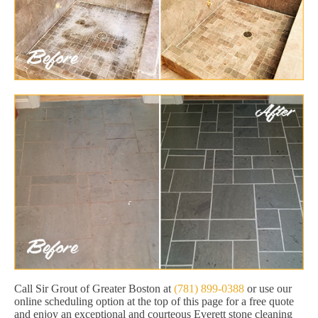
Call Sir Grout of Greater Boston at
(781) 899-0388
or use our
online scheduling option at the top of this page for a free quote
and enjoy an exceptional and courteous Everett stone cleaning