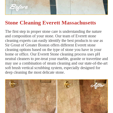
Stone Cleaning Everett Massachusetts
The first step in proper stone care is understanding the nature
and composition of your stone. Our team of Everett stone
cleaning experts can easily identify the best products to use as
Sir Grout of Greater Boston offers different Everett stone
cleaning options based on the type of stone you have in your
home or office. Our Everett Stone cleaning process uses pH
neutral cleaners to pre-treat your marble, granite or travertine and
may use a combination of steam cleaning and our state-of-the-art
soft brush vertical scrubbing system, especially designed for
deep cleaning the most delicate stone.