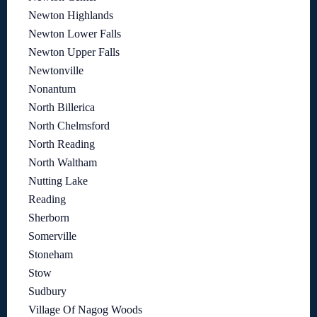
Newton Highlands
Newton Lower Falls
Newton Upper Falls
Newtonville
Nonantum
North Billerica
North Chelmsford
North Reading
North Waltham
Nutting Lake
Reading
Sherborn
Somerville
Stoneham
Stow
Sudbury
Village Of Nagog Woods