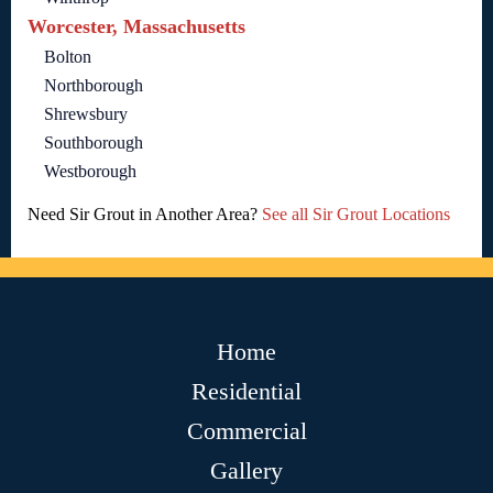
Worcester, Massachusetts
Bolton
Northborough
Shrewsbury
Southborough
Westborough
Need Sir Grout in Another Area?
See all Sir Grout Locations
Home
Residential
Commercial
Gallery