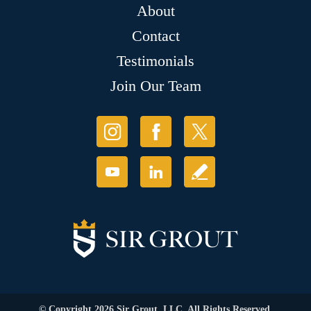
About
Contact
Testimonials
Join Our Team
© Copyright 2026 Sir Grout, LLC. All Rights Reserved.