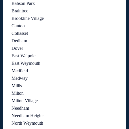
Babson Park
Braintree
Brookline Village
Canton
Cohasset
Dedham
Dover
East Walpole
East Weymouth
Medfield
Medway
Millis
Milton
Milton Village
Needham
Needham Heights
North Weymouth