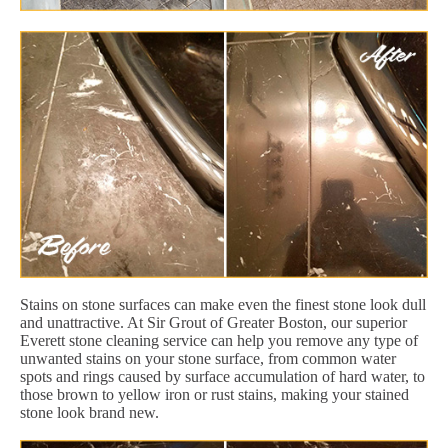
Stains on stone surfaces can make even the finest stone look dull
and unattractive. At Sir Grout of Greater Boston, our superior
Everett stone cleaning service can help you remove any type of
unwanted stains on your stone surface, from common water
spots and rings caused by surface accumulation of hard water, to
those brown to yellow iron or rust stains, making your stained
stone look brand new.