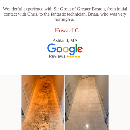
Wonderful experience with Sir Grout of Greater Boston, from initial
contact with Chris, to the fantastic technician, Brian, who was very
thorough a...
- Howard C
Ashland, MA