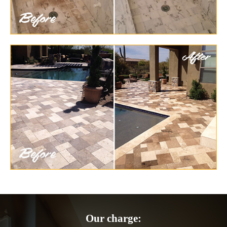
Our charge: