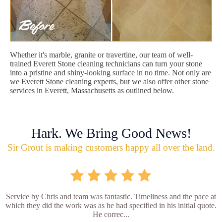
Whether it's marble, granite or travertine, our team of well-
trained Everett Stone cleaning technicians can turn your stone
into a pristine and shiny-looking surface in no time. Not only are
we Everett Stone cleaning experts, but we also offer other stone
services in Everett, Massachusetts as outlined below.
Hark. We Bring Good News!
Sir Grout is making customers happy all over the land.
Service by Chris and team was fantastic. Timeliness and the pace at
which they did the work was as he had specified in his initial quote.
He correc...