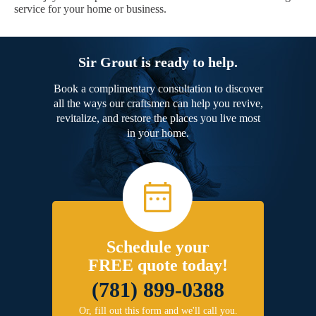
service for your home or business.
Sir Grout is ready to help.
Book a complimentary consultation to discover
all the ways our craftsmen can help you revive,
revitalize, and restore the places you live most
in your home.
Schedule your
FREE quote today!
(781) 899-0388
Or, fill out this form and we'll call you.