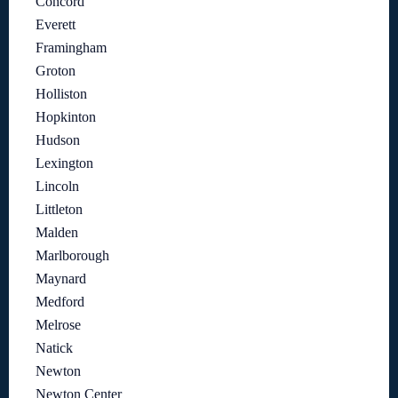
Concord
Everett
Framingham
Groton
Holliston
Hopkinton
Hudson
Lexington
Lincoln
Littleton
Malden
Marlborough
Maynard
Medford
Melrose
Natick
Newton
Newton Center