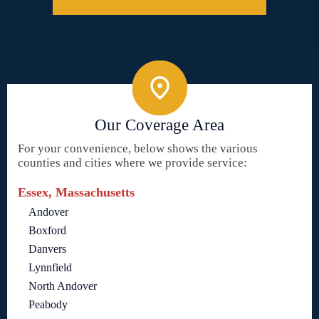
Our Coverage Area
For your convenience, below shows the various
counties and cities where we provide service:
Essex, Massachusetts
Andover
Boxford
Danvers
Lynnfield
North Andover
Peabody