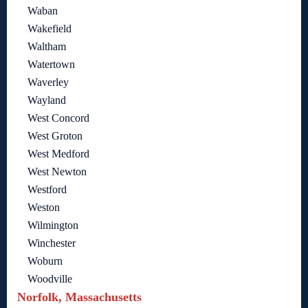
Waban
Wakefield
Waltham
Watertown
Waverley
Wayland
West Concord
West Groton
West Medford
West Newton
Westford
Weston
Wilmington
Winchester
Woburn
Woodville
Norfolk, Massachusetts