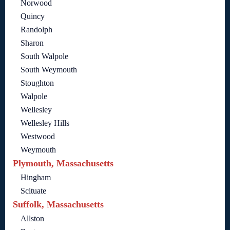
Norwood
Quincy
Randolph
Sharon
South Walpole
South Weymouth
Stoughton
Walpole
Wellesley
Wellesley Hills
Westwood
Weymouth
Plymouth, Massachusetts
Hingham
Scituate
Suffolk, Massachusetts
Allston