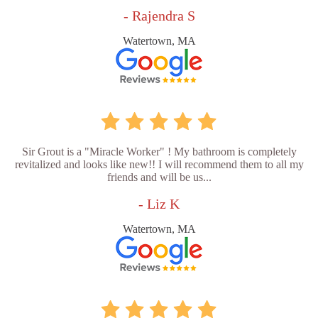
- Rajendra S
Watertown, MA
Sir Grout is a "Miracle Worker" ! My bathroom is completely
revitalized and looks like new!! I will recommend them to all my
friends and will be us...
- Liz K
Watertown, MA