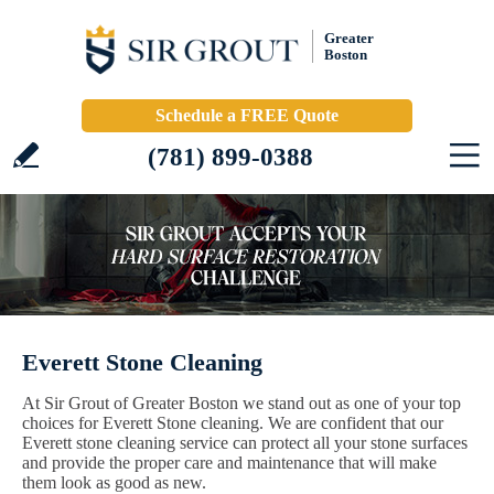
Greater
Boston
Schedule a FREE Quote
(781) 899-0388
Everett Stone Cleaning
At Sir Grout of Greater Boston we stand out as one of your top
choices for Everett Stone cleaning. We are confident that our
Everett stone cleaning service can protect all your stone surfaces
and provide the proper care and maintenance that will make
them look as good as new.