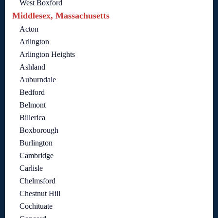
West Boxford
Middlesex, Massachusetts
Acton
Arlington
Arlington Heights
Ashland
Auburndale
Bedford
Belmont
Billerica
Boxborough
Burlington
Cambridge
Carlisle
Chelmsford
Chestnut Hill
Cochituate