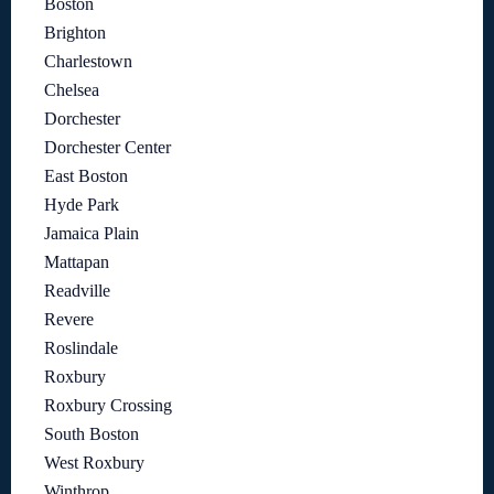
Boston
Brighton
Charlestown
Chelsea
Dorchester
Dorchester Center
East Boston
Hyde Park
Jamaica Plain
Mattapan
Readville
Revere
Roslindale
Roxbury
Roxbury Crossing
South Boston
West Roxbury
Winthrop