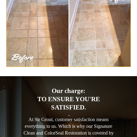
Our charge:
TO ENSURE YOU'RE
SATISFIED.
At Sir Grout, customer satisfaction means
everything to us. Which is why our Signature
Clean and ColorSeal Restoration is covered by