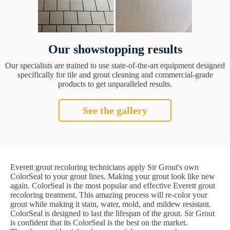
Our showstopping results
Our specialists are trained to use state-of-the-art equipment designed
specifically for tile and grout cleaning and commercial-grade
products to get unparalleled results.
See the gallery
Everett grout recoloring technicians apply Sir Grout's own
ColorSeal to your grout lines. Making your grout look like new
again. ColorSeal is the most popular and effective Everett grout
recoloring treatment. This amazing process will re-color your
grout while making it stain, water, mold, and mildew resistant.
ColorSeal is designed to last the lifespan of the grout. Sir Grout
is confident that its ColorSeal is the best on the market.