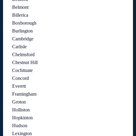
Belmont
Billerica
Boxborough
Burlington
Cambridge
Carlisle
Chelmsford
Chestnut Hill
Cochituate
Concord
Everett
Framingham
Groton
Holliston
Hopkinton
Hudson
Lexington