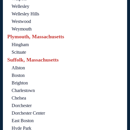
Wellesley
Wellesley Hills
Westwood
Weymouth
Plymouth, Massachusetts
Hingham
Scituate
Suffolk, Massachusetts
Allston
Boston
Brighton
Charlestown
Chelsea
Dorchester
Dorchester Center
East Boston
Hyde Park