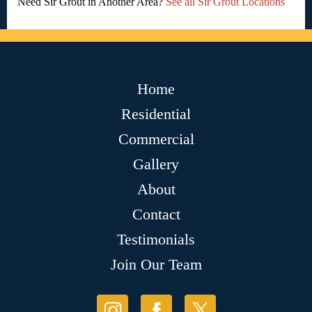
Need Sir Grout in Another Area?
See all Sir Grout Locations
Home
Residential
Commercial
Gallery
About
Contact
Testimonials
Join Our Team