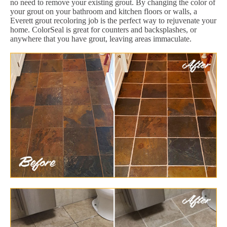
no need to remove your existing grout. By changing the color of
your grout on your bathroom and kitchen floors or walls, a
Everett grout recoloring job is the perfect way to rejuvenate your
home. ColorSeal is great for counters and backsplashes, or
anywhere that you have grout, leaving areas immaculate.