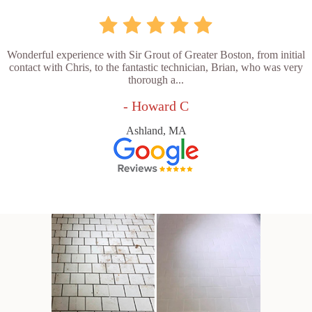
Wonderful experience with Sir Grout of Greater Boston, from initial
contact with Chris, to the fantastic technician, Brian, who was very
thorough a...
- Howard C
Ashland, MA