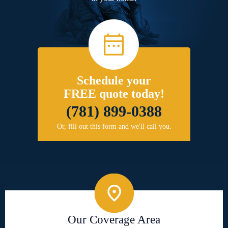
Schedule your
FREE quote today!
(781) 899-0388
Or, fill out this form and we'll call you.
Our Coverage Area