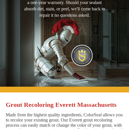
a one-year warranty. Should your sealant
absorb dirt, stain, or peel, we'll come back to
repair it no questions asked.
Grout Recoloring Everett Massachusetts
Made from the highest quality ingredients, ColorSeal allows you
to recolor your existing grout. Our Everett grout recoloring
process can easily match or change the color of your grout, with