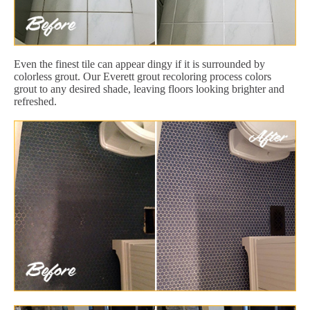
Even the finest tile can appear dingy if it is surrounded by
colorless grout. Our Everett grout recoloring process colors
grout to any desired shade, leaving floors looking brighter and
refreshed.