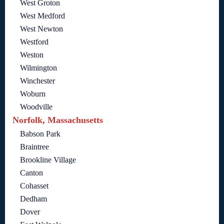
West Groton
West Medford
West Newton
Westford
Weston
Wilmington
Winchester
Woburn
Woodville
Norfolk, Massachusetts
Babson Park
Braintree
Brookline Village
Canton
Cohasset
Dedham
Dover