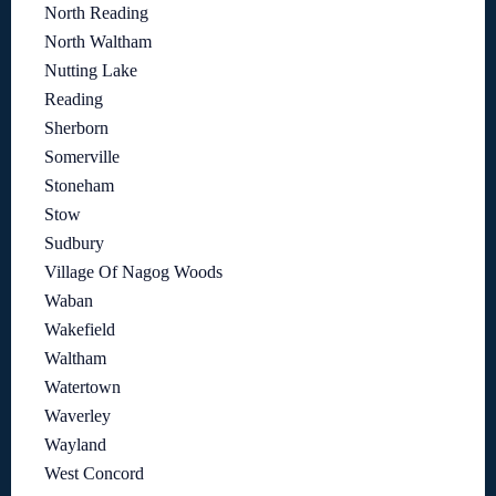
North Reading
North Waltham
Nutting Lake
Reading
Sherborn
Somerville
Stoneham
Stow
Sudbury
Village Of Nagog Woods
Waban
Wakefield
Waltham
Watertown
Waverley
Wayland
West Concord