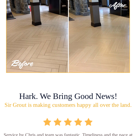
Hark. We Bring Good News!
Sir Grout is making customers happy all over the land.
Service by Chris and team was fantastic. Timeliness and the pace at