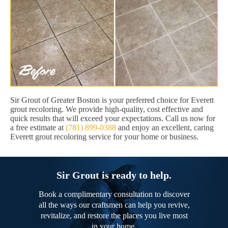
Sir Grout of Greater Boston is your preferred choice for Everett
grout recoloring. We provide high-quality, cost effective and
quick results that will exceed your expectations. Call us now for
a free estimate at
(781) 899-0388
and enjoy an excellent, caring
Everett grout recoloring service for your home or business.
Sir Grout is ready to help.
Book a complimentary consultation to discover
all the ways our craftsmen can help you revive,
revitalize, and restore the places you live most
in your home.