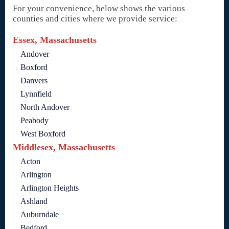
For your convenience, below shows the various
counties and cities where we provide service:
Essex, Massachusetts
Andover
Boxford
Danvers
Lynnfield
North Andover
Peabody
West Boxford
Middlesex, Massachusetts
Acton
Arlington
Arlington Heights
Ashland
Auburndale
Bedford