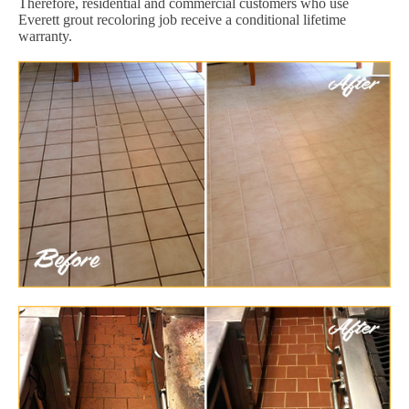
Therefore, residential and commercial customers who use
Everett grout recoloring job receive a conditional lifetime
warranty.