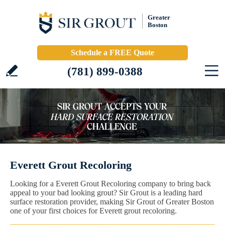
Greater
Boston
Schedule a FREE Quote
(781) 899-0388
Everett Grout Recoloring
Looking for a Everett Grout Recoloring company to bring back
appeal to your bad looking grout? Sir Grout is a leading hard
surface restoration provider, making Sir Grout of Greater Boston
one of your first choices for Everett grout recoloring.