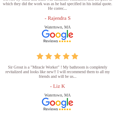
which they did the work was as he had specified in his initial quote.
He correc...
- Rajendra S
Watertown, MA
Sir Grout is a "Miracle Worker" ! My bathroom is completely
revitalized and looks like new!! I will recommend them to all my
friends and will be us...
- Liz K
Watertown, MA