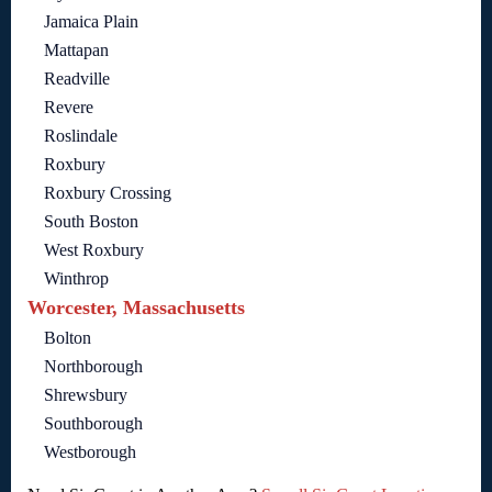
Jamaica Plain
Mattapan
Readville
Revere
Roslindale
Roxbury
Roxbury Crossing
South Boston
West Roxbury
Winthrop
Worcester, Massachusetts
Bolton
Northborough
Shrewsbury
Southborough
Westborough