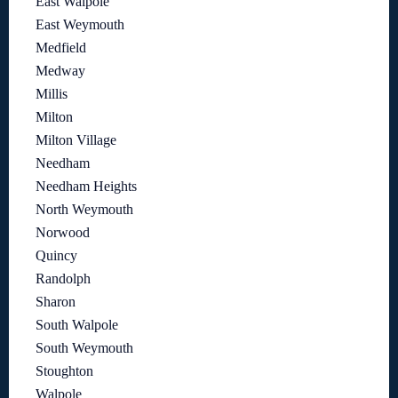
East Walpole
East Weymouth
Medfield
Medway
Millis
Milton
Milton Village
Needham
Needham Heights
North Weymouth
Norwood
Quincy
Randolph
Sharon
South Walpole
South Weymouth
Stoughton
Walpole