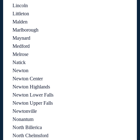
Lincoln
Littleton
Malden
Marlborough
Maynard
Medford
Melrose
Natick
Newton
Newton Center
Newton Highlands
Newton Lower Falls
Newton Upper Falls
Newtonville
Nonantum
North Billerica
North Chelmsford