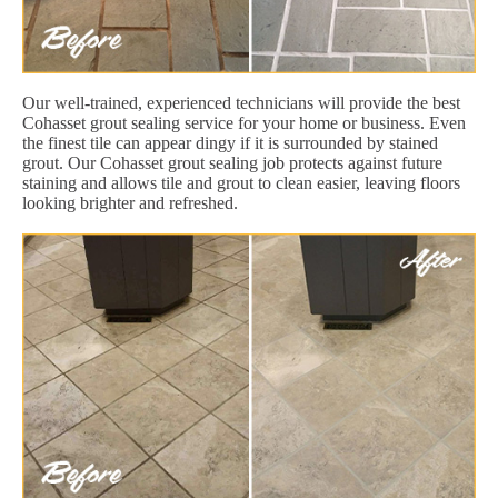
Our well-trained, experienced technicians will provide the best
Cohasset grout sealing service for your home or business. Even
the finest tile can appear dingy if it is surrounded by stained
grout. Our Cohasset grout sealing job protects against future
staining and allows tile and grout to clean easier, leaving floors
looking brighter and refreshed.