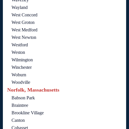
Wayland
West Concord
West Groton
West Medford
West Newton
Westford
Weston
Wilmington
Winchester
Woburn
Woodville
Norfolk, Massachusetts
Babson Park
Braintree
Brookline Village
Canton
Cohasset