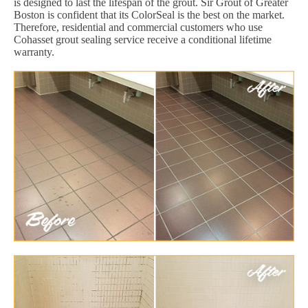
is designed to last the lifespan of the grout. Sir Grout of Greater
Boston is confident that its ColorSeal is the best on the market.
Therefore, residential and commercial customers who use
Cohasset grout sealing service receive a conditional lifetime
warranty.