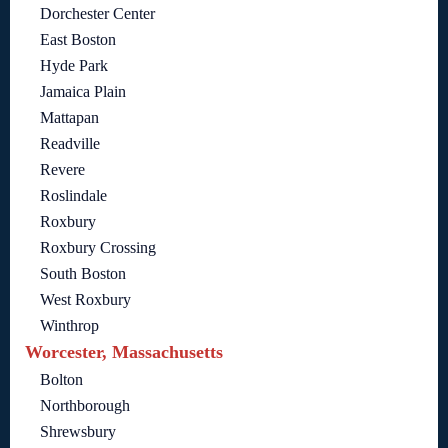
Dorchester Center
East Boston
Hyde Park
Jamaica Plain
Mattapan
Readville
Revere
Roslindale
Roxbury
Roxbury Crossing
South Boston
West Roxbury
Winthrop
Worcester, Massachusetts
Bolton
Northborough
Shrewsbury