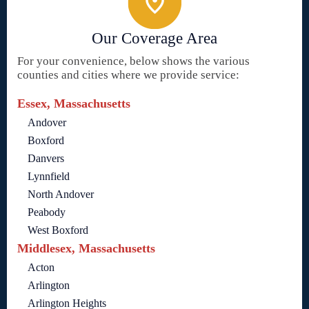
Our Coverage Area
For your convenience, below shows the various
counties and cities where we provide service:
Essex, Massachusetts
Andover
Boxford
Danvers
Lynnfield
North Andover
Peabody
West Boxford
Middlesex, Massachusetts
Acton
Arlington
Arlington Heights