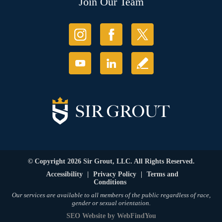
Join Our Team
© Copyright 2026 Sir Grout, LLC. All Rights Reserved.
Accessibility
|
Privacy Policy
|
Terms and
Conditions
Our services are available to all members of the public regardless of race,
gender or sexual orientation.
SEO Website
by
WebFindYou