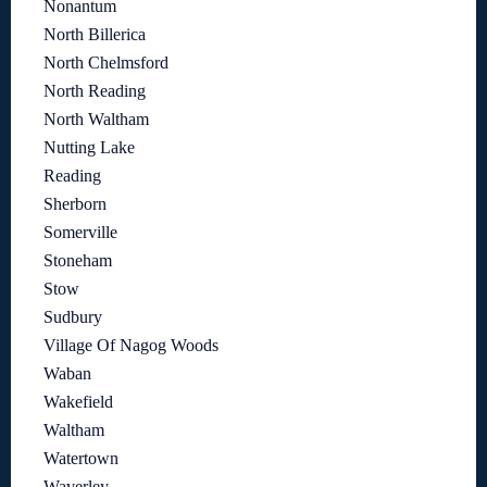
Nonantum
North Billerica
North Chelmsford
North Reading
North Waltham
Nutting Lake
Reading
Sherborn
Somerville
Stoneham
Stow
Sudbury
Village Of Nagog Woods
Waban
Wakefield
Waltham
Watertown
Waverley