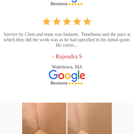
Service by Chris and team was fantastic. Timeliness and the pace at
which they did the work was as he had specified in his initial quote.
He correc...
- Rajendra S
Watertown, MA