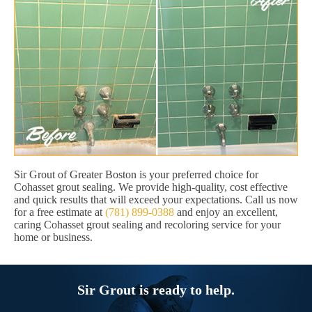
Sir Grout of Greater Boston is your preferred choice for
Cohasset grout sealing. We provide high-quality, cost effective
and quick results that will exceed your expectations. Call us now
for a free estimate at
(781) 899-0388
and enjoy an excellent,
caring Cohasset grout sealing and recoloring service for your
home or business.
Sir Grout is ready to help.