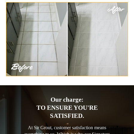
Our charge:
TO ENSURE YOU'RE
SATISFIED.
At Sir Grout, customer satisfaction means