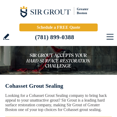
Greater
Boston
Schedule a FREE Quote
(781) 899-0388
Cohasset Grout Sealing
Looking for a Cohasset Grout Sealing company to bring back
appeal to your unattractive grout? Sir Grout is a leading hard
surface restoration company, making Sir Grout of Greater
Boston one of your top choices for Cohasset grout sealing.