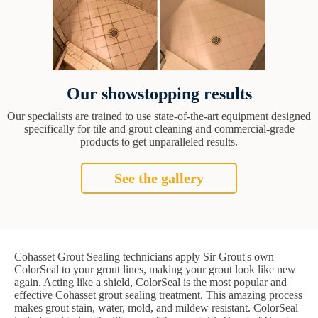
Our showstopping results
Our specialists are trained to use state-of-the-art equipment designed
specifically for tile and grout cleaning and commercial-grade
products to get unparalleled results.
See the gallery
Cohasset Grout Sealing technicians apply Sir Grout's own
ColorSeal to your grout lines, making your grout look like new
again. Acting like a shield, ColorSeal is the most popular and
effective Cohasset grout sealing treatment. This amazing process
makes grout stain, water, mold, and mildew resistant. ColorSeal