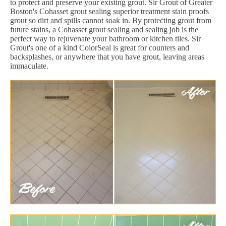
to protect and preserve your existing grout. Sir Grout of Greater
Boston's Cohasset grout sealing superior treatment stain proofs
grout so dirt and spills cannot soak in. By protecting grout from
future stains, a Cohasset grout sealing and sealing job is the
perfect way to rejuvenate your bathroom or kitchen tiles. Sir
Grout's one of a kind ColorSeal is great for counters and
backsplashes, or anywhere that you have grout, leaving areas
immaculate.