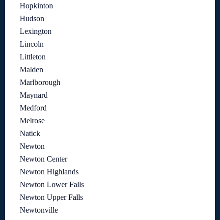
Hopkinton
Hudson
Lexington
Lincoln
Littleton
Malden
Marlborough
Maynard
Medford
Melrose
Natick
Newton
Newton Center
Newton Highlands
Newton Lower Falls
Newton Upper Falls
Newtonville