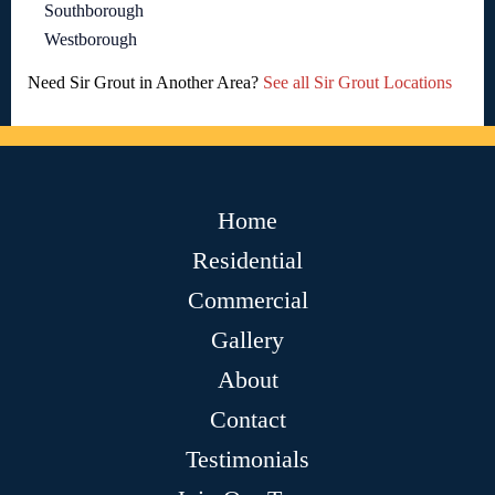
Southborough
Westborough
Need Sir Grout in Another Area?
See all Sir Grout Locations
Home
Residential
Commercial
Gallery
About
Contact
Testimonials