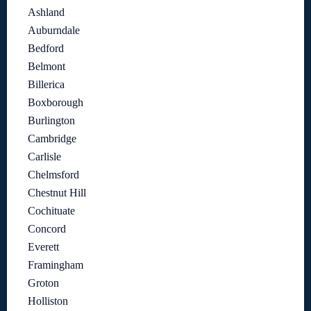
Ashland
Auburndale
Bedford
Belmont
Billerica
Boxborough
Burlington
Cambridge
Carlisle
Chelmsford
Chestnut Hill
Cochituate
Concord
Everett
Framingham
Groton
Holliston