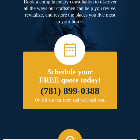
Book a complimentary consultation to discover
all the ways our craftsmen can help you revive,
revitalize, and restore the places you live most
in your home.
Schedule your
FREE quote today!
(781) 899-0388
Or, fill out this form and we'll call you.