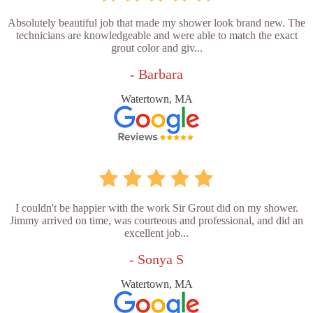
Absolutely beautiful job that made my shower look brand new. The
technicians are knowledgeable and were able to match the exact
grout color and giv...
- Barbara
Watertown, MA
I couldn't be happier with the work Sir Grout did on my shower.
Jimmy arrived on time, was courteous and professional, and did an
excellent job...
- Sonya S
Watertown, MA