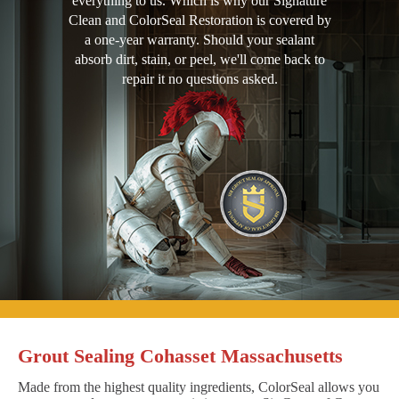
everything to us. Which is why our Signature
Clean and ColorSeal Restoration is covered by
a one-year warranty. Should your sealant
absorb dirt, stain, or peel, we'll come back to
repair it no questions asked.
Grout Sealing Cohasset Massachusetts
Made from the highest quality ingredients, ColorSeal allows you