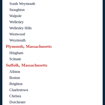
South Weymouth
Stoughton
Walpole
Wellesley
Wellesley Hills
Westwood
Weymouth
Plymouth, Massachusetts
Hingham
Scituate
Suffolk, Massachusetts
Allston
Boston
Brighton
Charlestown
Chelsea
Dorchester