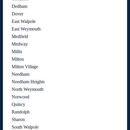
Dedham
Dover
East Walpole
East Weymouth
Medfield
Medway
Millis
Milton
Milton Village
Needham
Needham Heights
North Weymouth
Norwood
Quincy
Randolph
Sharon
South Walpole