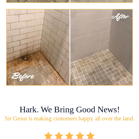
Hark. We Bring Good News!
Sir Grout is making customers happy all over the land.