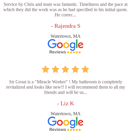
Service by Chris and team was fantastic. Timeliness and the pace at
which they did the work was as he had specified in his initial quote.
He correc...
- Rajendra S
Watertown, MA
Sir Grout is a "Miracle Worker" ! My bathroom is completely
revitalized and looks like new!! I will recommend them to all my
friends and will be us...
- Liz K
Watertown, MA