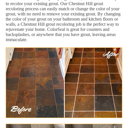
to recolor your existing grout. Our Chestnut Hill grout
recoloring process can easily match or change the color of your
grout, with no need to remove your existing grout. By changing
the color of your grout on your bathroom and kitchen floors or
walls, a Chestnut Hill grout recoloring job is the perfect way to
rejuvenate your home. ColorSeal is great for counters and
backsplashes, or anywhere that you have grout, leaving areas
immaculate.