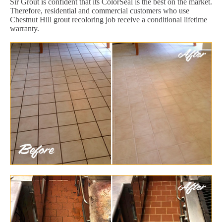
Sir Grout is confident that its ColorSeal is the best on the market.
Therefore, residential and commercial customers who use
Chestnut Hill grout recoloring job receive a conditional lifetime
warranty.