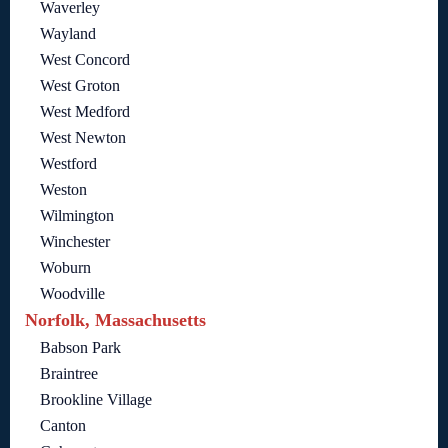
Waverley
Wayland
West Concord
West Groton
West Medford
West Newton
Westford
Weston
Wilmington
Winchester
Woburn
Woodville
Norfolk, Massachusetts
Babson Park
Braintree
Brookline Village
Canton