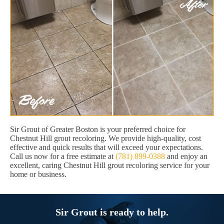
Sir Grout of Greater Boston is your preferred choice for
Chestnut Hill grout recoloring. We provide high-quality, cost
effective and quick results that will exceed your expectations.
Call us now for a free estimate at
(781) 899-0388
and enjoy an
excellent, caring Chestnut Hill grout recoloring service for your
home or business.
Sir Grout is ready to help.