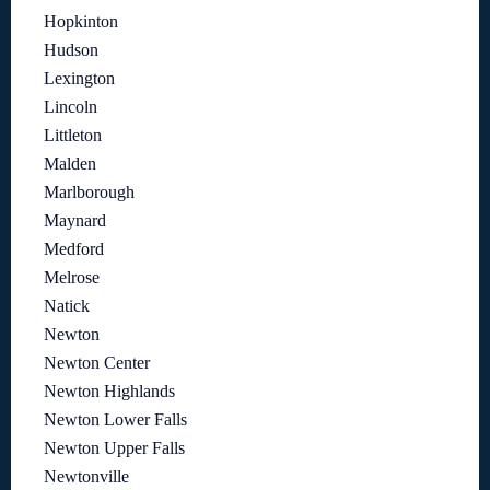
Hopkinton
Hudson
Lexington
Lincoln
Littleton
Malden
Marlborough
Maynard
Medford
Melrose
Natick
Newton
Newton Center
Newton Highlands
Newton Lower Falls
Newton Upper Falls
Newtonville