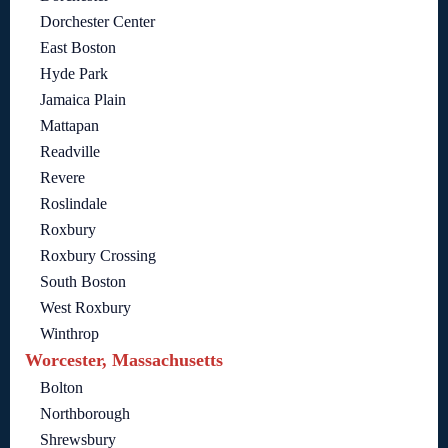
Dorchester Center
East Boston
Hyde Park
Jamaica Plain
Mattapan
Readville
Revere
Roslindale
Roxbury
Roxbury Crossing
South Boston
West Roxbury
Winthrop
Worcester, Massachusetts
Bolton
Northborough
Shrewsbury