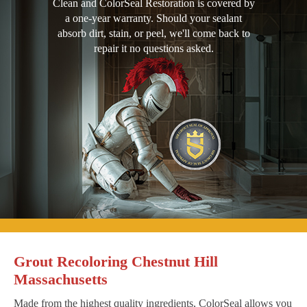
Clean and ColorSeal Restoration is covered by
a one-year warranty. Should your sealant
absorb dirt, stain, or peel, we'll come back to
repair it no questions asked.
Grout Recoloring Chestnut Hill
Massachusetts
Made from the highest quality ingredients, ColorSeal allows you