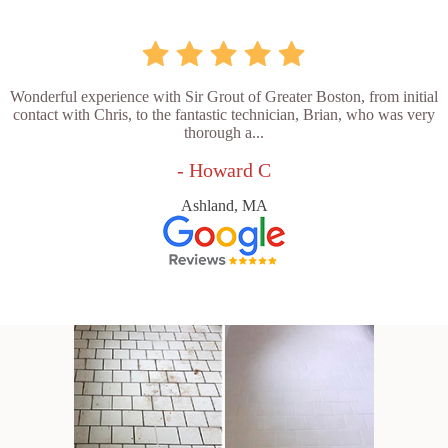
Wonderful experience with Sir Grout of Greater Boston, from initial
contact with Chris, to the fantastic technician, Brian, who was very
thorough a...
- Howard C
Ashland, MA