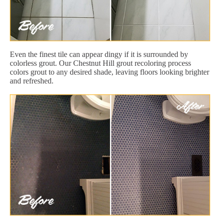
Even the finest tile can appear dingy if it is surrounded by
colorless grout. Our Chestnut Hill grout recoloring process
colors grout to any desired shade, leaving floors looking brighter
and refreshed.