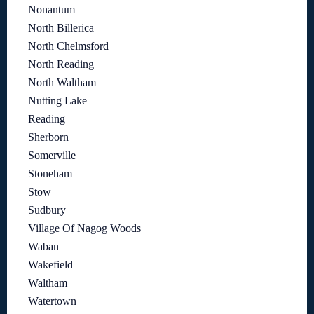
Nonantum
North Billerica
North Chelmsford
North Reading
North Waltham
Nutting Lake
Reading
Sherborn
Somerville
Stoneham
Stow
Sudbury
Village Of Nagog Woods
Waban
Wakefield
Waltham
Watertown