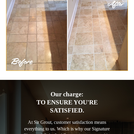
Our charge:
TO ENSURE YOU'RE
SATISFIED.
At Sir Grout, customer satisfaction means
everything to us. Which is why our Signature