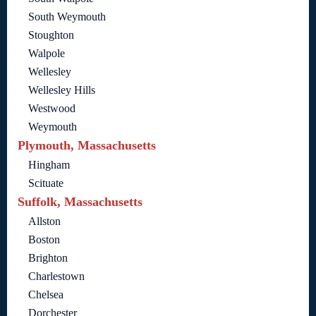
South Weymouth
Stoughton
Walpole
Wellesley
Wellesley Hills
Westwood
Weymouth
Plymouth, Massachusetts
Hingham
Scituate
Suffolk, Massachusetts
Allston
Boston
Brighton
Charlestown
Chelsea
Dorchester