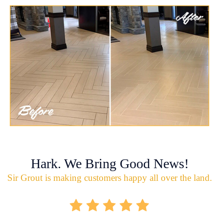
Hark. We Bring Good News!
Sir Grout is making customers happy all over the land.