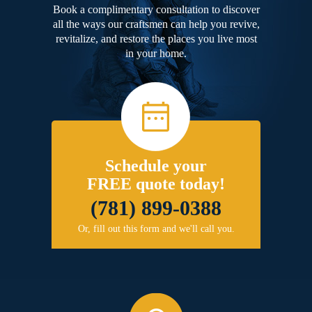
Book a complimentary consultation to discover
all the ways our craftsmen can help you revive,
revitalize, and restore the places you live most
in your home.
Schedule your
FREE quote today!
(781) 899-0388
Or, fill out this form and we'll call you.