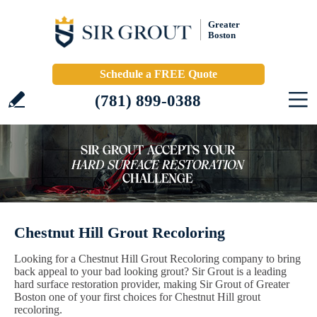
Greater
Boston
Schedule a FREE Quote
(781) 899-0388
Chestnut Hill Grout Recoloring
Looking for a Chestnut Hill Grout Recoloring company to bring
back appeal to your bad looking grout? Sir Grout is a leading
hard surface restoration provider, making Sir Grout of Greater
Boston one of your first choices for Chestnut Hill grout
recoloring.