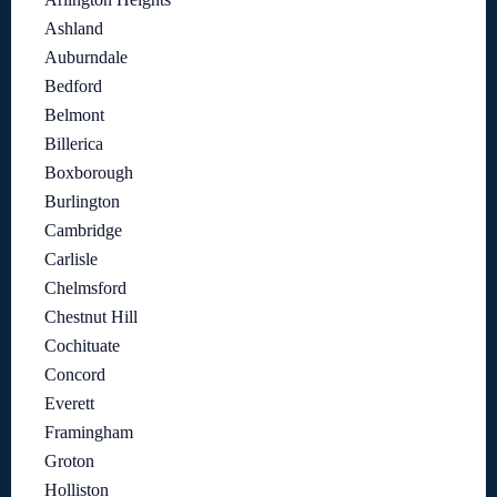
Ashland
Auburndale
Bedford
Belmont
Billerica
Boxborough
Burlington
Cambridge
Carlisle
Chelmsford
Chestnut Hill
Cochituate
Concord
Everett
Framingham
Groton
Holliston