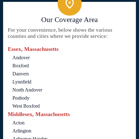
Our Coverage Area
For your convenience, below shows the various
counties and cities where we provide service:
Essex, Massachusetts
Andover
Boxford
Danvers
Lynnfield
North Andover
Peabody
West Boxford
Middlesex, Massachusetts
Acton
Arlington
Arlington Heights