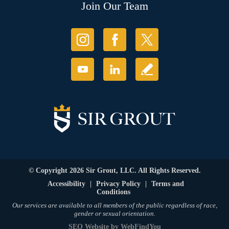
Join Our Team
© Copyright 2026 Sir Grout, LLC. All Rights Reserved.
Accessibility
|
Privacy Policy
|
Terms and
Conditions
Our services are available to all members of the public regardless of race,
gender or sexual orientation.
SEO Website
by
WebFindYou