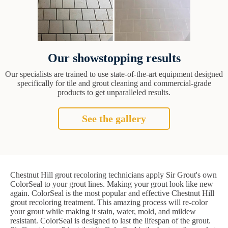
Our showstopping results
Our specialists are trained to use state-of-the-art equipment designed
specifically for tile and grout cleaning and commercial-grade
products to get unparalleled results.
See the gallery
Chestnut Hill grout recoloring technicians apply Sir Grout's own
ColorSeal to your grout lines. Making your grout look like new
again. ColorSeal is the most popular and effective Chestnut Hill
grout recoloring treatment. This amazing process will re-color
your grout while making it stain, water, mold, and mildew
resistant. ColorSeal is designed to last the lifespan of the grout.