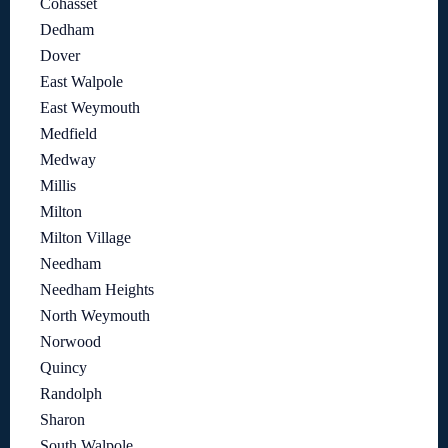
Cohasset
Dedham
Dover
East Walpole
East Weymouth
Medfield
Medway
Millis
Milton
Milton Village
Needham
Needham Heights
North Weymouth
Norwood
Quincy
Randolph
Sharon
South Walpole