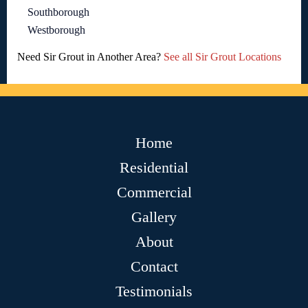
Southborough
Westborough
Need Sir Grout in Another Area?
See all Sir Grout Locations
Home
Residential
Commercial
Gallery
About
Contact
Testimonials