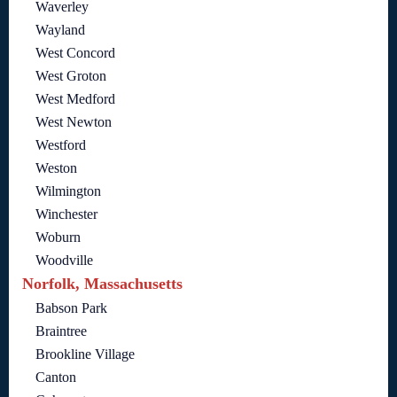
Waverley
Wayland
West Concord
West Groton
West Medford
West Newton
Westford
Weston
Wilmington
Winchester
Woburn
Woodville
Norfolk, Massachusetts
Babson Park
Braintree
Brookline Village
Canton