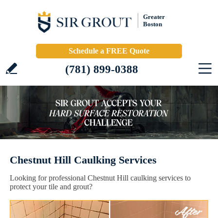
Greater
Boston
Schedule a FREE Quote
(781) 899-0388
Chestnut Hill Caulking Services
Looking for professional Chestnut Hill caulking services to
protect your tile and grout?