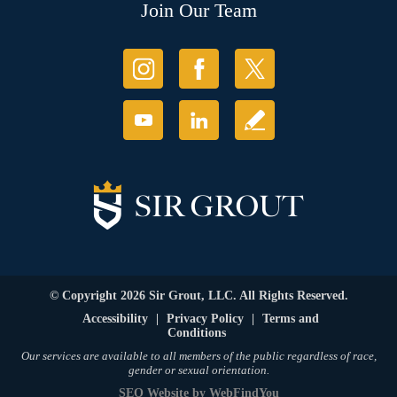
Join Our Team
© Copyright 2026 Sir Grout, LLC. All Rights Reserved.
Accessibility
|
Privacy Policy
|
Terms and
Conditions
Our services are available to all members of the public regardless of race,
gender or sexual orientation.
SEO Website
by
WebFindYou