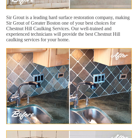
Sir Grout is a leading hard surface restoration company, making
Sir Grout of Greater Boston one of your best choices for
Chestnut Hill Caulking Services. Our well-trained and
experienced technicians will provide the best Chestnut Hill
caulking services for your home.