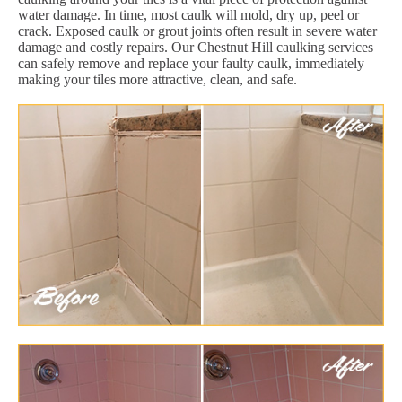
water damage. In time, most caulk will mold, dry up, peel or
crack. Exposed caulk or grout joints often result in severe water
damage and costly repairs. Our Chestnut Hill caulking services
can safely remove and replace your faulty caulk, immediately
making your tiles more attractive, clean, and safe.