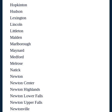
Hopkinton
Hudson
Lexington
Lincoln
Littleton
Malden
Marlborough
Maynard
Medford
Melrose
Natick
Newton
Newton Center
Newton Highlands
Newton Lower Falls
Newton Upper Falls
Newtonville