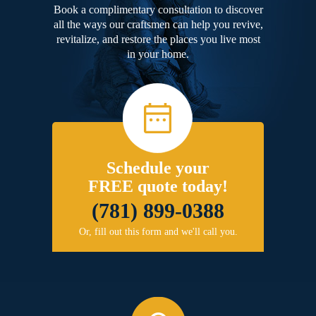
Book a complimentary consultation to discover
all the ways our craftsmen can help you revive,
revitalize, and restore the places you live most
in your home.
Schedule your
FREE quote today!
(781) 899-0388
Or, fill out this form and we'll call you.