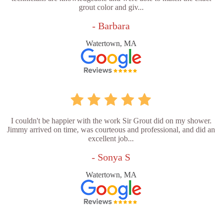
grout color and giv...
- Barbara
Watertown, MA
I couldn't be happier with the work Sir Grout did on my shower.
Jimmy arrived on time, was courteous and professional, and did an
excellent job...
- Sonya S
Watertown, MA