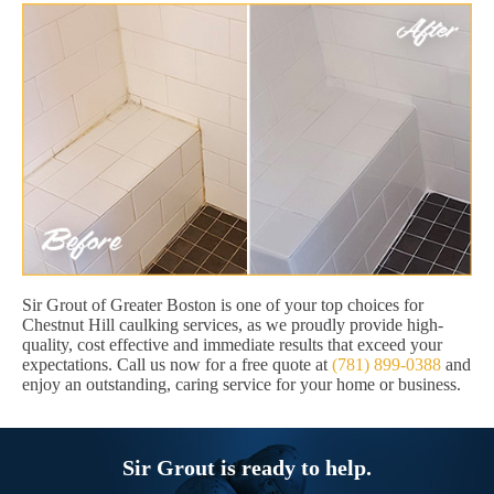
Sir Grout of Greater Boston is one of your top choices for
Chestnut Hill caulking services, as we proudly provide high-
quality, cost effective and immediate results that exceed your
expectations. Call us now for a free quote at
(781) 899-0388
and
enjoy an outstanding, caring service for your home or business.
Sir Grout is ready to help.