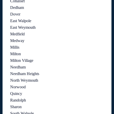
Cohasset
Dedham
Dover
East Walpole
East Weymouth
Medfield
Medway
Millis
Milton
Milton Village
Needham
Needham Heights
North Weymouth
Norwood
Quincy
Randolph
Sharon
South Walpole