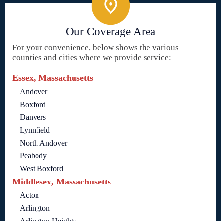
Our Coverage Area
For your convenience, below shows the various
counties and cities where we provide service:
Essex, Massachusetts
Andover
Boxford
Danvers
Lynnfield
North Andover
Peabody
West Boxford
Middlesex, Massachusetts
Acton
Arlington
Arlington Heights