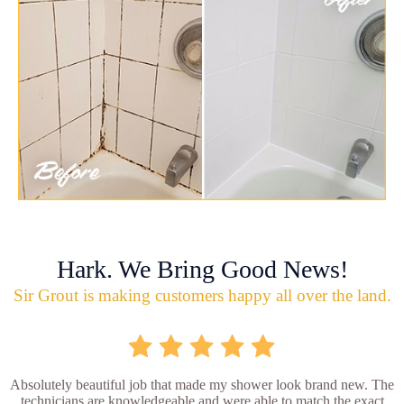
Hark. We Bring Good News!
Sir Grout is making customers happy all over the land.
Absolutely beautiful job that made my shower look brand new. The
technicians are knowledgeable and were able to match the exact