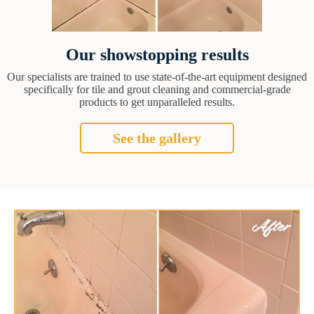
Our showstopping results
Our specialists are trained to use state-of-the-art equipment designed
specifically for tile and grout cleaning and commercial-grade
products to get unparalleled results.
See the gallery