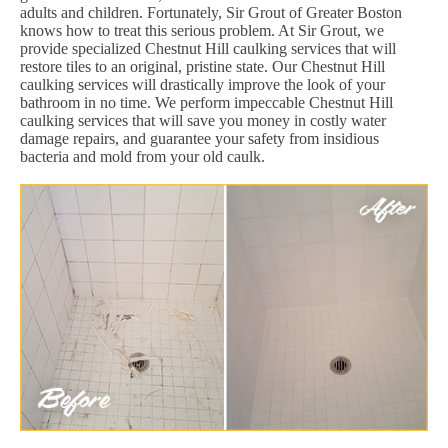
adults and children. Fortunately, Sir Grout of Greater Boston
knows how to treat this serious problem. At Sir Grout, we
provide specialized Chestnut Hill caulking services that will
restore tiles to an original, pristine state. Our Chestnut Hill
caulking services will drastically improve the look of your
bathroom in no time. We perform impeccable Chestnut Hill
caulking services that will save you money in costly water
damage repairs, and guarantee your safety from insidious
bacteria and mold from your old caulk.