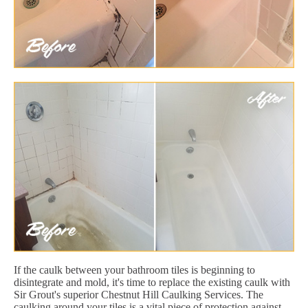
If the caulk between your bathroom tiles is beginning to
disintegrate and mold, it's time to replace the existing caulk with
Sir Grout's superior Chestnut Hill Caulking Services. The
caulking around your tiles is a vital piece of protection against