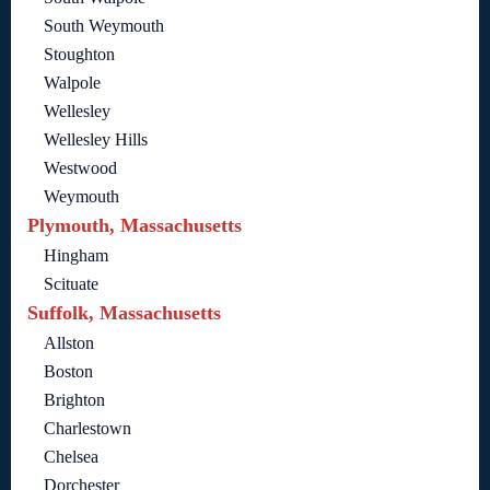
South Weymouth
Stoughton
Walpole
Wellesley
Wellesley Hills
Westwood
Weymouth
Plymouth, Massachusetts
Hingham
Scituate
Suffolk, Massachusetts
Allston
Boston
Brighton
Charlestown
Chelsea
Dorchester