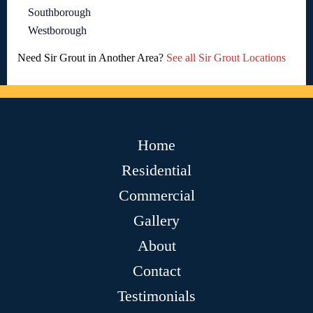
Southborough
Westborough
Need Sir Grout in Another Area?
See all Sir Grout Locations
Home
Residential
Commercial
Gallery
About
Contact
Testimonials