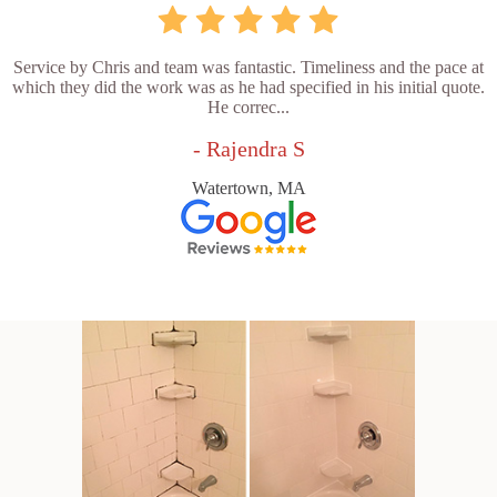
Service by Chris and team was fantastic. Timeliness and the pace at
which they did the work was as he had specified in his initial quote.
He correc...
- Rajendra S
Watertown, MA