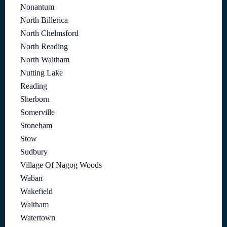
Nonantum
North Billerica
North Chelmsford
North Reading
North Waltham
Nutting Lake
Reading
Sherborn
Somerville
Stoneham
Stow
Sudbury
Village Of Nagog Woods
Waban
Wakefield
Waltham
Watertown