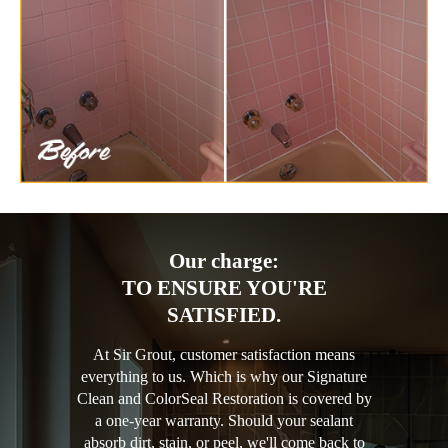
Our charge:
TO ENSURE YOU'RE
SATISFIED.
At Sir Grout, customer satisfaction means
everything to us. Which is why our Signature
Clean and ColorSeal Restoration is covered by
a one-year warranty. Should your sealant
absorb dirt, stain, or peel, we'll come back to