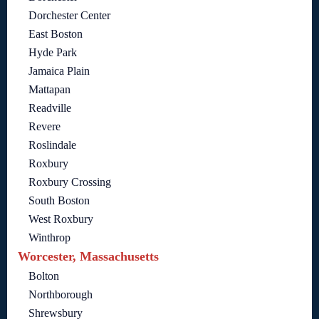
Dorchester Center
East Boston
Hyde Park
Jamaica Plain
Mattapan
Readville
Revere
Roslindale
Roxbury
Roxbury Crossing
South Boston
West Roxbury
Winthrop
Worcester, Massachusetts
Bolton
Northborough
Shrewsbury