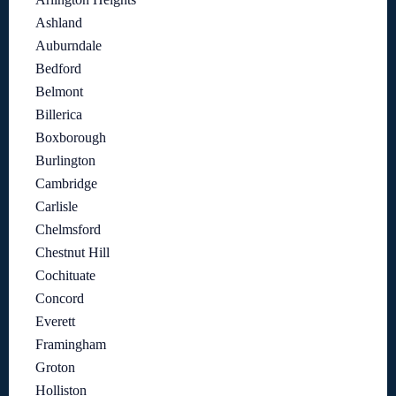
Ashland
Auburndale
Bedford
Belmont
Billerica
Boxborough
Burlington
Cambridge
Carlisle
Chelmsford
Chestnut Hill
Cochituate
Concord
Everett
Framingham
Groton
Holliston