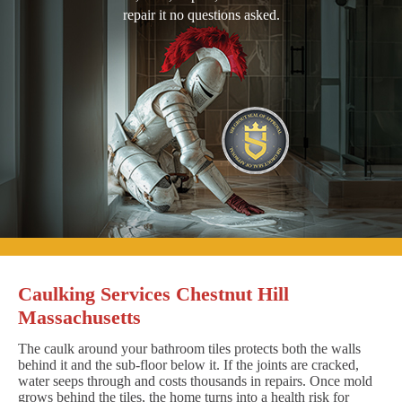
repair it no questions asked.
Caulking Services Chestnut Hill
Massachusetts
The caulk around your bathroom tiles protects both the walls
behind it and the sub-floor below it. If the joints are cracked,
water seeps through and costs thousands in repairs. Once mold
grows behind the tiles, the home turns into a health risk for