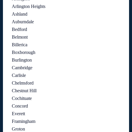
Arlington Heights
Ashland
Auburndale
Bedford
Belmont
Billerica
Boxborough
Burlington
Cambridge
Carlisle
Chelmsford
Chestnut Hill
Cochituate
Concord
Everett
Framingham
Groton