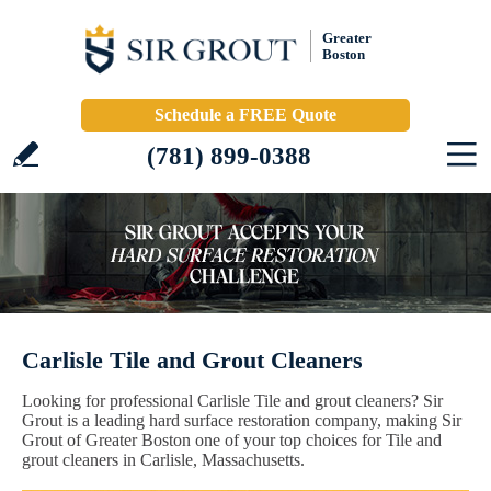
Greater
Boston
Schedule a FREE Quote
(781) 899-0388
Carlisle Tile and Grout Cleaners
Looking for professional Carlisle Tile and grout cleaners? Sir
Grout is a leading hard surface restoration company, making Sir
Grout of Greater Boston one of your top choices for Tile and
grout cleaners in Carlisle, Massachusetts.