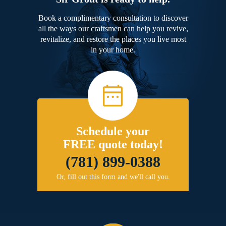
Book a complimentary consultation to discover
all the ways our craftsmen can help you revive,
revitalize, and restore the places you live most
in your home.
Schedule your
FREE quote today!
(781) 899-0388
Or, fill out this form and we'll call you.