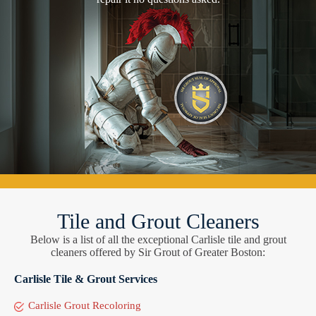
Tile and Grout Cleaners
Below is a list of all the exceptional Carlisle tile and grout
cleaners offered by Sir Grout of Greater Boston:
Carlisle Tile & Grout Services
Carlisle Grout Recoloring