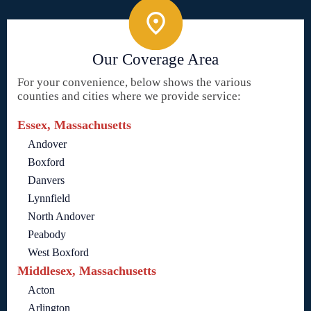
Our Coverage Area
For your convenience, below shows the various
counties and cities where we provide service:
Essex, Massachusetts
Andover
Boxford
Danvers
Lynnfield
North Andover
Peabody
West Boxford
Middlesex, Massachusetts
Acton
Arlington