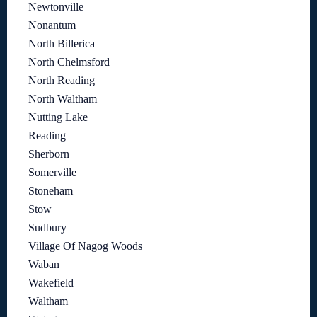
Newtonville
Nonantum
North Billerica
North Chelmsford
North Reading
North Waltham
Nutting Lake
Reading
Sherborn
Somerville
Stoneham
Stow
Sudbury
Village Of Nagog Woods
Waban
Wakefield
Waltham