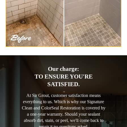
Our charge:
TO ENSURE YOU'RE
SATISFIED.
At Sir Grout, customer satisfaction means
everything to us. Which is why our Signature
Clean and ColorSeal Restoration is covered by
a one-year warranty. Should your sealant
absorb dirt, stain, or peel, we'll come back to
repair it no questions asked.