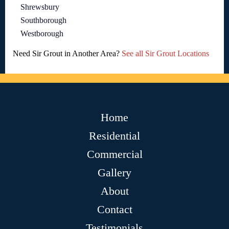
Shrewsbury
Southborough
Westborough
Need Sir Grout in Another Area?
See all Sir Grout Locations
Home
Residential
Commercial
Gallery
About
Contact
Testimonials