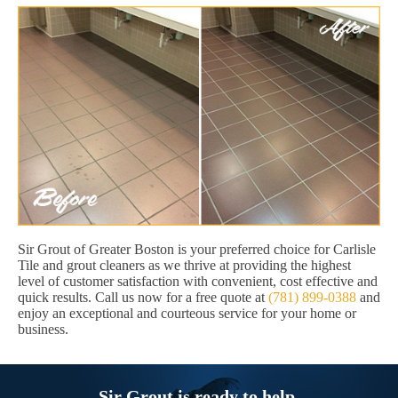
Sir Grout of Greater Boston is your preferred choice for Carlisle
Tile and grout cleaners as we thrive at providing the highest
level of customer satisfaction with convenient, cost effective and
quick results. Call us now for a free quote at
(781) 899-0388
and
enjoy an exceptional and courteous service for your home or
business.
Sir Grout is ready to help.