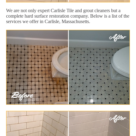
We are not only expert Carlisle Tile and grout cleaners but a
complete hard surface restoration company. Below is a list of the
services we offer in Carlisle, Massachusetts.