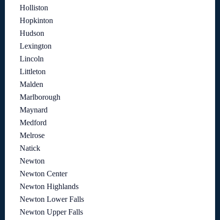
Holliston
Hopkinton
Hudson
Lexington
Lincoln
Littleton
Malden
Marlborough
Maynard
Medford
Melrose
Natick
Newton
Newton Center
Newton Highlands
Newton Lower Falls
Newton Upper Falls