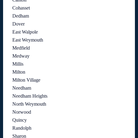
Cohasset
Dedham
Dover
East Walpole
East Weymouth
Medfield
Medway
Millis
Milton
Milton Village
Needham
Needham Heights
North Weymouth
Norwood
Quincy
Randolph
Sharon