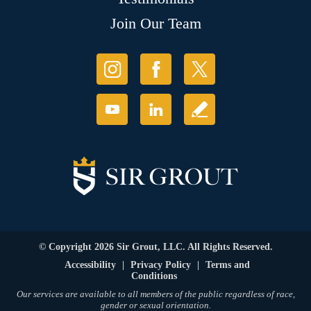
Join Our Team
© Copyright 2026 Sir Grout, LLC. All Rights Reserved.
Accessibility
|
Privacy Policy
|
Terms and
Conditions
Our services are available to all members of the public regardless of race,
gender or sexual orientation.