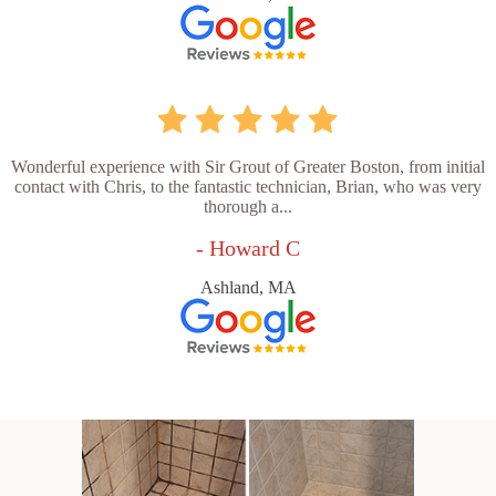
Wonderful experience with Sir Grout of Greater Boston, from initial
contact with Chris, to the fantastic technician, Brian, who was very
thorough a...
- Howard C
Ashland, MA