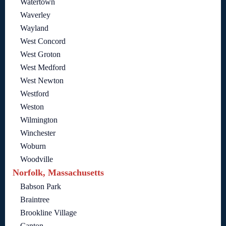
Watertown
Waverley
Wayland
West Concord
West Groton
West Medford
West Newton
Westford
Weston
Wilmington
Winchester
Woburn
Woodville
Norfolk, Massachusetts
Babson Park
Braintree
Brookline Village
Canton