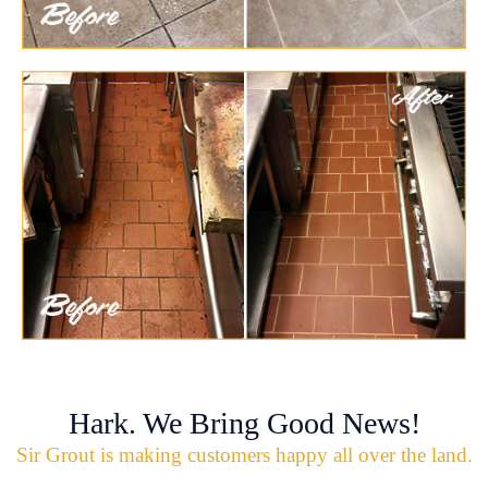
Hark. We Bring Good News!
Sir Grout is making customers happy all over the land.