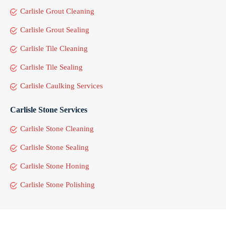
Carlisle Grout Cleaning
Carlisle Grout Sealing
Carlisle Tile Cleaning
Carlisle Tile Sealing
Carlisle Caulking Services
Carlisle Stone Services
Carlisle Stone Cleaning
Carlisle Stone Sealing
Carlisle Stone Honing
Carlisle Stone Polishing