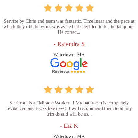
Service by Chris and team was fantastic. Timeliness and the pace at
which they did the work was as he had specified in his initial quote.
He correc...
- Rajendra S
Watertown, MA
Sir Grout is a "Miracle Worker" ! My bathroom is completely
revitalized and looks like new!! I will recommend them to all my
friends and will be us...
- Liz K
Watertown, MA