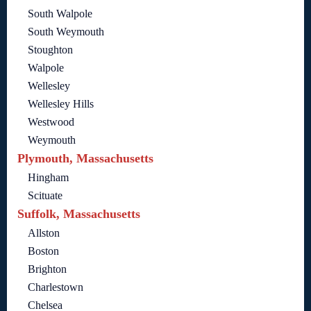
South Walpole
South Weymouth
Stoughton
Walpole
Wellesley
Wellesley Hills
Westwood
Weymouth
Plymouth, Massachusetts
Hingham
Scituate
Suffolk, Massachusetts
Allston
Boston
Brighton
Charlestown
Chelsea