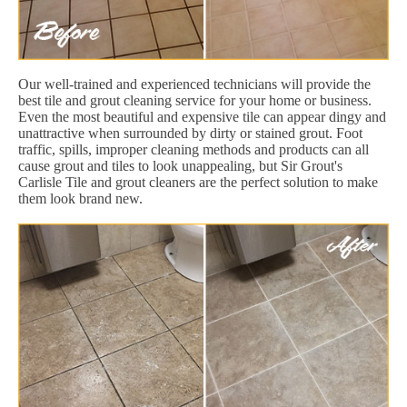
Our well-trained and experienced technicians will provide the
best tile and grout cleaning service for your home or business.
Even the most beautiful and expensive tile can appear dingy and
unattractive when surrounded by dirty or stained grout. Foot
traffic, spills, improper cleaning methods and products can all
cause grout and tiles to look unappealing, but Sir Grout's
Carlisle Tile and grout cleaners are the perfect solution to make
them look brand new.