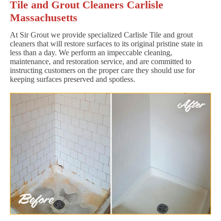
Tile and Grout Cleaners Carlisle
Massachusetts
At Sir Grout we provide specialized Carlisle Tile and grout
cleaners that will restore surfaces to its original pristine state in
less than a day. We perform an impeccable cleaning,
maintenance, and restoration service, and are committed to
instructing customers on the proper care they should use for
keeping surfaces preserved and spotless.