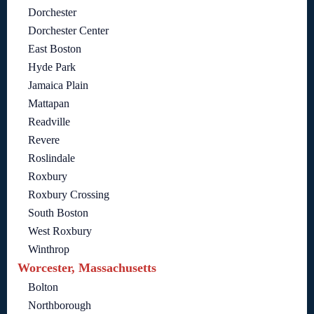
Dorchester
Dorchester Center
East Boston
Hyde Park
Jamaica Plain
Mattapan
Readville
Revere
Roslindale
Roxbury
Roxbury Crossing
South Boston
West Roxbury
Winthrop
Worcester, Massachusetts
Bolton
Northborough