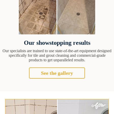
Our showstopping results
Our specialists are trained to use state-of-the-art equipment designed
specifically for tile and grout cleaning and commercial-grade
products to get unparalleled results.
See the gallery