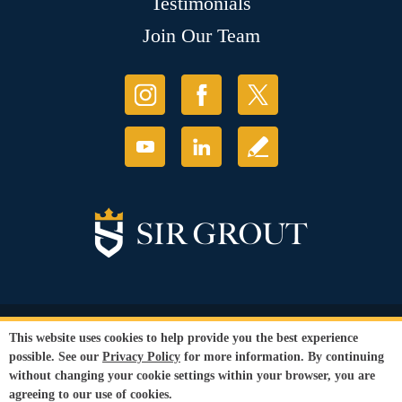
Testimonials
Join Our Team
© Copyright 2026 Sir Grout, LLC. All Rights Reserved.
This website uses cookies to help provide you the best experience
Accessibility
|
Privacy Policy
|
Terms and
possible. See our
Privacy Policy
for more information. By continuing
Conditions
without changing your cookie settings within your browser, you are
Our services are available to all members of the public regardless of race,
agreeing to our use of cookies.
gender or sexual orientation.