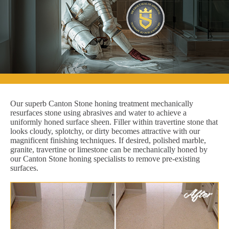
Our superb Canton Stone honing treatment mechanically
resurfaces stone using abrasives and water to achieve a
uniformly honed surface sheen. Filler within travertine stone that
looks cloudy, splotchy, or dirty becomes attractive with our
magnificent finishing techniques. If desired, polished marble,
granite, travertine or limestone can be mechanically honed by
our Canton Stone honing specialists to remove pre-existing
surfaces.