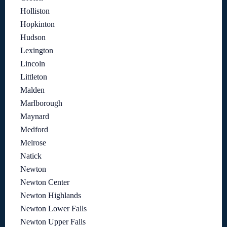
Holliston
Hopkinton
Hudson
Lexington
Lincoln
Littleton
Malden
Marlborough
Maynard
Medford
Melrose
Natick
Newton
Newton Center
Newton Highlands
Newton Lower Falls
Newton Upper Falls