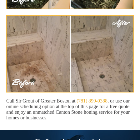
Call Sir Grout of Greater Boston at
(781) 899-0388
, or use our
online scheduling option at the top of this page for a free quote
and enjoy an unmatched Canton Stone honing service for your
homes or businesses.