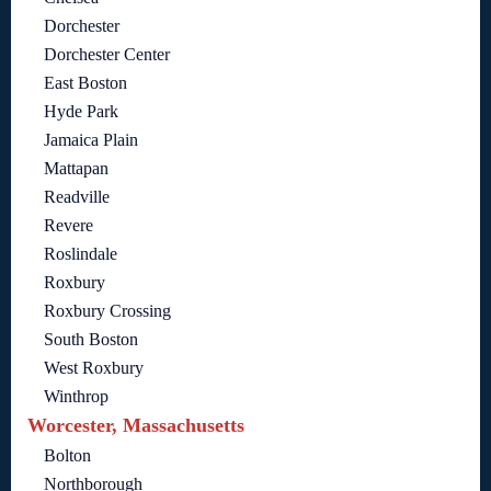
Dorchester
Dorchester Center
East Boston
Hyde Park
Jamaica Plain
Mattapan
Readville
Revere
Roslindale
Roxbury
Roxbury Crossing
South Boston
West Roxbury
Winthrop
Worcester, Massachusetts
Bolton
Northborough