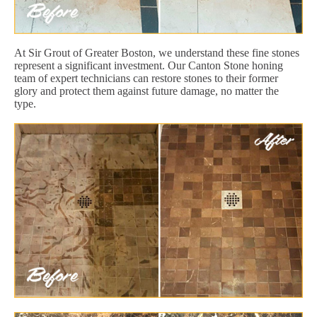
At Sir Grout of Greater Boston, we understand these fine stones
represent a significant investment. Our Canton Stone honing
team of expert technicians can restore stones to their former
glory and protect them against future damage, no matter the
type.