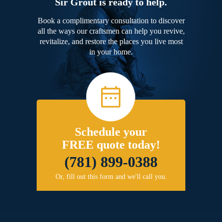
Sir Grout is ready to help.
Book a complimentary consultation to discover
all the ways our craftsmen can help you revive,
revitalize, and restore the places you live most
in your home.
Schedule your
FREE quote today!
(781) 899-0388
Or, fill out this form and we'll call you.