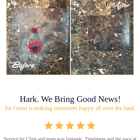
Hark. We Bring Good News!
Sir Grout is making customers happy all over the land.
Service by Chris and team was fantastic. Timeliness and the pace at