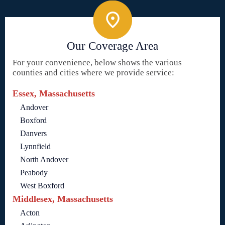
Our Coverage Area
For your convenience, below shows the various
counties and cities where we provide service:
Essex, Massachusetts
Andover
Boxford
Danvers
Lynnfield
North Andover
Peabody
West Boxford
Middlesex, Massachusetts
Acton