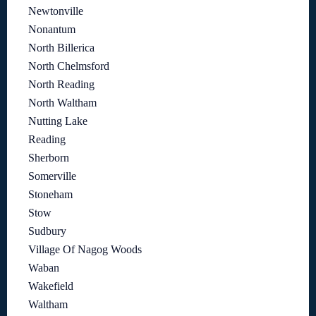
Newtonville
Nonantum
North Billerica
North Chelmsford
North Reading
North Waltham
Nutting Lake
Reading
Sherborn
Somerville
Stoneham
Stow
Sudbury
Village Of Nagog Woods
Waban
Wakefield
Waltham