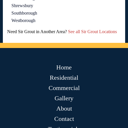
Shrewsbury
Southborough
Westborough
Need Sir Grout in Another Area?
See all Sir Grout Locations
Home
Residential
Commercial
Gallery
About
Contact