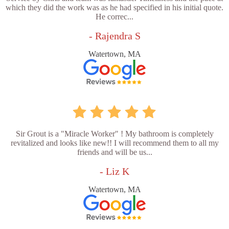
which they did the work was as he had specified in his initial quote.
He correc...
- Rajendra S
Watertown, MA
Sir Grout is a "Miracle Worker" ! My bathroom is completely
revitalized and looks like new!! I will recommend them to all my
friends and will be us...
- Liz K
Watertown, MA