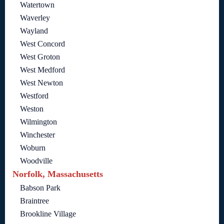
Watertown
Waverley
Wayland
West Concord
West Groton
West Medford
West Newton
Westford
Weston
Wilmington
Winchester
Woburn
Woodville
Norfolk, Massachusetts
Babson Park
Braintree
Brookline Village