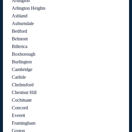
Arlington
Arlington Heights
Ashland
Auburndale
Bedford
Belmont
Billerica
Boxborough
Burlington
Cambridge
Carlisle
Chelmsford
Chestnut Hill
Cochituate
Concord
Everett
Framingham
Groton