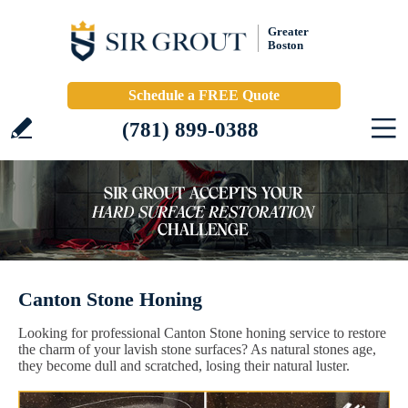
Greater
Boston
Schedule a FREE Quote
(781) 899-0388
Canton Stone Honing
Looking for professional Canton Stone honing service to restore
the charm of your lavish stone surfaces? As natural stones age,
they become dull and scratched, losing their natural luster.