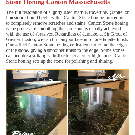
Stone Honing Canton Massachusetts
The full restoration of slightly-used marble, travertine, granite, or
limestone should begin with a Canton Stone honing procedure,
to completely remove scratches and stains. Canton Stone honing
is the process of smoothing the stone and is usually achieved
with the use of abrasives. Regardless of damage, at Sir Grout of
Greater Boston, we can turn any surface into honed/matte finish.
Our skilled Canton Stone honing craftsmen can round the edges
of the stone, giving a smoother finish to the edge. Some stones
can acquire a striking satin-like luster at very high hones. Canton
Stone honing sets up the stone for polishing and shining.