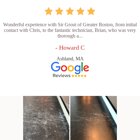
Wonderful experience with Sir Grout of Greater Boston, from initial
contact with Chris, to the fantastic technician, Brian, who was very
thorough a...
- Howard C
Ashland, MA