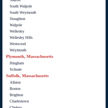
South Walpole
South Weymouth
Stoughton
Walpole
Wellesley
Wellesley Hills
Westwood
Weymouth
Plymouth, Massachusetts
Hingham
Scituate
Suffolk, Massachusetts
Allston
Boston
Brighton
Charlestown
Chelsea