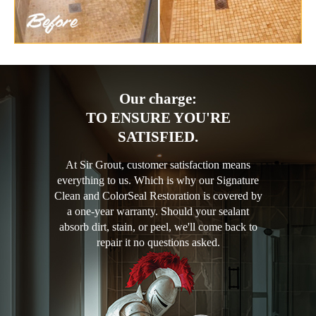
Our charge:
TO ENSURE YOU'RE
SATISFIED.
At Sir Grout, customer satisfaction means
everything to us. Which is why our Signature
Clean and ColorSeal Restoration is covered by
a one-year warranty. Should your sealant
absorb dirt, stain, or peel, we'll come back to
repair it no questions asked.