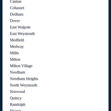
Canton
Cohasset
Dedham
Dover
East Walpole
East Weymouth
Medfield
Medway
Millis
Milton
Milton Village
Needham
Needham Heights
North Weymouth
Norwood
Quincy
Randolph
Sharon