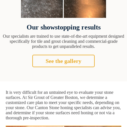
Our showstopping results
Our specialists are trained to use state-of-the-art equipment designed
specifically for tile and grout cleaning and commercial-grade
products to get unparalleled results.
See the gallery
It is very difficult for an untrained eye to evaluate your stone
surfaces. At Sir Grout of Greater Boston, we determine a
customized care plan to meet your specific needs, depending on
your stone. Our Canton Stone honing specialists can advise you,
and determine if your stone surfaces need honing or not via a
thorough pre-inspection.