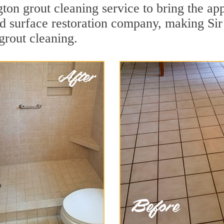
ton grout cleaning service to bring the app
ard surface restoration company, making Si
grout cleaning.