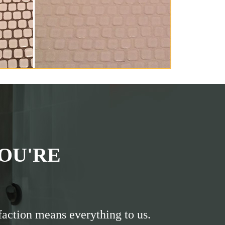
OU'RE
faction means everything to us.