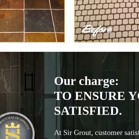
Our charge:
TO ENSURE Y
SATISFIED.
At Sir Grout, customer satis