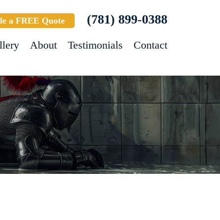
(781) 899-0388
le a FREE Quote
llery
About
Testimonials
Contact