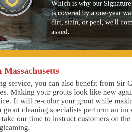
Which is why our Signature
is covered by a one-year wa
dirt, stain, or peel, we'll co
asked.
n Massachusetts
g service, you can also benefit from Sir G
nes. Making your grouts look like new agai
e. It will re-color your grout while makin
n grout cleaning specialists perform an im
o take our time to instruct customers on the
 gleaming.