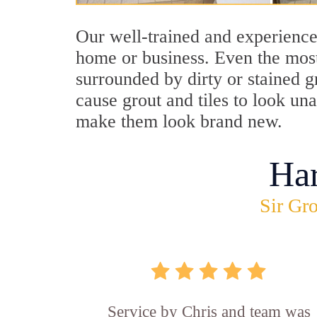
Our well-trained and experienced
home or business. Even the most
surrounded by dirty or stained g
cause grout and tiles to look un
make them look brand new.
Ha
Sir Gro
Service by Chris and team was