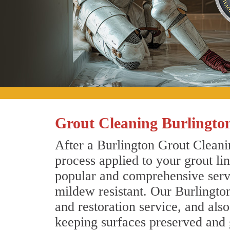
Grout Cleaning Burlingto
After a Burlington Grout Cleanin
process applied to your grout li
popular and comprehensive servic
mildew resistant. Our Burlingto
and restoration service, and als
keeping surfaces preserved and