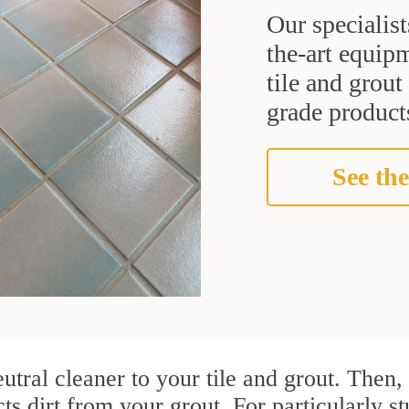
Our specialist
the-art equipm
tile and grou
grade products
See the
utral cleaner to your tile and grout. Then
cts dirt from your grout. For particularly s