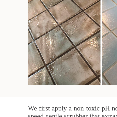
We first apply a non-toxic pH ne
speed gentle scrubber that extra