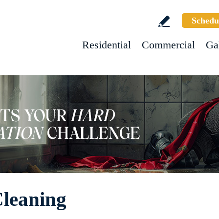
Schedu
Residential
Commercial
Ga
Cleaning