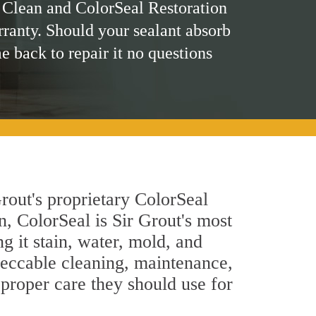
 Clean and ColorSeal Restoration
rranty. Should your sealant absorb
me back to repair it no questions
rout's proprietary ColorSeal
n, ColorSeal is Sir Grout's most
g it stain, water, mold, and
peccable cleaning, maintenance,
 proper care they should use for