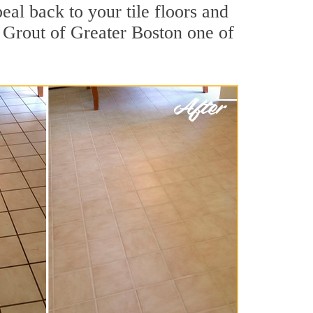
eal back to your tile floors and
r Grout of Greater Boston one of