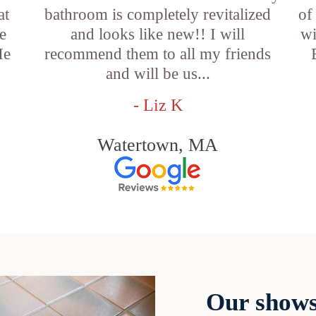
at
bathroom is completely revitalized
of
e
and looks like new!! I will
wi
He
recommend them to all my friends
and will be us...
- Liz K
Watertown, MA
Our shows