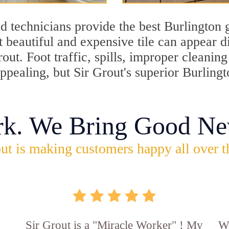
 technicians provide the best Burlington g
 beautiful and expensive tile can appear 
rout. Foot traffic, spills, improper cleani
appealing, but Sir Grout's superior Burling
rk. We Bring Good Ne
ut is making customers happy all over t
Sir Grout is a "Miracle Worker" ! My
Wo