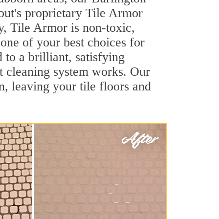
out's proprietary Tile Armor
y, Tile Armor is non-toxic,
 one of your best choices for
o a brilliant, satisfying
t cleaning system works. Our
, leaving your tile floors and