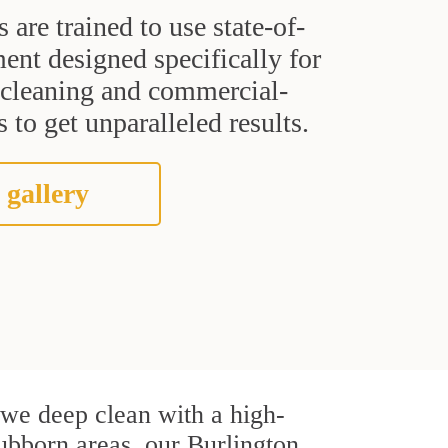
s are trained to use state-of-
ent designed specifically for
t cleaning and commercial-
 to get unparalleled results.
 gallery
, we deep clean with a high-
tubborn areas, our Burlington