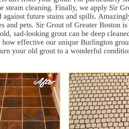
r steam cleaning. Finally, we apply Sir Gr
d against future stains and spills. Amazingl
es and pets. Sir Grout of Greater Boston is
old, sad-looking grout can be deep cleaned t
 how effective our unique Burlington grou
turn your old grout to a wonderful condition