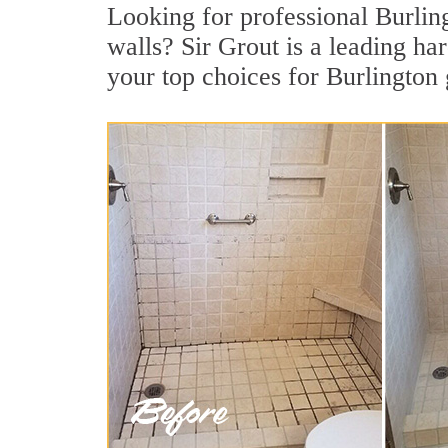
Looking for professional Burling
walls? Sir Grout is a leading h
your top choices for Burlington 