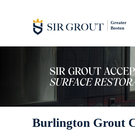
Greater
Boston
Burlington Grout 