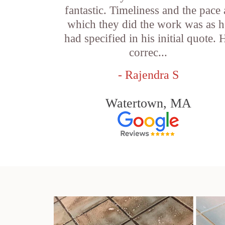
fantastic. Timeliness and the pace 
which they did the work was as h
had specified in his initial quote. 
correc...
- Rajendra S
Watertown, MA