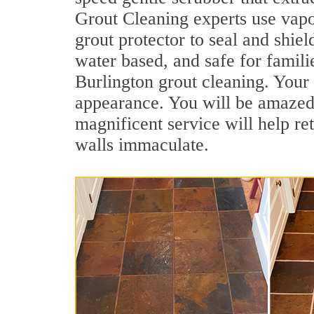
Grout Cleaning experts use vapo
grout protector to seal and shiel
water based, and safe for famili
Burlington grout cleaning. Your 
appearance. You will be amazed
magnificent service will help re
walls immaculate.