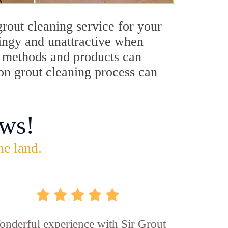
rout cleaning service for your
dingy and unattractive when
ng methods and products can
ton grout cleaning process can
ws!
he land.
nderful experience with Sir Grout