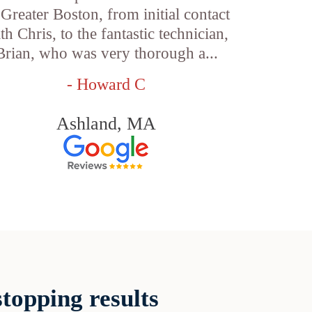
 Greater Boston, from initial contact
th Chris, to the fantastic technician,
Brian, who was very thorough a...
- Howard C
Ashland, MA
topping results